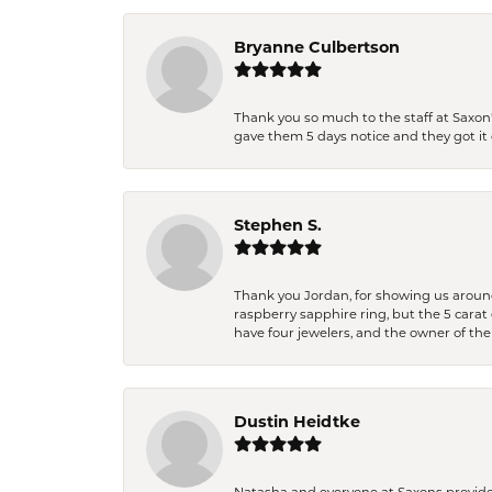
Bryanne Culbertson
Thank you so much to the staff at Saxon'
gave them 5 days notice and they got it d
Stephen S.
Thank you Jordan, for showing us around 
raspberry sapphire ring, but the 5 carat 
have four jewelers, and the owner of the
Dustin Heidtke