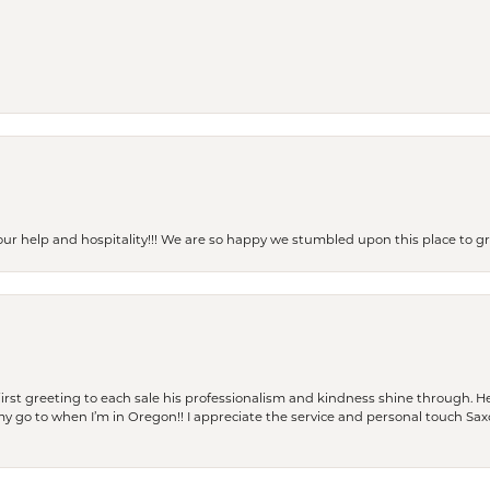
our help and hospitality!!! We are so happy we stumbled upon this place to
rst greeting to each sale his professionalism and kindness shine through. He
is my go to when I’m in Oregon!! I appreciate the service and personal touch Sa