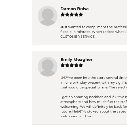
Damon Boisa
Just wanted to compliment the professiona
fixed it in minutes. When I asked what 
CUSTOMER SERVICE!!!
Emily Meagher
Iâ€™ve been into the store several times
in for a birthday present with my signi
that would be special for me. The selecti
I got an amazing necklace and Iâ€™ve nev
atmosphere and how much fun the staff 
welcoming. We will definitely be back fo
future. Heâ€™s stoked about the saved w
welcoming and fun.