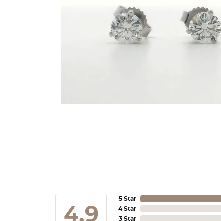
5 Star
4.9
4 Star
3 Star