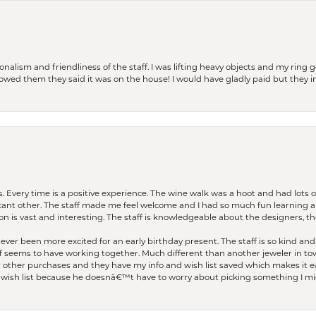
lism and friendliness of the staff. I was lifting heavy objects and my ring go
I owed them they said it was on the house! I would have gladly paid but they
. Every time is a positive experience. The wine walk was a hoot and had lots o
ficant other. The staff made me feel welcome and I had so much fun learning a
on is vast and interesting. The staff is knowledgeable about the designers, the
er been more excited for an early birthday present. The staff is so kind and 
seems to have working together. Much different than another jeweler in to
r other purchases and they have my info and wish list saved which makes it eas
ish list because he doesnâ€™t have to worry about picking something I migh