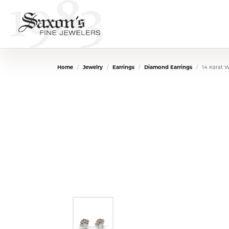
Home
Jewelry
Earrings
Diamond Earrings
14 Karat 