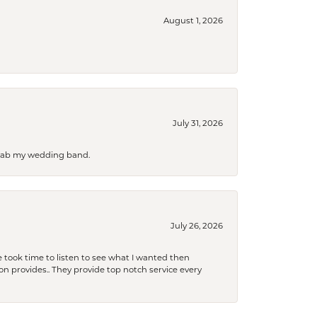
August 1, 2026
July 31, 2026
 grab my wedding band.
July 26, 2026
 took time to listen to see what I wanted then
xon provides.. They provide top notch service every