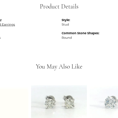
Product Details
y:
Style:
 Earrings
Stud
Common Stone Shapes:
s
Round
You May Also Like