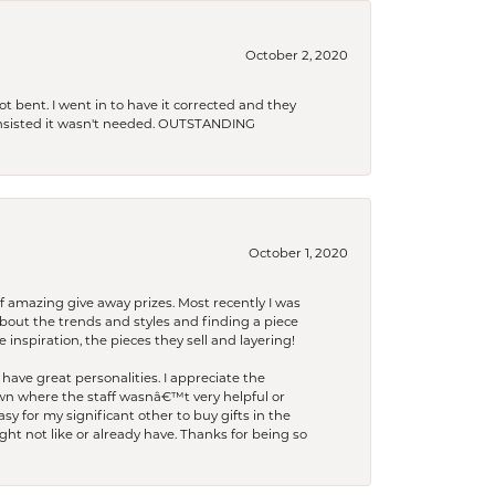
October 2, 2020
t bent. I went in to have it corrected and they
 insisted it wasn't needed. OUTSTANDING
October 1, 2020
f amazing give away prizes. Most recently I was
bout the trends and styles and finding a piece
 inspiration, the pieces they sell and layering!
have great personalities. I appreciate the
wn where the staff wasnâ€™t very helpful or
y for my significant other to buy gifts in the
t not like or already have. Thanks for being so