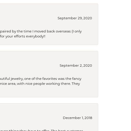
September 29, 2020
paired by the time I moved back overseas (I only
for your efforts everybody!!
September 2, 2020
tiful jewelry, one of the favorites was the fancy
a nice area, with nice people working there. They
December 1, 2018