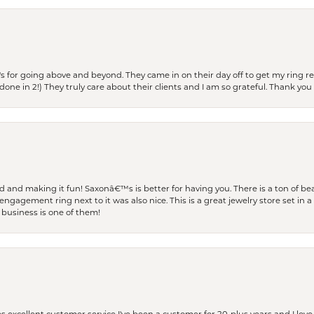
s for going above and beyond. They came in on their day off to get my ring re
one in 2!) They truly care about their clients and I am so grateful. Thank you 
and making it fun! Saxonâ€™s is better for having you. There is a ton of beau
engagement ring next to it was also nice. This is a great jewelry store set in 
 business is one of them!