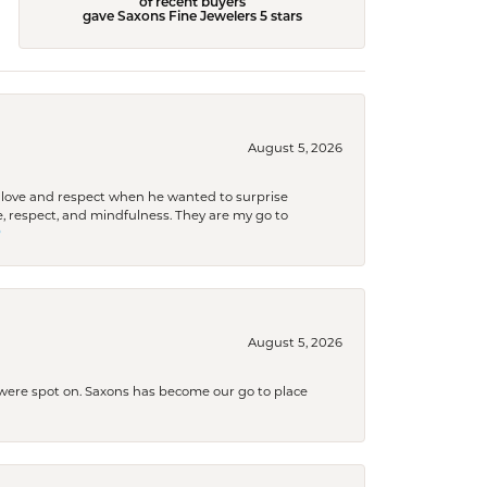
of recent buyers
gave Saxons Fine Jewelers 5 stars
August 5, 2026
ith love and respect when he wanted to surprise
 respect, and mindfulness. They are my go to

August 5, 2026
s were spot on. Saxons has become our go to place