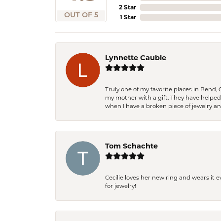
2 Star
OUT OF 5
1 Star
Lynnette Cauble
Truly one of my favorite places in Bend,
my mother with a gift. They have helpe
when I have a broken piece of jewelry a
Tom Schachte
Cecilie loves her new ring and wears it 
for jewelry!