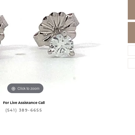
Click to zoom
For Live Assistance Call
(541) 389-6655