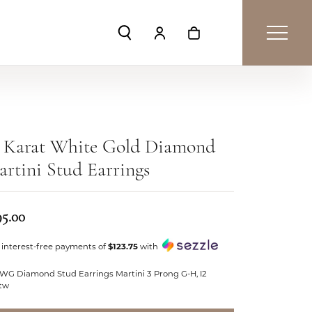
Toggle Search Menu
Toggle My Account Menu
Toggle Shopping Car
4 Karat White Gold Diamond
rtini Stud Earrings
95.00
 interest-free payments of
$123.75
with
 WG Diamond Stud Earrings Martini 3 Prong G-H, I2
ctw