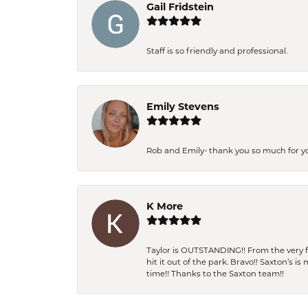
Gail Fridstein
Staff is so friendly and professional.
Emily Stevens
Rob and Emily- thank you so much for y
K More
Taylor is OUTSTANDING!! From the very fi
hit it out of the park. Bravo!! Saxton’s 
time!! Thanks to the Saxton team!!