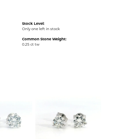
Stock Level:
Only one left in stock
Common Stone Weight:
0.25 ct tw