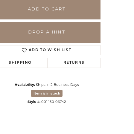
ADD TO CART
DROP A HINT
ADD TO WISH LIST
SHIPPING
RETURNS
Availability:
Ships in 2 Business Days
Click to zoom
Item is in stock
Style #:
001-150-06742