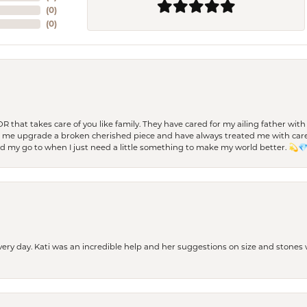
(
0
)
(
0
)
 OR that takes care of you like family. They have cared for my ailing father w
d me upgrade a broken cherished piece and have always treated me with care,
nd my go to when I just need a little something to make my world better. 💫
every day. Kati was an incredible help and her suggestions on size and stone