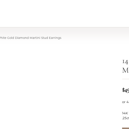
White Gold Diamond Martini Stud Earrings
1
Ma
$4
or 4
14K
.25