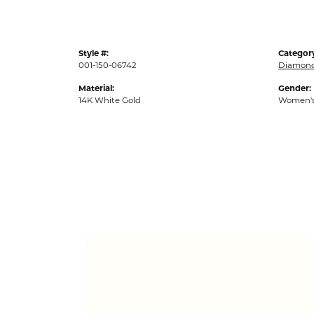
Style #:
Categor
001-150-06742
Diamond
Material:
Gender:
14K White Gold
Women'