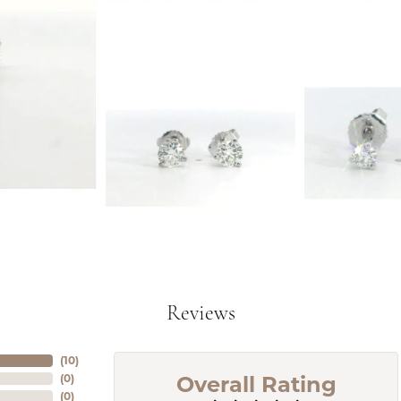
Reviews
(
10
)
Overall Rating
(
0
)
(
0
)