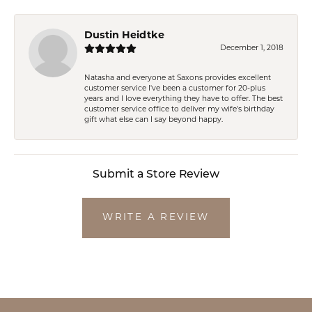
Dustin Heidtke
December 1, 2018
Natasha and everyone at Saxons provides excellent
customer service I've been a customer for 20-plus
years and I love everything they have to offer. The best
customer service office to deliver my wife's birthday
gift what else can I say beyond happy.
Submit a Store Review
WRITE A REVIEW