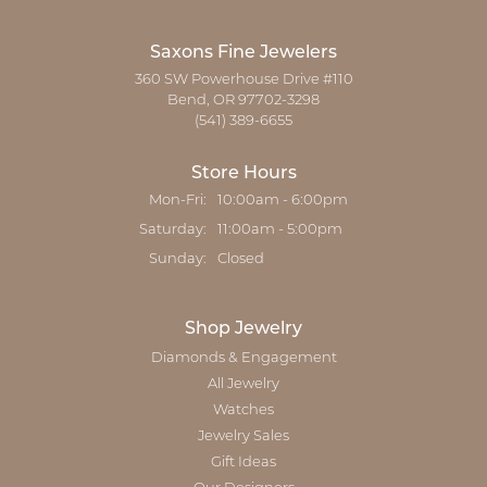
Saxons Fine Jewelers
360 SW Powerhouse Drive #110
Bend, OR 97702-3298
(541) 389-6655
Store Hours
Monday - Friday:
Mon-Fri:
10:00am - 6:00pm
Saturday:
11:00am - 5:00pm
Sunday:
Closed
Shop Jewelry
Diamonds & Engagement
All Jewelry
Watches
Jewelry Sales
Gift Ideas