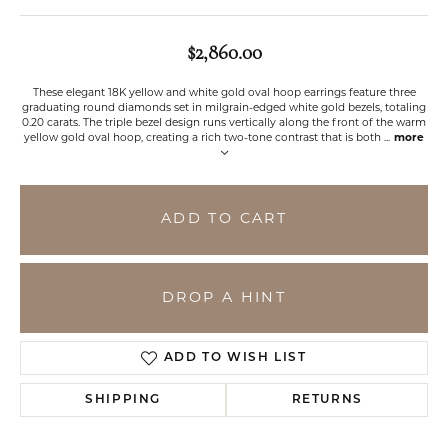
$2,860.00
These elegant 18K yellow and white gold oval hoop earrings feature three
graduating round diamonds set in milgrain-edged white gold bezels, totaling
0.20 carats. The triple bezel design runs vertically along the front of the warm
yellow gold oval hoop, creating a rich two-tone contrast that is both
...
more
ADD TO CART
DROP A HINT
ADD TO WISH LIST
SHIPPING
RETURNS