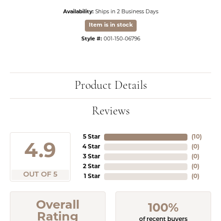
Availability:
Ships in 2 Business Days
Item is in stock
Style #:
001-150-06796
Product Details
Reviews
5 Star
(
10
)
4.9
4 Star
(
0
)
3 Star
(
0
)
2 Star
(
0
)
OUT OF 5
1 Star
(
0
)
Overall
100%
Rating
of recent buyers