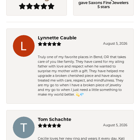
gave Saxons Fine Jewelers
5 stars
Lynnette Cauble
August 5, 2026
Truly one of my favorite places in Bend, OR that takes
care of you like family. They have cared for my ailing
father with love and respect when he wanted to
surprise my mother with a gift. They have helped me
upgrade a broken cherished piece and have always
treated me with care, respect, and mindfulness. They
are my go to when I have a broken piece of jewelry
and my go to when I just need a little something to
make my world better. 💫💎
Tom Schachte
August 5, 2026
Cecilie loves her new ring and wears it every day. Kati