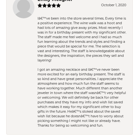
October 1, 2020
Iâ€™ve been into the store several times. Every time is
a positive experience. The wine walk was a hoot and
had lots of amazing give away prizes. Most recently I
was in for a birthday present with my significant other.
The staff made me feel welcome and I had so much
fun learning about the trends and styles and finding a
piece that would be special for me. The selection is
vast and interesting. The staff is knowledgeable about
the designers, the inspiration, the pieces they sell and
layering!
I got an amazing necklace and Iâ€™ve never been
more excited for an early birthday present. The staff is
so kind and have great personalities. I appreciate the
atmosphere and how much fun the staff seems to
have working together. Much different than another
jeweler in town where the staff wasnâ€™t very helpful
or welcoming. We will definitely be back for other
purchases and they have my info and wish list saved
which makes it easy for my significant other to buy
gifts in the future. Heâ€™s stoked about the saved
wish list because he doesnâ€™t have to worry about
picking something I might not like or already have.
Thanks for being so welcoming and fun.