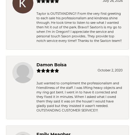
July 26, 2026
Taylor is OUTSTANDING!! From the very first greeting
to each sale his professionalism and kindness shine
through. He took time to listen to see what I wanted
then hit it out of the park. Bravo!! Saxton’s is my go to
when I’m in Oregon!! I appreciate the service and
personal touch Saxon provides.. They provide top
notch service every time!! Thanks to the Saxton team!!
Damon Boisa
October 2, 2020
Just wanted to compliment the professionalism and
friendliness of the staff. I was lifting heavy objects and
my ring got bent. I went in to have it corrected and
they fixed it in minutes. When I asked what I owed
them they said it was on the house! I would have
gladly paid but they insisted it wasn't needed.
OUTSTANDING CUSTOMER SERVICE!!!
Emily Meagher