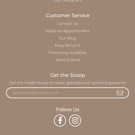
Our Designers
Customer Service
Contact Us
Make an Appointment
Our Blog
Easy Returns
Financing Available
Store Events
Get the Scoop
Get the inside scoop on sales, specials and upcoming events!
Follow Us