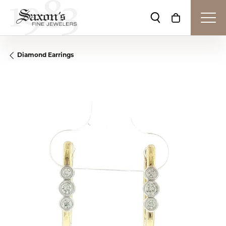
Toggle Search Me
Toggle Shop
Diamond Earrings