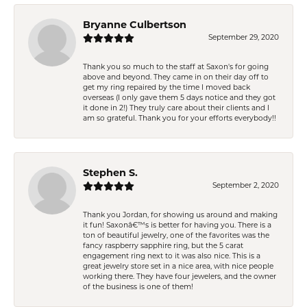
Bryanne Culbertson
September 29, 2020
Thank you so much to the staff at Saxon's for going
above and beyond. They came in on their day off to
get my ring repaired by the time I moved back
overseas (I only gave them 5 days notice and they got
it done in 2!) They truly care about their clients and I
am so grateful. Thank you for your efforts everybody!!
Stephen S.
September 2, 2020
Thank you Jordan, for showing us around and making
it fun! Saxonâ€™s is better for having you. There is a
ton of beautiful jewelry, one of the favorites was the
fancy raspberry sapphire ring, but the 5 carat
engagement ring next to it was also nice. This is a
great jewelry store set in a nice area, with nice people
working there. They have four jewelers, and the owner
of the business is one of them!