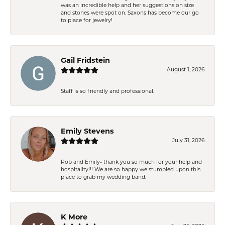
was an incredible help and her suggestions on size
and stones were spot on. Saxons has become our go
to place for jewelry!
Gail Fridstein
August 1, 2026
Staff is so friendly and professional.
Emily Stevens
July 31, 2026
Rob and Emily- thank you so much for your help and
hospitality!!! We are so happy we stumbled upon this
place to grab my wedding band.
K More