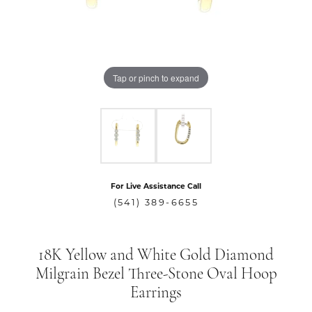
Tap or pinch to expand
For Live Assistance Call
(541) 389-6655
18K Yellow and White Gold Diamond
Milgrain Bezel Three-Stone Oval Hoop
Earrings