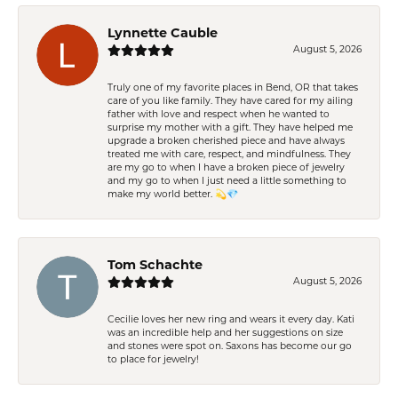
Lynnette Cauble
August 5, 2026
Truly one of my favorite places in Bend, OR that takes
care of you like family. They have cared for my ailing
father with love and respect when he wanted to
surprise my mother with a gift. They have helped me
upgrade a broken cherished piece and have always
treated me with care, respect, and mindfulness. They
are my go to when I have a broken piece of jewelry
and my go to when I just need a little something to
make my world better. 💫💎
Tom Schachte
August 5, 2026
Cecilie loves her new ring and wears it every day. Kati
was an incredible help and her suggestions on size
and stones were spot on. Saxons has become our go
to place for jewelry!