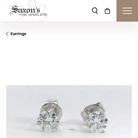
Toggle Search Me
Toggle Shop
Earrings