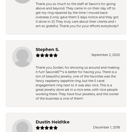
Thank you so much to the staff at Saxon's for going
above and beyond. They came in on their day off to
get my ring repaired by the time I moved back
overseas (I only gave them 5 days notice and they got
it done in 2!) They truly care about their clients and I
am so grateful. Thank you for your efforts everybody!!
Stephen S.
September 2, 2020
Thank you Jordan, for showing us around and making
it fun! Saxonâ€™s is better for having you. There is a
ton of beautiful jewelry, one of the favorites was the
fancy raspberry sapphire ring, but the 5 carat
engagement ring next to it was also nice. This is a
great jewelry store set in a nice area, with nice people
working there. They have four jewelers, and the owner
of the business is one of them!
Dustin Heidtke
December 1, 2018