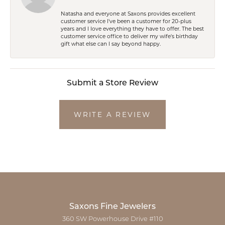
Natasha and everyone at Saxons provides excellent
customer service I've been a customer for 20-plus
years and I love everything they have to offer. The best
customer service office to deliver my wife's birthday
gift what else can I say beyond happy.
Submit a Store Review
WRITE A REVIEW
Saxons Fine Jewelers
360 SW Powerhouse Drive #110