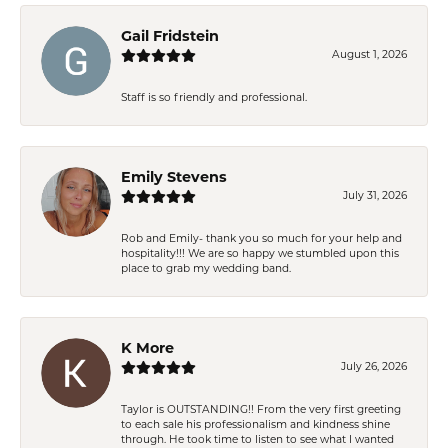
Gail Fridstein
August 1, 2026
Staff is so friendly and professional.
Emily Stevens
July 31, 2026
Rob and Emily- thank you so much for your help and
hospitality!!! We are so happy we stumbled upon this
place to grab my wedding band.
K More
July 26, 2026
Taylor is OUTSTANDING!! From the very first greeting
to each sale his professionalism and kindness shine
through. He took time to listen to see what I wanted