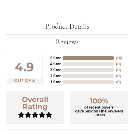
Product Details
Reviews
5 Star
(
10
)
4.9
4 Star
(
0
)
3 Star
(
0
)
2 Star
(
0
)
OUT OF 5
1 Star
(
0
)
Overall
100%
Rating
of recent buyers
gave Saxons Fine Jewelers
5 stars