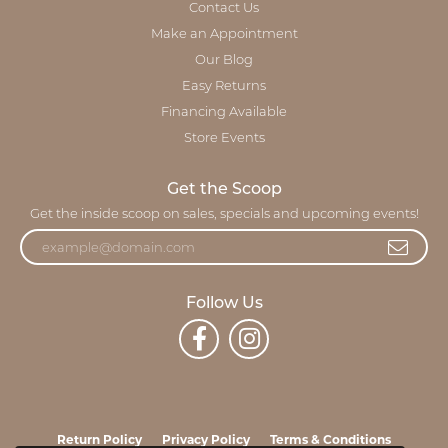
Contact Us
Make an Appointment
Our Blog
Easy Returns
Financing Available
Store Events
Get the Scoop
Get the inside scoop on sales, specials and upcoming events!
Follow Us
Return Policy
Privacy Policy
Terms & Conditions