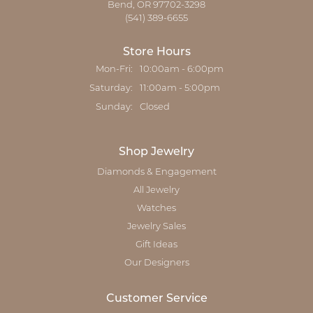
Bend, OR 97702-3298
(541) 389-6655
Store Hours
Monday - Friday:
Mon-Fri:
10:00am - 6:00pm
Saturday:
11:00am - 5:00pm
Sunday:
Closed
Shop Jewelry
Diamonds & Engagement
All Jewelry
Watches
Jewelry Sales
Gift Ideas
Our Designers
Customer Service