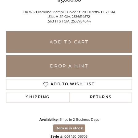
18K WG Diamond Martini Curved Studs 1.02cttw H SI1 GIA
.51ct H SI1 GIA: 2536614572
.51ct H SI1 GIA: 2537784344
ADD TO CART
DROP A HINT
ADD TO WISH LIST
SHIPPING
RETURNS
Availability:
Ships in 2 Business Days
Item is in stock
Style #:
001-150-06705