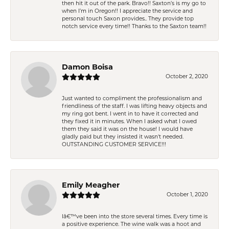
then hit it out of the park. Bravo!! Saxton’s is my go to
when I’m in Oregon!! I appreciate the service and
personal touch Saxon provides.. They provide top
notch service every time!! Thanks to the Saxton team!!
Damon Boisa
October 2, 2020
Just wanted to compliment the professionalism and
friendliness of the staff. I was lifting heavy objects and
my ring got bent. I went in to have it corrected and
they fixed it in minutes. When I asked what I owed
them they said it was on the house! I would have
gladly paid but they insisted it wasn't needed.
OUTSTANDING CUSTOMER SERVICE!!!
Emily Meagher
October 1, 2020
Iâ€™ve been into the store several times. Every time is
a positive experience. The wine walk was a hoot and