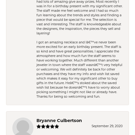
had lots of amazing give away prizes. Most recently I
was in for a birthday present with my significant other.
The staff made me feel welcome and I had so much
fun learning about the trends and styles and finding a
piece that would be special for me. The selection is
vast and interesting. The staff is knowledgeable about
the designers, the inspiration, the pieces they sell and
layering!
I got an amazing necklace and Iâ€™ve never been
more excited for an early birthday present. The staff is
so kind and have great personalities. I appreciate the
atmosphere and how much fun the staff seems to
have working together. Much different than another
jeweler in town where the staff wasnâ€™t very helpful
or welcoming. We will definitely be back for other
purchases and they have my info and wish list saved
which makes it easy for my significant other to buy
gifts in the future. Heâ€™s stoked about the saved
wish list because he doesnâ€™t have to worry about
picking something I might not like or already have.
Thanks for being so welcoming and fun.
Bryanne Culbertson
September 29, 2020