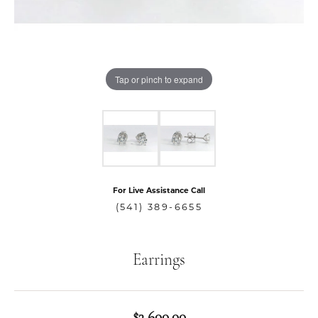
Tap or pinch to expand
For Live Assistance Call
(541) 389-6655
Earrings
$3,600.00