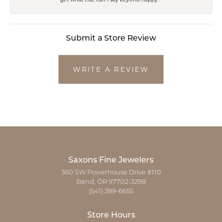
Submit a Store Review
WRITE A REVIEW
Saxons Fine Jewelers
360 SW Powerhouse Drive #110
Bend, OR 97702-3298
(541) 389-6655
Store Hours