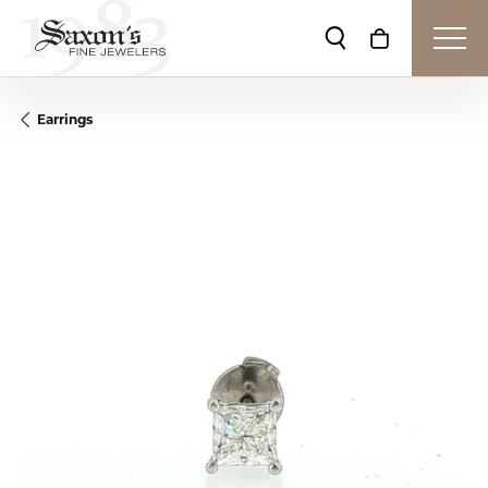
Toggle Search Me
Toggle Shop
Earrings