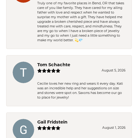
Truly one of my favorite places in Bend, OR that takes
care of you like family. They have cared for my ailing
father with love and respect when he wanted to
surprise my mother with a gift. They have helped me
upgrade a broken cherished piece and have always
treated me with care, respect, and mindfulness. They
are my go to when I have a broken piece of jewelry
and my go to when I just need a little something to
make my world better. 💫💎
Tom Schachte
August 5, 2026
Cecilie loves her new ring and wears it every day. Kati
was an incredible help and her suggestions on size
and stones were spot on. Saxons has become our go
to place for jewelry!
Gail Fridstein
August 1, 2026