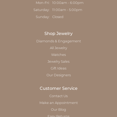
Monday - Friday:
Mon-Fri:
10:00am - 6:00pm
Saturday:
11:00am - 5:00pm
Sunday:
Closed
Shop Jewelry
Diamonds & Engagement
All Jewelry
Watches
Jewelry Sales
Gift Ideas
Our Designers
Customer Service
Contact Us
Make an Appointment
Our Blog
Easy Returns