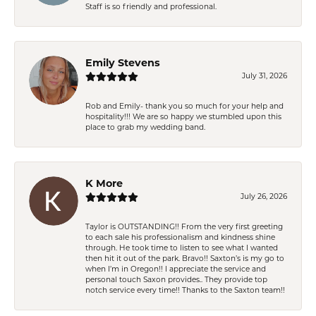
Staff is so friendly and professional.
Emily Stevens
July 31, 2026
Rob and Emily- thank you so much for your help and
hospitality!!! We are so happy we stumbled upon this
place to grab my wedding band.
K More
July 26, 2026
Taylor is OUTSTANDING!! From the very first greeting
to each sale his professionalism and kindness shine
through. He took time to listen to see what I wanted
then hit it out of the park. Bravo!! Saxton’s is my go to
when I’m in Oregon!! I appreciate the service and
personal touch Saxon provides.. They provide top
notch service every time!! Thanks to the Saxton team!!