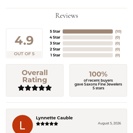
Reviews
5 Star
(
10
)
4.9
4 Star
(
0
)
3 Star
(
0
)
2 Star
(
0
)
OUT OF 5
1 Star
(
0
)
Overall
100%
Rating
of recent buyers
gave Saxons Fine Jewelers
5 stars
Lynnette Cauble
August 5, 2026