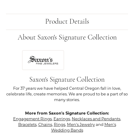
Product Details
About Saxon's Signature Collection
Saxon's Signature Collection
For 37 years we have helped Central Oregon fall in love,
celebrate life, create memories. We are proud to be a part of so
many stories.
More from Saxon's Signature Collection:
Engagement Rings
,
Earrings
,
Necklaces and Pendants
,
Bracelets
,
Chains
,
Rings
,
Men's Jewelry
and
Men's
Wedding Bands