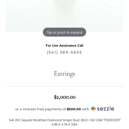
Tap or pinch to expand
For Live Assistance Call
(541) 389-6655
Earrings
$2,000.00
or 4 interest-free payments of
$500.00
with
14K WG Square Modified Diamond Single Stud .80ct I SI2 GSI# 7130301207
4.96 X 4.76 X 3.84