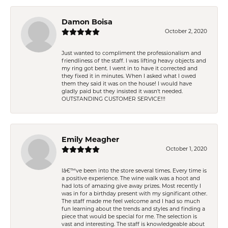
Damon Boisa
October 2, 2020
Just wanted to compliment the professionalism and
friendliness of the staff. I was lifting heavy objects and
my ring got bent. I went in to have it corrected and
they fixed it in minutes. When I asked what I owed
them they said it was on the house! I would have
gladly paid but they insisted it wasn't needed.
OUTSTANDING CUSTOMER SERVICE!!!
Emily Meagher
October 1, 2020
Iâ€™ve been into the store several times. Every time is
a positive experience. The wine walk was a hoot and
had lots of amazing give away prizes. Most recently I
was in for a birthday present with my significant other.
The staff made me feel welcome and I had so much
fun learning about the trends and styles and finding a
piece that would be special for me. The selection is
vast and interesting. The staff is knowledgeable about