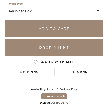
Metal Type
14K White Gold
ADD TO CART
DROP A HINT
ADD TO WISH LIST
SHIPPING
RETURNS
Availability:
Ships in 2 Business Days
Item is in stock
Style #:
001-150-06779