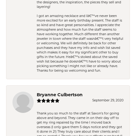
the designers, the inspiration, the pieces they sell and
layering!
I got an amazing necklace and Iâ€™ve never been
more excited for an early birthday present. The staff is
so kind and have great personalities. I appreciate the
atmosphere and how much fun the staff seems to
have working together. Much different than another
jeweler in town where the staff wasnâ€™t very helpful
or welcoming. We will definitely be back for other
purchases and they have my info and wish list saved
which makes it easy for my significant other to buy
gifts in the future. Heâ€™s stoked about the saved
wish list because he doesnâ€™t have to worry about
picking something I might not like or already have.
Thanks for being so welcoming and fun.
Bryanne Culbertson
September 29, 2020
Thank you so much to the staff at Saxon's for going
above and beyond. They came in on their day off to
get my ring repaired by the time I moved back
overseas (I only gave them 5 days notice and they got
it done in 2!) They truly care about their clients and I