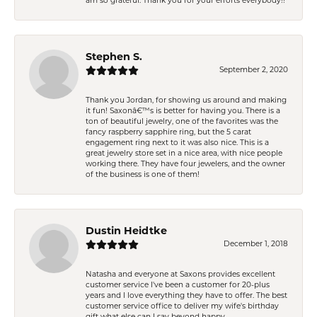
am so grateful. Thank you for your efforts everybody!!
Stephen S.
September 2, 2020
Thank you Jordan, for showing us around and making
it fun! Saxonâ€™s is better for having you. There is a
ton of beautiful jewelry, one of the favorites was the
fancy raspberry sapphire ring, but the 5 carat
engagement ring next to it was also nice. This is a
great jewelry store set in a nice area, with nice people
working there. They have four jewelers, and the owner
of the business is one of them!
Dustin Heidtke
December 1, 2018
Natasha and everyone at Saxons provides excellent
customer service I've been a customer for 20-plus
years and I love everything they have to offer. The best
customer service office to deliver my wife's birthday
gift what else can I say beyond happy.