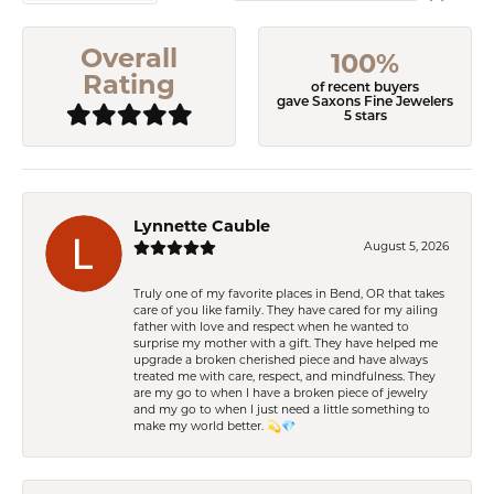
Overall
100%
Rating
of recent buyers
gave Saxons Fine Jewelers
5 stars
Lynnette Cauble
August 5, 2026
Truly one of my favorite places in Bend, OR that takes
care of you like family. They have cared for my ailing
father with love and respect when he wanted to
surprise my mother with a gift. They have helped me
upgrade a broken cherished piece and have always
treated me with care, respect, and mindfulness. They
are my go to when I have a broken piece of jewelry
and my go to when I just need a little something to
make my world better. 💫💎