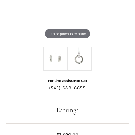
Tap or pinch to expand
For Live Assistance Call
(541) 389-6655
Earrings
$1,920.00