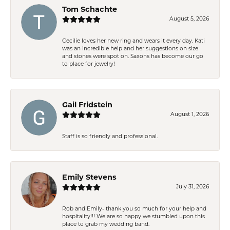
Tom Schachte
August 5, 2026
Cecilie loves her new ring and wears it every day. Kati
was an incredible help and her suggestions on size
and stones were spot on. Saxons has become our go
to place for jewelry!
Gail Fridstein
August 1, 2026
Staff is so friendly and professional.
Emily Stevens
July 31, 2026
Rob and Emily- thank you so much for your help and
hospitality!!! We are so happy we stumbled upon this
place to grab my wedding band.