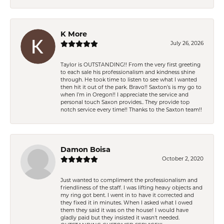
K More
July 26, 2026
Taylor is OUTSTANDING!! From the very first greeting
to each sale his professionalism and kindness shine
through. He took time to listen to see what I wanted
then hit it out of the park. Bravo!! Saxton’s is my go to
when I’m in Oregon!! I appreciate the service and
personal touch Saxon provides.. They provide top
notch service every time!! Thanks to the Saxton team!!
Damon Boisa
October 2, 2020
Just wanted to compliment the professionalism and
friendliness of the staff. I was lifting heavy objects and
my ring got bent. I went in to have it corrected and
they fixed it in minutes. When I asked what I owed
them they said it was on the house! I would have
gladly paid but they insisted it wasn't needed.