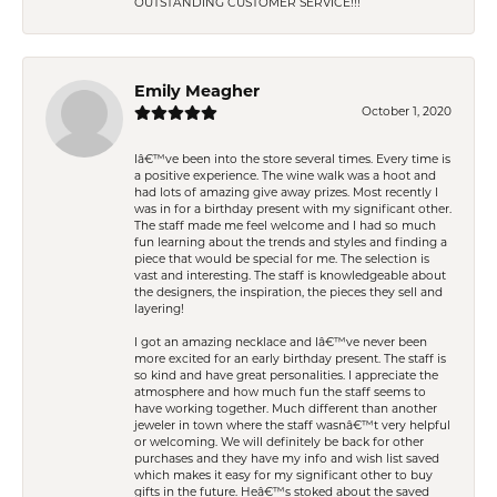
OUTSTANDING CUSTOMER SERVICE!!!
Emily Meagher
October 1, 2020
Iâ€™ve been into the store several times. Every time is
a positive experience. The wine walk was a hoot and
had lots of amazing give away prizes. Most recently I
was in for a birthday present with my significant other.
The staff made me feel welcome and I had so much
fun learning about the trends and styles and finding a
piece that would be special for me. The selection is
vast and interesting. The staff is knowledgeable about
the designers, the inspiration, the pieces they sell and
layering!
I got an amazing necklace and Iâ€™ve never been
more excited for an early birthday present. The staff is
so kind and have great personalities. I appreciate the
atmosphere and how much fun the staff seems to
have working together. Much different than another
jeweler in town where the staff wasnâ€™t very helpful
or welcoming. We will definitely be back for other
purchases and they have my info and wish list saved
which makes it easy for my significant other to buy
gifts in the future. Heâ€™s stoked about the saved