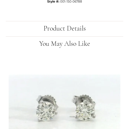
Style #:
001-150-06788
Product Details
You May Also Like