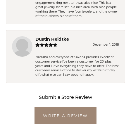
engagement ring next to it was also nice. This is a
great jewelry store set in a nice area, with nice people
working there. They have four jewelers, and the owner
of the business is one of them!
Dustin Heidtke
December 1, 2018
Natasha and everyone at Saxons provides excellent
customer service I've been a customer for 20-plus
years and I love everything they have to offer. The best
customer service office to deliver my wife's birthday
gift what else can I say beyond happy.
Submit a Store Review
WRITE A REVIEW