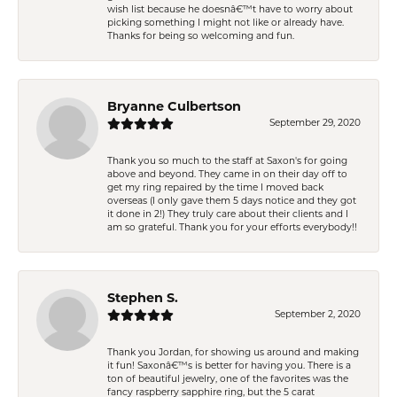
wish list because he doesnâ€™t have to worry about
picking something I might not like or already have.
Thanks for being so welcoming and fun.
Bryanne Culbertson
September 29, 2020
Thank you so much to the staff at Saxon's for going
above and beyond. They came in on their day off to
get my ring repaired by the time I moved back
overseas (I only gave them 5 days notice and they got
it done in 2!) They truly care about their clients and I
am so grateful. Thank you for your efforts everybody!!
Stephen S.
September 2, 2020
Thank you Jordan, for showing us around and making
it fun! Saxonâ€™s is better for having you. There is a
ton of beautiful jewelry, one of the favorites was the
fancy raspberry sapphire ring, but the 5 carat