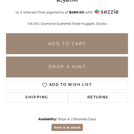
or 4 interest-free payments of
$480.00
with
14K WG Diamond Scattered Wide Huggies .34cttw
ADD TO CART
DROP A HINT
ADD TO WISH LIST
SHIPPING
RETURNS
Availability:
Ships in 2 Business Days
Item is in stock