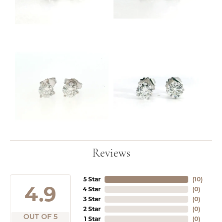
Reviews
5 Star
(
10
)
4.9
4 Star
(
0
)
3 Star
(
0
)
2 Star
(
0
)
OUT OF 5
1 Star
(
0
)