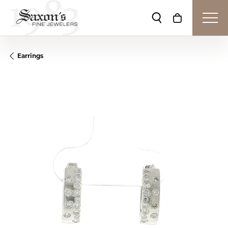
Toggle Search Me
Toggle Shop
Earrings