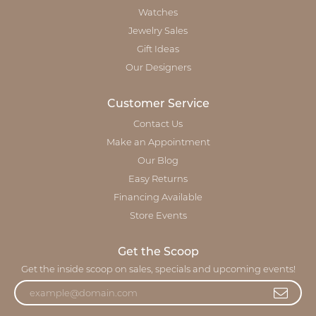
Watches
Jewelry Sales
Gift Ideas
Our Designers
Customer Service
Contact Us
Make an Appointment
Our Blog
Easy Returns
Financing Available
Store Events
Get the Scoop
Get the inside scoop on sales, specials and upcoming events!