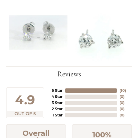
Reviews
5 Star
(
10
)
4.9
4 Star
(
0
)
3 Star
(
0
)
2 Star
(
0
)
OUT OF 5
1 Star
(
0
)
Overall
100%