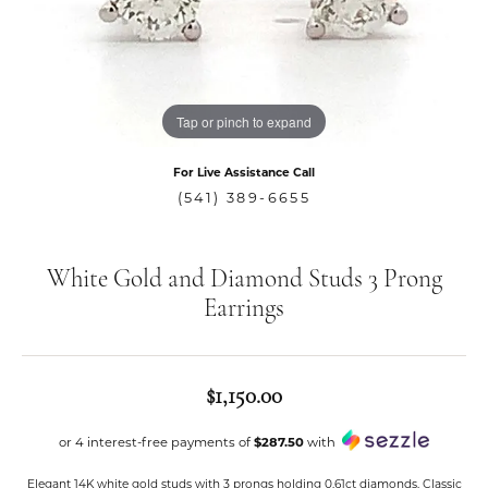
Tap or pinch to expand
For Live Assistance Call
(541) 389-6655
White Gold and Diamond Studs 3 Prong
Earrings
$1,150.00
or 4 interest-free payments of
$287.50
with
Elegant 14K white gold studs with 3 prongs holding 0.61ct diamonds. Classic