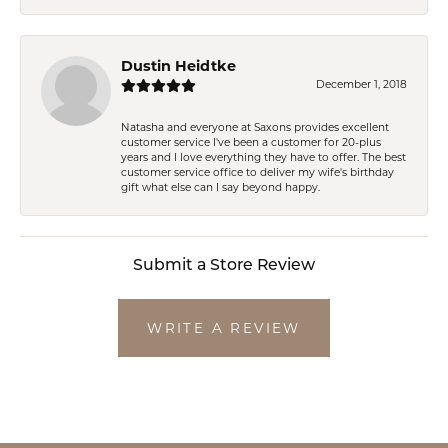
Dustin Heidtke
December 1, 2018
Natasha and everyone at Saxons provides excellent
customer service I've been a customer for 20-plus
years and I love everything they have to offer. The best
customer service office to deliver my wife's birthday
gift what else can I say beyond happy.
Submit a Store Review
WRITE A REVIEW