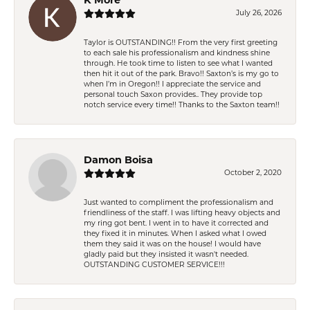
July 26, 2026
Taylor is OUTSTANDING!! From the very first greeting
to each sale his professionalism and kindness shine
through. He took time to listen to see what I wanted
then hit it out of the park. Bravo!! Saxton’s is my go to
when I’m in Oregon!! I appreciate the service and
personal touch Saxon provides.. They provide top
notch service every time!! Thanks to the Saxton team!!
Damon Boisa
October 2, 2020
Just wanted to compliment the professionalism and
friendliness of the staff. I was lifting heavy objects and
my ring got bent. I went in to have it corrected and
they fixed it in minutes. When I asked what I owed
them they said it was on the house! I would have
gladly paid but they insisted it wasn't needed.
OUTSTANDING CUSTOMER SERVICE!!!