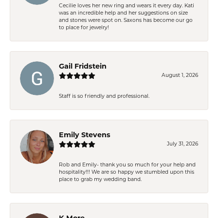
Cecilie loves her new ring and wears it every day. Kati
was an incredible help and her suggestions on size
and stones were spot on. Saxons has become our go
to place for jewelry!
Gail Fridstein
August 1, 2026
Staff is so friendly and professional.
Emily Stevens
July 31, 2026
Rob and Emily- thank you so much for your help and
hospitality!!! We are so happy we stumbled upon this
place to grab my wedding band.
K More