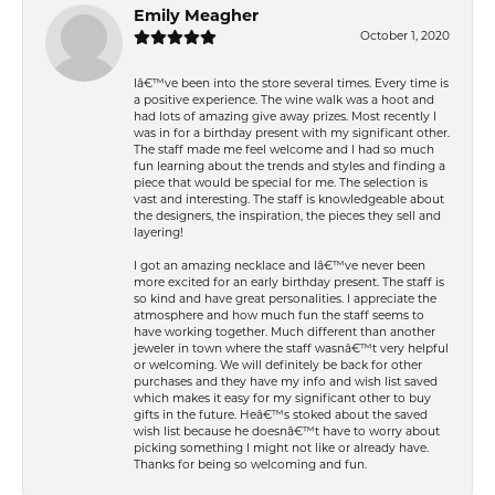
Emily Meagher
October 1, 2020
Iâ€™ve been into the store several times. Every time is
a positive experience. The wine walk was a hoot and
had lots of amazing give away prizes. Most recently I
was in for a birthday present with my significant other.
The staff made me feel welcome and I had so much
fun learning about the trends and styles and finding a
piece that would be special for me. The selection is
vast and interesting. The staff is knowledgeable about
the designers, the inspiration, the pieces they sell and
layering!
I got an amazing necklace and Iâ€™ve never been
more excited for an early birthday present. The staff is
so kind and have great personalities. I appreciate the
atmosphere and how much fun the staff seems to
have working together. Much different than another
jeweler in town where the staff wasnâ€™t very helpful
or welcoming. We will definitely be back for other
purchases and they have my info and wish list saved
which makes it easy for my significant other to buy
gifts in the future. Heâ€™s stoked about the saved
wish list because he doesnâ€™t have to worry about
picking something I might not like or already have.
Thanks for being so welcoming and fun.