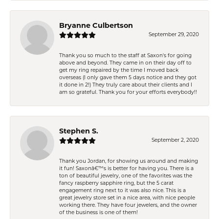
Bryanne Culbertson
September 29, 2020
Thank you so much to the staff at Saxon's for going
above and beyond. They came in on their day off to
get my ring repaired by the time I moved back
overseas (I only gave them 5 days notice and they got
it done in 2!) They truly care about their clients and I
am so grateful. Thank you for your efforts everybody!!
Stephen S.
September 2, 2020
Thank you Jordan, for showing us around and making
it fun! Saxonâ€™s is better for having you. There is a
ton of beautiful jewelry, one of the favorites was the
fancy raspberry sapphire ring, but the 5 carat
engagement ring next to it was also nice. This is a
great jewelry store set in a nice area, with nice people
working there. They have four jewelers, and the owner
of the business is one of them!