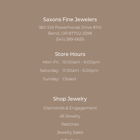
Saxons Fine Jewelers
360 SW Powerhouse Drive #110
Bend, OR 97702-3298
(541) 389-6655
Store Hours
Monday - Friday:
Mon-Fri:
10:00am - 6:00pm
Saturday:
11:00am - 5:00pm
Sunday:
Closed
Shop Jewelry
Diamonds & Engagement
All Jewelry
Watches
Jewelry Sales