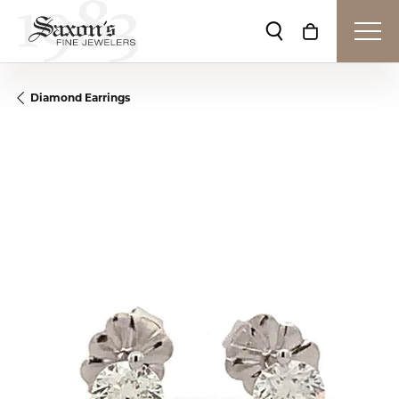
Toggle Search Me
Toggle Shop
Diamond Earrings