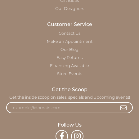
Gift Ideas
Our Designers
Customer Service
Contact Us
Make an Appointment
Our Blog
Easy Returns
Financing Available
Store Events
Get the Scoop
Get the inside scoop on sales, specials and upcoming events!
Follow Us