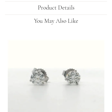
Product Details
You May Also Like