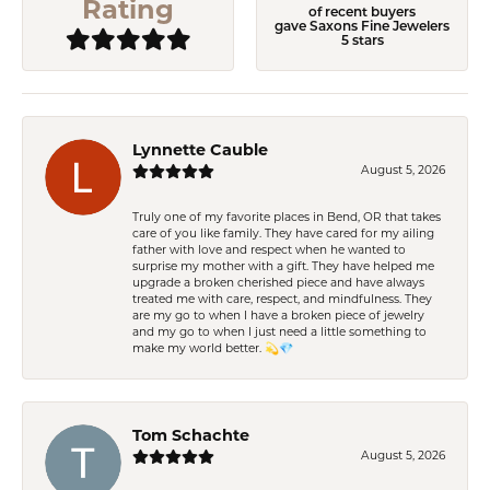
Rating
of recent buyers
gave Saxons Fine Jewelers
5 stars
Lynnette Cauble
August 5, 2026
Truly one of my favorite places in Bend, OR that takes
care of you like family. They have cared for my ailing
father with love and respect when he wanted to
surprise my mother with a gift. They have helped me
upgrade a broken cherished piece and have always
treated me with care, respect, and mindfulness. They
are my go to when I have a broken piece of jewelry
and my go to when I just need a little something to
make my world better. 💫💎
Tom Schachte
August 5, 2026