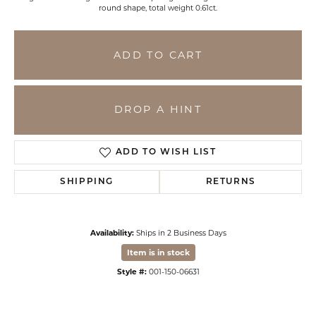
round shape, total weight 0.61ct.
ADD TO CART
DROP A HINT
ADD TO WISH LIST
SHIPPING
RETURNS
Availability:
Ships in 2 Business Days
Item is in stock
Style #:
001-150-06631