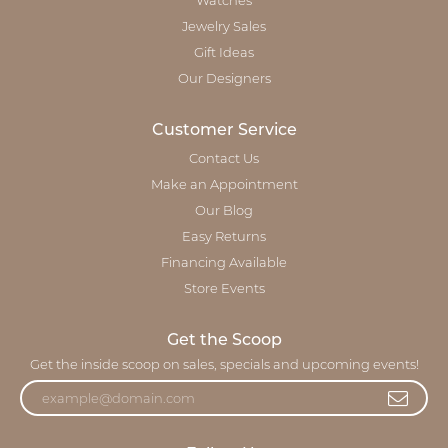
Watches
Jewelry Sales
Gift Ideas
Our Designers
Customer Service
Contact Us
Make an Appointment
Our Blog
Easy Returns
Financing Available
Store Events
Get the Scoop
Get the inside scoop on sales, specials and upcoming events!