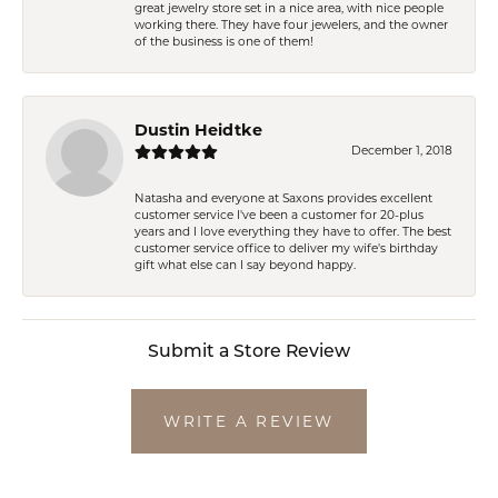
great jewelry store set in a nice area, with nice people
working there. They have four jewelers, and the owner
of the business is one of them!
Dustin Heidtke
December 1, 2018
Natasha and everyone at Saxons provides excellent
customer service I've been a customer for 20-plus
years and I love everything they have to offer. The best
customer service office to deliver my wife's birthday
gift what else can I say beyond happy.
Submit a Store Review
WRITE A REVIEW