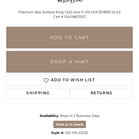
Platinum Vela Solitaire Ring 1.532 cttw H VS1 HOF3018915 Sz 6.5
Cert # 104119657057
ADD TO CART
DROP A HINT
ADD TO WISH LIST
SHIPPING
RETURNS
Availability:
Ships in 2 Business Days
Item is in stock
Style #:
001-100-02130