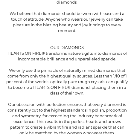
diamonds.
We believe that diamonds should be worn with ease and a
touch of attitude. Anyone who wears our jewelry can take
pleasure in the blazing beauty and joy it brings to every
moment.
OUR DIAMONDS
HEARTS ON FIRE® transforms nature's gifts into diamonds of
incomparable brilliance and unparalleled sparkle.
We only use the pinnacle of naturally mined diamonds that
come from only the highest quality sources. Less than 1/10 of 1
per cent of the world's optically pure rough crystals can qualify
to become a HEARTS ON FIRE® diamond, placing them in a
class of their own.
Our obsession with perfection ensures that every diamond is
consistently cut to the highest standards in polish, proportion
and symmetry, far exceeding the industry benchmark of
excellence. This results in the perfect hearts and arrows
pattern to create a vibrant fire and radiant sparkle that can
only be matched by the women who wear them.