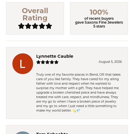
Overall
100%
Rating
of recent buyers
gave Saxons Fine Jewelers
5 stars
Lynnette Cauble
August 5, 2026
Truly one of my favorite places in Bend, OR that takes
care of you like family. They have cared for my ailing
father with love and respect when he wanted to
surprise my mother with a gift. They have helped me
upgrade a broken cherished piece and have always
treated me with care, respect, and mindfulness. They
are my go to when I have a broken piece of jewelry
and my go to when I just need a little something to
make my world better. 💫💎