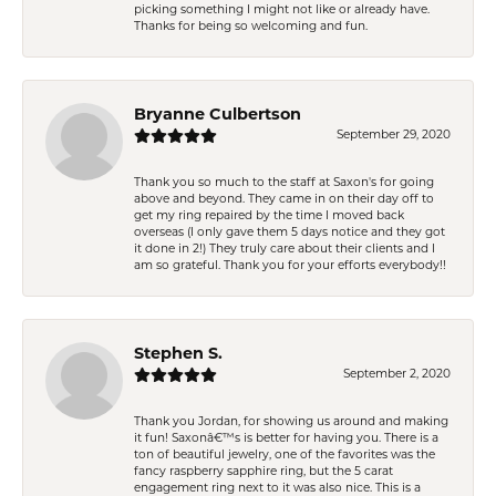
picking something I might not like or already have.
Thanks for being so welcoming and fun.
Bryanne Culbertson
September 29, 2020
Thank you so much to the staff at Saxon's for going
above and beyond. They came in on their day off to
get my ring repaired by the time I moved back
overseas (I only gave them 5 days notice and they got
it done in 2!) They truly care about their clients and I
am so grateful. Thank you for your efforts everybody!!
Stephen S.
September 2, 2020
Thank you Jordan, for showing us around and making
it fun! Saxonâ€™s is better for having you. There is a
ton of beautiful jewelry, one of the favorites was the
fancy raspberry sapphire ring, but the 5 carat
engagement ring next to it was also nice. This is a