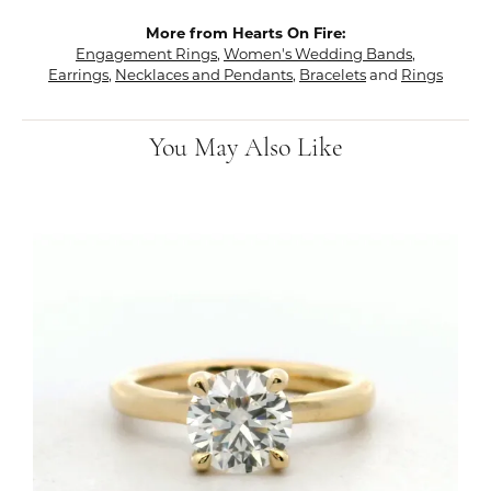
More from Hearts On Fire:
Engagement Rings
,
Women's Wedding Bands
,
Earrings
,
Necklaces and Pendants
,
Bracelets
and
Rings
You May Also Like