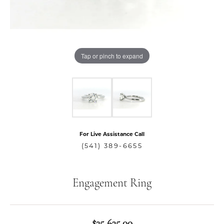
Tap or pinch to expand
For Live Assistance Call
(541) 389-6655
Engagement Ring
$25,635.00