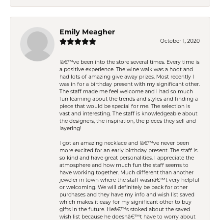
Emily Meagher
October 1, 2020
Iâ€™ve been into the store several times. Every time is
a positive experience. The wine walk was a hoot and
had lots of amazing give away prizes. Most recently I
was in for a birthday present with my significant other.
The staff made me feel welcome and I had so much
fun learning about the trends and styles and finding a
piece that would be special for me. The selection is
vast and interesting. The staff is knowledgeable about
the designers, the inspiration, the pieces they sell and
layering!
I got an amazing necklace and Iâ€™ve never been
more excited for an early birthday present. The staff is
so kind and have great personalities. I appreciate the
atmosphere and how much fun the staff seems to
have working together. Much different than another
jeweler in town where the staff wasnâ€™t very helpful
or welcoming. We will definitely be back for other
purchases and they have my info and wish list saved
which makes it easy for my significant other to buy
gifts in the future. Heâ€™s stoked about the saved
wish list because he doesnâ€™t have to worry about