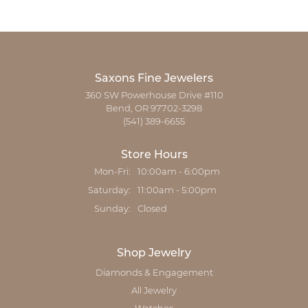
Saxons Fine Jewelers
360 SW Powerhouse Drive #110
Bend, OR 97702-3298
(541) 389-6655
Store Hours
Monday - Friday:
Mon-Fri:
10:00am - 6:00pm
Saturday:
11:00am - 5:00pm
Sunday:
Closed
Shop Jewelry
Diamonds & Engagement
All Jewelry