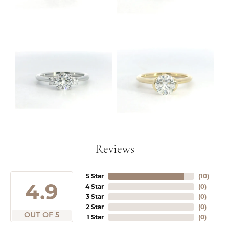
Reviews
5 Star
(
10
)
4.9
4 Star
(
0
)
3 Star
(
0
)
2 Star
(
0
)
OUT OF 5
1 Star
(
0
)