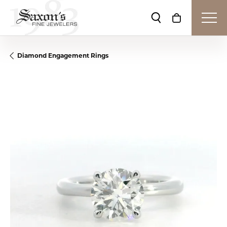
Toggle Search Me
Toggle Shop
Diamond Engagement Rings