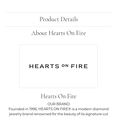
Product Details
About Hearts On Fire
Hearts On Fire
OUR BRAND
Founded in 1996, HEARTS ON FIRE® is a modern diamond
jewelry brand renowned for the beauty of its signature cut