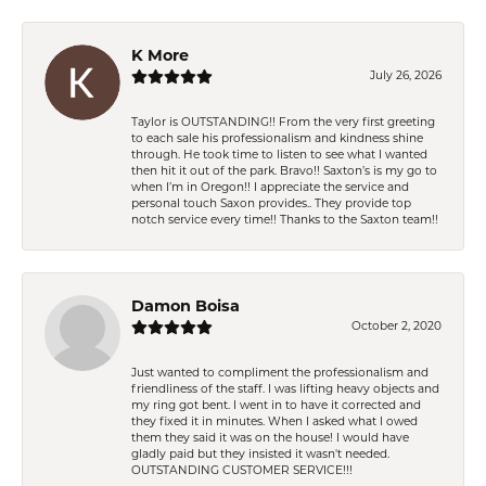
K More
July 26, 2026
Taylor is OUTSTANDING!! From the very first greeting
to each sale his professionalism and kindness shine
through. He took time to listen to see what I wanted
then hit it out of the park. Bravo!! Saxton’s is my go to
when I’m in Oregon!! I appreciate the service and
personal touch Saxon provides.. They provide top
notch service every time!! Thanks to the Saxton team!!
Damon Boisa
October 2, 2020
Just wanted to compliment the professionalism and
friendliness of the staff. I was lifting heavy objects and
my ring got bent. I went in to have it corrected and
they fixed it in minutes. When I asked what I owed
them they said it was on the house! I would have
gladly paid but they insisted it wasn't needed.
OUTSTANDING CUSTOMER SERVICE!!!