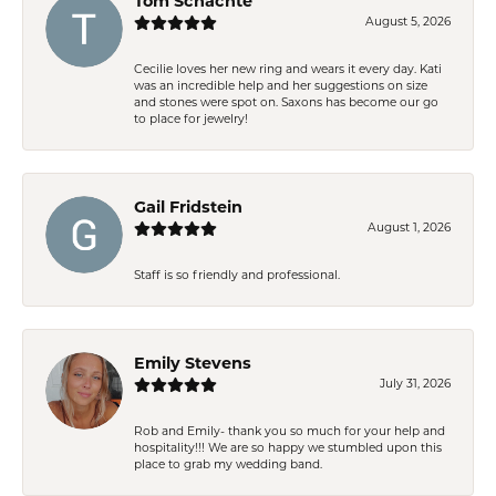
Tom Schachte
August 5, 2026
Cecilie loves her new ring and wears it every day. Kati
was an incredible help and her suggestions on size
and stones were spot on. Saxons has become our go
to place for jewelry!
Gail Fridstein
August 1, 2026
Staff is so friendly and professional.
Emily Stevens
July 31, 2026
Rob and Emily- thank you so much for your help and
hospitality!!! We are so happy we stumbled upon this
place to grab my wedding band.