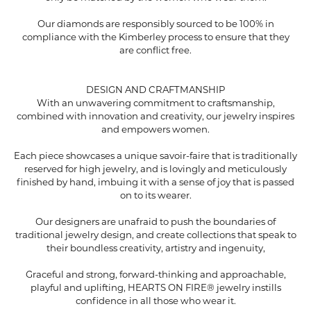
Our diamonds are responsibly sourced to be 100% in
compliance with the Kimberley process to ensure that they
are conflict free.
DESIGN AND CRAFTMANSHIP
With an unwavering commitment to craftsmanship,
combined with innovation and creativity, our jewelry inspires
and empowers women.
Each piece showcases a unique savoir-faire that is traditionally
reserved for high jewelry, and is lovingly and meticulously
finished by hand, imbuing it with a sense of joy that is passed
on to its wearer.
Our designers are unafraid to push the boundaries of
traditional jewelry design, and create collections that speak to
their boundless creativity, artistry and ingenuity,
Graceful and strong, forward-thinking and approachable,
playful and uplifting, HEARTS ON FIRE® jewelry instills
confidence in all those who wear it.