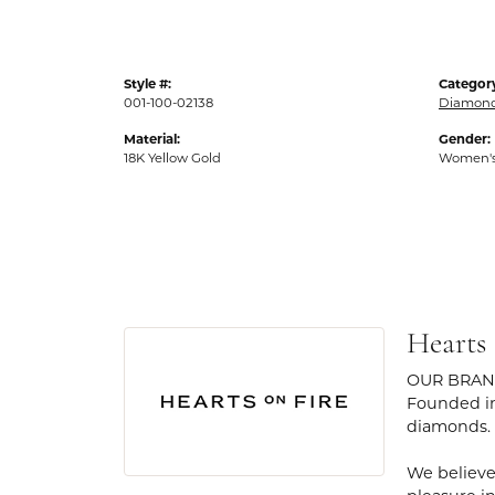
Style #:
Categor
001-100-02138
Diamond
Material:
Gender:
18K Yellow Gold
Women'
Hearts
OUR BRA
Founded in
diamonds.
We believe