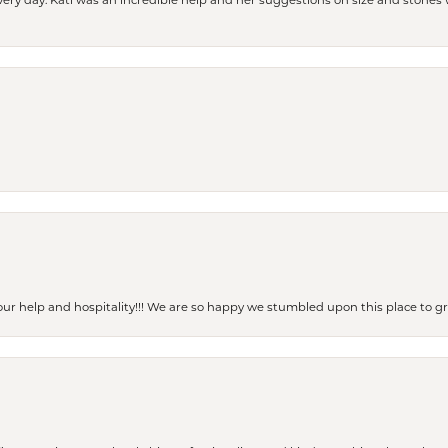
every day. Kati was an incredible help and her suggestions on size and stone
our help and hospitality!!! We are so happy we stumbled upon this place to