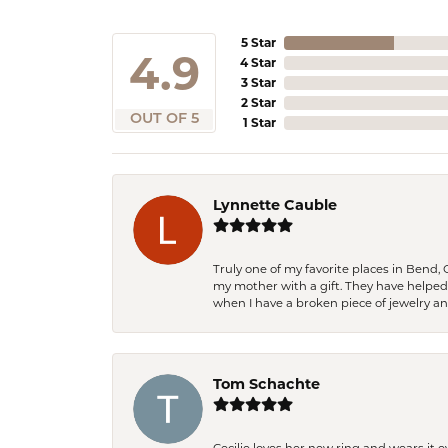
5 Star
4.9
4 Star
3 Star
2 Star
OUT OF 5
1 Star
Lynnette Cauble
Truly one of my favorite places in Bend,
my mother with a gift. They have helpe
when I have a broken piece of jewelry a
Tom Schachte