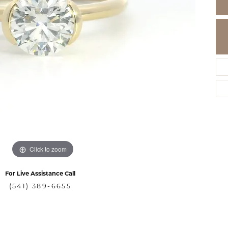
Click to zoom
For Live Assistance Call
(541) 389-6655