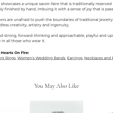
showcases a unique savoir-faire that is traditionally reserved 
y finished by hand, imbuing it with a sense of joy that is pass
rs are unafraid to push the boundaries of traditional jewelry
less creativity, artistry and ingenuity,
nd strong, forward-thinking and approachable, playful and upl
in all those who wear it.
Hearts On Fire:
t Rings
,
Women's Wedding Bands
,
Earrings
,
Necklaces and
You May Also Like