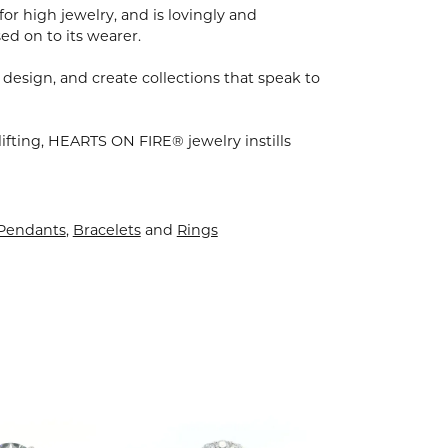
for high jewelry, and is lovingly and
ed on to its wearer.
 design, and create collections that speak to
ifting, HEARTS ON FIRE® jewelry instills
 Pendants
,
Bracelets
and
Rings