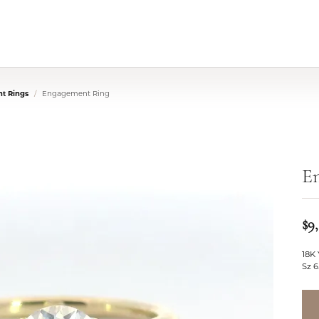
t Rings
Engagement Ring
E
$9
18K 
Sz 6