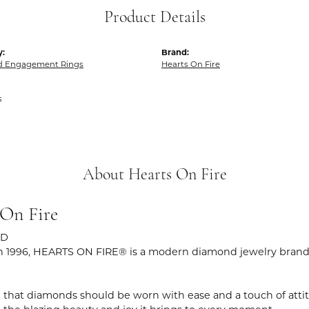
Product Details
y:
Brand:
 Engagement Rings
Hearts On Fire
s
About Hearts On Fire
 On Fire
ND
 1996, HEARTS ON FIRE® is a modern diamond jewelry brand r
 that diamonds should be worn with ease and a touch of atti