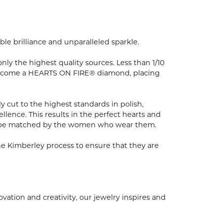
e brilliance and unparalleled sparkle.
y the highest quality sources. Less than 1/10
to become a HEARTS ON FIRE® diamond, placing
 cut to the highest standards in polish,
ence. This results in the perfect hearts and
nly be matched by the women who wear them.
e Kimberley process to ensure that they are
ion and creativity, our jewelry inspires and