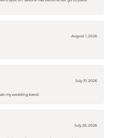
s were spot on. Saxons has become our go to place
August 1, 2026
July 31, 2026
 grab my wedding band.
July 26, 2026