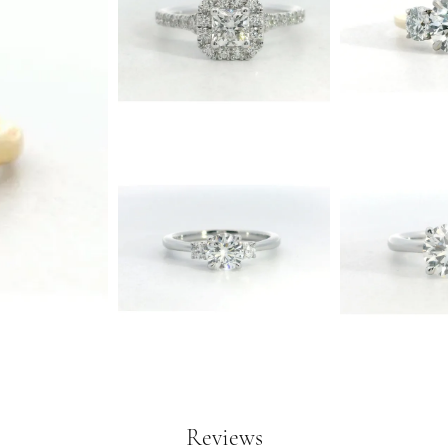
Reviews