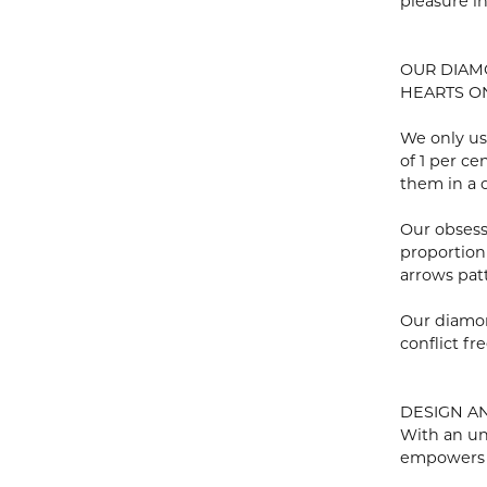
pleasure i
OUR DIA
HEARTS ON 
We only us
of 1 per c
them in a c
Our obsess
proportion
arrows pat
Our diamon
conflict fre
DESIGN A
With an un
empowers