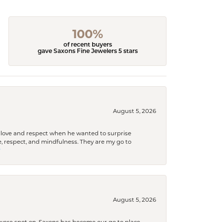
100%
of recent buyers
gave Saxons Fine Jewelers 5 stars
August 5, 2026
ith love and respect when he wanted to surprise
 respect, and mindfulness. They are my go to

August 5, 2026