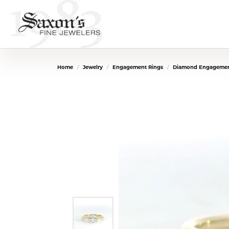
Home
Jewelry
Engagement Rings
Diamond Engagemen