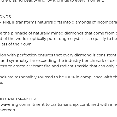
n the blazing beauty and joy it brings to every moment.
MONDS
FIRE® transforms nature's gifts into diamonds of incomparabl
e the pinnacle of naturally mined diamonds that come from onl
ent of the world's optically pure rough crystals can qualify 
lass of their own.
ion with perfection ensures that every diamond is consistently
 and symmetry, far exceeding the industry benchmark of excell
tern to create a vibrant fire and radiant sparkle that can o
ds are responsibly sourced to be 100% in compliance with th
e.
ND CRAFTMANSHIP
wavering commitment to craftsmanship, combined with innovat
 women.