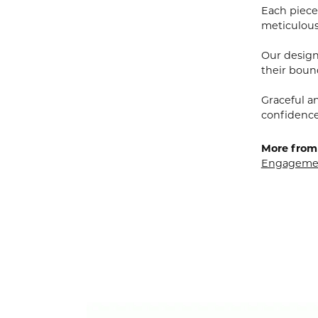
Each piece 
meticulousl
Our designe
their bound
Graceful a
confidence 
More from 
Engagemen