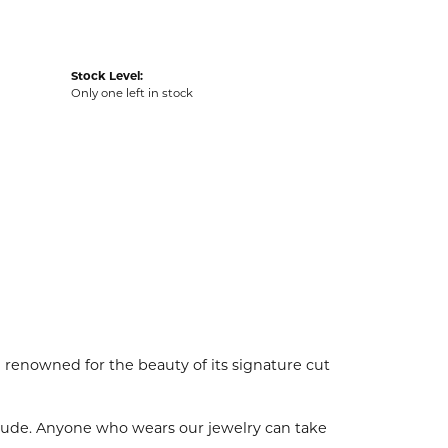
Stock Level:
Only one left in stock
enowned for the beauty of its signature cut
tude. Anyone who wears our jewelry can take