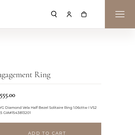
Toggle Search Menu
Toggle My Account Menu
Toggle Shopping Car
ngagement Ring
,555.00
YG Diamond Vela Half Bezel Solitaire Ring 1.06cttw I VS2
.5 GIA#1543813201
ADD TO CART