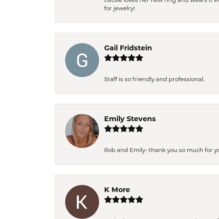
Cecilie loves her new ring and wears it 
for jewelry!
Gail Fridstein
Staff is so friendly and professional.
Emily Stevens
Rob and Emily- thank you so much for y
K More