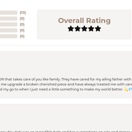
(
10
)
Overall Rating
(
0
)
(
0
)
(
0
)
(
0
)
 OR that takes care of you like family. They have cared for my ailing father w
d me upgrade a broken cherished piece and have always treated me with care,
nd my go to when I just need a little something to make my world better. 💫