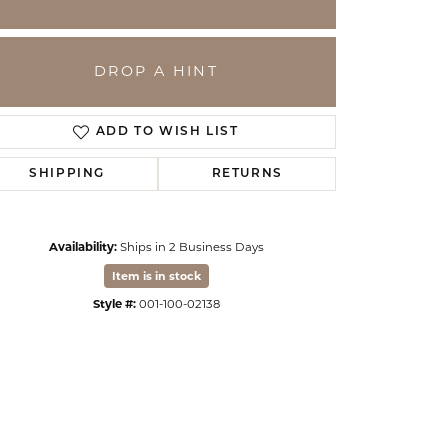
DROP A HINT
ADD TO WISH LIST
SHIPPING
RETURNS
Availability:
Ships in 2 Business Days
Item is in stock
Click to zoom
Style #:
001-100-02138