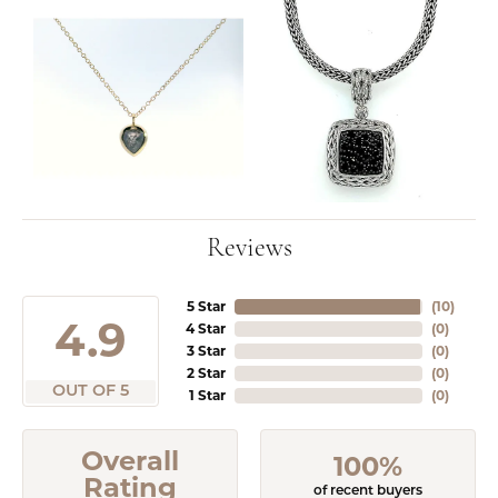
Reviews
5 Star
(
10
)
4.9
4 Star
(
0
)
3 Star
(
0
)
2 Star
(
0
)
OUT OF 5
1 Star
(
0
)
Overall
100%
Rating
of recent buyers