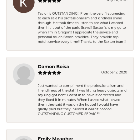
July 26, 2026
Taylor is OUTSTANDING!! From the very first greeting
to each sale his professionalism and kindness shine
through. He took time to listen to see what I wanted
then hit it out of the park. Bravo!! Saxton’s is my go to
when I’m in Oregon!! I appreciate the service and
personal touch Saxon provides.. They provide top
notch service every time!! Thanks to the Saxton team!!
Damon Boisa
October 2, 2020
Just wanted to compliment the professionalism and
friendliness of the staff. I was lifting heavy objects and
my ring got bent. I went in to have it corrected and
they fixed it in minutes. When I asked what I owed
them they said it was on the house! I would have
gladly paid but they insisted it wasn't needed.
OUTSTANDING CUSTOMER SERVICE!!!
Emily Meagher