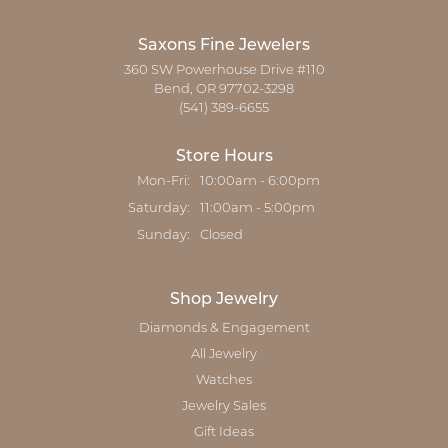
Saxons Fine Jewelers
360 SW Powerhouse Drive #110
Bend, OR 97702-3298
(541) 389-6655
Store Hours
Monday - Friday:
Mon-Fri:
10:00am - 6:00pm
Saturday:
11:00am - 5:00pm
Sunday:
Closed
Shop Jewelry
Diamonds & Engagement
All Jewelry
Watches
Jewelry Sales
Gift Ideas