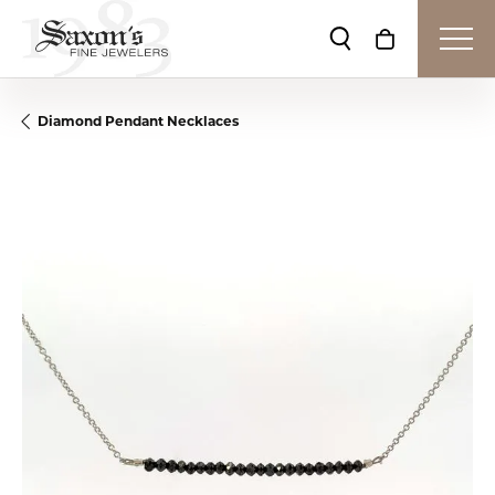
Toggle Search Me
Toggle Shop
Diamond Pendant Necklaces