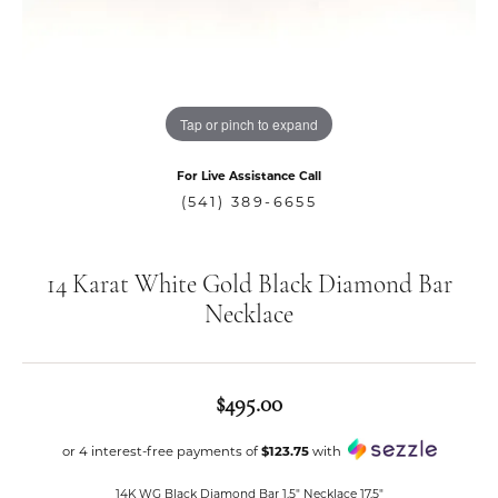
Tap or pinch to expand
For Live Assistance Call
(541) 389-6655
14 Karat White Gold Black Diamond Bar
Necklace
$495.00
or 4 interest-free payments of
$123.75
with
14K WG Black Diamond Bar 1.5" Necklace 17.5"