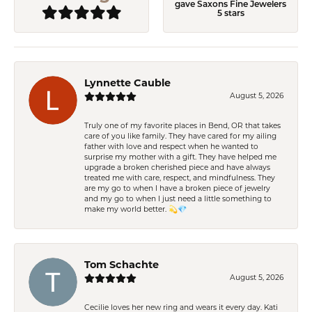
gave Saxons Fine Jewelers
5 stars
Lynnette Cauble
August 5, 2026
Truly one of my favorite places in Bend, OR that takes
care of you like family. They have cared for my ailing
father with love and respect when he wanted to
surprise my mother with a gift. They have helped me
upgrade a broken cherished piece and have always
treated me with care, respect, and mindfulness. They
are my go to when I have a broken piece of jewelry
and my go to when I just need a little something to
make my world better. 💫💎
Tom Schachte
August 5, 2026
Cecilie loves her new ring and wears it every day. Kati