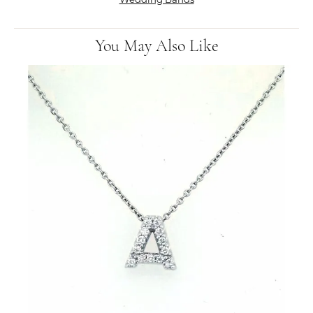
You May Also Like