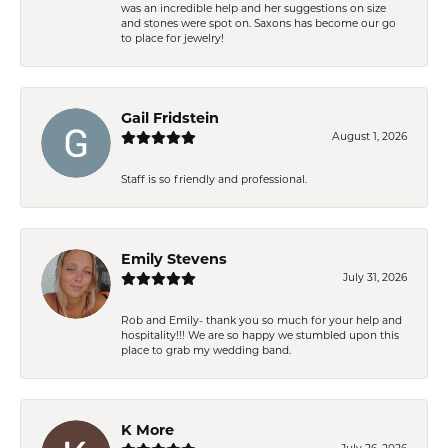
was an incredible help and her suggestions on size
and stones were spot on. Saxons has become our go
to place for jewelry!
Gail Fridstein
August 1, 2026
Staff is so friendly and professional.
Emily Stevens
July 31, 2026
Rob and Emily- thank you so much for your help and
hospitality!!! We are so happy we stumbled upon this
place to grab my wedding band.
K More