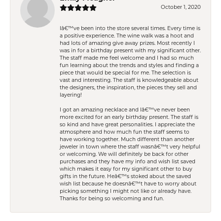
October 1, 2020
Iâ€™ve been into the store several times. Every time is
a positive experience. The wine walk was a hoot and
had lots of amazing give away prizes. Most recently I
was in for a birthday present with my significant other.
The staff made me feel welcome and I had so much
fun learning about the trends and styles and finding a
piece that would be special for me. The selection is
vast and interesting. The staff is knowledgeable about
the designers, the inspiration, the pieces they sell and
layering!
I got an amazing necklace and Iâ€™ve never been
more excited for an early birthday present. The staff is
so kind and have great personalities. I appreciate the
atmosphere and how much fun the staff seems to
have working together. Much different than another
jeweler in town where the staff wasnâ€™t very helpful
or welcoming. We will definitely be back for other
purchases and they have my info and wish list saved
which makes it easy for my significant other to buy
gifts in the future. Heâ€™s stoked about the saved
wish list because he doesnâ€™t have to worry about
picking something I might not like or already have.
Thanks for being so welcoming and fun.