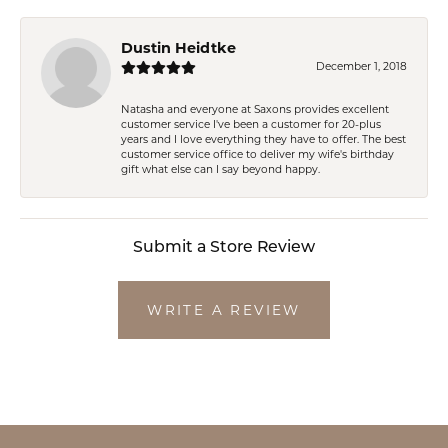
Dustin Heidtke
December 1, 2018
Natasha and everyone at Saxons provides excellent
customer service I've been a customer for 20-plus
years and I love everything they have to offer. The best
customer service office to deliver my wife's birthday
gift what else can I say beyond happy.
Submit a Store Review
WRITE A REVIEW