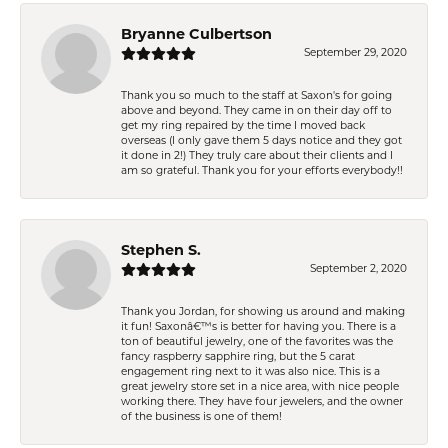
Bryanne Culbertson
September 29, 2020
Thank you so much to the staff at Saxon's for going
above and beyond. They came in on their day off to
get my ring repaired by the time I moved back
overseas (I only gave them 5 days notice and they got
it done in 2!) They truly care about their clients and I
am so grateful. Thank you for your efforts everybody!!
Stephen S.
September 2, 2020
Thank you Jordan, for showing us around and making
it fun! Saxonâ€™s is better for having you. There is a
ton of beautiful jewelry, one of the favorites was the
fancy raspberry sapphire ring, but the 5 carat
engagement ring next to it was also nice. This is a
great jewelry store set in a nice area, with nice people
working there. They have four jewelers, and the owner
of the business is one of them!