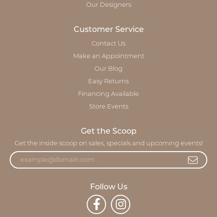
Our Designers
Customer Service
Contact Us
Make an Appointment
Our Blog
Easy Returns
Financing Available
Store Events
Get the Scoop
Get the inside scoop on sales, specials and upcoming events!
Follow Us