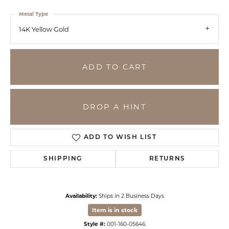
Metal Type
14K Yellow Gold
ADD TO CART
DROP A HINT
ADD TO WISH LIST
SHIPPING
RETURNS
Availability:
Ships in 2 Business Days
Item is in stock
Style #:
001-160-05646