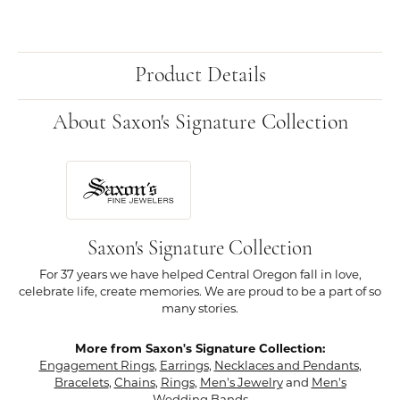
Product Details
About Saxon's Signature Collection
Saxon's Signature Collection
For 37 years we have helped Central Oregon fall in love,
celebrate life, create memories. We are proud to be a part of so
many stories.
More from Saxon's Signature Collection:
Engagement Rings
,
Earrings
,
Necklaces and Pendants
,
Bracelets
,
Chains
,
Rings
,
Men's Jewelry
and
Men's
Wedding Bands