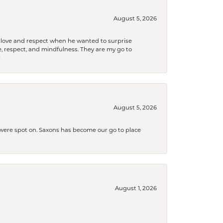
August 5, 2026
ith love and respect when he wanted to surprise
 respect, and mindfulness. They are my go to

August 5, 2026
s were spot on. Saxons has become our go to place
August 1, 2026