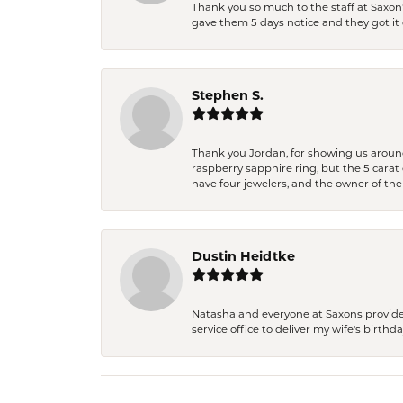
Thank you so much to the staff at Saxon'
gave them 5 days notice and they got it d
Stephen S.
Thank you Jordan, for showing us around 
raspberry sapphire ring, but the 5 carat 
have four jewelers, and the owner of the
Dustin Heidtke
Natasha and everyone at Saxons provides 
service office to deliver my wife's birthd