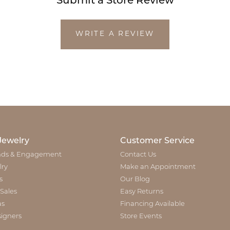
Submit a Store Review
WRITE A REVIEW
Jewelry
Customer Service
ds & Engagement
Contact Us
lry
Make an Appointment
s
Our Blog
 Sales
Easy Returns
as
Financing Available
igners
Store Events