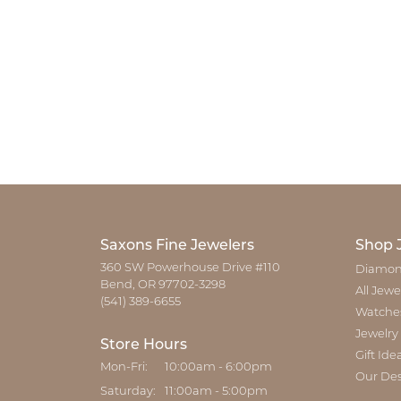
Saxons Fine Jewelers
Shop 
360 SW Powerhouse Drive #110
Diamon
Bend, OR 97702-3298
All Jewe
(541) 389-6655
Watche
Jewelry
Store Hours
Gift Ide
Monday - Friday:
Mon-Fri:
10:00am - 6:00pm
Our Des
Saturday:
11:00am - 5:00pm