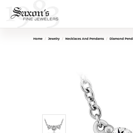
Home
Jewelry
Necklaces And Pendants
Diamond Penda