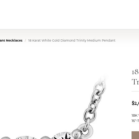
nt Necklaces
18 Karat White Gold Diamond Trinity Medium Pendant
1
T
$2
18K
16"-