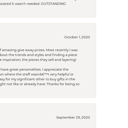
 insisted it wasn't needed. OUTSTANDING
October 1, 2020
f amazing give away prizes. Most recently I was
bout the trends and styles and finding a piece
 inspiration, the pieces they sell and layering!
have great personalities. I appreciate the
wn where the staff wasnâ€™t very helpful or
y for my significant other to buy gifts in the
t not like or already have. Thanks for being so
September 29, 2020