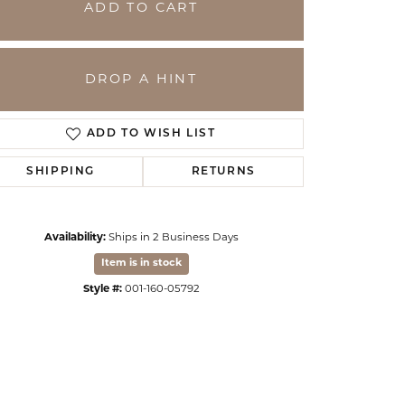
ADD TO CART
DROP A HINT
ADD TO WISH LIST
SHIPPING
RETURNS
Availability:
Ships in 2 Business Days
Click to zoom
Item is in stock
Style #:
001-160-05792