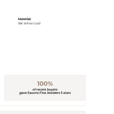
Material:
18K White Gold
100%
of recent buyers
gave Saxons Fine Jewelers 5 stars