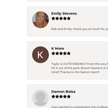
Emily Stevens
Rob and Emily- thank you so much for y
K More
Taylor is OUTSTANDING!! From the very fi
hit it out of the park. Bravo!! Saxton’s 
time!! Thanks to the Saxton team!!
Damon Boisa
Just wanted to compliment the professiona