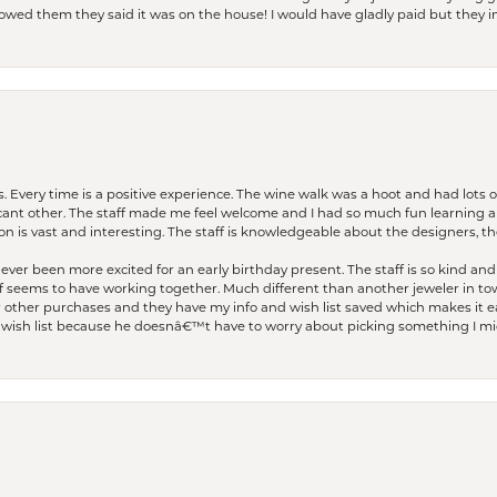
I owed them they said it was on the house! I would have gladly paid but they
. Every time is a positive experience. The wine walk was a hoot and had lots o
ficant other. The staff made me feel welcome and I had so much fun learning a
on is vast and interesting. The staff is knowledgeable about the designers, the
er been more excited for an early birthday present. The staff is so kind and 
seems to have working together. Much different than another jeweler in to
r other purchases and they have my info and wish list saved which makes it eas
ish list because he doesnâ€™t have to worry about picking something I migh