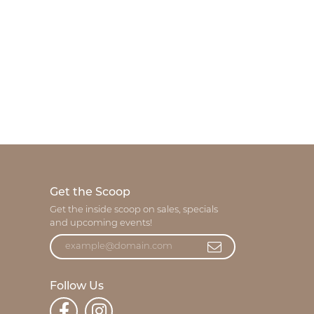
Get the Scoop
Get the inside scoop on sales, specials
and upcoming events!
Follow Us