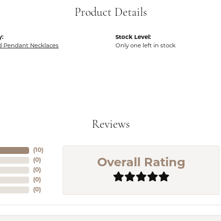
Product Details
y:
Stock Level:
 Pendant Necklaces
Only one left in stock
Reviews
(
10
)
(
0
)
Overall Rating
(
0
)
(
0
)
(
0
)