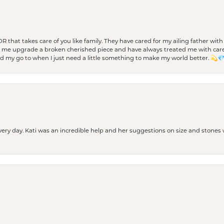
 OR that takes care of you like family. They have cared for my ailing father w
d me upgrade a broken cherished piece and have always treated me with care,
nd my go to when I just need a little something to make my world better. 💫
every day. Kati was an incredible help and her suggestions on size and stone