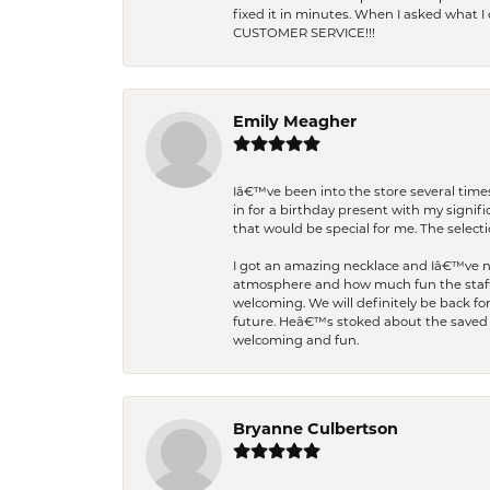
fixed it in minutes. When I asked what 
CUSTOMER SERVICE!!!
Emily Meagher
Iâ€™ve been into the store several times
in for a birthday present with my signi
that would be special for me. The selecti
I got an amazing necklace and Iâ€™ve nev
atmosphere and how much fun the staff 
welcoming. We will definitely be back fo
future. Heâ€™s stoked about the saved w
welcoming and fun.
Bryanne Culbertson