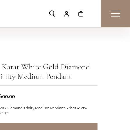
Toggle Search Menu
Toggle My Account Menu
Toggle Shopping Car
8 Karat White Gold Diamond
rinity Medium Pendant
,600.00
 WG Diamond Trinity Medium Pendant 3 rbc=.49ctw
17"-18"