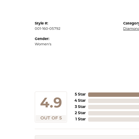
Style #:
Categor
001-160-05792
Diamond
Gender:
Women's
5 Star
4.9
4 Star
3 Star
2 Star
OUT OF 5
1 Star