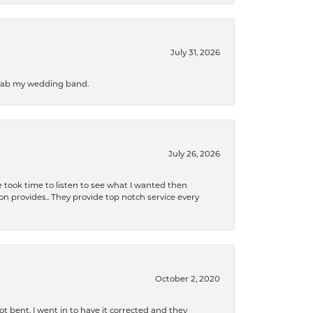
July 31, 2026
 grab my wedding band.
July 26, 2026
 took time to listen to see what I wanted then
xon provides.. They provide top notch service every
October 2, 2020
t bent. I went in to have it corrected and they