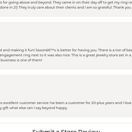
s for going above and beyond. They came in on their day off to get my ring re
one in 2!) They truly care about their clients and I am so grateful. Thank you 
and making it fun! Saxonâ€™s is better for having you. There is a ton of beau
engagement ring next to it was also nice. This is a great jewelry store set in 
 business is one of them!
excellent customer service I've been a customer for 20-plus years and I love
ay gift what else can I say beyond happy.