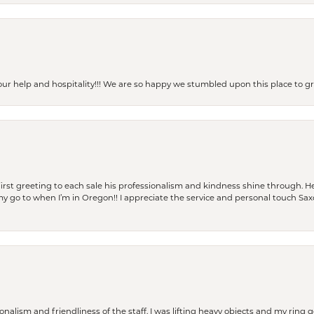
our help and hospitality!!! We are so happy we stumbled upon this place to
rst greeting to each sale his professionalism and kindness shine through. He
is my go to when I’m in Oregon!! I appreciate the service and personal touch Sa
lism and friendliness of the staff. I was lifting heavy objects and my ring go