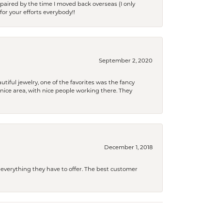
paired by the time I moved back overseas (I only
for your efforts everybody!!
September 2, 2020
tiful jewelry, one of the favorites was the fancy
a nice area, with nice people working there. They
December 1, 2018
 everything they have to offer. The best customer