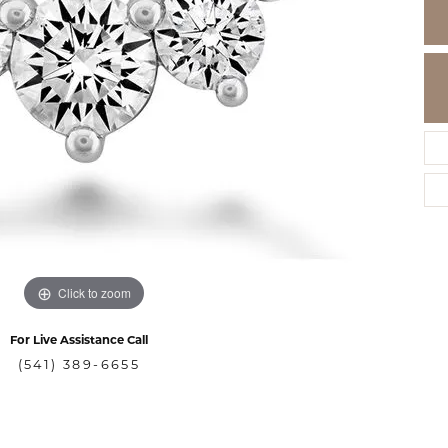
Click to zoom
For Live Assistance Call
(541) 389-6655