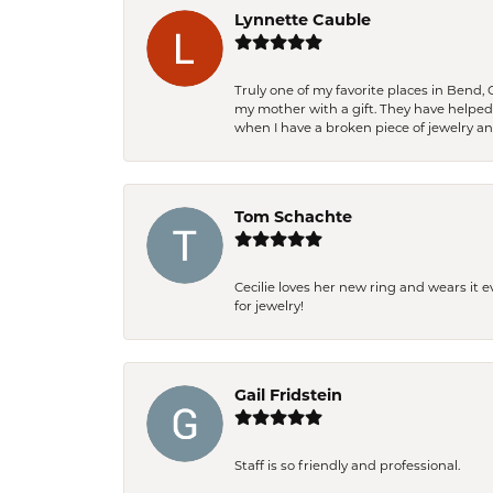
Lynnette Cauble
Truly one of my favorite places in Bend,
my mother with a gift. They have helpe
when I have a broken piece of jewelry a
Tom Schachte
Cecilie loves her new ring and wears it 
for jewelry!
Gail Fridstein
Staff is so friendly and professional.