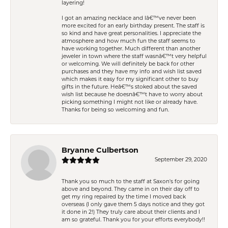
layering!
I got an amazing necklace and Iâ€™ve never been
more excited for an early birthday present. The staff is
so kind and have great personalities. I appreciate the
atmosphere and how much fun the staff seems to
have working together. Much different than another
jeweler in town where the staff wasnâ€™t very helpful
or welcoming. We will definitely be back for other
purchases and they have my info and wish list saved
which makes it easy for my significant other to buy
gifts in the future. Heâ€™s stoked about the saved
wish list because he doesnâ€™t have to worry about
picking something I might not like or already have.
Thanks for being so welcoming and fun.
Bryanne Culbertson
September 29, 2020
Thank you so much to the staff at Saxon's for going
above and beyond. They came in on their day off to
get my ring repaired by the time I moved back
overseas (I only gave them 5 days notice and they got
it done in 2!) They truly care about their clients and I
am so grateful. Thank you for your efforts everybody!!