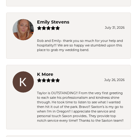
Emily Stevens
July 31, 2026
Rob and Emily- thank you so much for your help and
hospitality!!! We are so happy we stumbled upon this
place to grab my wedding band.
K More
July 26, 2026
Taylor is OUTSTANDING!! From the very first greeting
to each sale his professionalism and kindness shine
through. He took time to listen to see what I wanted
then hit it out of the park. Bravo!! Saxton’s is my go to
when I’m in Oregon!! I appreciate the service and
personal touch Saxon provides.. They provide top
notch service every time!! Thanks to the Saxton team!!