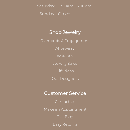
Saturday:
11:00am - 5:00pm
Sunday:
Closed
Shop Jewelry
Diamonds & Engagement
All Jewelry
Watches
Jewelry Sales
Gift Ideas
Our Designers
Customer Service
Contact Us
Make an Appointment
Our Blog
Easy Returns