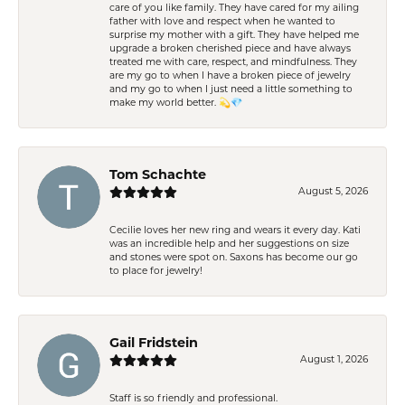
care of you like family. They have cared for my ailing
father with love and respect when he wanted to
surprise my mother with a gift. They have helped me
upgrade a broken cherished piece and have always
treated me with care, respect, and mindfulness. They
are my go to when I have a broken piece of jewelry
and my go to when I just need a little something to
make my world better. 💫💎
Tom Schachte
August 5, 2026
Cecilie loves her new ring and wears it every day. Kati
was an incredible help and her suggestions on size
and stones were spot on. Saxons has become our go
to place for jewelry!
Gail Fridstein
August 1, 2026
Staff is so friendly and professional.