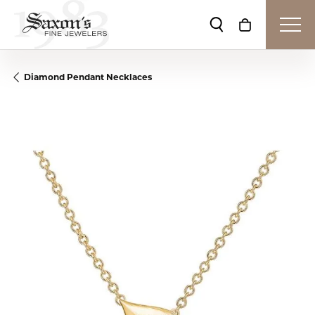
Toggle Search Me
Toggle Shop
Diamond Pendant Necklaces