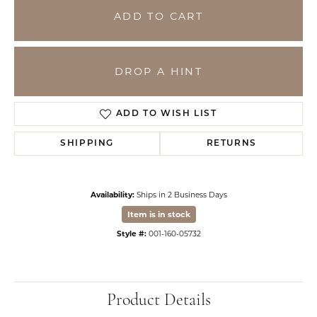
ADD TO CART
DROP A HINT
ADD TO WISH LIST
SHIPPING
RETURNS
Availability:
Ships in 2 Business Days
Item is in stock
Style #:
001-160-05732
Product Details