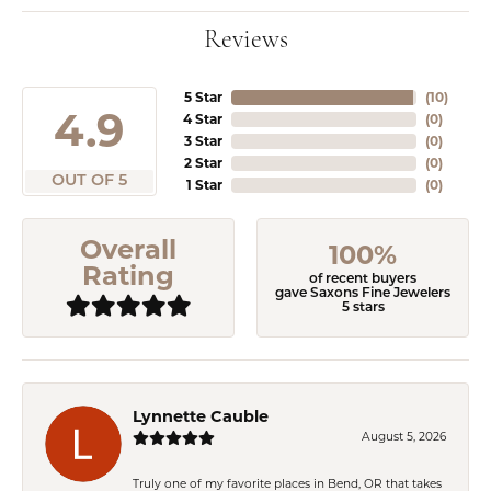
Reviews
5 Star
(
10
)
4.9
4 Star
(
0
)
3 Star
(
0
)
2 Star
(
0
)
OUT OF 5
1 Star
(
0
)
Overall
100%
Rating
of recent buyers
gave Saxons Fine Jewelers
5 stars
Lynnette Cauble
August 5, 2026
Truly one of my favorite places in Bend, OR that takes