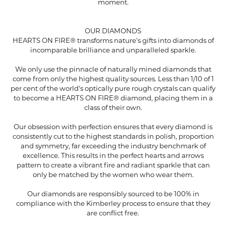
moment.
OUR DIAMONDS
HEARTS ON FIRE® transforms nature's gifts into diamonds of
incomparable brilliance and unparalleled sparkle.
We only use the pinnacle of naturally mined diamonds that
come from only the highest quality sources. Less than 1/10 of 1
per cent of the world's optically pure rough crystals can qualify
to become a HEARTS ON FIRE® diamond, placing them in a
class of their own.
Our obsession with perfection ensures that every diamond is
consistently cut to the highest standards in polish, proportion
and symmetry, far exceeding the industry benchmark of
excellence. This results in the perfect hearts and arrows
pattern to create a vibrant fire and radiant sparkle that can
only be matched by the women who wear them.
Our diamonds are responsibly sourced to be 100% in
compliance with the Kimberley process to ensure that they
are conflict free.