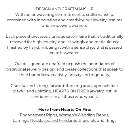
DESIGN AND CRAFTMANSHIP
With an unwavering commitment to craftsmanship,
combined with innovation and creativity, our jewelry inspires
and empowers women.
Each piece showcases a unique savoir-faire that is traditionally
reserved for high jewelry, and is lovingly and meticulously
finished by hand, imbuing it with a sense of joy that is passed
on to its wearer.
Our designers are unafraid to push the boundaries of
traditional jewelry design, and create collections that speak to
their boundless creativity, artistry and ingenuity,
Graceful and strong, forward-thinking and approachable,
playful and uplifting, HEARTS ON FIRE® jewelry instills
confidence in all those who wear it.
More from Hearts On Fire:
Engagement Rings
,
Women's Wedding Bands
,
Earrings
,
Necklaces and Pendants
,
Bracelets
and
Rings