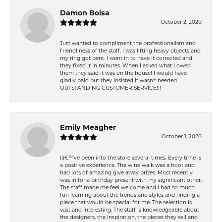
Damon Boisa
October 2, 2020
Just wanted to compliment the professionalism and
friendliness of the staff. I was lifting heavy objects and
my ring got bent. I went in to have it corrected and
they fixed it in minutes. When I asked what I owed
them they said it was on the house! I would have
gladly paid but they insisted it wasn't needed.
OUTSTANDING CUSTOMER SERVICE!!!
Emily Meagher
October 1, 2020
Iâ€™ve been into the store several times. Every time is
a positive experience. The wine walk was a hoot and
had lots of amazing give away prizes. Most recently I
was in for a birthday present with my significant other.
The staff made me feel welcome and I had so much
fun learning about the trends and styles and finding a
piece that would be special for me. The selection is
vast and interesting. The staff is knowledgeable about
the designers, the inspiration, the pieces they sell and