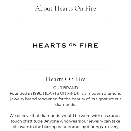
About Hearts On Fire
Hearts On Fire
OUR BRAND
Founded in 1996, HEARTS ON FIRE® is a modern diamond
jewelry brand renowned for the beauty of its signature cut
diamonds.
We believe that diamonds should be worn with ease and a
touch of attitude. Anyone who wears our jewelry can take
pleasure in the blazing beauty and joy it brings to every