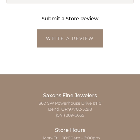
Submit a Store Review
WRITE A REVIEW
Saxons Fine Jewelers
360 SW Powerhouse Drive #110
Bend, OR 97702-3298
(541) 389-6655
Store Hours
Monday - Friday:
Mon-Fri:
10:00am - 6:00pm