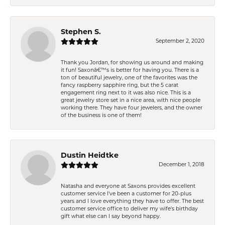
Stephen S.
September 2, 2020
Thank you Jordan, for showing us around and making
it fun! Saxonâ€™s is better for having you. There is a
ton of beautiful jewelry, one of the favorites was the
fancy raspberry sapphire ring, but the 5 carat
engagement ring next to it was also nice. This is a
great jewelry store set in a nice area, with nice people
working there. They have four jewelers, and the owner
of the business is one of them!
Dustin Heidtke
December 1, 2018
Natasha and everyone at Saxons provides excellent
customer service I've been a customer for 20-plus
years and I love everything they have to offer. The best
customer service office to deliver my wife's birthday
gift what else can I say beyond happy.