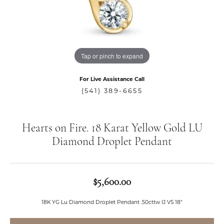
Tap or pinch to expand
For Live Assistance Call
(541) 389-6655
Hearts on Fire. 18 Karat Yellow Gold LU
Diamond Droplet Pendant
$5,600.00
18K YG Lu Diamond Droplet Pendant .50cttw IJ VS 18"