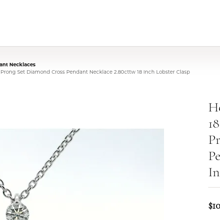
nt Necklaces
t Prong Set Diamond Cross Pendant Necklace 2.80cttw 18 Inch Lobster Clasp
He
18
P
Pe
In
$1