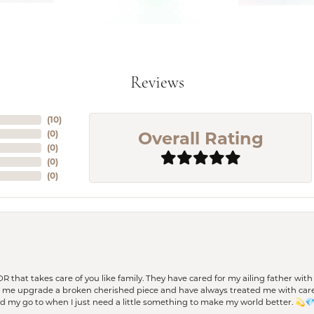
Reviews
(
10
)
Overall Rating
(
0
)
(
0
)
(
0
)
(
0
)
 OR that takes care of you like family. They have cared for my ailing father w
d me upgrade a broken cherished piece and have always treated me with care,
nd my go to when I just need a little something to make my world better. 💫