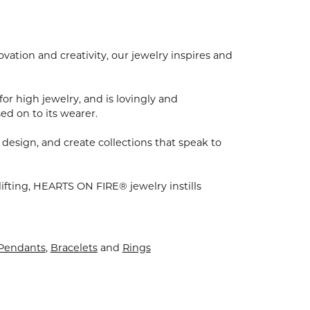
ion and creativity, our jewelry inspires and
for high jewelry, and is lovingly and
ed on to its wearer.
 design, and create collections that speak to
ifting, HEARTS ON FIRE® jewelry instills
 Pendants
,
Bracelets
and
Rings