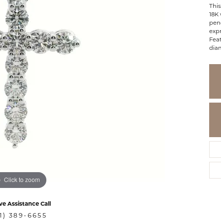
This
18K 
pen
expr
Feat
diam
Click to zoom
ve Assistance Call
1) 389-6655