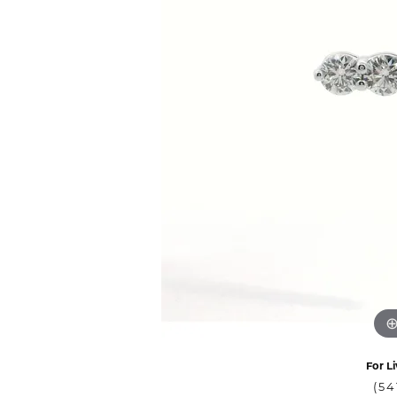
For Li
(54