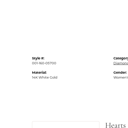
Style #:
Categor
001-160-05700
Diamond
Material:
Gender:
14K White Gold
Women'
Hearts