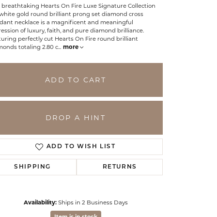
 breathtaking Hearts On Fire Luxe Signature Collection
white gold round brilliant prong set diamond cross
dant necklace is a magnificent and meaningful
ession of luxury, faith, and pure diamond brilliance.
uring perfectly cut Hearts On Fire round brilliant
onds totaling 2.80 c
...
more
ADD TO CART
DROP A HINT
ADD TO WISH LIST
SHIPPING
RETURNS
Click to zoom
Availability:
Ships in 2 Business Days
Item is in stock