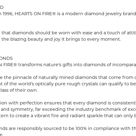
ND
 1996, HEARTS ON FIRE® is a modern diamond jewelry brand r
 that diamonds should be worn with ease and a touch of atti
n the blazing beauty and joy it brings to every moment.
MONDS
FIRE® transforms nature's gifts into diamonds of incomparabl
e the pinnacle of naturally mined diamonds that come from onl
ent of the world's optically pure rough crystals can qualify 
lass of their own.
ion with perfection ensures that every diamond is consistently
 and symmetry, far exceeding the industry benchmark of excell
tern to create a vibrant fire and radiant sparkle that can o
ds are responsibly sourced to be 100% in compliance with th
e.