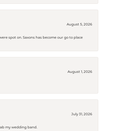
August 5, 2026
s were spot on. Saxons has become our go to place
August 1, 2026
July 31, 2026
 grab my wedding band.