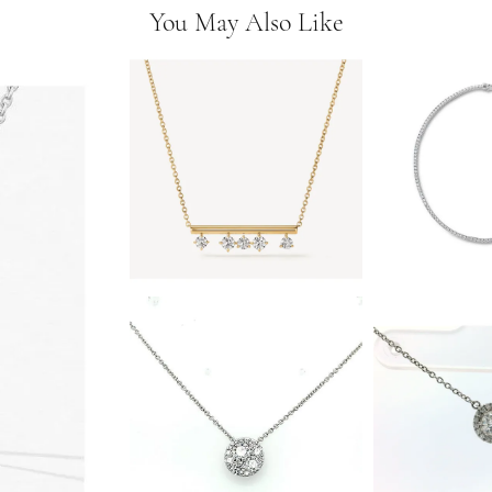
You May Also Like