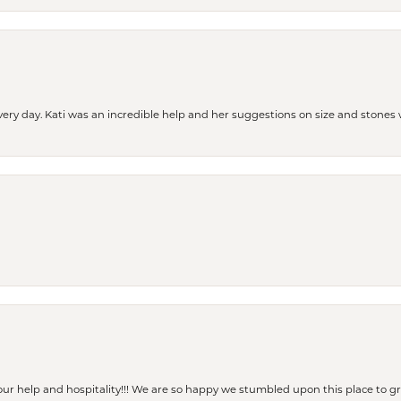
every day. Kati was an incredible help and her suggestions on size and stone
our help and hospitality!!! We are so happy we stumbled upon this place to