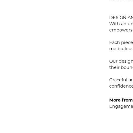
DESIGN A
With an un
empowers
Each piece 
meticulousl
Our designe
their bound
Graceful a
confidence 
More from 
Engagemen