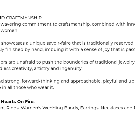
ND CRAFTMANSHIP
wavering commitment to craftsmanship, combined with innovat
 women.
showcases a unique savoir-faire that is traditionally reserved 
y finished by hand, imbuing it with a sense of joy that is pass
rs are unafraid to push the boundaries of traditional jewelry
less creativity, artistry and ingenuity,
nd strong, forward-thinking and approachable, playful and upl
in all those who wear it.
Hearts On Fire:
t Rings
,
Women's Wedding Bands
,
Earrings
,
Necklaces and