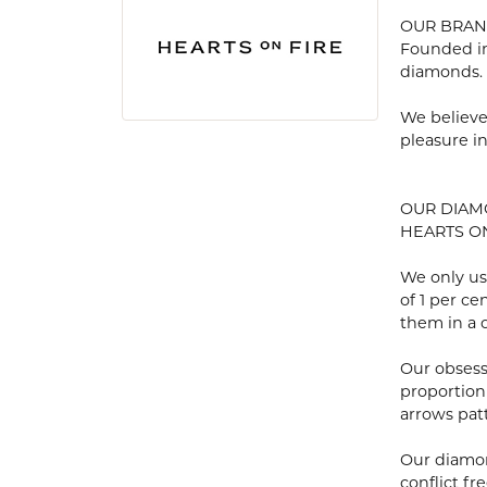
OUR BRA
Founded in
diamonds.
We believe
pleasure i
OUR DIA
HEARTS ON 
We only us
of 1 per c
them in a c
Our obsess
proportion
arrows pat
Our diamon
conflict fre