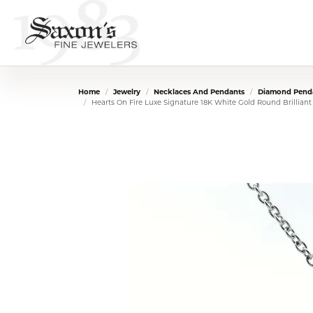
Home
Jewelry
Necklaces And Pendants
Diamond Penda
Hearts On Fire Luxe Signature 18K White Gold Round Brillian