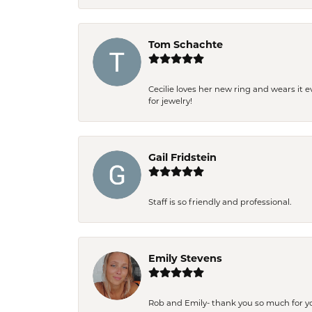
Tom Schachte
Cecilie loves her new ring and wears it 
for jewelry!
Gail Fridstein
Staff is so friendly and professional.
Emily Stevens
Rob and Emily- thank you so much for y