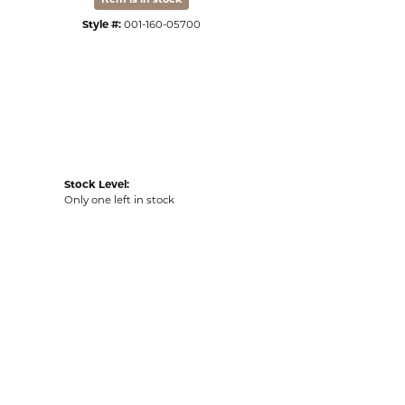
Style #:
001-160-05700
Stock Level:
Only one left in stock