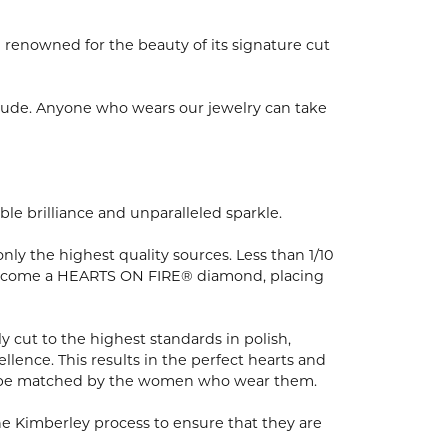
enowned for the beauty of its signature cut
tude. Anyone who wears our jewelry can take
e brilliance and unparalleled sparkle.
y the highest quality sources. Less than 1/10
to become a HEARTS ON FIRE® diamond, placing
 cut to the highest standards in polish,
ence. This results in the perfect hearts and
nly be matched by the women who wear them.
e Kimberley process to ensure that they are