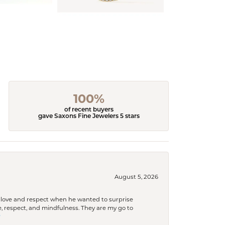
100%
of recent buyers
gave Saxons Fine Jewelers 5 stars
August 5, 2026
ith love and respect when he wanted to surprise
 respect, and mindfulness. They are my go to
