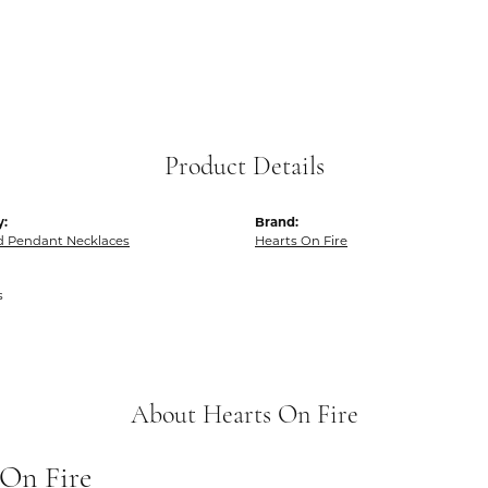
Product Details
y:
Brand:
 Pendant Necklaces
Hearts On Fire
s
About Hearts On Fire
 On Fire