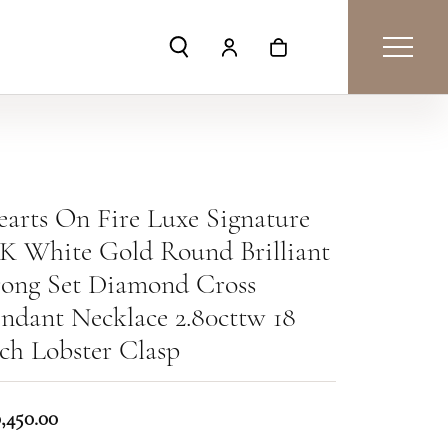
Toggle Search Menu
Toggle My Account Menu
Toggle Shopping Car
arts On Fire Luxe Signature
K White Gold Round Brilliant
rong Set Diamond Cross
ndant Necklace 2.80cttw 18
ch Lobster Clasp
0,450.00