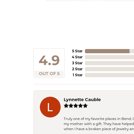
5 Star
4.9
4 Star
3 Star
2 Star
OUT OF 5
1 Star
Lynnette Cauble
Truly one of my favorite places in Bend,
my mother with a gift. They have helpe
when I have a broken piece of jewelry a