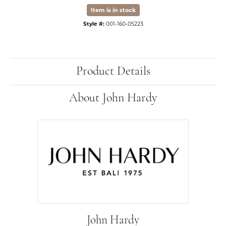
Item is in stock
Style #:
001-160-05223
Product Details
About John Hardy
John Hardy