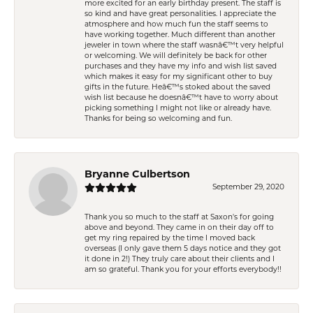
more excited for an early birthday present. The staff is
so kind and have great personalities. I appreciate the
atmosphere and how much fun the staff seems to
have working together. Much different than another
jeweler in town where the staff wasnâ€™t very helpful
or welcoming. We will definitely be back for other
purchases and they have my info and wish list saved
which makes it easy for my significant other to buy
gifts in the future. Heâ€™s stoked about the saved
wish list because he doesnâ€™t have to worry about
picking something I might not like or already have.
Thanks for being so welcoming and fun.
Bryanne Culbertson
September 29, 2020
Thank you so much to the staff at Saxon's for going
above and beyond. They came in on their day off to
get my ring repaired by the time I moved back
overseas (I only gave them 5 days notice and they got
it done in 2!) They truly care about their clients and I
am so grateful. Thank you for your efforts everybody!!