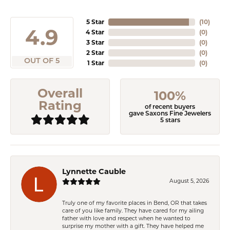
5 Star
(
10
)
4.9
4 Star
(
0
)
3 Star
(
0
)
2 Star
(
0
)
OUT OF 5
1 Star
(
0
)
Overall
100%
Rating
of recent buyers
gave Saxons Fine Jewelers
5 stars
Lynnette Cauble
August 5, 2026
Truly one of my favorite places in Bend, OR that takes
care of you like family. They have cared for my ailing
father with love and respect when he wanted to
surprise my mother with a gift. They have helped me