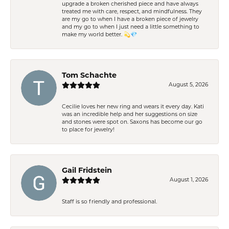
upgrade a broken cherished piece and have always
treated me with care, respect, and mindfulness. They
are my go to when I have a broken piece of jewelry
and my go to when I just need a little something to
make my world better. 💫💎
Tom Schachte
August 5, 2026
Cecilie loves her new ring and wears it every day. Kati
was an incredible help and her suggestions on size
and stones were spot on. Saxons has become our go
to place for jewelry!
Gail Fridstein
August 1, 2026
Staff is so friendly and professional.