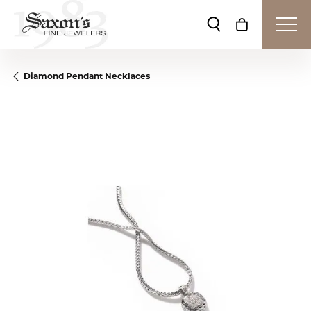
Toggle Search Me
Toggle Shop
Diamond Pendant Necklaces