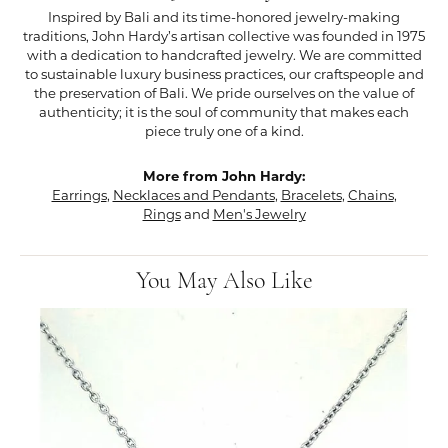
Inspired by Bali and its time-honored jewelry-making
traditions, John Hardy’s artisan collective was founded in 1975
with a dedication to handcrafted jewelry. We are committed
to sustainable luxury business practices, our craftspeople and
the preservation of Bali. We pride ourselves on the value of
authenticity; it is the soul of community that makes each
piece truly one of a kind.
More from John Hardy:
Earrings
,
Necklaces and Pendants
,
Bracelets
,
Chains
,
Rings
and
Men's Jewelry
You May Also Like