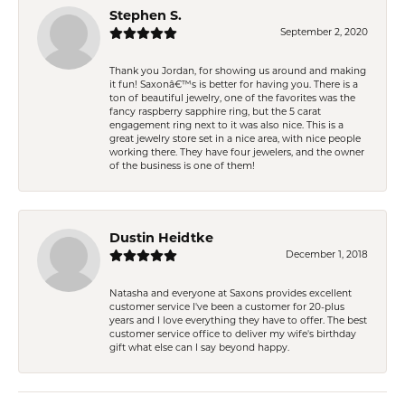
Stephen S.
September 2, 2020
Thank you Jordan, for showing us around and making
it fun! Saxonâ€™s is better for having you. There is a
ton of beautiful jewelry, one of the favorites was the
fancy raspberry sapphire ring, but the 5 carat
engagement ring next to it was also nice. This is a
great jewelry store set in a nice area, with nice people
working there. They have four jewelers, and the owner
of the business is one of them!
Dustin Heidtke
December 1, 2018
Natasha and everyone at Saxons provides excellent
customer service I've been a customer for 20-plus
years and I love everything they have to offer. The best
customer service office to deliver my wife's birthday
gift what else can I say beyond happy.