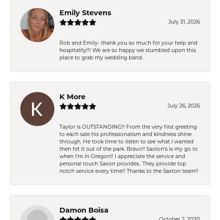
Emily Stevens
July 31, 2026
Rob and Emily- thank you so much for your help and
hospitality!!! We are so happy we stumbled upon this
place to grab my wedding band.
K More
July 26, 2026
Taylor is OUTSTANDING!! From the very first greeting
to each sale his professionalism and kindness shine
through. He took time to listen to see what I wanted
then hit it out of the park. Bravo!! Saxton’s is my go to
when I’m in Oregon!! I appreciate the service and
personal touch Saxon provides.. They provide top
notch service every time!! Thanks to the Saxton team!!
Damon Boisa
October 2, 2020