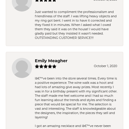
Just wanted to compliment the professionalism and
friendliness of the staff. I was lifting heavy objects and
my ring got bent. I went in to have it corrected and
they fixed it in minutes. When I asked what I owed
them they said it was on the house! I would have
gladly paid but they insisted it wasn't needed.
OUTSTANDING CUSTOMER SERVICE!!!
Emily Meagher
October 1, 2020
Iâ€™ve been into the store several times. Every time is
a positive experience. The wine walk was a hoot and
had lots of amazing give away prizes. Most recently I
was in for a birthday present with my significant other.
The staff made me feel welcome and I had so much
fun learning about the trends and styles and finding a
piece that would be special for me. The selection is
vast and interesting. The staff is knowledgeable about
the designers, the inspiration, the pieces they sell and
layering!
I got an amazing necklace and Iâ€™ve never been