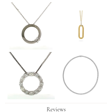
Reviews