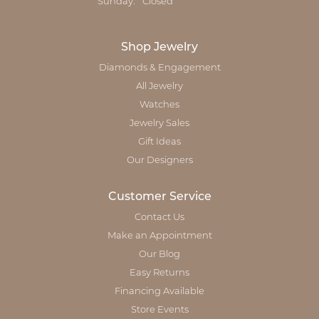
Sunday:
Closed
Shop Jewelry
Diamonds & Engagement
All Jewelry
Watches
Jewelry Sales
Gift Ideas
Our Designers
Customer Service
Contact Us
Make an Appointment
Our Blog
Easy Returns
Financing Available
Store Events