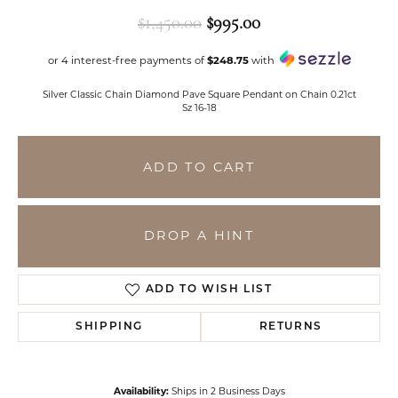
Original price: $1,
$1,450.00
$995.00
or 4 interest-free payments of
$248.75
with
Silver Classic Chain Diamond Pave Square Pendant on Chain 0.21ct
Sz 16-18
ADD TO CART
DROP A HINT
ADD TO WISH LIST
SHIPPING
RETURNS
Availability:
Ships in 2 Business Days