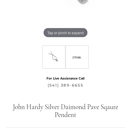
Tap or pinch to expand
For Live Assistance Call
(541) 389-6655
John Hardy Silver Daimond Pave Sqaure
Pendent