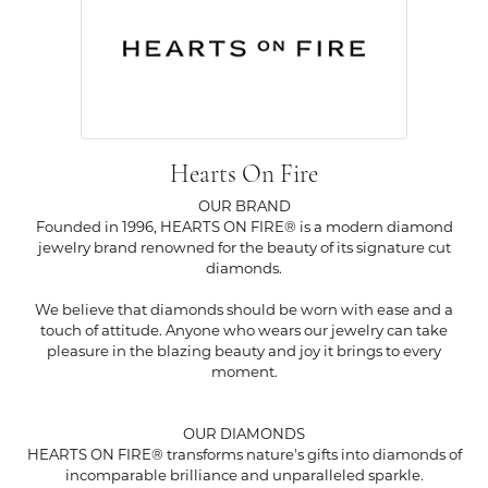
Hearts On Fire
OUR BRAND
Founded in 1996, HEARTS ON FIRE® is a modern diamond
jewelry brand renowned for the beauty of its signature cut
diamonds.
We believe that diamonds should be worn with ease and a
touch of attitude. Anyone who wears our jewelry can take
pleasure in the blazing beauty and joy it brings to every
moment.
OUR DIAMONDS
HEARTS ON FIRE® transforms nature's gifts into diamonds of
incomparable brilliance and unparalleled sparkle.