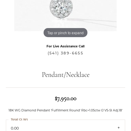
Tap or pinch to expand
For Live Assistance Call
(541) 389-6655
Pendant/Necklace
$7,950.00
18K WG Diamond Pendant 'Fulfillment Round' Rbc=1.05ctw IJ VS-SI Adj.18'
Total Ct Wt
0.00