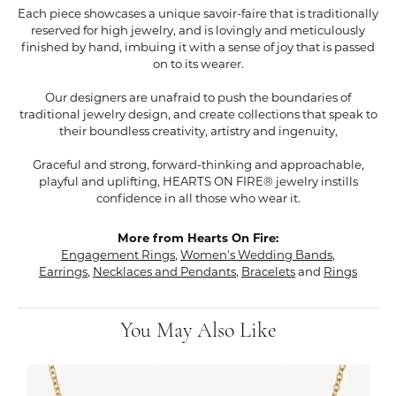
Each piece showcases a unique savoir-faire that is traditionally
reserved for high jewelry, and is lovingly and meticulously
finished by hand, imbuing it with a sense of joy that is passed
on to its wearer.
Our designers are unafraid to push the boundaries of
traditional jewelry design, and create collections that speak to
their boundless creativity, artistry and ingenuity,
Graceful and strong, forward-thinking and approachable,
playful and uplifting, HEARTS ON FIRE® jewelry instills
confidence in all those who wear it.
More from Hearts On Fire:
Engagement Rings
,
Women's Wedding Bands
,
Earrings
,
Necklaces and Pendants
,
Bracelets
and
Rings
You May Also Like