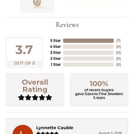
Reviews
5 Star
(
3
)
3.7
4 Star
(
0
)
3 Star
(
0
)
2 Star
(
0
)
OUT OF 5
1 Star
(
0
)
Overall
100%
Rating
of recent buyers
gave Saxons Fine Jewelers
5 stars
Lynnette Cauble
August 5, 2026