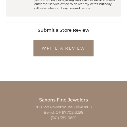
customer service office to deliver my wife's birthday
gift what else can I say beyond happy.
Submit a Store Review
WRITE A REVIEW
Saxons Fine Jewelers
360 SW Powerhouse Drive #110
Bend, OR 97702-3298
(541) 389-6655