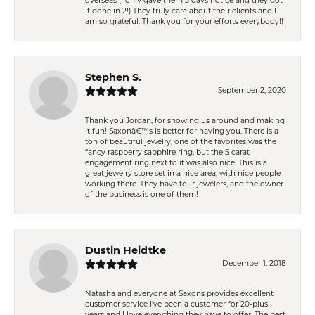
overseas (I only gave them 5 days notice and they got
it done in 2!) They truly care about their clients and I
am so grateful. Thank you for your efforts everybody!!
Stephen S.
September 2, 2020
Thank you Jordan, for showing us around and making
it fun! Saxonâ€™s is better for having you. There is a
ton of beautiful jewelry, one of the favorites was the
fancy raspberry sapphire ring, but the 5 carat
engagement ring next to it was also nice. This is a
great jewelry store set in a nice area, with nice people
working there. They have four jewelers, and the owner
of the business is one of them!
Dustin Heidtke
December 1, 2018
Natasha and everyone at Saxons provides excellent
customer service I've been a customer for 20-plus
years and I love everything they have to offer. The best