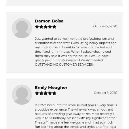
Damon Boisa
October 2, 2020
Just wanted to compliment the professionalism and
friendliness of the staff. I was lifting heavy objects and
my ring got bent. I went in to have it corrected and
they fixed it in minutes. When I asked what I owed
them they said it was on the house! I would have
gladly paid but they insisted it wasn't needed.
OUTSTANDING CUSTOMER SERVICE!!!
Emily Meagher
October 1, 2020
Iâ€™ve been into the store several times. Every time is
a positive experience. The wine walk was a hoot and
had lots of amazing give away prizes. Most recently I
was in for a birthday present with my significant other.
The staff made me feel welcome and I had so much
fun learning about the trends and styles and finding a