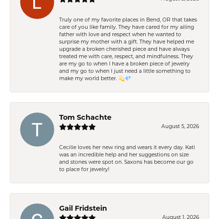
Truly one of my favorite places in Bend, OR that takes
care of you like family. They have cared for my ailing
father with love and respect when he wanted to
surprise my mother with a gift. They have helped me
upgrade a broken cherished piece and have always
treated me with care, respect, and mindfulness. They
are my go to when I have a broken piece of jewelry
and my go to when I just need a little something to
make my world better. 💫💎
Tom Schachte
August 5, 2026
Cecilie loves her new ring and wears it every day. Kati
was an incredible help and her suggestions on size
and stones were spot on. Saxons has become our go
to place for jewelry!
Gail Fridstein
August 1, 2026