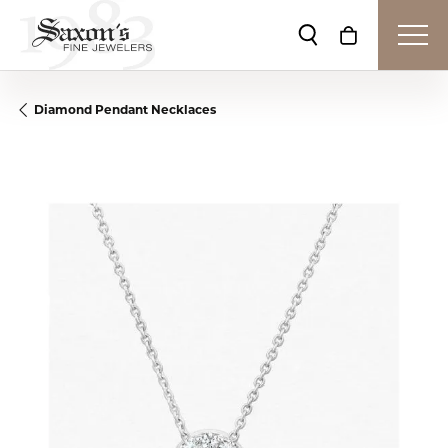
Toggle Search Me
Toggle Shop
Diamond Pendant Necklaces