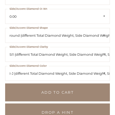
Side/Accent Diamond Ct Wt
0.00
Side/Accent Diamond Shape
round (different Total Diamond Weight, Side Diamond Weight, S
Side/Accent Diamond Clarity
SI1 (different Total Diamond Weight, Side Diamond Weight, Si
Side/Accent Diamond Color
I-J (different Total Diamond Weight, Side Diamond Weight, Sid
ADD TO CART
DROP A HINT