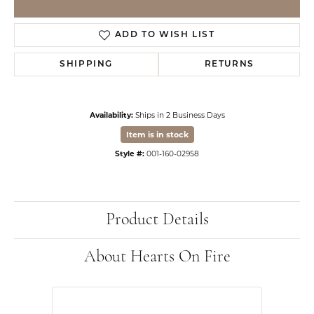
ADD TO WISH LIST
SHIPPING
RETURNS
Availability:
Ships in 2 Business Days
Item is in stock
Style #:
001-160-02958
Product Details
About Hearts On Fire