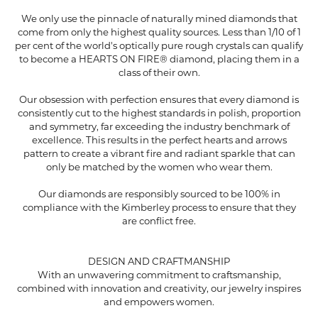
We only use the pinnacle of naturally mined diamonds that
come from only the highest quality sources. Less than 1/10 of 1
per cent of the world's optically pure rough crystals can qualify
to become a HEARTS ON FIRE® diamond, placing them in a
class of their own.
Our obsession with perfection ensures that every diamond is
consistently cut to the highest standards in polish, proportion
and symmetry, far exceeding the industry benchmark of
excellence. This results in the perfect hearts and arrows
pattern to create a vibrant fire and radiant sparkle that can
only be matched by the women who wear them.
Our diamonds are responsibly sourced to be 100% in
compliance with the Kimberley process to ensure that they
are conflict free.
DESIGN AND CRAFTMANSHIP
With an unwavering commitment to craftsmanship,
combined with innovation and creativity, our jewelry inspires
and empowers women.