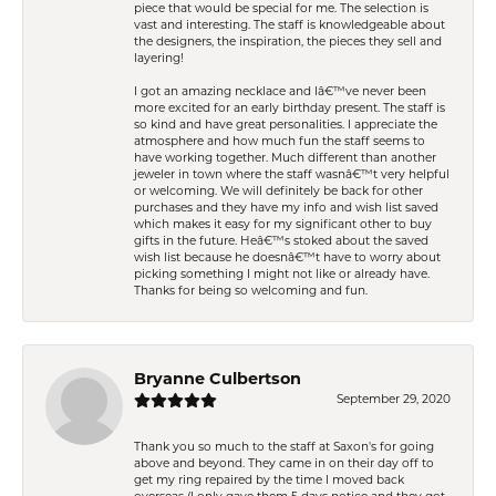
piece that would be special for me. The selection is
vast and interesting. The staff is knowledgeable about
the designers, the inspiration, the pieces they sell and
layering!
I got an amazing necklace and Iâ€™ve never been
more excited for an early birthday present. The staff is
so kind and have great personalities. I appreciate the
atmosphere and how much fun the staff seems to
have working together. Much different than another
jeweler in town where the staff wasnâ€™t very helpful
or welcoming. We will definitely be back for other
purchases and they have my info and wish list saved
which makes it easy for my significant other to buy
gifts in the future. Heâ€™s stoked about the saved
wish list because he doesnâ€™t have to worry about
picking something I might not like or already have.
Thanks for being so welcoming and fun.
Bryanne Culbertson
September 29, 2020
Thank you so much to the staff at Saxon's for going
above and beyond. They came in on their day off to
get my ring repaired by the time I moved back