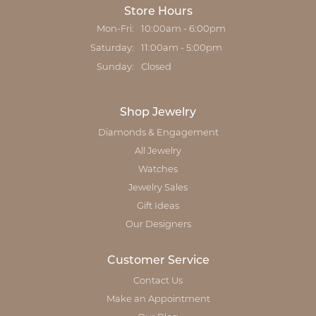
Store Hours
Monday - Friday:
Mon-Fri:
10:00am - 6:00pm
Saturday:
11:00am - 5:00pm
Sunday:
Closed
Shop Jewelry
Diamonds & Engagement
All Jewelry
Watches
Jewelry Sales
Gift Ideas
Our Designers
Customer Service
Contact Us
Make an Appointment