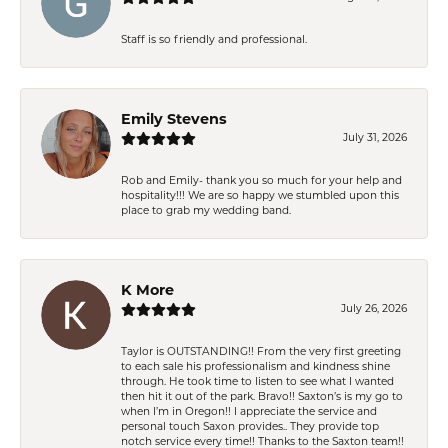
Staff is so friendly and professional.
Emily Stevens
July 31, 2026
Rob and Emily- thank you so much for your help and
hospitality!!! We are so happy we stumbled upon this
place to grab my wedding band.
K More
July 26, 2026
Taylor is OUTSTANDING!! From the very first greeting
to each sale his professionalism and kindness shine
through. He took time to listen to see what I wanted
then hit it out of the park. Bravo!! Saxton’s is my go to
when I’m in Oregon!! I appreciate the service and
personal touch Saxon provides.. They provide top
notch service every time!! Thanks to the Saxton team!!