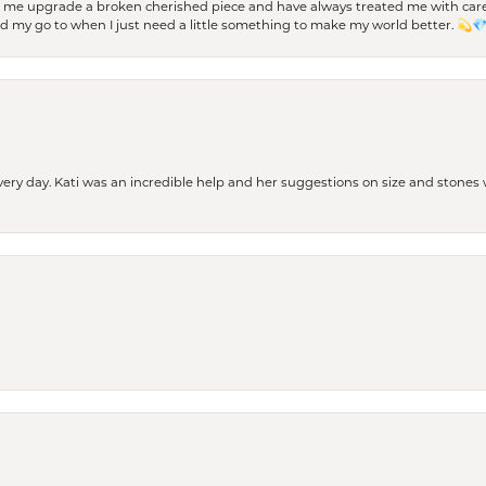
d me upgrade a broken cherished piece and have always treated me with care,
nd my go to when I just need a little something to make my world better. 💫
every day. Kati was an incredible help and her suggestions on size and stone