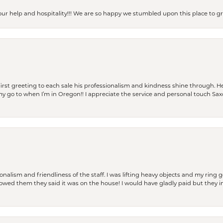
our help and hospitality!!! We are so happy we stumbled upon this place to
rst greeting to each sale his professionalism and kindness shine through. He
is my go to when I’m in Oregon!! I appreciate the service and personal touch Sa
lism and friendliness of the staff. I was lifting heavy objects and my ring go
I owed them they said it was on the house! I would have gladly paid but they