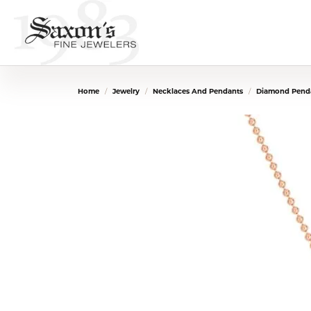
Home
Jewelry
Necklaces And Pendants
Diamond Penda