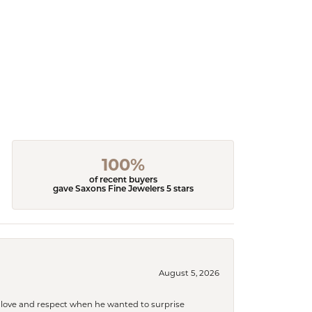
100%
of recent buyers
gave Saxons Fine Jewelers 5 stars
August 5, 2026
ith love and respect when he wanted to surprise