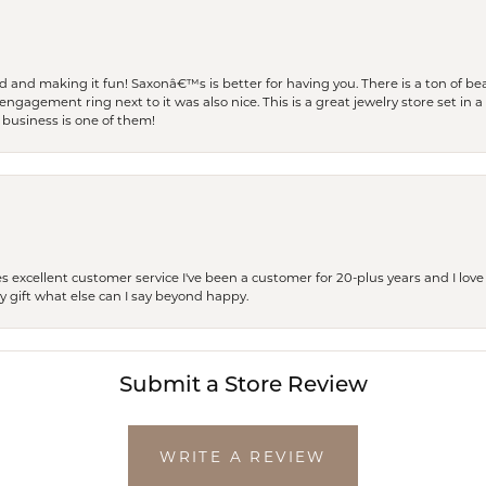
and making it fun! Saxonâ€™s is better for having you. There is a ton of beau
engagement ring next to it was also nice. This is a great jewelry store set in 
 business is one of them!
excellent customer service I've been a customer for 20-plus years and I love
ay gift what else can I say beyond happy.
Submit a Store Review
WRITE A REVIEW