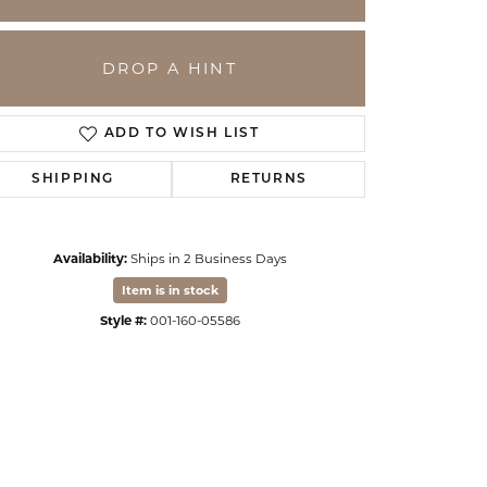
DROP A HINT
ADD TO WISH LIST
SHIPPING
RETURNS
Availability:
Ships in 2 Business Days
Item is in stock
Click to zoom
Style #:
001-160-05586