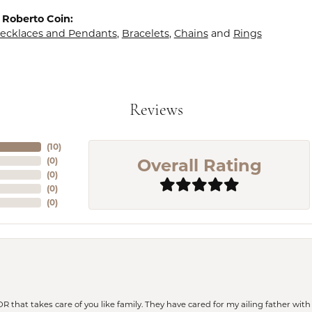
 Roberto Coin:
ecklaces and Pendants
,
Bracelets
,
Chains
and
Rings
Reviews
(
10
)
Overall Rating
(
0
)
(
0
)
(
0
)
(
0
)
 OR that takes care of you like family. They have cared for my ailing father w