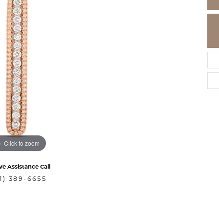
Click to zoom
ve Assistance Call
1) 389-6655