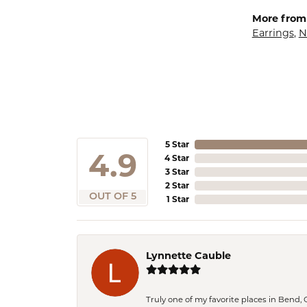
More from
Earrings
,
N
5 Star
4.9
4 Star
3 Star
2 Star
OUT OF 5
1 Star
Lynnette Cauble
Truly one of my favorite places in Bend,