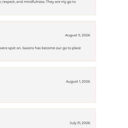
 respect, and mindfulness. They are my go to

August 5, 2026
s were spot on. Saxons has become our go to place
August 1, 2026
July 31, 2026