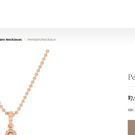
nt Necklaces
Pendant/Necklace
P
$7,
18K 