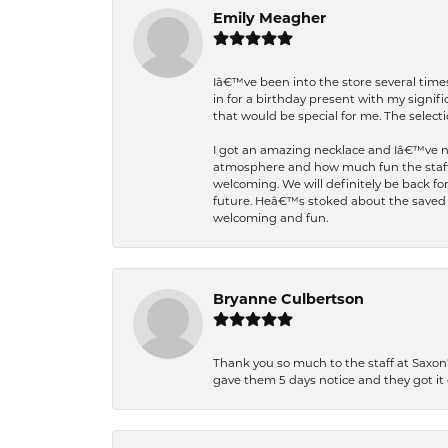
Emily Meagher
Iâ€™ve been into the store several times
in for a birthday present with my signi
that would be special for me. The selecti
I got an amazing necklace and Iâ€™ve nev
atmosphere and how much fun the staff 
welcoming. We will definitely be back fo
future. Heâ€™s stoked about the saved w
welcoming and fun.
Bryanne Culbertson
Thank you so much to the staff at Saxon'
gave them 5 days notice and they got it d