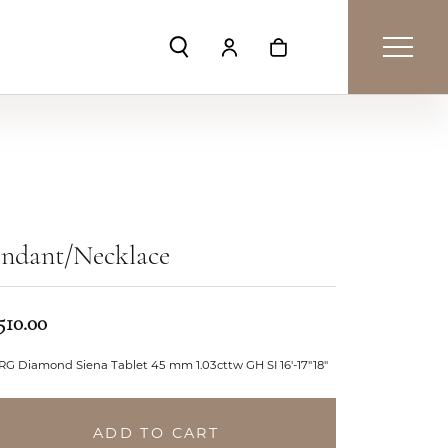
Toggle Search Menu
Toggle My Account Menu
Toggle Shopping Car
endant/Necklace
510.00
RG Diamond Siena Tablet 45 mm 1.03cttw GH SI 16'-17"18"
ADD TO CART