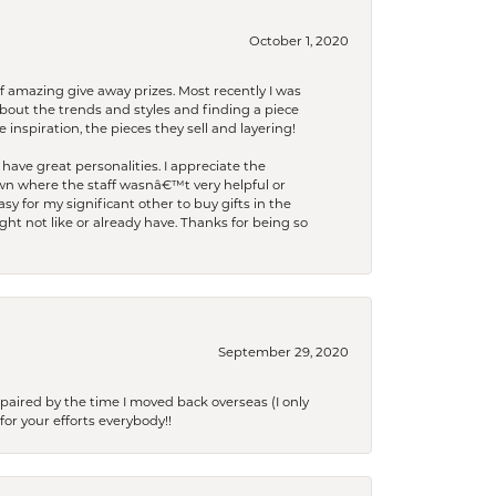
October 1, 2020
f amazing give away prizes. Most recently I was
bout the trends and styles and finding a piece
 inspiration, the pieces they sell and layering!
have great personalities. I appreciate the
wn where the staff wasnâ€™t very helpful or
y for my significant other to buy gifts in the
t not like or already have. Thanks for being so
September 29, 2020
paired by the time I moved back overseas (I only
for your efforts everybody!!