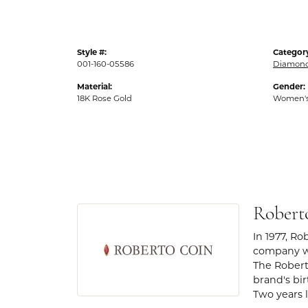
Style #:
Categor
001-160-05586
Diamond
Material:
Gender:
18K Rose Gold
Women'
Robert
In 1977, Ro
company wa
The Robert
brand's bi
Two years l