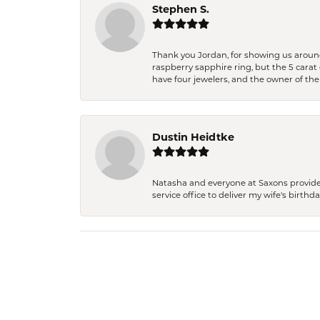
Stephen S.
Thank you Jordan, for showing us around 
raspberry sapphire ring, but the 5 carat 
have four jewelers, and the owner of the
Dustin Heidtke
Natasha and everyone at Saxons provides 
service office to deliver my wife's birthd