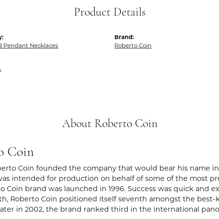
Product Details
y:
Brand:
 Pendant Necklaces
Roberto Coin
s
About Roberto Coin
o Coin
berto Coin founded the company that would bear his name in Vic
s intended for production on behalf of some of the most prest
o Coin brand was launched in 1996. Success was quick and extr
rth, Roberto Coin positioned itself seventh amongst the best-
ater in 2002, the brand ranked third in the international pano