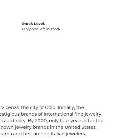
Stock Level:
Only one left in stock
enza, the city of Gold. Initially, the
igious brands of international fine jewelry.
aordinary. By 2000, only four years after the
known jewelry brands in the United States.
rama and first among Italian jewelers.