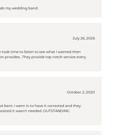
 grab my wedding band.
July 26, 2026
 took time to listen to see what I wanted then
xon provides.. They provide top notch service every
October 2, 2020
t bent. I went in to have it corrected and they
 insisted it wasn't needed. OUTSTANDING