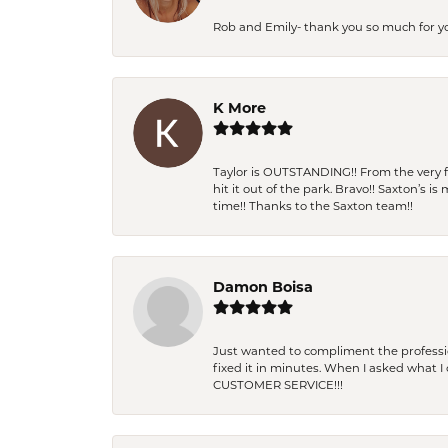
Rob and Emily- thank you so much for y
K More
Taylor is OUTSTANDING!! From the very fi
hit it out of the park. Bravo!! Saxton’s 
time!! Thanks to the Saxton team!!
Damon Boisa
Just wanted to compliment the professiona
fixed it in minutes. When I asked what 
CUSTOMER SERVICE!!!