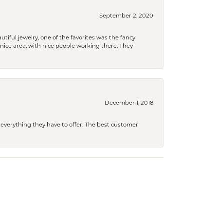
September 2, 2020
tiful jewelry, one of the favorites was the fancy
a nice area, with nice people working there. They
December 1, 2018
 everything they have to offer. The best customer