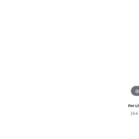
For Li
(54