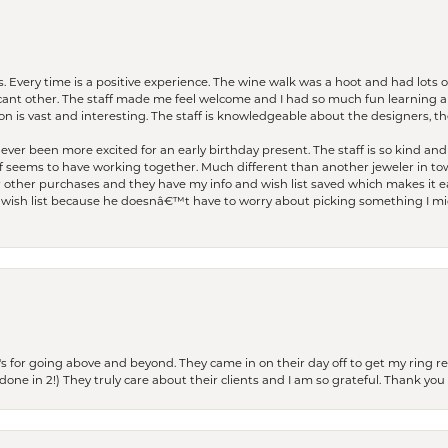
. Every time is a positive experience. The wine walk was a hoot and had lots o
ficant other. The staff made me feel welcome and I had so much fun learning a
on is vast and interesting. The staff is knowledgeable about the designers, the
er been more excited for an early birthday present. The staff is so kind and 
seems to have working together. Much different than another jeweler in to
r other purchases and they have my info and wish list saved which makes it eas
ish list because he doesnâ€™t have to worry about picking something I migh
s for going above and beyond. They came in on their day off to get my ring re
one in 2!) They truly care about their clients and I am so grateful. Thank you 