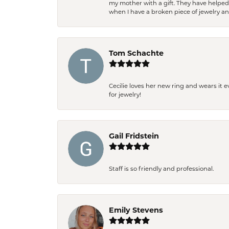
my mother with a gift. They have helpe
when I have a broken piece of jewelry a
Tom Schachte
Cecilie loves her new ring and wears it 
for jewelry!
Gail Fridstein
Staff is so friendly and professional.
Emily Stevens