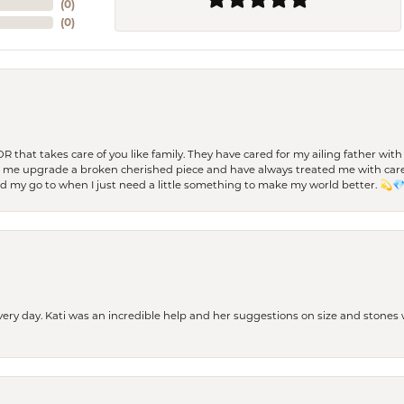
(
0
)
(
0
)
 OR that takes care of you like family. They have cared for my ailing father w
d me upgrade a broken cherished piece and have always treated me with care,
nd my go to when I just need a little something to make my world better. 💫
every day. Kati was an incredible help and her suggestions on size and stone