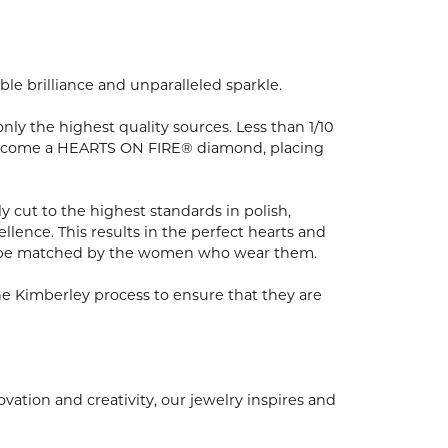
e brilliance and unparalleled sparkle.
y the highest quality sources. Less than 1/10
to become a HEARTS ON FIRE® diamond, placing
 cut to the highest standards in polish,
ence. This results in the perfect hearts and
nly be matched by the women who wear them.
e Kimberley process to ensure that they are
ion and creativity, our jewelry inspires and