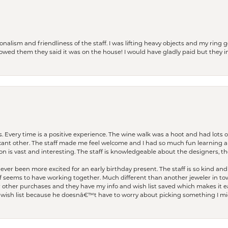
lism and friendliness of the staff. I was lifting heavy objects and my ring go
I owed them they said it was on the house! I would have gladly paid but they
. Every time is a positive experience. The wine walk was a hoot and had lots o
ficant other. The staff made me feel welcome and I had so much fun learning a
on is vast and interesting. The staff is knowledgeable about the designers, the
er been more excited for an early birthday present. The staff is so kind and 
seems to have working together. Much different than another jeweler in to
r other purchases and they have my info and wish list saved which makes it eas
ish list because he doesnâ€™t have to worry about picking something I migh