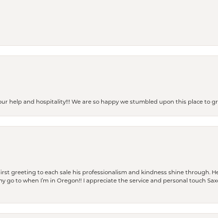
our help and hospitality!!! We are so happy we stumbled upon this place to
rst greeting to each sale his professionalism and kindness shine through. He
is my go to when I’m in Oregon!! I appreciate the service and personal touch Sa