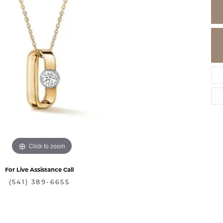
Click to zoom
For Live Assistance Call
(541) 389-6655