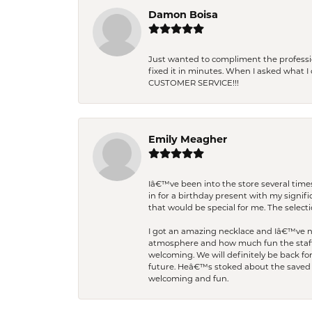
Damon Boisa
Just wanted to compliment the professiona
fixed it in minutes. When I asked what 
CUSTOMER SERVICE!!!
Emily Meagher
Iâ€™ve been into the store several times
in for a birthday present with my signi
that would be special for me. The selecti
I got an amazing necklace and Iâ€™ve nev
atmosphere and how much fun the staff 
welcoming. We will definitely be back fo
future. Heâ€™s stoked about the saved w
welcoming and fun.