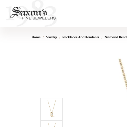
Home
Jewelry
Necklaces And Pendants
Diamond Penda