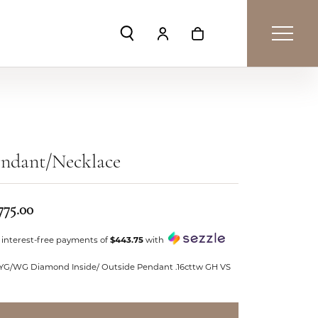
Toggle Search Menu
Toggle My Account Menu
Toggle Shopping Car
endant/Necklace
775.00
 interest-free payments of
$443.75
with
 YG/WG Diamond Inside/ Outside Pendant .16cttw GH VS