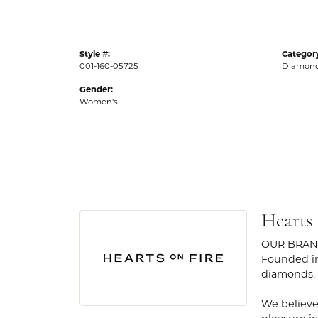
Style #:
Categor
001-160-05725
Diamond
Gender:
Women's
Hearts
OUR BRA
Founded in
diamonds.
We believe