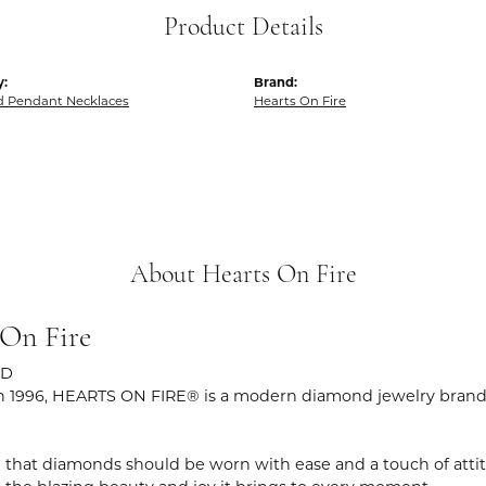
Product Details
y:
Brand:
 Pendant Necklaces
Hearts On Fire
About Hearts On Fire
 On Fire
ND
 1996, HEARTS ON FIRE® is a modern diamond jewelry brand r
 that diamonds should be worn with ease and a touch of atti