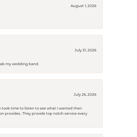
August 1, 2026
July 31, 2026
 grab my wedding band.
July 26, 2026
 took time to listen to see what I wanted then
xon provides.. They provide top notch service every