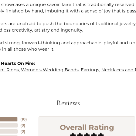
showcases a unique savoir-faire that is traditionally reserved 
y finished by hand, imbuing it with a sense of joy that is pass
rs are unafraid to push the boundaries of traditional jewelry
less creativity, artistry and ingenuity,
nd strong, forward-thinking and approachable, playful and upl
in all those who wear it.
Hearts On Fire:
t Rings
,
Women's Wedding Bands
,
Earrings
,
Necklaces and
Reviews
(
10
)
Overall Rating
(
0
)
(
0
)