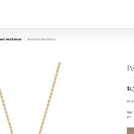
nt Necklaces
Pendant/Necklace
P
$1,
or 4
18K
17"