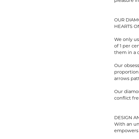
pleasure i
OUR DIA
HEARTS ON 
We only us
of 1 per c
them in a c
Our obsess
proportion
arrows pat
Our diamon
conflict fre
DESIGN A
With an un
empowers