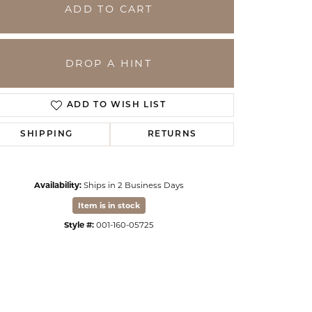
ADD TO CART
DROP A HINT
ADD TO WISH LIST
SHIPPING
RETURNS
Availability:
Ships in 2 Business Days
Click to zoom
Item is in stock
Style #:
001-160-05725