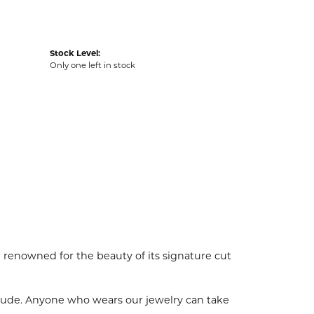
Stock Level:
Only one left in stock
enowned for the beauty of its signature cut
tude. Anyone who wears our jewelry can take