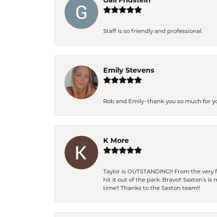
Gail Fridstein
Staff is so friendly and professional.
Emily Stevens
Rob and Emily- thank you so much for y
K More
Taylor is OUTSTANDING!! From the very fi
hit it out of the park. Bravo!! Saxton’s 
time!! Thanks to the Saxton team!!