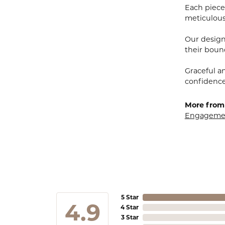
Each piece 
meticulousl
Our designe
their bound
Graceful a
confidence 
More from 
Engagemen
5 Star
4.9
4 Star
3 Star