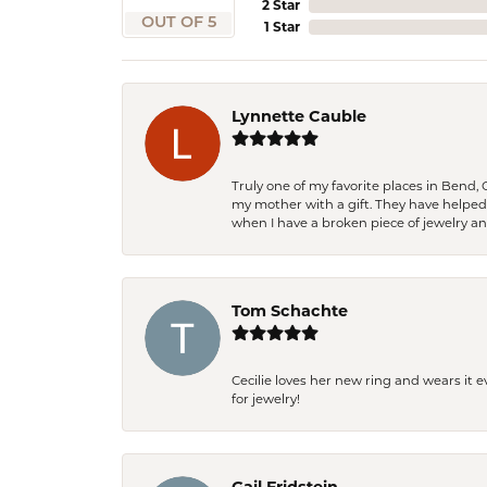
2 Star
OUT OF 5
1 Star
Lynnette Cauble
Truly one of my favorite places in Bend,
my mother with a gift. They have helpe
when I have a broken piece of jewelry a
Tom Schachte
Cecilie loves her new ring and wears it 
for jewelry!