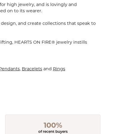
for high jewelry, and is lovingly and
ed on to its wearer.
 design, and create collections that speak to
ifting, HEARTS ON FIRE® jewelry instills
 Pendants
,
Bracelets
and
Rings
100%
of recent buyers