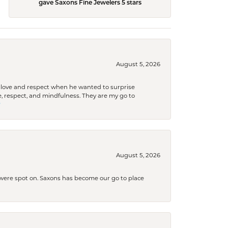
gave Saxons Fine Jewelers 5 stars
August 5, 2026
ith love and respect when he wanted to surprise
 respect, and mindfulness. They are my go to

August 5, 2026
s were spot on. Saxons has become our go to place