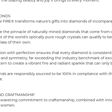
n the blazing beauty and joy it brings to every moment.
MONDS
FIRE® transforms nature's gifts into diamonds of incomparabl
e the pinnacle of naturally mined diamonds that come from onl
ent of the world's optically pure rough crystals can qualify 
lass of their own.
ion with perfection ensures that every diamond is consistently
 and symmetry, far exceeding the industry benchmark of excell
tern to create a vibrant fire and radiant sparkle that can o
ds are responsibly sourced to be 100% in compliance with th
e.
ND CRAFTMANSHIP
wavering commitment to craftsmanship, combined with innovat
 women.