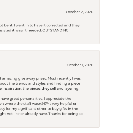
October 2, 2020
t bent. I went in to have it corrected and they
 insisted it wasn't needed. OUTSTANDING
October 1, 2020
f amazing give away prizes. Most recently I was
bout the trends and styles and finding a piece
 inspiration, the pieces they sell and layering!
have great personalities. I appreciate the
wn where the staff wasnâ€™t very helpful or
y for my significant other to buy gifts in the
t not like or already have. Thanks for being so