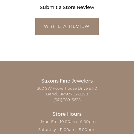
Submit a Store Review
WRITE A REVIEW
Saxons Fine Jewelers
360 SW Powerhouse Drive #110
Bend, OR 97702-3298
(541) 389-6655
Store Hours
Monday - Friday:
Mon-Fri:
10:00am - 6:00pm
Saturday:
11:00am - 5:00pm