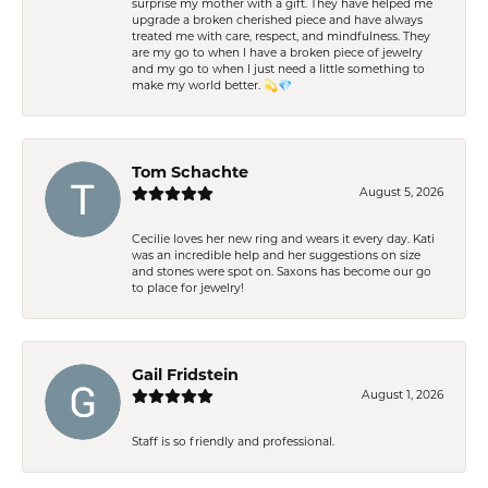
surprise my mother with a gift. They have helped me
upgrade a broken cherished piece and have always
treated me with care, respect, and mindfulness. They
are my go to when I have a broken piece of jewelry
and my go to when I just need a little something to
make my world better. 💫💎
Tom Schachte
August 5, 2026
Cecilie loves her new ring and wears it every day. Kati
was an incredible help and her suggestions on size
and stones were spot on. Saxons has become our go
to place for jewelry!
Gail Fridstein
August 1, 2026
Staff is so friendly and professional.