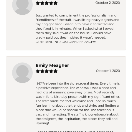
October 2, 2020
Just wanted to compliment the professionalism and
friendliness of the staff. I was lifting heavy objects and
my ring got bent. I went in to have it corrected and
they fixed it in minutes. When I asked what I owed
them they said it was on the house! I would have
gladly paid but they insisted it wasn't needed.
OUTSTANDING CUSTOMER SERVICE!!!
Emily Meagher
October 1, 2020
Iâ€™ve been into the store several times. Every time is
a positive experience. The wine walk was a hoot and
had lots of amazing give away prizes. Most recently I
was in for a birthday present with my significant other.
The staff made me feel welcome and I had so much
fun learning about the trends and styles and finding a
piece that would be special for me. The selection is
vast and interesting. The staff is knowledgeable about
the designers, the inspiration, the pieces they sell and
layering!