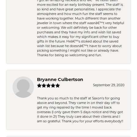
I got an amazing necklace and Iâ€™ve never been
more excited for an early birthday present. The staff is
so kind and have great personalities. I appreciate the
atmosphere and how much fun the staff seems to
have working together. Much different than another
jeweler in town where the staff wasnâ€™t very helpful
or welcoming. We will definitely be back for other
purchases and they have my info and wish list saved
which makes it easy for my significant other to buy
gifts in the future. Heâ€™s stoked about the saved
wish list because he doesnâ€™t have to worry about
picking something I might not like or already have.
Thanks for being so welcoming and fun.
Bryanne Culbertson
September 29, 2020
Thank you so much to the staff at Saxon's for going
above and beyond. They came in on their day off to
get my ring repaired by the time I moved back
overseas (I only gave them 5 days notice and they got
it done in 2!) They truly care about their clients and I
am so grateful. Thank you for your efforts everybody!!