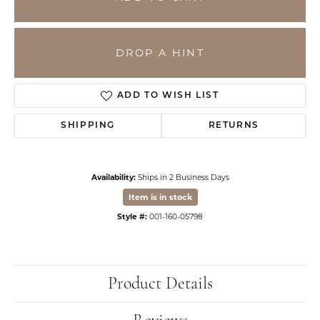
DROP A HINT
ADD TO WISH LIST
SHIPPING
RETURNS
Availability:
Ships in 2 Business Days
Item is in stock
Style #:
001-160-05798
Product Details