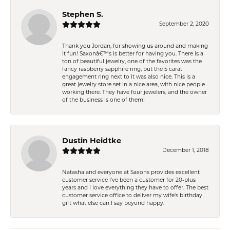
Stephen S.
September 2, 2020
Thank you Jordan, for showing us around and making
it fun! Saxonâ€™s is better for having you. There is a
ton of beautiful jewelry, one of the favorites was the
fancy raspberry sapphire ring, but the 5 carat
engagement ring next to it was also nice. This is a
great jewelry store set in a nice area, with nice people
working there. They have four jewelers, and the owner
of the business is one of them!
Dustin Heidtke
December 1, 2018
Natasha and everyone at Saxons provides excellent
customer service I've been a customer for 20-plus
years and I love everything they have to offer. The best
customer service office to deliver my wife's birthday
gift what else can I say beyond happy.