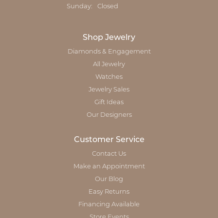
Sunday:
Closed
Shop Jewelry
Diamonds & Engagement
All Jewelry
Watches
Jewelry Sales
Gift Ideas
Our Designers
Customer Service
Contact Us
Make an Appointment
Our Blog
Easy Returns
Financing Available
Store Events