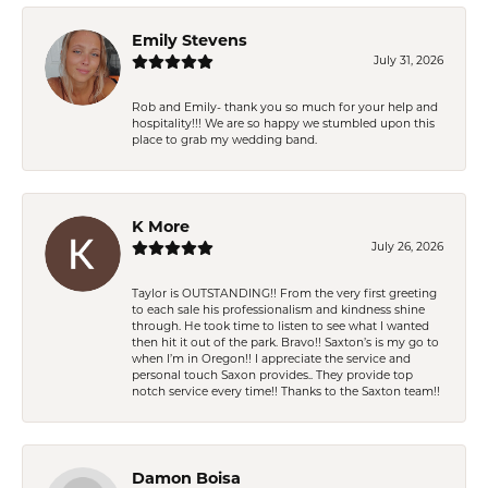
Emily Stevens
July 31, 2026
Rob and Emily- thank you so much for your help and
hospitality!!! We are so happy we stumbled upon this
place to grab my wedding band.
K More
July 26, 2026
Taylor is OUTSTANDING!! From the very first greeting
to each sale his professionalism and kindness shine
through. He took time to listen to see what I wanted
then hit it out of the park. Bravo!! Saxton’s is my go to
when I’m in Oregon!! I appreciate the service and
personal touch Saxon provides.. They provide top
notch service every time!! Thanks to the Saxton team!!
Damon Boisa