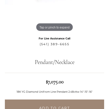
Tap or pinch to expand
For Live Assistance Call
(541) 389-6655
Pendant/Necklace
$7,075.00
18K YG Diamond Unifrom Line Pendant 2.48cttw 14"-15"-16"
ADD TO CART