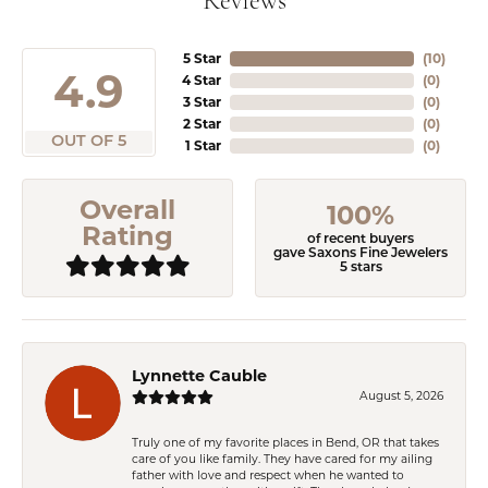
Reviews
5 Star
(
10
)
4.9
4 Star
(
0
)
3 Star
(
0
)
2 Star
(
0
)
OUT OF 5
1 Star
(
0
)
Overall
100%
Rating
of recent buyers
gave Saxons Fine Jewelers
5 stars
Lynnette Cauble
August 5, 2026
Truly one of my favorite places in Bend, OR that takes
care of you like family. They have cared for my ailing
father with love and respect when he wanted to