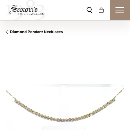
Toggle Search Me
Toggle Shop
Diamond Pendant Necklaces