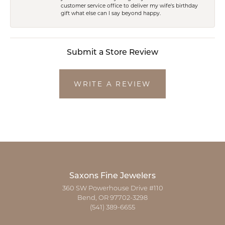
customer service office to deliver my wife's birthday
gift what else can I say beyond happy.
Submit a Store Review
WRITE A REVIEW
Saxons Fine Jewelers
360 SW Powerhouse Drive #110
Bend, OR 97702-3298
(541) 389-6655