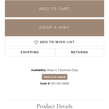
ADD TO CART
DROP A HINT
ADD TO WISH LIST
SHIPPING
RETURNS
Availability:
Ships in 2 Business Days
Item is in stock
Style #:
001-160-05695
Product Details