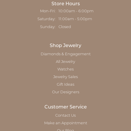
Store Hours
Monday - Friday:
Mon-Fri:
10:00am - 6:00pm
Saturday:
11:00am - 5:00pm
Sunday:
Closed
Shop Jewelry
Diamonds & Engagement
All Jewelry
Watches
Jewelry Sales
Gift Ideas
Our Designers
Customer Service
Contact Us
Make an Appointment
Our Blog