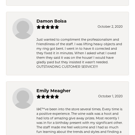
Damon Boisa
October 2, 2020
Just wanted to compliment the professionalism and
friendliness of the staff. I was lifting heavy objects and
my ring got bent. I went in to have it corrected and
they fixed it in minutes. When I asked what I owed
them they said it was on the house! I would have
gladly paid but they insisted it wasn't needed.
OUTSTANDING CUSTOMER SERVICE!!!
Emily Meagher
October 1, 2020
Iâ€™ve been into the store several times. Every time is
a positive experience. The wine walk was a hoot and
had lots of amazing give away prizes. Most recently I
was in for a birthday present with my significant other.
The staff made me feel welcome and I had so much
fun learning about the trends and styles and finding a