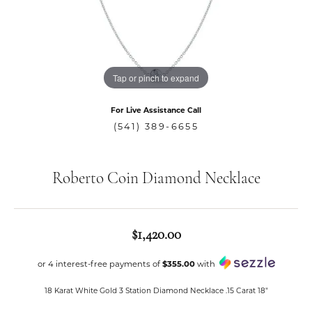
Tap or pinch to expand
For Live Assistance Call
(541) 389-6655
Roberto Coin Diamond Necklace
$1,420.00
or 4 interest-free payments of
$355.00
with
18 Karat White Gold 3 Station Diamond Necklace .15 Carat 18"