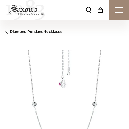
Toggle Search Me
Toggle Shop
Diamond Pendant Necklaces