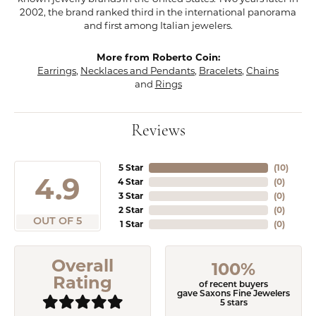
2002, the brand ranked third in the international panorama
and first among Italian jewelers.
More from Roberto Coin:
Earrings
,
Necklaces and Pendants
,
Bracelets
,
Chains
and
Rings
Reviews
5 Star
(
10
)
4.9
4 Star
(
0
)
3 Star
(
0
)
2 Star
(
0
)
OUT OF 5
1 Star
(
0
)
Overall
100%
Rating
of recent buyers
gave Saxons Fine Jewelers
5 stars