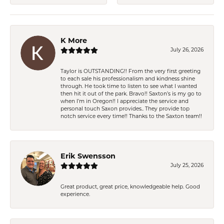
K More
July 26, 2026
Taylor is OUTSTANDING!! From the very first greeting
to each sale his professionalism and kindness shine
through. He took time to listen to see what I wanted
then hit it out of the park. Bravo!! Saxton’s is my go to
when I’m in Oregon!! I appreciate the service and
personal touch Saxon provides.. They provide top
notch service every time!! Thanks to the Saxton team!!
Erik Swensson
July 25, 2026
Great product, great price, knowledgeable help. Good
experience.