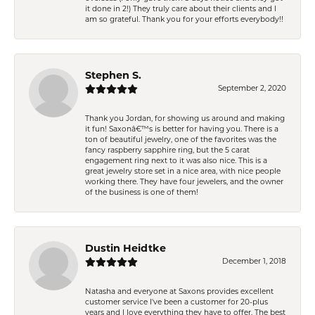
it done in 2!) They truly care about their clients and I
am so grateful. Thank you for your efforts everybody!!
Stephen S.
September 2, 2020
Thank you Jordan, for showing us around and making
it fun! Saxonâ€™s is better for having you. There is a
ton of beautiful jewelry, one of the favorites was the
fancy raspberry sapphire ring, but the 5 carat
engagement ring next to it was also nice. This is a
great jewelry store set in a nice area, with nice people
working there. They have four jewelers, and the owner
of the business is one of them!
Dustin Heidtke
December 1, 2018
Natasha and everyone at Saxons provides excellent
customer service I've been a customer for 20-plus
years and I love everything they have to offer. The best