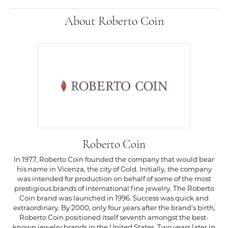
About Roberto Coin
Roberto Coin
In 1977, Roberto Coin founded the company that would bear
his name in Vicenza, the city of Gold. Initially, the company
was intended for production on behalf of some of the most
prestigious brands of international fine jewelry. The Roberto
Coin brand was launched in 1996. Success was quick and
extraordinary. By 2000, only four years after the brand's birth,
Roberto Coin positioned itself seventh amongst the best-
known jewelry brands in the United States. Two years later in