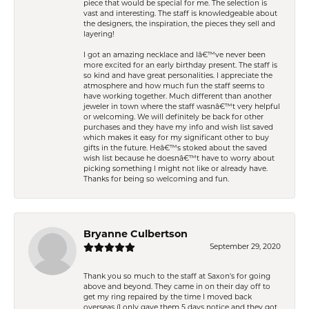
piece that would be special for me. The selection is
vast and interesting. The staff is knowledgeable about
the designers, the inspiration, the pieces they sell and
layering!
I got an amazing necklace and Iâ€™ve never been
more excited for an early birthday present. The staff is
so kind and have great personalities. I appreciate the
atmosphere and how much fun the staff seems to
have working together. Much different than another
jeweler in town where the staff wasnâ€™t very helpful
or welcoming. We will definitely be back for other
purchases and they have my info and wish list saved
which makes it easy for my significant other to buy
gifts in the future. Heâ€™s stoked about the saved
wish list because he doesnâ€™t have to worry about
picking something I might not like or already have.
Thanks for being so welcoming and fun.
Bryanne Culbertson
September 29, 2020
Thank you so much to the staff at Saxon's for going
above and beyond. They came in on their day off to
get my ring repaired by the time I moved back
overseas (I only gave them 5 days notice and they got