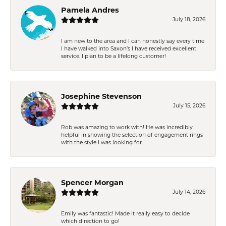
Pamela Andres
July 18, 2026
I am new to the area and I can honestly say every time
I have walked into Saxon’s I have received excellent
service. I plan to be a lifelong customer!
Josephine Stevenson
July 15, 2026
Rob was amazing to work with! He was incredibly
helpful in showing the selection of engagement rings
with the style I was looking for.
Spencer Morgan
July 14, 2026
Emily was fantastic! Made it really easy to decide
which direction to go!