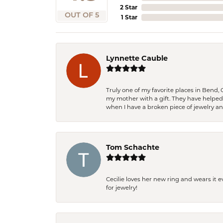
2 Star
OUT OF 5
1 Star
Lynnette Cauble
Truly one of my favorite places in Bend,
my mother with a gift. They have helpe
when I have a broken piece of jewelry a
Tom Schachte
Cecilie loves her new ring and wears it 
for jewelry!