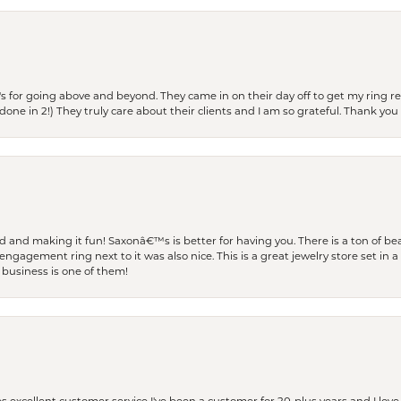
s for going above and beyond. They came in on their day off to get my ring re
one in 2!) They truly care about their clients and I am so grateful. Thank you 
and making it fun! Saxonâ€™s is better for having you. There is a ton of beau
engagement ring next to it was also nice. This is a great jewelry store set in 
 business is one of them!