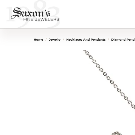
Home
Jewelry
Necklaces And Pendants
Diamond Penda