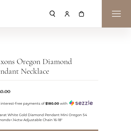
Toggle Search Menu
Toggle My Account Menu
Toggle Shopping Car
axons Oregon Diamond
ndant Necklace
20.00
 interest-free payments of
$180.00
with
Karat White Gold Diamond Pendant Mini Oregon 54
monds=.14ctw Adjustable Chain 16-18"