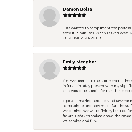
Damon Boisa
Just wanted to compliment the professiona
fixed it in minutes. When I asked what 
CUSTOMER SERVICE!!!
Emily Meagher
Iâ€™ve been into the store several times
in for a birthday present with my signi
that would be special for me. The selecti
I got an amazing necklace and Iâ€™ve nev
atmosphere and how much fun the staff 
welcoming. We will definitely be back fo
future. Heâ€™s stoked about the saved w
welcoming and fun.