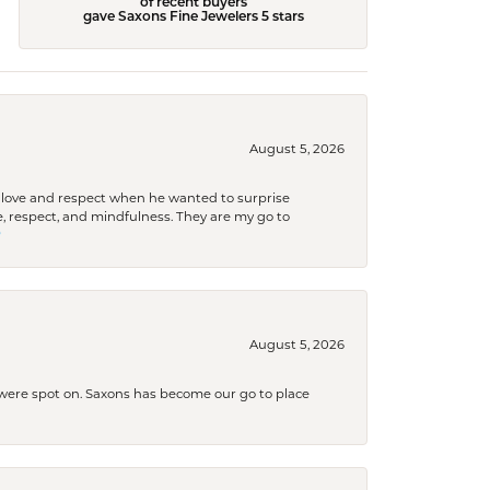
of recent buyers
gave Saxons Fine Jewelers 5 stars
August 5, 2026
ith love and respect when he wanted to surprise
 respect, and mindfulness. They are my go to

August 5, 2026
s were spot on. Saxons has become our go to place