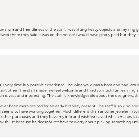
lism and friendliness of the staff. I was lifting heavy objects and my ring go
I owed them they said it was on the house! I would have gladly paid but they
. Every time is a positive experience. The wine walk was a hoot and had lots o
ficant other. The staff made me feel welcome and I had so much fun learning a
on is vast and interesting. The staff is knowledgeable about the designers, the
er been more excited for an early birthday present. The staff is so kind and 
seems to have working together. Much different than another jeweler in to
r other purchases and they have my info and wish list saved which makes it eas
ish list because he doesnâ€™t have to worry about picking something I migh