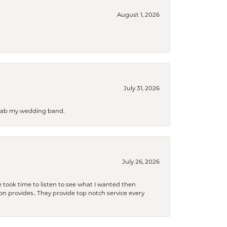
August 1, 2026
July 31, 2026
 grab my wedding band.
July 26, 2026
 took time to listen to see what I wanted then
xon provides.. They provide top notch service every