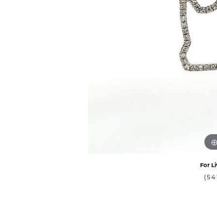
For Li
(54