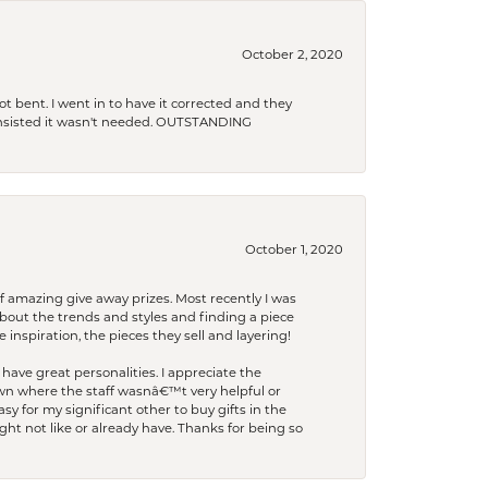
October 2, 2020
t bent. I went in to have it corrected and they
 insisted it wasn't needed. OUTSTANDING
October 1, 2020
f amazing give away prizes. Most recently I was
bout the trends and styles and finding a piece
 inspiration, the pieces they sell and layering!
have great personalities. I appreciate the
wn where the staff wasnâ€™t very helpful or
y for my significant other to buy gifts in the
t not like or already have. Thanks for being so