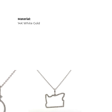
Material:
14K White Gold