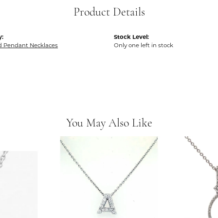
Product Details
y:
Stock Level:
 Pendant Necklaces
Only one left in stock
You May Also Like