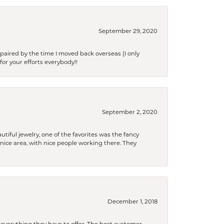
September 29, 2020
paired by the time I moved back overseas (I only
for your efforts everybody!!
September 2, 2020
tiful jewelry, one of the favorites was the fancy
a nice area, with nice people working there. They
December 1, 2018