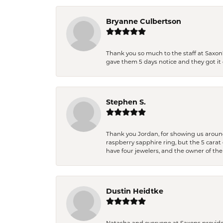
Bryanne Culbertson
Thank you so much to the staff at Saxon'
gave them 5 days notice and they got it d
Stephen S.
Thank you Jordan, for showing us around 
raspberry sapphire ring, but the 5 carat 
have four jewelers, and the owner of the
Dustin Heidtke