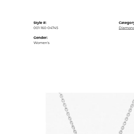
Style #:
Categor
001-160-04745
Diamond
Gender:
Women's