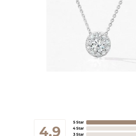
5 Star
4.9
4 Star
3 Star