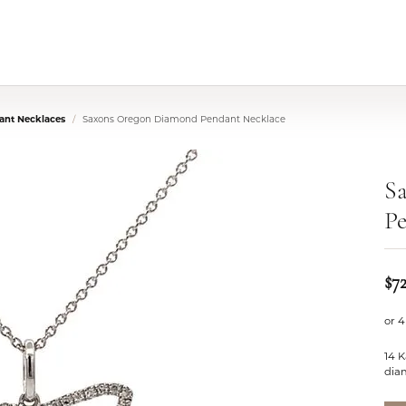
nt Necklaces
Saxons Oregon Diamond Pendant Necklace
S
Pe
$7
or 4
14 
dia