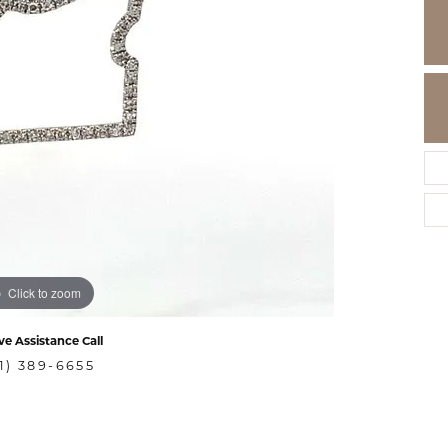
Click to zoom
ve Assistance Call
1) 389-6655