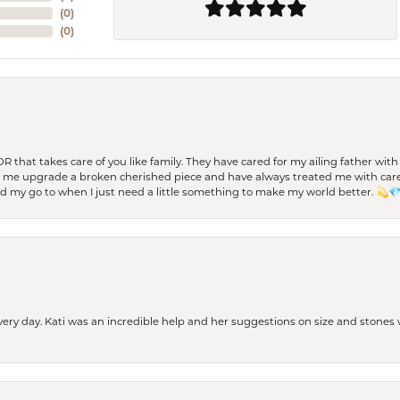
(
0
)
(
0
)
 OR that takes care of you like family. They have cared for my ailing father w
d me upgrade a broken cherished piece and have always treated me with care,
nd my go to when I just need a little something to make my world better. 💫
every day. Kati was an incredible help and her suggestions on size and stone