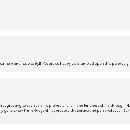
our help and hospitality!!! We are so happy we stumbled upon this place to
rst greeting to each sale his professionalism and kindness shine through. He
is my go to when I’m in Oregon!! I appreciate the service and personal touch Sa