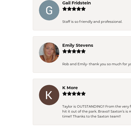
Gail Fridstein
Staff is so friendly and professional.
Emily Stevens
Rob and Emily- thank you so much for y
K More
Taylor is OUTSTANDING!! From the very fi
hit it out of the park. Bravo!! Saxton’s 
time!! Thanks to the Saxton team!!