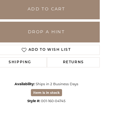
ADD TO CART
DROP A HINT
ADD TO WISH LIST
SHIPPING
RETURNS
Availability:
Ships in 2 Business Days
Click to zoom
Item is in stock
Style #:
001-160-04745