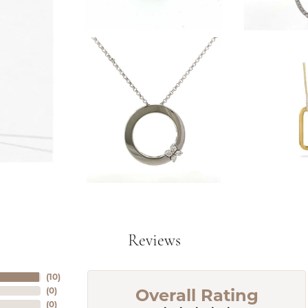
Reviews
(
10
)
Overall Rating
(
0
)
(
0
)