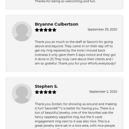
Thanks for being so welcoming and fun.
Bryanne Culbertson
September 29, 2020
Thank you so much to the staff at Saxon's for going
above and beyond. They came in on their day off to
get my ring repaired by the time I moved back
overseas (I only gave them 5 days notice and they got
it done in 2!) They truly care about their clients and I
am so grateful. Thank you for your efforts everybody!!
Stephen S.
September 2, 2020
Thank you Jordan, for showing us around and making
it fun! Saxonâ€™s is better for having you. There is a
ton of beautiful jewelry, one of the favorites was the
fancy raspberry sapphire ring, but the 5 carat
engagement ring next to it was also nice. This is a
great jewelry store set in a nice area, with nice people