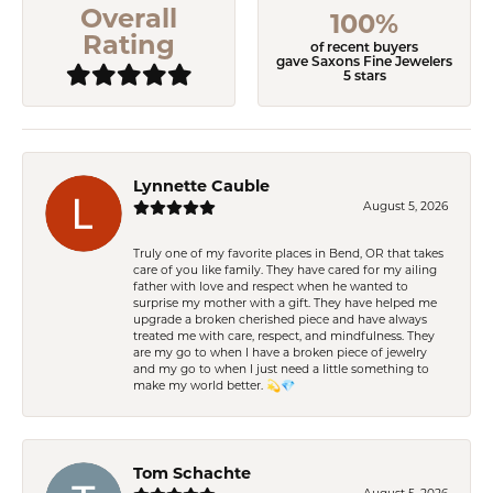
Overall
100%
Rating
of recent buyers
gave Saxons Fine Jewelers
5 stars
Lynnette Cauble
August 5, 2026
Truly one of my favorite places in Bend, OR that takes
care of you like family. They have cared for my ailing
father with love and respect when he wanted to
surprise my mother with a gift. They have helped me
upgrade a broken cherished piece and have always
treated me with care, respect, and mindfulness. They
are my go to when I have a broken piece of jewelry
and my go to when I just need a little something to
make my world better. 💫💎
Tom Schachte