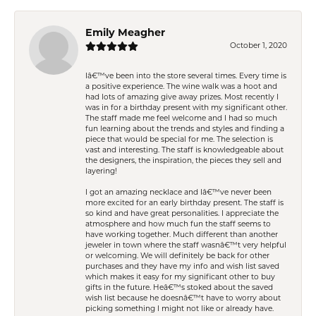
Emily Meagher
October 1, 2020
Iâ€™ve been into the store several times. Every time is
a positive experience. The wine walk was a hoot and
had lots of amazing give away prizes. Most recently I
was in for a birthday present with my significant other.
The staff made me feel welcome and I had so much
fun learning about the trends and styles and finding a
piece that would be special for me. The selection is
vast and interesting. The staff is knowledgeable about
the designers, the inspiration, the pieces they sell and
layering!
I got an amazing necklace and Iâ€™ve never been
more excited for an early birthday present. The staff is
so kind and have great personalities. I appreciate the
atmosphere and how much fun the staff seems to
have working together. Much different than another
jeweler in town where the staff wasnâ€™t very helpful
or welcoming. We will definitely be back for other
purchases and they have my info and wish list saved
which makes it easy for my significant other to buy
gifts in the future. Heâ€™s stoked about the saved
wish list because he doesnâ€™t have to worry about
picking something I might not like or already have.