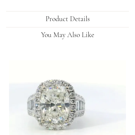
Product Details
You May Also Like