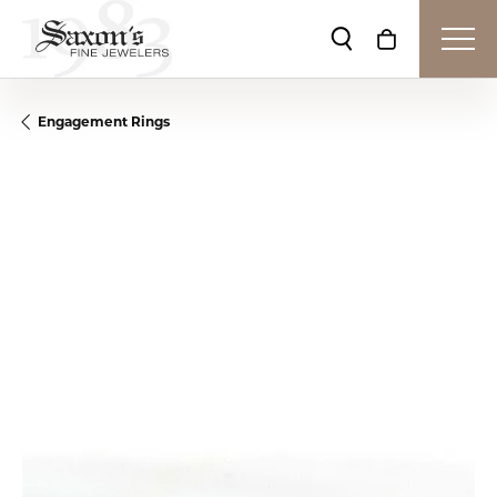
Toggle Search Me
Toggle Shop
Engagement Rings