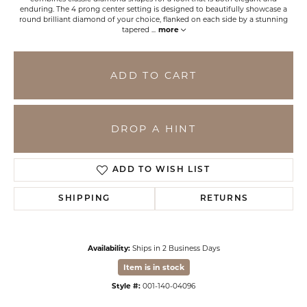
enduring. The 4 prong center setting is designed to beautifully showcase a
round brilliant diamond of your choice, flanked on each side by a stunning
tapered
...
more
ADD TO CART
DROP A HINT
ADD TO WISH LIST
SHIPPING
RETURNS
Availability:
Ships in 2 Business Days
Item is in stock
Style #:
001-140-04096