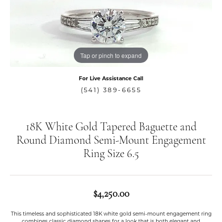
Tap or pinch to expand
For Live Assistance Call
(541) 389-6655
18K White Gold Tapered Baguette and
Round Diamond Semi-Mount Engagement
Ring Size 6.5
$4,250.00
This timeless and sophisticated 18K white gold semi-mount engagement ring
combines classic diamond shapes for a look that is both elegant and