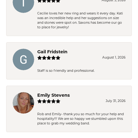
August 5, 2026
Cecilie loves her new ring and wears it every day. Kati
was an incredible help and her suggestions on size
and stones were spot on. Saxons has become our go
to place for jewelry!
Gail Fridstein
August 1, 2026
Staff is so friendly and professional.
Emily Stevens
July 31, 2026
Rob and Emily- thank you so much for your help and
hospitality!!! We are so happy we stumbled upon this
place to grab my wedding band.