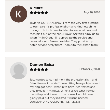
K More
July 26, 2026
Taylor is OUTSTANDING!! From the very first greeting
to each sale his professionalism and kindness shine
through. He took time to listen to see what I wanted
then hit it out of the park. Bravo!! Saxton’s is my go to
when I’m in Oregon!! I appreciate the service and
personal touch Saxon provides.. They provide top
notch service every time!! Thanks to the Saxton team!!
Damon Boisa
October 2, 2020
Just wanted to compliment the professionalism and
friendliness of the staff. I was lifting heavy objects and
my ring got bent. I went in to have it corrected and
they fixed it in minutes. When I asked what I owed
them they said it was on the house! I would have
gladly paid but they insisted it wasn't needed.
OUTSTANDING CUSTOMER SERVICE!!!