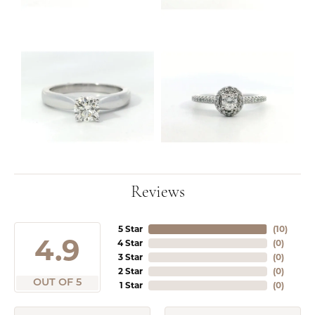
Reviews
5 Star
(
10
)
4.9
4 Star
(
0
)
3 Star
(
0
)
2 Star
(
0
)
OUT OF 5
1 Star
(
0
)