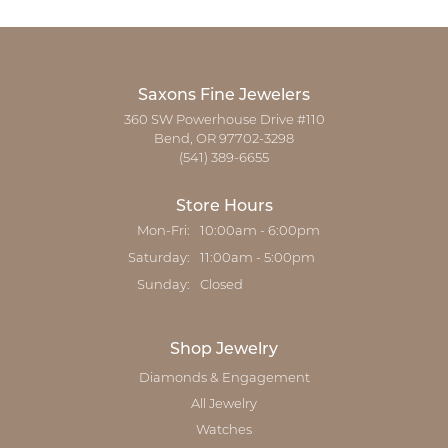
Saxons Fine Jewelers
360 SW Powerhouse Drive #110
Bend, OR 97702-3298
(541) 389-6655
Store Hours
Monday - Friday:
Mon-Fri:
10:00am - 6:00pm
Saturday:
11:00am - 5:00pm
Sunday:
Closed
Shop Jewelry
Diamonds & Engagement
All Jewelry
Watches