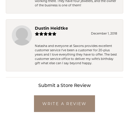
working there. They have four jewelers, and the owner
of the business is one of them!
Dustin Heidtke
December 1, 2018
Natasha and everyone at Saxons provides excellent
customer service I've been a customer for 20-plus
years and I love everything they have to offer. The best
customer service office to deliver my wife's birthday
gift what else can I say beyond happy.
Submit a Store Review
WRITE A REVIEW