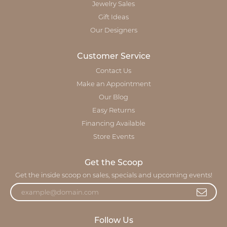
Jewelry Sales
Gift Ideas
Our Designers
Customer Service
Contact Us
Make an Appointment
Our Blog
Easy Returns
Financing Available
Store Events
Get the Scoop
Get the inside scoop on sales, specials and upcoming events!
Follow Us