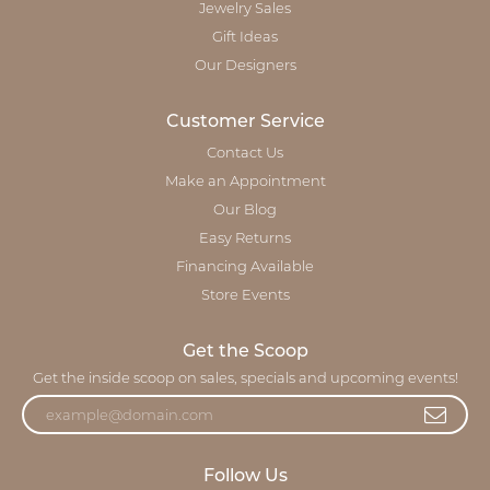
Jewelry Sales
Gift Ideas
Our Designers
Customer Service
Contact Us
Make an Appointment
Our Blog
Easy Returns
Financing Available
Store Events
Get the Scoop
Get the inside scoop on sales, specials and upcoming events!
Follow Us