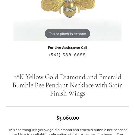
Tap or pinch to expand
For Live Assistance Call
(541) 389-6655
18K Yellow Gold Diamond and Emerald
Bumble Bee Pendant Necklace with Satin
Finish Wings
$3,060.00
This charming 18K yellow gold diamond and emerald bumble bee pendant
necklace is a delightful celebration of nature-inspired fine jewelry. The