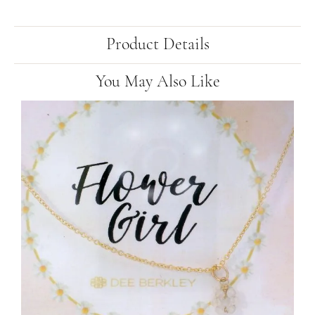
Product Details
You May Also Like