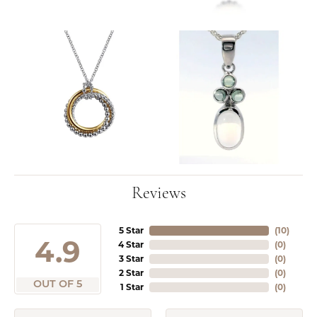
Reviews
5 Star
(
10
)
4.9
4 Star
(
0
)
3 Star
(
0
)
2 Star
(
0
)
OUT OF 5
1 Star
(
0
)