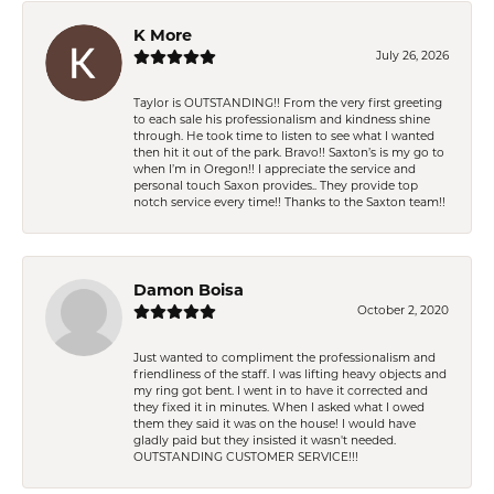
K More
July 26, 2026
Taylor is OUTSTANDING!! From the very first greeting
to each sale his professionalism and kindness shine
through. He took time to listen to see what I wanted
then hit it out of the park. Bravo!! Saxton’s is my go to
when I’m in Oregon!! I appreciate the service and
personal touch Saxon provides.. They provide top
notch service every time!! Thanks to the Saxton team!!
Damon Boisa
October 2, 2020
Just wanted to compliment the professionalism and
friendliness of the staff. I was lifting heavy objects and
my ring got bent. I went in to have it corrected and
they fixed it in minutes. When I asked what I owed
them they said it was on the house! I would have
gladly paid but they insisted it wasn't needed.
OUTSTANDING CUSTOMER SERVICE!!!