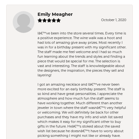
Emily Meagher
October 1, 2020
Iâ€™ve been into the store several times. Every time is
a positive experience. The wine walk was a hoot and
had lots of amazing give away prizes. Most recently I
was in for a birthday present with my significant other.
The staff made me feel welcome and I had so much
fun learning about the trends and styles and finding a
piece that would be special for me. The selection is
vast and interesting. The staff is knowledgeable about
the designers, the inspiration, the pieces they sell and
layering!
I got an amazing necklace and Iâ€™ve never been
more excited for an early birthday present. The staff is
so kind and have great personalities. I appreciate the
atmosphere and how much fun the staff seems to
have working together. Much different than another
jeweler in town where the staff wasnâ€™t very helpful
or welcoming. We will definitely be back for other
purchases and they have my info and wish list saved
which makes it easy for my significant other to buy
gifts in the future. Heâ€™s stoked about the saved
wish list because he doesnâ€™t have to worry about
picking something I might not like or already have.