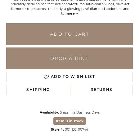
intricately detailed bee features hand-textured satin-finish wings, pavé-set
diamond stripes across the body, a glowing pavé diamond abdomen, and
t
...
more
ADD TO CART
DROP A HINT
ADD TO WISH LIST
SHIPPING
RETURNS
Availability:
Ships in 2 Business Days
Item is in stock
Style #:
001-133-00744