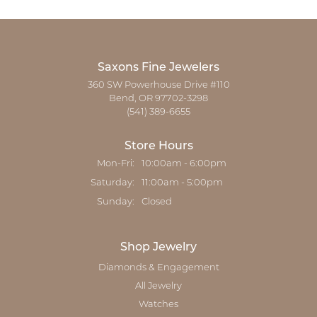
Saxons Fine Jewelers
360 SW Powerhouse Drive #110
Bend, OR 97702-3298
(541) 389-6655
Store Hours
Monday - Friday:
Mon-Fri:
10:00am - 6:00pm
Saturday:
11:00am - 5:00pm
Sunday:
Closed
Shop Jewelry
Diamonds & Engagement
All Jewelry
Watches