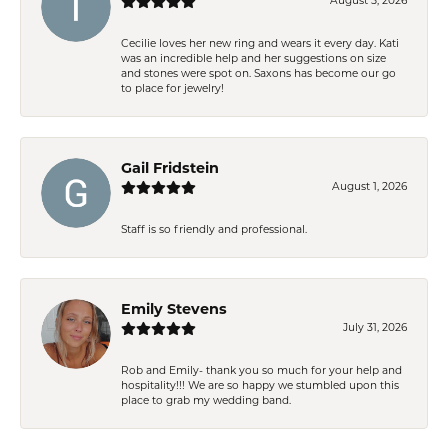
August 5, 2026
Cecilie loves her new ring and wears it every day. Kati
was an incredible help and her suggestions on size
and stones were spot on. Saxons has become our go
to place for jewelry!
Gail Fridstein
August 1, 2026
Staff is so friendly and professional.
Emily Stevens
July 31, 2026
Rob and Emily- thank you so much for your help and
hospitality!!! We are so happy we stumbled upon this
place to grab my wedding band.