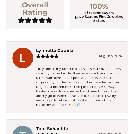
Overall
100%
Rating
of recent buyers
gave Saxons Fine Jewelers
5 stars
Lynnette Cauble
August 5, 2026
Truly one of my favorite places in Bend, OR that takes
care of you like family. They have cared for my ailing
father with love and respect when he wanted to
surprise my mother with a gift. They have helped me
upgrade a broken cherished piece and have always
treated me with care, respect, and mindfulness. They
are my go to when I have a broken piece of jewelry
and my go to when I just need a little something to
make my world better. 💫💎
Tom Schachte