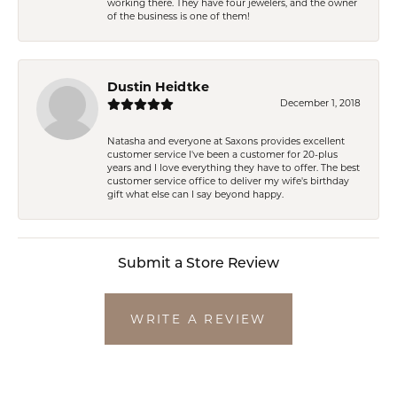
working there. They have four jewelers, and the owner
of the business is one of them!
Dustin Heidtke
December 1, 2018
Natasha and everyone at Saxons provides excellent
customer service I've been a customer for 20-plus
years and I love everything they have to offer. The best
customer service office to deliver my wife's birthday
gift what else can I say beyond happy.
Submit a Store Review
WRITE A REVIEW