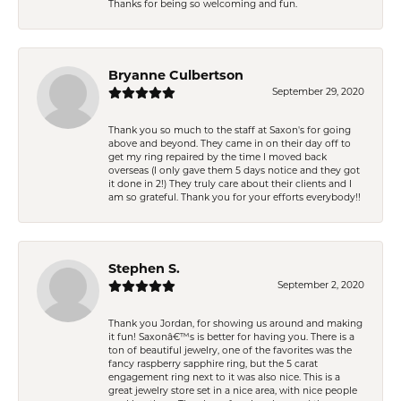
Thanks for being so welcoming and fun.
Bryanne Culbertson
September 29, 2020
Thank you so much to the staff at Saxon's for going
above and beyond. They came in on their day off to
get my ring repaired by the time I moved back
overseas (I only gave them 5 days notice and they got
it done in 2!) They truly care about their clients and I
am so grateful. Thank you for your efforts everybody!!
Stephen S.
September 2, 2020
Thank you Jordan, for showing us around and making
it fun! Saxonâ€™s is better for having you. There is a
ton of beautiful jewelry, one of the favorites was the
fancy raspberry sapphire ring, but the 5 carat
engagement ring next to it was also nice. This is a
great jewelry store set in a nice area, with nice people