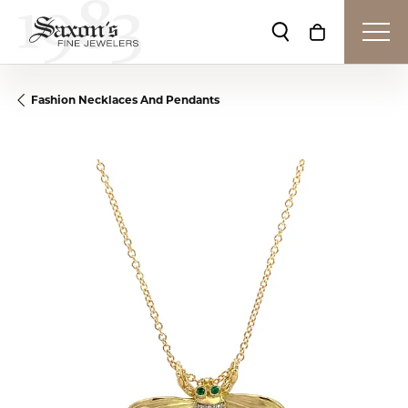
Toggle Search Me
Toggle Shop
Fashion Necklaces And Pendants