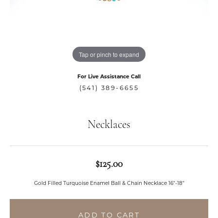
Tap or pinch to expand
For Live Assistance Call
(541) 389-6655
Necklaces
$125.00
Gold Filled Turquoise Enamel Ball & Chain Necklace 16"-18"
ADD TO CART