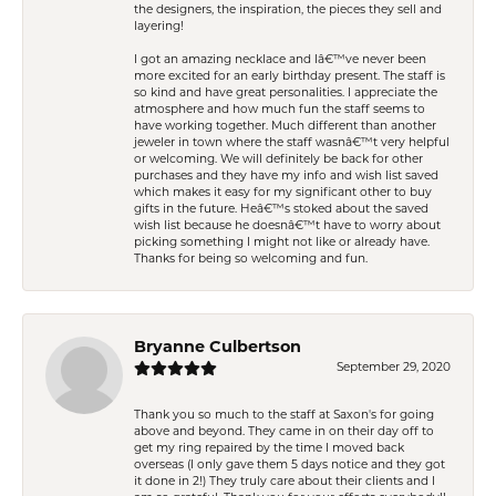
the designers, the inspiration, the pieces they sell and
layering!
I got an amazing necklace and Iâ€™ve never been
more excited for an early birthday present. The staff is
so kind and have great personalities. I appreciate the
atmosphere and how much fun the staff seems to
have working together. Much different than another
jeweler in town where the staff wasnâ€™t very helpful
or welcoming. We will definitely be back for other
purchases and they have my info and wish list saved
which makes it easy for my significant other to buy
gifts in the future. Heâ€™s stoked about the saved
wish list because he doesnâ€™t have to worry about
picking something I might not like or already have.
Thanks for being so welcoming and fun.
Bryanne Culbertson
September 29, 2020
Thank you so much to the staff at Saxon's for going
above and beyond. They came in on their day off to
get my ring repaired by the time I moved back
overseas (I only gave them 5 days notice and they got
it done in 2!) They truly care about their clients and I