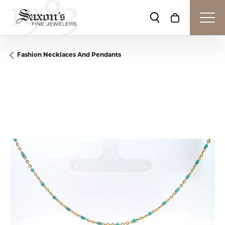
Toggle Search Me
Toggle Shop
Fashion Necklaces And Pendants