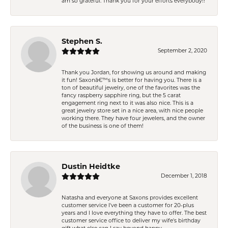
am so grateful. Thank you for your efforts everybody!!
Stephen S.
September 2, 2020
Thank you Jordan, for showing us around and making
it fun! Saxonâ€™s is better for having you. There is a
ton of beautiful jewelry, one of the favorites was the
fancy raspberry sapphire ring, but the 5 carat
engagement ring next to it was also nice. This is a
great jewelry store set in a nice area, with nice people
working there. They have four jewelers, and the owner
of the business is one of them!
Dustin Heidtke
December 1, 2018
Natasha and everyone at Saxons provides excellent
customer service I've been a customer for 20-plus
years and I love everything they have to offer. The best
customer service office to deliver my wife's birthday