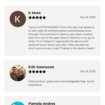
K More
July 26, 2026
Taylor is OUTSTANDING!! From the very first greeting
to each sale his professionalism and kindness shine
through. He took time to listen to see what I wanted
then hit it out of the park. Bravo!! Saxton’s is my go to
when I’m in Oregon!! I appreciate the service and
personal touch Saxon provides.. They provide top
notch service every time!! Thanks to the Saxton team!!
Erik Swensson
July 25, 2026
Great product, great price, knowledgeable help. Good
experience.
Pamela Andres