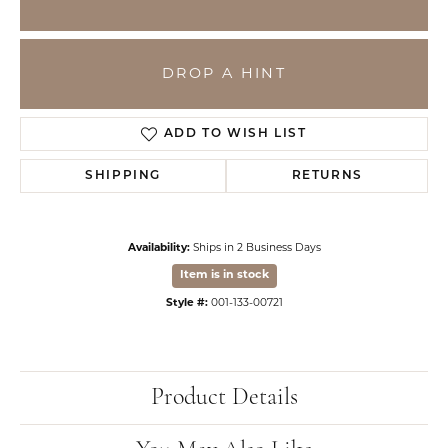
DROP A HINT
ADD TO WISH LIST
SHIPPING
RETURNS
Availability:
Ships in 2 Business Days
Item is in stock
Style #:
001-133-00721
Product Details