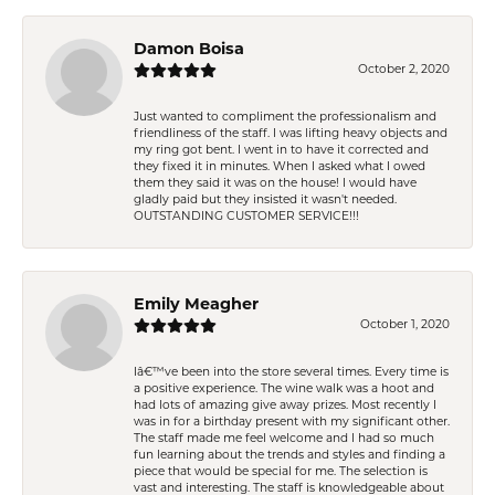
Damon Boisa
October 2, 2020
Just wanted to compliment the professionalism and
friendliness of the staff. I was lifting heavy objects and
my ring got bent. I went in to have it corrected and
they fixed it in minutes. When I asked what I owed
them they said it was on the house! I would have
gladly paid but they insisted it wasn't needed.
OUTSTANDING CUSTOMER SERVICE!!!
Emily Meagher
October 1, 2020
Iâ€™ve been into the store several times. Every time is
a positive experience. The wine walk was a hoot and
had lots of amazing give away prizes. Most recently I
was in for a birthday present with my significant other.
The staff made me feel welcome and I had so much
fun learning about the trends and styles and finding a
piece that would be special for me. The selection is
vast and interesting. The staff is knowledgeable about