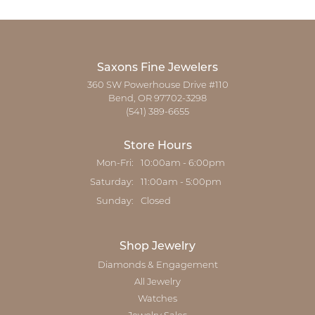
Saxons Fine Jewelers
360 SW Powerhouse Drive #110
Bend, OR 97702-3298
(541) 389-6655
Store Hours
Monday - Friday:
Mon-Fri:
10:00am - 6:00pm
Saturday:
11:00am - 5:00pm
Sunday:
Closed
Shop Jewelry
Diamonds & Engagement
All Jewelry
Watches