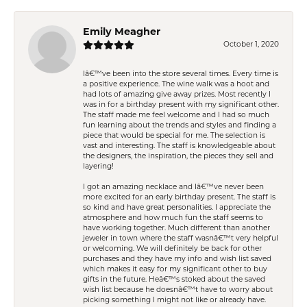
Emily Meagher
October 1, 2020
Iâ€™ve been into the store several times. Every time is
a positive experience. The wine walk was a hoot and
had lots of amazing give away prizes. Most recently I
was in for a birthday present with my significant other.
The staff made me feel welcome and I had so much
fun learning about the trends and styles and finding a
piece that would be special for me. The selection is
vast and interesting. The staff is knowledgeable about
the designers, the inspiration, the pieces they sell and
layering!
I got an amazing necklace and Iâ€™ve never been
more excited for an early birthday present. The staff is
so kind and have great personalities. I appreciate the
atmosphere and how much fun the staff seems to
have working together. Much different than another
jeweler in town where the staff wasnâ€™t very helpful
or welcoming. We will definitely be back for other
purchases and they have my info and wish list saved
which makes it easy for my significant other to buy
gifts in the future. Heâ€™s stoked about the saved
wish list because he doesnâ€™t have to worry about
picking something I might not like or already have.