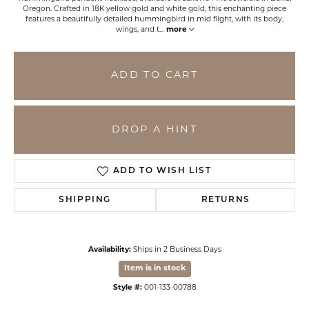
Oregon. Crafted in 18K yellow gold and white gold, this enchanting piece
features a beautifully detailed hummingbird in mid flight, with its body,
wings, and t
...
more
ADD TO CART
DROP A HINT
ADD TO WISH LIST
SHIPPING
RETURNS
Availability:
Ships in 2 Business Days
Item is in stock
Style #:
001-133-00788