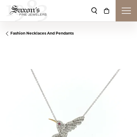
Toggle Search Me
Toggle Shop
Fashion Necklaces And Pendants