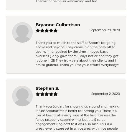
Thanks for being so welcoming and fun.
Bryanne Culbertson
September 29, 2020
Thank you so much to the staff at Saxon's for going
above and beyond. They came in on their day off to
get my ring repaired by the time I moved back
overseas (I only gave them 5 days notice and they got
it done in 2!) They truly care about their clients and I
am so grateful. Thank you for your efforts everybody!!
Stephen S.
September 2, 2020
Thank you Jordan, for showing us around and making
it fun! Saxonâ€™s is better for having you. There is a
ton of beautiful jewelry, one of the favorites was the
fancy raspberry sapphire ring, but the 5 carat
engagement ring next to it was also nice. This is a
great jewelry store set in a nice area, with nice people