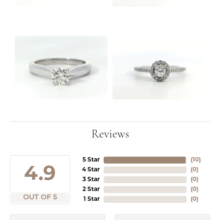
Reviews
5 Star
(
10
)
4.9
4 Star
(
0
)
3 Star
(
0
)
2 Star
(
0
)
OUT OF 5
1 Star
(
0
)