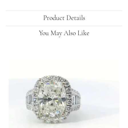
Product Details
You May Also Like