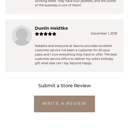
working there. They have four jewelers, and the owner
of the business is one of them!
Dustin Heidtke
December 1, 2018
Natasha and everyone at Saxons provides excellent
customer service I've been a customer for 20-plus
years and I love everything they have to offer. The best
customer service office to deliver my wife's birthday
gift what else can I say beyond happy.
Submit a Store Review
WRITE A REVIEW