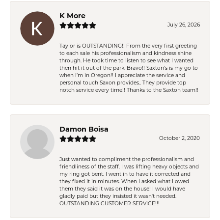
K More
July 26, 2026
Taylor is OUTSTANDING!! From the very first greeting
to each sale his professionalism and kindness shine
through. He took time to listen to see what I wanted
then hit it out of the park. Bravo!! Saxton’s is my go to
when I’m in Oregon!! I appreciate the service and
personal touch Saxon provides.. They provide top
notch service every time!! Thanks to the Saxton team!!
Damon Boisa
October 2, 2020
Just wanted to compliment the professionalism and
friendliness of the staff. I was lifting heavy objects and
my ring got bent. I went in to have it corrected and
they fixed it in minutes. When I asked what I owed
them they said it was on the house! I would have
gladly paid but they insisted it wasn't needed.
OUTSTANDING CUSTOMER SERVICE!!!