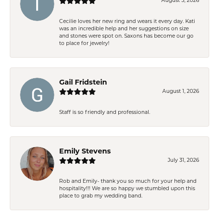
August 5, 2026
Cecilie loves her new ring and wears it every day. Kati
was an incredible help and her suggestions on size
and stones were spot on. Saxons has become our go
to place for jewelry!
Gail Fridstein
August 1, 2026
Staff is so friendly and professional.
Emily Stevens
July 31, 2026
Rob and Emily- thank you so much for your help and
hospitality!!! We are so happy we stumbled upon this
place to grab my wedding band.