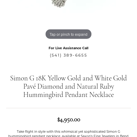
Tap or pinch to expand
For Live Assistance Call
(541) 389-6655
Simon G 18K Yellow Gold and White Gold
Pavé Diamond and Natural Ruby
Hummingbird Pendant Necklace
$4,950.00
Take flight in style with this whimsical yet sophisticated Simon G
hummingbird pendant necklace, available at Saxon's Fine Jewelers in Bend,