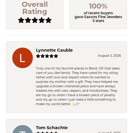
Overall
100%
Rating
of recent buyers
gave Saxons Fine Jewelers
5 stars
Lynnette Cauble
August 5, 2026
Truly one of my favorite places in Bend, OR that takes
care of you like family. They have cared for my ailing
father with love and respect when he wanted to
surprise my mother with a gift. They have helped me
upgrade a broken cherished piece and have always
treated me with care, respect, and mindfulness. They
are my go to when I have a broken piece of jewelry
and my go to when I just need a little something to
make my world better. 💫💎
Tom Schachte