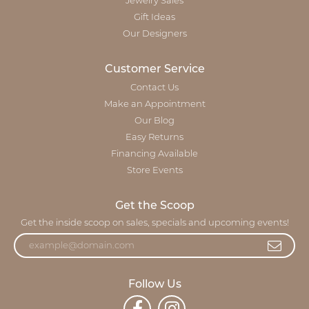
Jewelry Sales
Gift Ideas
Our Designers
Customer Service
Contact Us
Make an Appointment
Our Blog
Easy Returns
Financing Available
Store Events
Get the Scoop
Get the inside scoop on sales, specials and upcoming events!
Follow Us