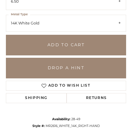
6.50
Metal Type
14K White Gold
ADD TO CART
DROP A HINT
ADD TO WISH LIST
SHIPPING
RETURNS
Availability:
28-49
Style #:
MR2616_WHITE_14K_RIGHT-HAND