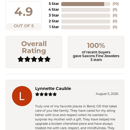
5 Star
(
10
)
4.9
4 Star
(
0
)
3 Star
(
0
)
2 Star
(
0
)
OUT OF 5
1 Star
(
0
)
Overall
100%
Rating
of recent buyers
gave Saxons Fine Jewelers
5 stars
Lynnette Cauble
August 5, 2026
Truly one of my favorite places in Bend, OR that takes
care of you like family. They have cared for my ailing
father with love and respect when he wanted to
surprise my mother with a gift. They have helped me
upgrade a broken cherished piece and have always
treated me with care, respect, and mindfulness. They