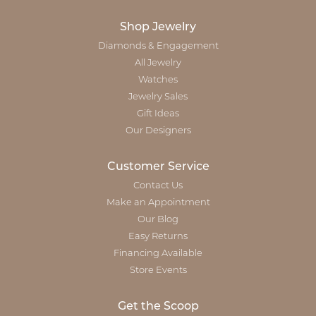
Shop Jewelry
Diamonds & Engagement
All Jewelry
Watches
Jewelry Sales
Gift Ideas
Our Designers
Customer Service
Contact Us
Make an Appointment
Our Blog
Easy Returns
Financing Available
Store Events
Get the Scoop