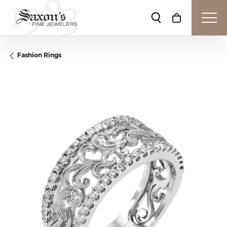
Toggle Search Me
Toggle Shop
Fashion Rings