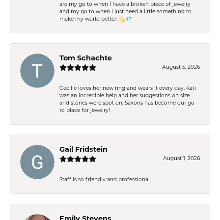
are my go to when I have a broken piece of jewelry
and my go to when I just need a little something to
make my world better. 💫💎
Tom Schachte
August 5, 2026
Cecilie loves her new ring and wears it every day. Kati
was an incredible help and her suggestions on size
and stones were spot on. Saxons has become our go
to place for jewelry!
Gail Fridstein
August 1, 2026
Staff is so friendly and professional.
Emily Stevens