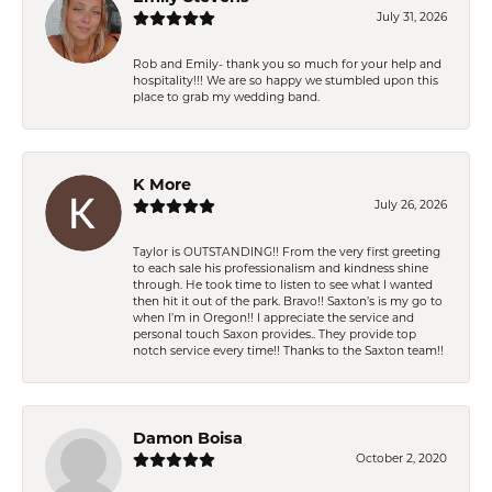
July 31, 2026
Rob and Emily- thank you so much for your help and
hospitality!!! We are so happy we stumbled upon this
place to grab my wedding band.
K More
July 26, 2026
Taylor is OUTSTANDING!! From the very first greeting
to each sale his professionalism and kindness shine
through. He took time to listen to see what I wanted
then hit it out of the park. Bravo!! Saxton’s is my go to
when I’m in Oregon!! I appreciate the service and
personal touch Saxon provides.. They provide top
notch service every time!! Thanks to the Saxton team!!
Damon Boisa
October 2, 2020