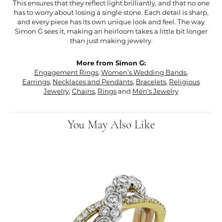
This ensures that they reflect light brilliantly, and that no one
has to worry about losing a single stone. Each detail is sharp,
and every piece has its own unique look and feel. The way
Simon G sees it, making an heirloom takes a little bit longer
than just making jewelry.
More from Simon G:
Engagement Rings
,
Women's Wedding Bands
,
Earrings
,
Necklaces and Pendants
,
Bracelets
,
Religious
Jewelry
,
Chains
,
Rings
and
Men's Jewelry
You May Also Like