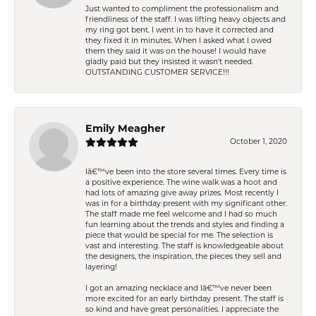
Just wanted to compliment the professionalism and
friendliness of the staff. I was lifting heavy objects and
my ring got bent. I went in to have it corrected and
they fixed it in minutes. When I asked what I owed
them they said it was on the house! I would have
gladly paid but they insisted it wasn't needed.
OUTSTANDING CUSTOMER SERVICE!!!
Emily Meagher
October 1, 2020
Iâ€™ve been into the store several times. Every time is
a positive experience. The wine walk was a hoot and
had lots of amazing give away prizes. Most recently I
was in for a birthday present with my significant other.
The staff made me feel welcome and I had so much
fun learning about the trends and styles and finding a
piece that would be special for me. The selection is
vast and interesting. The staff is knowledgeable about
the designers, the inspiration, the pieces they sell and
layering!
I got an amazing necklace and Iâ€™ve never been
more excited for an early birthday present. The staff is
so kind and have great personalities. I appreciate the