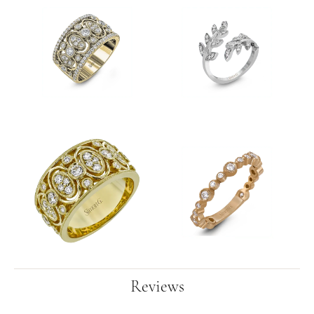
Reviews