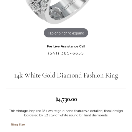
Tap or pinch to expand
For Live Assistance Call
(541) 389-6655
14k White Gold Diamond Fashion Ring
$4,730.00
This vintage-inspired 18k white gold band features a detailed, floral design
bordered by .52 ctw of white round brilliant diamonds.
Ring Size