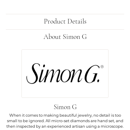
Product Details
About Simon G
Simon G
When it comes to making beautiful jewelry, no detail is too
small to be ignored. All micro-set diamonds are hand set, and
then inspected by an experienced artisan using a microscope.