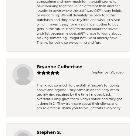
atmosphere and how much fun the staff seems to
have working together. Much different than another
jeweler in town where the staff wasnâ€™t very helpful
or welcoming. We will definitely be back for other
purchases and they have my info and wish list saved
which makes it easy for my significant other to buy
gifts in the future. Heâ€™s stoked about the saved
wish list because he doesnâ€™t have to worry about
picking something I might not like or already have.
Thanks for being so welcoming and fun.
Bryanne Culbertson
September 29, 2020
Thank you so much to the staff at Saxon's for going
above and beyond. They came in on their day off to
get my ring repaired by the time I moved back
overseas (I only gave them 5 days notice and they got
it done in 2!) They truly care about their clients and I
am so grateful. Thank you for your efforts everybody!!
Stephen S.