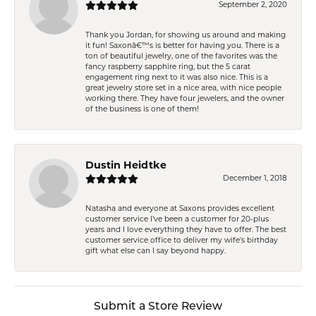
September 2, 2020
Thank you Jordan, for showing us around and making
it fun! Saxonâ€™s is better for having you. There is a
ton of beautiful jewelry, one of the favorites was the
fancy raspberry sapphire ring, but the 5 carat
engagement ring next to it was also nice. This is a
great jewelry store set in a nice area, with nice people
working there. They have four jewelers, and the owner
of the business is one of them!
Dustin Heidtke
December 1, 2018
Natasha and everyone at Saxons provides excellent
customer service I've been a customer for 20-plus
years and I love everything they have to offer. The best
customer service office to deliver my wife's birthday
gift what else can I say beyond happy.
Submit a Store Review