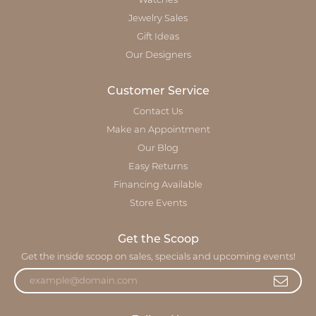
Watches
Jewelry Sales
Gift Ideas
Our Designers
Customer Service
Contact Us
Make an Appointment
Our Blog
Easy Returns
Financing Available
Store Events
Get the Scoop
Get the inside scoop on sales, specials and upcoming events!