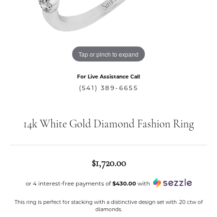
Tap or pinch to expand
For Live Assistance Call
(541) 389-6655
14k White Gold Diamond Fashion Ring
$1,720.00
or 4 interest-free payments of
$430.00
with
This ring is perfect for stacking with a distinctive design set with .20 ctw of
diamonds.