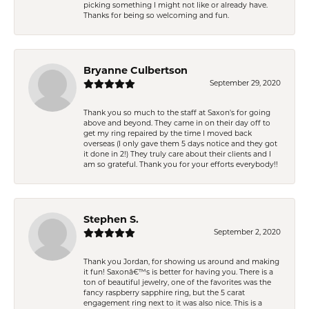
picking something I might not like or already have.
Thanks for being so welcoming and fun.
Bryanne Culbertson
September 29, 2020
Thank you so much to the staff at Saxon's for going
above and beyond. They came in on their day off to
get my ring repaired by the time I moved back
overseas (I only gave them 5 days notice and they got
it done in 2!) They truly care about their clients and I
am so grateful. Thank you for your efforts everybody!!
Stephen S.
September 2, 2020
Thank you Jordan, for showing us around and making
it fun! Saxonâ€™s is better for having you. There is a
ton of beautiful jewelry, one of the favorites was the
fancy raspberry sapphire ring, but the 5 carat
engagement ring next to it was also nice. This is a