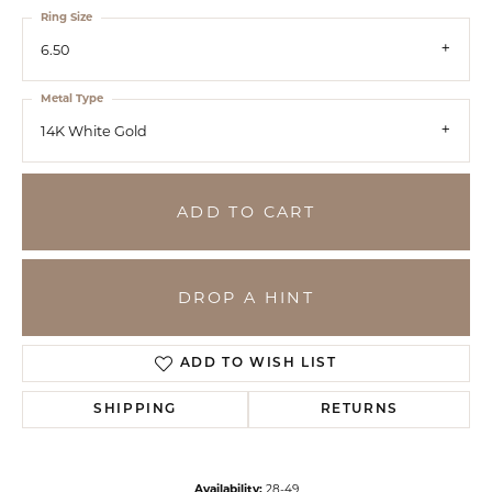
Ring Size
6.50
Metal Type
14K White Gold
ADD TO CART
DROP A HINT
ADD TO WISH LIST
SHIPPING
RETURNS
Availability:
28-49