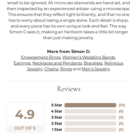
small to be ignored. All micro-set diamonds are hand set, and
then inspected by an experienced artisan using a microscope.
This ensures that they reflect light brilliantly, and that no one
has to worry about losing a single stone. Each detail is sharp,
and every piece has its own unique look and feel. The way
Simon G sees it, making an heirloom takes a little bit longer
than just making jewelry.
More from Simon G:
Engagement Rings
,
Women's Wedding Bands
,
Earrings
,
Necklaces and Pendants
,
Bracelets
,
Religious
Jewelry
,
Chains
,
Rings
and
Men's Jewelry
Reviews
5 Star
(
10
)
4.9
4 Star
(
0
)
3 Star
(
0
)
2 Star
(
0
)
OUT OF 5
1 Star
(
0
)