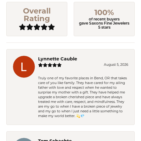
Overall
100%
Rating
of recent buyers
gave Saxons Fine Jewelers
5 stars
Lynnette Cauble
August 5, 2026
Truly one of my favorite places in Bend, OR that takes
care of you like family. They have cared for my ailing
father with love and respect when he wanted to
surprise my mother with a gift. They have helped me
upgrade a broken cherished piece and have always
treated me with care, respect, and mindfulness. They
are my go to when I have a broken piece of jewelry
and my go to when I just need a little something to
make my world better. 💫💎
Tom Schachte