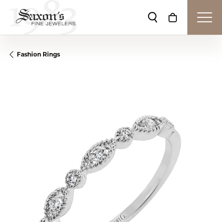
Toggle Search Me
Toggle Shop
Fashion Rings