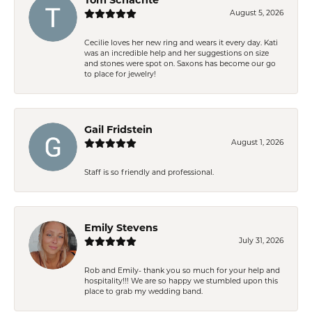
August 5, 2026
Cecilie loves her new ring and wears it every day. Kati
was an incredible help and her suggestions on size
and stones were spot on. Saxons has become our go
to place for jewelry!
Gail Fridstein
August 1, 2026
Staff is so friendly and professional.
Emily Stevens
July 31, 2026
Rob and Emily- thank you so much for your help and
hospitality!!! We are so happy we stumbled upon this
place to grab my wedding band.