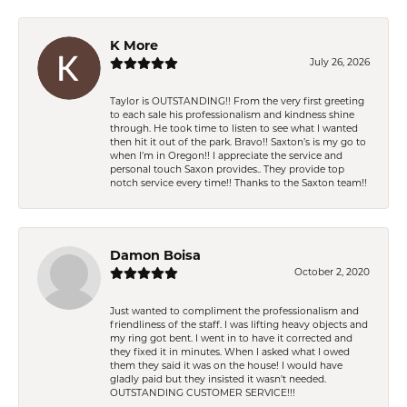
K More
July 26, 2026
Taylor is OUTSTANDING!! From the very first greeting
to each sale his professionalism and kindness shine
through. He took time to listen to see what I wanted
then hit it out of the park. Bravo!! Saxton’s is my go to
when I’m in Oregon!! I appreciate the service and
personal touch Saxon provides.. They provide top
notch service every time!! Thanks to the Saxton team!!
Damon Boisa
October 2, 2020
Just wanted to compliment the professionalism and
friendliness of the staff. I was lifting heavy objects and
my ring got bent. I went in to have it corrected and
they fixed it in minutes. When I asked what I owed
them they said it was on the house! I would have
gladly paid but they insisted it wasn't needed.
OUTSTANDING CUSTOMER SERVICE!!!