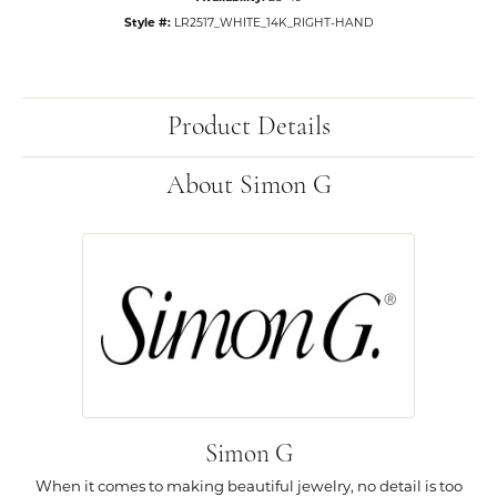
Style #:
LR2517_WHITE_14K_RIGHT-HAND
Product Details
About Simon G
Simon G
When it comes to making beautiful jewelry, no detail is too