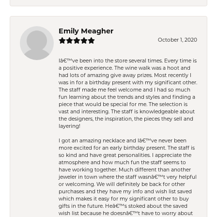
Emily Meagher
October 1, 2020
Iâ€™ve been into the store several times. Every time is
a positive experience. The wine walk was a hoot and
had lots of amazing give away prizes. Most recently I
was in for a birthday present with my significant other.
The staff made me feel welcome and I had so much
fun learning about the trends and styles and finding a
piece that would be special for me. The selection is
vast and interesting. The staff is knowledgeable about
the designers, the inspiration, the pieces they sell and
layering!
I got an amazing necklace and Iâ€™ve never been
more excited for an early birthday present. The staff is
so kind and have great personalities. I appreciate the
atmosphere and how much fun the staff seems to
have working together. Much different than another
jeweler in town where the staff wasnâ€™t very helpful
or welcoming. We will definitely be back for other
purchases and they have my info and wish list saved
which makes it easy for my significant other to buy
gifts in the future. Heâ€™s stoked about the saved
wish list because he doesnâ€™t have to worry about