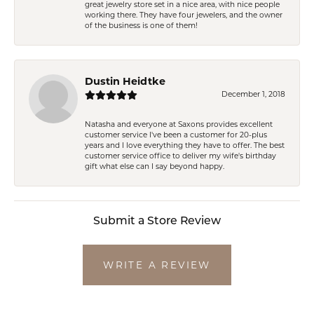
great jewelry store set in a nice area, with nice people
working there. They have four jewelers, and the owner
of the business is one of them!
Dustin Heidtke
December 1, 2018
Natasha and everyone at Saxons provides excellent
customer service I've been a customer for 20-plus
years and I love everything they have to offer. The best
customer service office to deliver my wife's birthday
gift what else can I say beyond happy.
Submit a Store Review
WRITE A REVIEW