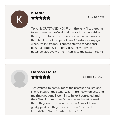
K More
July 26, 2026
Taylor is OUTSTANDING!! From the very first greeting
to each sale his professionalism and kindness shine
through. He took time to listen to see what I wanted
then hit it out of the park. Bravo!! Saxton’s is my go to
when I’m in Oregon!! I appreciate the service and
personal touch Saxon provides.. They provide top
notch service every time!! Thanks to the Saxton team!!
Damon Boisa
October 2, 2020
Just wanted to compliment the professionalism and
friendliness of the staff. I was lifting heavy objects and
my ring got bent. I went in to have it corrected and
they fixed it in minutes. When I asked what I owed
them they said it was on the house! I would have
gladly paid but they insisted it wasn't needed.
OUTSTANDING CUSTOMER SERVICE!!!