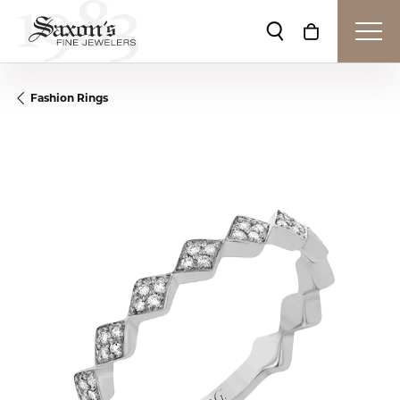
Toggle Search Me
Toggle Shop
Fashion Rings