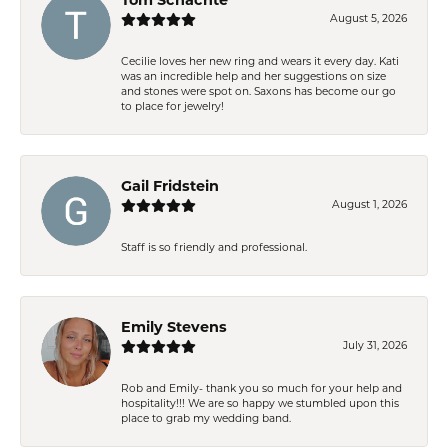
August 5, 2026
Cecilie loves her new ring and wears it every day. Kati
was an incredible help and her suggestions on size
and stones were spot on. Saxons has become our go
to place for jewelry!
Gail Fridstein
August 1, 2026
Staff is so friendly and professional.
Emily Stevens
July 31, 2026
Rob and Emily- thank you so much for your help and
hospitality!!! We are so happy we stumbled upon this
place to grab my wedding band.