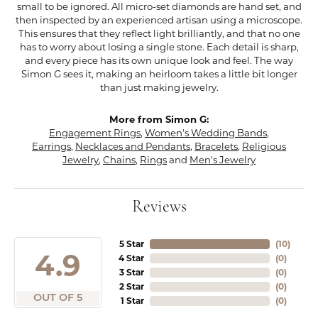
small to be ignored. All micro-set diamonds are hand set, and
then inspected by an experienced artisan using a microscope.
This ensures that they reflect light brilliantly, and that no one
has to worry about losing a single stone. Each detail is sharp,
and every piece has its own unique look and feel. The way
Simon G sees it, making an heirloom takes a little bit longer
than just making jewelry.
More from Simon G:
Engagement Rings
,
Women's Wedding Bands
,
Earrings
,
Necklaces and Pendants
,
Bracelets
,
Religious
Jewelry
,
Chains
,
Rings
and
Men's Jewelry
Reviews
5 Star
(
10
)
4.9
4 Star
(
0
)
3 Star
(
0
)
2 Star
(
0
)
OUT OF 5
1 Star
(
0
)