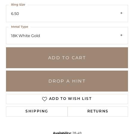
Ring Size
6.50
Metal Type
18K White Gold
ADD TO CART
DROP A HINT
ADD TO WISH LIST
SHIPPING
RETURNS
Availability:
28-49