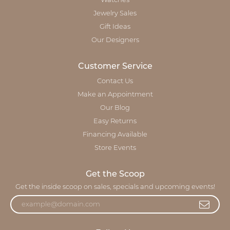
Watches
Jewelry Sales
Gift Ideas
Our Designers
Customer Service
Contact Us
Make an Appointment
Our Blog
Easy Returns
Financing Available
Store Events
Get the Scoop
Get the inside scoop on sales, specials and upcoming events!