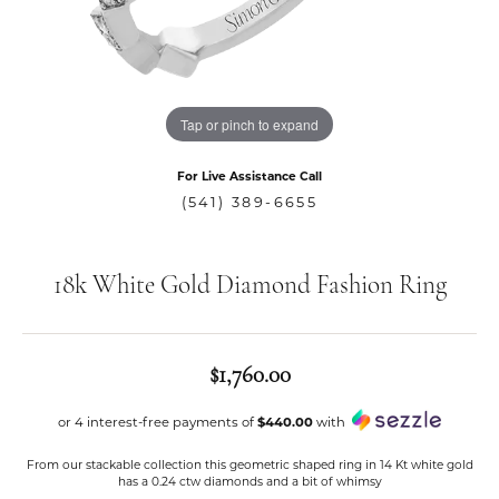
Tap or pinch to expand
For Live Assistance Call
(541) 389-6655
18k White Gold Diamond Fashion Ring
$1,760.00
or 4 interest-free payments of
$440.00
with
From our stackable collection this geometric shaped ring in 14 Kt white gold
has a 0.24 ctw diamonds and a bit of whimsy