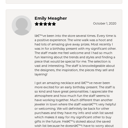
Emily Meagher
October 1, 2020
Iâ€™ve been into the store several times. Every time is
a positive experience. The wine walk was a hoot and
had lots of amazing give away prizes. Most recently I
was in for a birthday present with my significant other.
The staff made me feel welcome and I had so much
fun learning about the trends and styles and finding a
piece that would be special for me. The selection is
vast and interesting. The staff is knowledgeable about
the designers, the inspiration, the pieces they sell and
layering!
I got an amazing necklace and Iâ€™ve never been
more excited for an early birthday present. The staff is
so kind and have great personalities. I appreciate the
atmosphere and how much fun the staff seems to
have working together. Much different than another
jeweler in town where the staff wasnâ€™t very helpful
or welcoming. We will definitely be back for other
purchases and they have my info and wish list saved
which makes it easy for my significant other to buy
gifts in the future. Heâ€™s stoked about the saved
wish list because he doesnâ€™t have to worry about