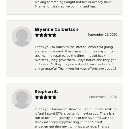
picking something I might not like or already have.
Thanks for being so welcoming and fun.
Bryanne Culbertson
September 29, 2020
Thank you so much to the staff at Saxon's for going
above and beyond. They came in on their day off to
get my ring repaired by the time I moved back
overseas (I only gave them 5 days notice and they got
it done in 2!) They truly care about their clients and I
am so grateful. Thank you for your efforts everybody!!
Stephen S.
September 2, 2020
Thank you Jordan, for showing us around and making
it fun! Saxonâ€™s is better for having you. There is a
ton of beautiful jewelry, one of the favorites was the
fancy raspberry sapphire ring, but the 5 carat
engagement ring next to it was also nice. This is a