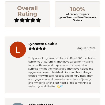
Overall
100%
Rating
of recent buyers
gave Saxons Fine Jewelers
5 stars
Lynnette Cauble
August 5, 2026
Truly one of my favorite places in Bend, OR that takes
care of you like family. They have cared for my ailing
father with love and respect when he wanted to
surprise my mother with a gift. They have helped me
upgrade a broken cherished piece and have always
treated me with care, respect, and mindfulness. They
are my go to when I have a broken piece of jewelry
and my go to when I just need a little something to
make my world better. 💫💎
Tom Schachte