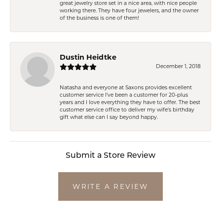
great jewelry store set in a nice area, with nice people
working there. They have four jewelers, and the owner
of the business is one of them!
Dustin Heidtke
December 1, 2018
Natasha and everyone at Saxons provides excellent
customer service I've been a customer for 20-plus
years and I love everything they have to offer. The best
customer service office to deliver my wife's birthday
gift what else can I say beyond happy.
Submit a Store Review
WRITE A REVIEW