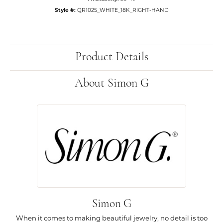
Style #:
QR1025_WHITE_18K_RIGHT-HAND
Product Details
About Simon G
Simon G
When it comes to making beautiful jewelry, no detail is too