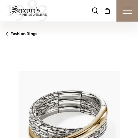
Toggle Search Me
Toggle Shop
Fashion Rings