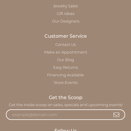
Jewelry Sales
Gift Ideas
Our Designers
Customer Service
Contact Us
Make an Appointment
Our Blog
Easy Returns
Financing Available
Store Events
Get the Scoop
Get the inside scoop on sales, specials and upcoming events!