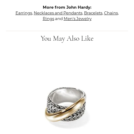
More from John Hardy:
Earrings
,
Necklaces and Pendants
,
Bracelets
,
Chains
,
Rings
and
Men's Jewelry
You May Also Like