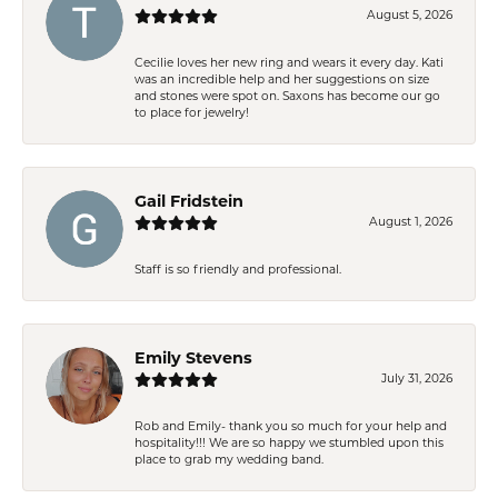
August 5, 2026
Cecilie loves her new ring and wears it every day. Kati
was an incredible help and her suggestions on size
and stones were spot on. Saxons has become our go
to place for jewelry!
Gail Fridstein
August 1, 2026
Staff is so friendly and professional.
Emily Stevens
July 31, 2026
Rob and Emily- thank you so much for your help and
hospitality!!! We are so happy we stumbled upon this
place to grab my wedding band.