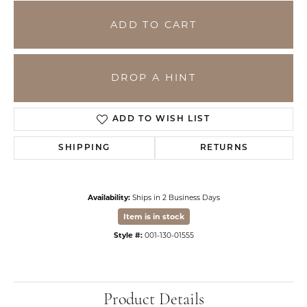
ADD TO CART
DROP A HINT
ADD TO WISH LIST
SHIPPING
RETURNS
Availability:
Ships in 2 Business Days
Item is in stock
Style #:
001-130-01555
Product Details