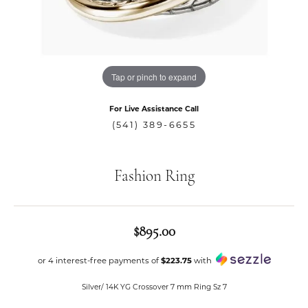
Tap or pinch to expand
For Live Assistance Call
(541) 389-6655
Fashion Ring
$895.00
or 4 interest-free payments of
$223.75
with
Silver/ 14K YG Crossover 7 mm Ring Sz 7