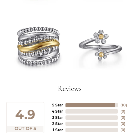
Reviews
5 Star
(
10
)
4.9
4 Star
(
0
)
3 Star
(
0
)
2 Star
(
0
)
OUT OF 5
1 Star
(
0
)