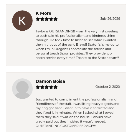
K More
July 26, 2026
Taylor is OUTSTANDING!! From the very first greeting
to each sale his professionalism and kindness shine
through. He took time to listen to see what I wanted
then hit it out of the park. Bravo!! Saxton’s is my go to
when I’m in Oregon!! I appreciate the service and
personal touch Saxon provides.. They provide top
notch service every time!! Thanks to the Saxton team!!
Damon Boisa
October 2, 2020
Just wanted to compliment the professionalism and
friendliness of the staff. I was lifting heavy objects and
my ring got bent. I went in to have it corrected and
they fixed it in minutes. When I asked what I owed
them they said it was on the house! I would have
gladly paid but they insisted it wasn't needed.
OUTSTANDING CUSTOMER SERVICE!!!