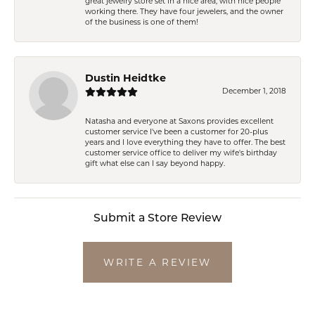
great jewelry store set in a nice area, with nice people
working there. They have four jewelers, and the owner
of the business is one of them!
Dustin Heidtke
December 1, 2018
Natasha and everyone at Saxons provides excellent
customer service I've been a customer for 20-plus
years and I love everything they have to offer. The best
customer service office to deliver my wife's birthday
gift what else can I say beyond happy.
Submit a Store Review
WRITE A REVIEW