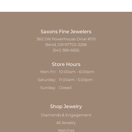
Saxons Fine Jewelers
360 SW Powerhouse Drive #110
Bend, OR 97702-3298
(541) 389-6655
Store Hours
Monday - Friday:
Mon-Fri:
10:00am - 6:00pm
Saturday:
11:00am - 5:00pm
Sunday:
Closed
Shop Jewelry
Diamonds & Engagement
All Jewelry
Watches