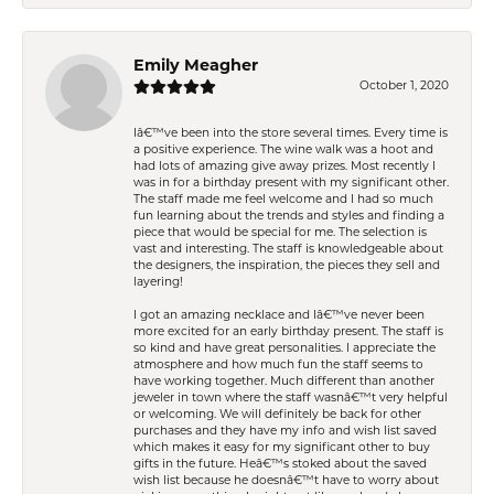
Emily Meagher
October 1, 2020
Iâ€™ve been into the store several times. Every time is
a positive experience. The wine walk was a hoot and
had lots of amazing give away prizes. Most recently I
was in for a birthday present with my significant other.
The staff made me feel welcome and I had so much
fun learning about the trends and styles and finding a
piece that would be special for me. The selection is
vast and interesting. The staff is knowledgeable about
the designers, the inspiration, the pieces they sell and
layering!
I got an amazing necklace and Iâ€™ve never been
more excited for an early birthday present. The staff is
so kind and have great personalities. I appreciate the
atmosphere and how much fun the staff seems to
have working together. Much different than another
jeweler in town where the staff wasnâ€™t very helpful
or welcoming. We will definitely be back for other
purchases and they have my info and wish list saved
which makes it easy for my significant other to buy
gifts in the future. Heâ€™s stoked about the saved
wish list because he doesnâ€™t have to worry about