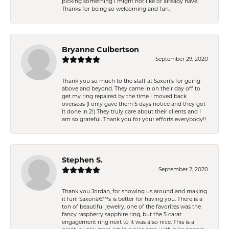
picking something I might not like or already have.
Thanks for being so welcoming and fun.
Bryanne Culbertson
September 29, 2020
Thank you so much to the staff at Saxon's for going
above and beyond. They came in on their day off to
get my ring repaired by the time I moved back
overseas (I only gave them 5 days notice and they got
it done in 2!) They truly care about their clients and I
am so grateful. Thank you for your efforts everybody!!
Stephen S.
September 2, 2020
Thank you Jordan, for showing us around and making
it fun! Saxonâ€™s is better for having you. There is a
ton of beautiful jewelry, one of the favorites was the
fancy raspberry sapphire ring, but the 5 carat
engagement ring next to it was also nice. This is a