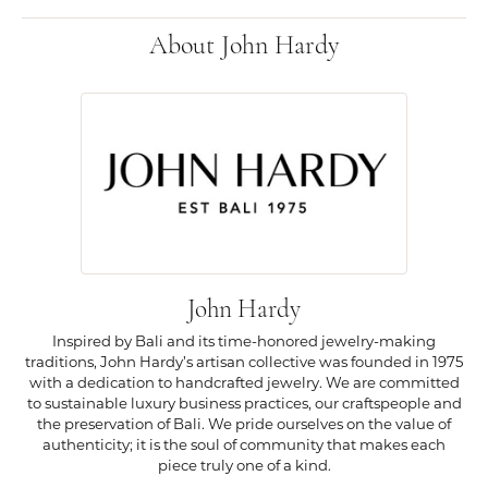
About John Hardy
John Hardy
Inspired by Bali and its time-honored jewelry-making
traditions, John Hardy’s artisan collective was founded in 1975
with a dedication to handcrafted jewelry. We are committed
to sustainable luxury business practices, our craftspeople and
the preservation of Bali. We pride ourselves on the value of
authenticity; it is the soul of community that makes each
piece truly one of a kind.