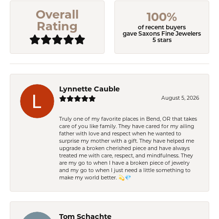
Overall
100%
Rating
of recent buyers
gave Saxons Fine Jewelers
5 stars
Lynnette Cauble
August 5, 2026
Truly one of my favorite places in Bend, OR that takes
care of you like family. They have cared for my ailing
father with love and respect when he wanted to
surprise my mother with a gift. They have helped me
upgrade a broken cherished piece and have always
treated me with care, respect, and mindfulness. They
are my go to when I have a broken piece of jewelry
and my go to when I just need a little something to
make my world better. 💫💎
Tom Schachte