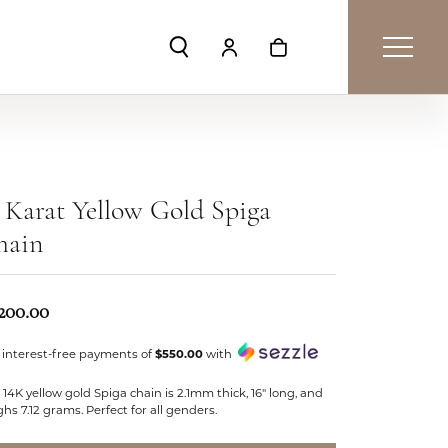
Toggle Search Menu
Toggle My Account Menu
Toggle Shopping Car
 Karat Yellow Gold Spiga
hain
,200.00
 interest-free payments of
$550.00
with
 14K yellow gold Spiga chain is 2.1mm thick, 16" long, and
hs 7.12 grams. Perfect for all genders.