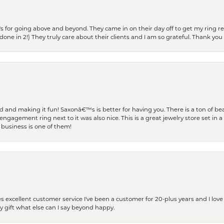
s for going above and beyond. They came in on their day off to get my ring re
one in 2!) They truly care about their clients and I am so grateful. Thank you 
and making it fun! Saxonâ€™s is better for having you. There is a ton of beau
engagement ring next to it was also nice. This is a great jewelry store set in 
 business is one of them!
excellent customer service I've been a customer for 20-plus years and I love
ay gift what else can I say beyond happy.