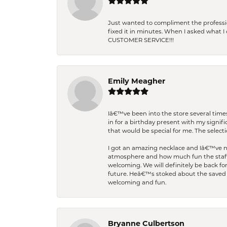
Just wanted to compliment the professiona
fixed it in minutes. When I asked what 
CUSTOMER SERVICE!!!
Emily Meagher
Iâ€™ve been into the store several times
in for a birthday present with my signi
that would be special for me. The selecti
I got an amazing necklace and Iâ€™ve nev
atmosphere and how much fun the staff 
welcoming. We will definitely be back fo
future. Heâ€™s stoked about the saved w
welcoming and fun.
Bryanne Culbertson