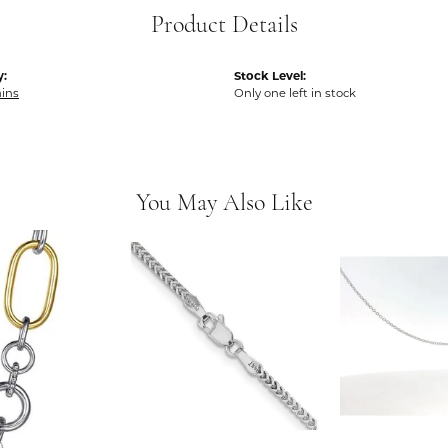
Product Details
y:
Stock Level:
ins
Only one left in stock
You May Also Like