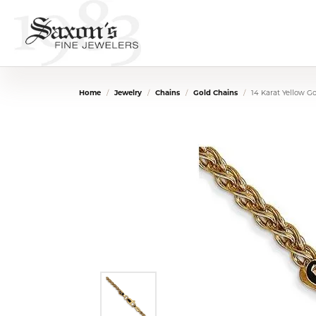
Home
Jewelry
Chains
Gold Chains
14 Karat Yellow G