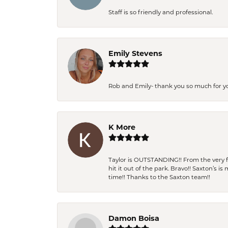
Staff is so friendly and professional.
Emily Stevens
Rob and Emily- thank you so much for y
K More
Taylor is OUTSTANDING!! From the very fi
hit it out of the park. Bravo!! Saxton’s 
time!! Thanks to the Saxton team!!
Damon Boisa