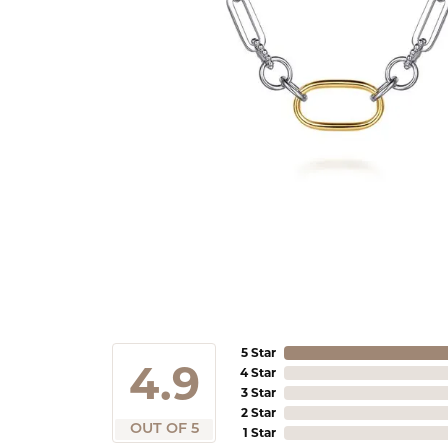
5 Star
4.9
4 Star
3 Star
2 Star
OUT OF 5
1 Star