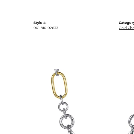
Style #:
Categor
001-810-02633
Gold Cha