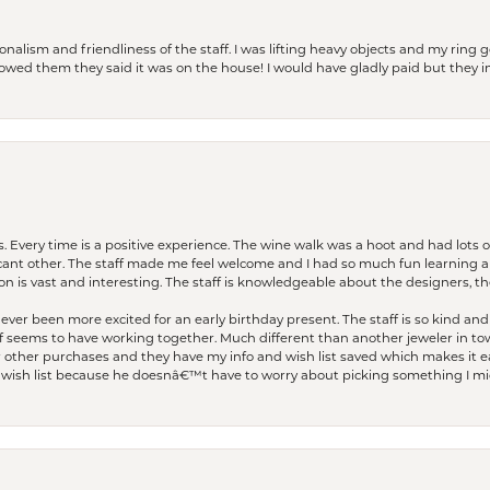
lism and friendliness of the staff. I was lifting heavy objects and my ring go
I owed them they said it was on the house! I would have gladly paid but they
. Every time is a positive experience. The wine walk was a hoot and had lots o
ficant other. The staff made me feel welcome and I had so much fun learning a
on is vast and interesting. The staff is knowledgeable about the designers, the
er been more excited for an early birthday present. The staff is so kind and 
seems to have working together. Much different than another jeweler in to
r other purchases and they have my info and wish list saved which makes it eas
ish list because he doesnâ€™t have to worry about picking something I migh