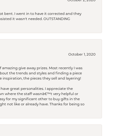
October 2, 2020
t bent. I went in to have it corrected and they
 insisted it wasn't needed. OUTSTANDING
October 1, 2020
f amazing give away prizes. Most recently I was
bout the trends and styles and finding a piece
 inspiration, the pieces they sell and layering!
have great personalities. I appreciate the
wn where the staff wasnâ€™t very helpful or
y for my significant other to buy gifts in the
t not like or already have. Thanks for being so