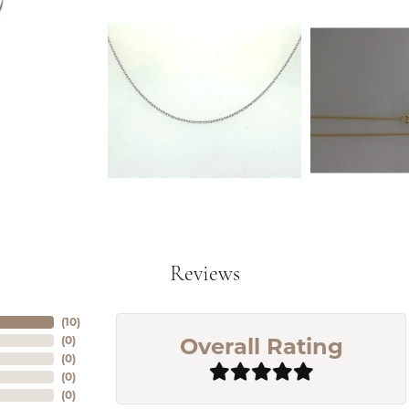
Reviews
(
10
)
Overall Rating
(
0
)
(
0
)
(
0
)
(
0
)