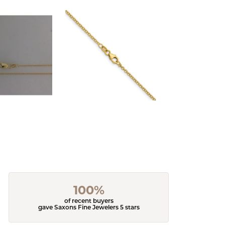
100%
of recent buyers
gave Saxons Fine Jewelers 5 stars