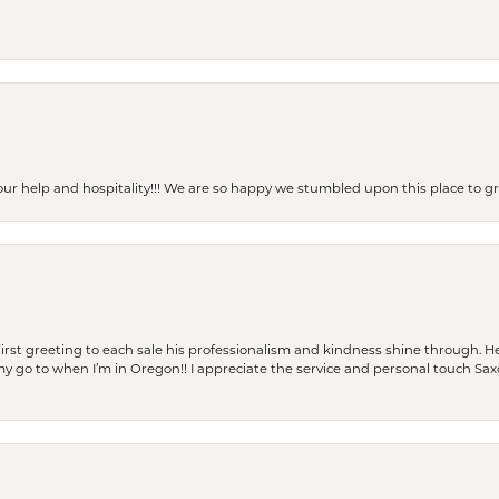
our help and hospitality!!! We are so happy we stumbled upon this place to
rst greeting to each sale his professionalism and kindness shine through. He
is my go to when I’m in Oregon!! I appreciate the service and personal touch Sa