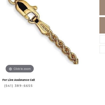
Click to zoom
For Live Assistance Call
(541) 389-6655