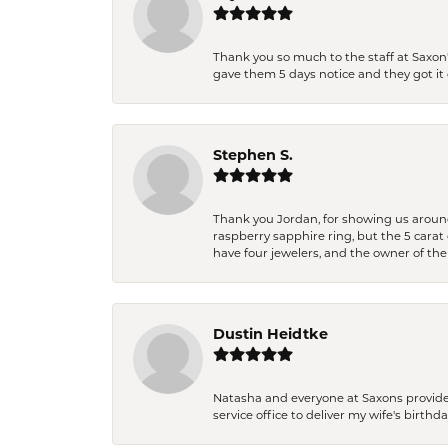
Thank you so much to the staff at Saxon'
gave them 5 days notice and they got it d
Stephen S.
Thank you Jordan, for showing us around 
raspberry sapphire ring, but the 5 carat 
have four jewelers, and the owner of the
Dustin Heidtke
Natasha and everyone at Saxons provides 
service office to deliver my wife's birthd