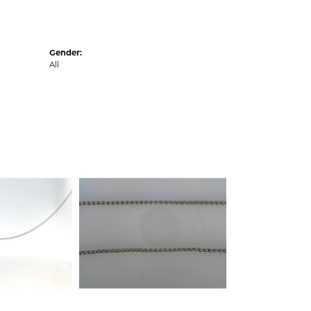
Gender:
All