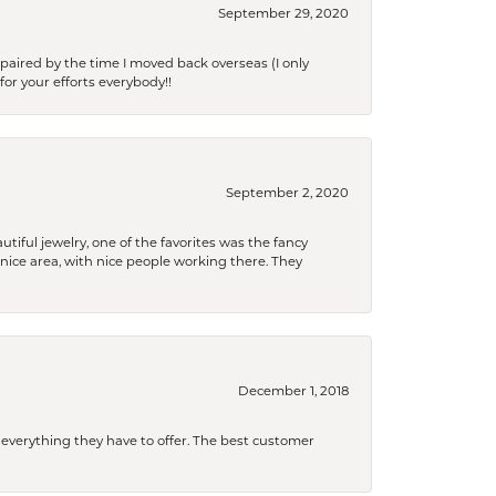
September 29, 2020
paired by the time I moved back overseas (I only
for your efforts everybody!!
September 2, 2020
tiful jewelry, one of the favorites was the fancy
a nice area, with nice people working there. They
December 1, 2018
 everything they have to offer. The best customer