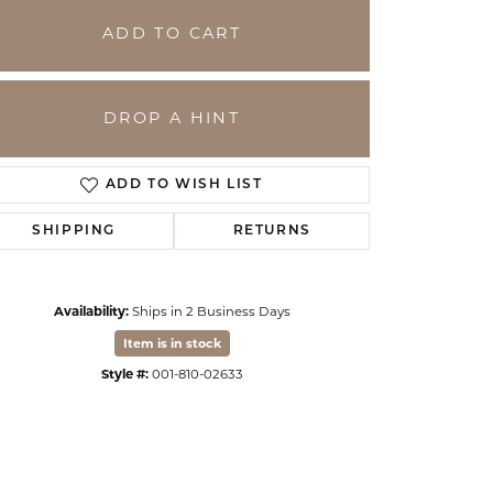
ADD TO CART
DROP A HINT
ADD TO WISH LIST
SHIPPING
RETURNS
Availability:
Ships in 2 Business Days
Click to zoom
Item is in stock
Style #:
001-810-02633