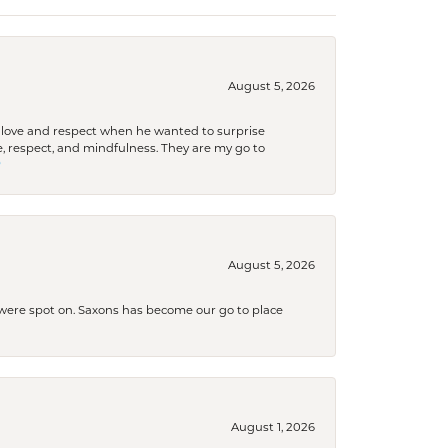
August 5, 2026
ith love and respect when he wanted to surprise
 respect, and mindfulness. They are my go to

August 5, 2026
s were spot on. Saxons has become our go to place
August 1, 2026