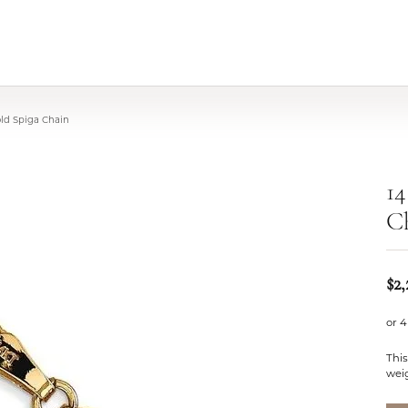
old Spiga Chain
14
C
$2
or 4
This
weig