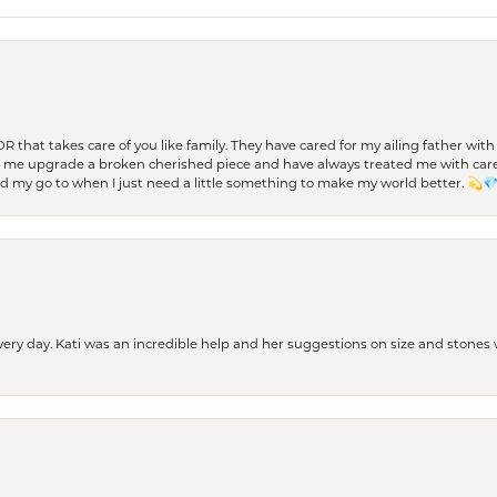
 OR that takes care of you like family. They have cared for my ailing father w
d me upgrade a broken cherished piece and have always treated me with care,
nd my go to when I just need a little something to make my world better. 💫
every day. Kati was an incredible help and her suggestions on size and stone