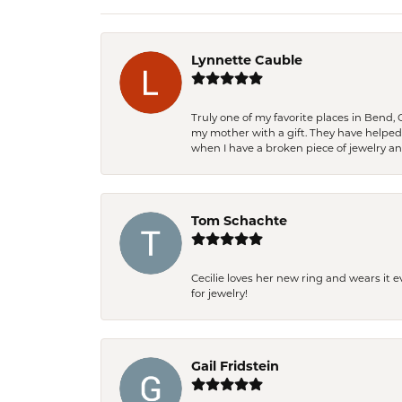
Lynnette Cauble
Truly one of my favorite places in Bend,
my mother with a gift. They have helpe
when I have a broken piece of jewelry a
Tom Schachte
Cecilie loves her new ring and wears it 
for jewelry!
Gail Fridstein