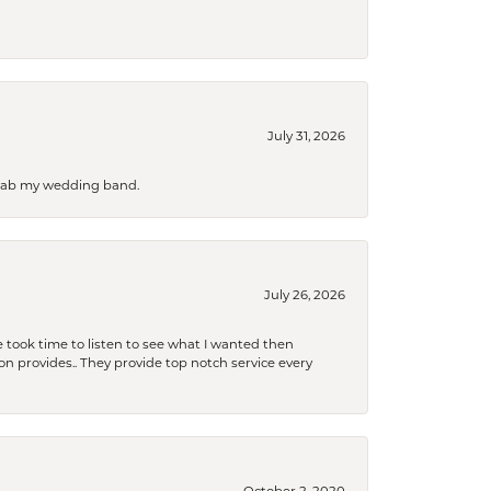
July 31, 2026
 grab my wedding band.
July 26, 2026
 took time to listen to see what I wanted then
xon provides.. They provide top notch service every