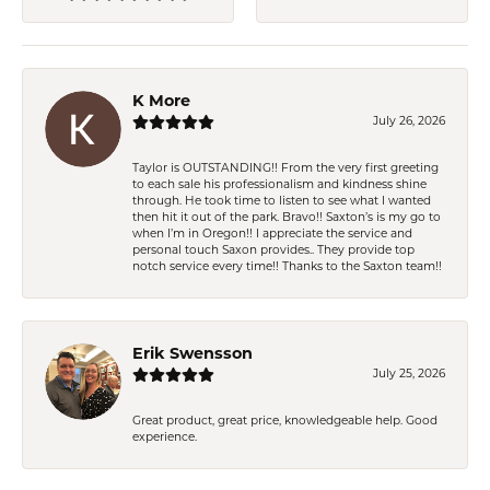
K More
July 26, 2026
Taylor is OUTSTANDING!! From the very first greeting
to each sale his professionalism and kindness shine
through. He took time to listen to see what I wanted
then hit it out of the park. Bravo!! Saxton’s is my go to
when I’m in Oregon!! I appreciate the service and
personal touch Saxon provides.. They provide top
notch service every time!! Thanks to the Saxton team!!
Erik Swensson
July 25, 2026
Great product, great price, knowledgeable help. Good
experience.