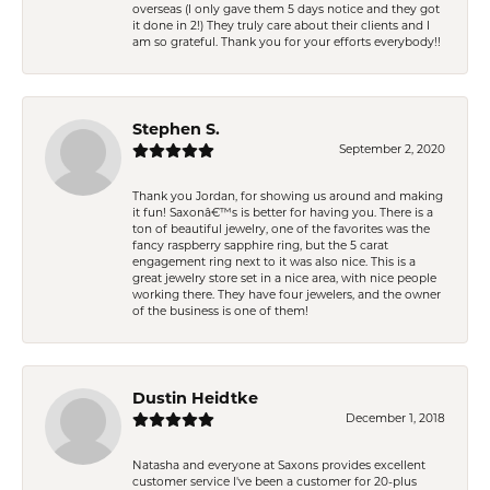
overseas (I only gave them 5 days notice and they got
it done in 2!) They truly care about their clients and I
am so grateful. Thank you for your efforts everybody!!
Stephen S.
September 2, 2020
Thank you Jordan, for showing us around and making
it fun! Saxonâ€™s is better for having you. There is a
ton of beautiful jewelry, one of the favorites was the
fancy raspberry sapphire ring, but the 5 carat
engagement ring next to it was also nice. This is a
great jewelry store set in a nice area, with nice people
working there. They have four jewelers, and the owner
of the business is one of them!
Dustin Heidtke
December 1, 2018
Natasha and everyone at Saxons provides excellent
customer service I've been a customer for 20-plus