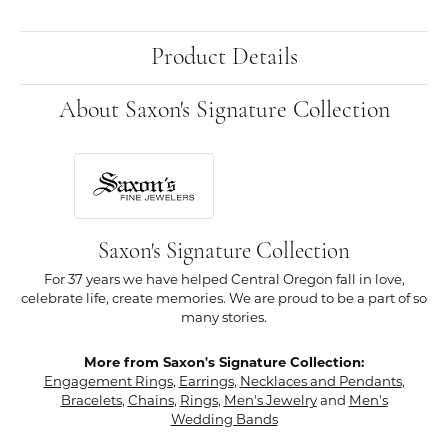
Product Details
About Saxon's Signature Collection
Saxon's Signature Collection
For 37 years we have helped Central Oregon fall in love,
celebrate life, create memories. We are proud to be a part of so
many stories.
More from Saxon's Signature Collection:
Engagement Rings
,
Earrings
,
Necklaces and Pendants
,
Bracelets
,
Chains
,
Rings
,
Men's Jewelry
and
Men's
Wedding Bands