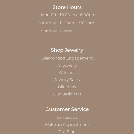
Store Hours
Monday - Friday:
Mon-Fri:
10:00am - 6:00pm
Saturday:
11:00am - 5:00pm
Sunday:
Closed
Shop Jewelry
Diamonds & Engagement
All Jewelry
Watches
Jewelry Sales
Gift Ideas
Our Designers
Customer Service
Contact Us
Make an Appointment
Our Blog