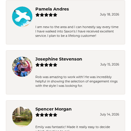
Pamela Andres
July 18, 2026
I am new to the area and I can honestly say every time
I have walked into Saxon’s I have received excellent
service. I plan to be a lifelong customer!
Josephine Stevenson
July 15, 2026
Rob was amazing to work with! He was incredibly
helpful in showing the selection of engagement rings
with the style I was looking for.
Spencer Morgan
July 14, 2026
Emily was fantastic! Made it really easy to decide