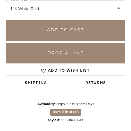
Metal Type
14K White Gold
ADD TO CART
DROP A HINT
ADD TO WISH LIST
SHIPPING
RETURNS
Availability:
Ships in 2 Business Days
Item is in stock
Style #:
001-810-03319