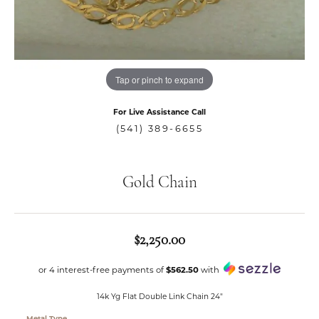
Tap or pinch to expand
For Live Assistance Call
(541) 389-6655
Gold Chain
$2,250.00
or 4 interest-free payments of
$562.50
with
14k Yg Flat Double Link Chain 24"