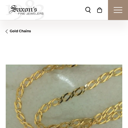
Toggle Search Me
Toggle Shop
Gold Chains