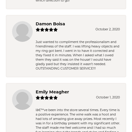
which direction to go!
Damon Boisa
October 2, 2020
Just wanted to compliment the professionalism and
friendliness of the staff. I was lifting heavy objects and
my ring got bent. I went in to have it corrected and
they fixed it in minutes. When I asked what I owed
them they said it was on the house! I would have
gladly paid but they insisted it wasn't needed.
OUTSTANDING CUSTOMER SERVICE!!!
Emily Meagher
October 1, 2020
Iâ€™ve been into the store several times. Every time is
a positive experience. The wine walk was a hoot and
had lots of amazing give away prizes. Most recently I
was in for a birthday present with my significant other.
The staff made me feel welcome and I had so much