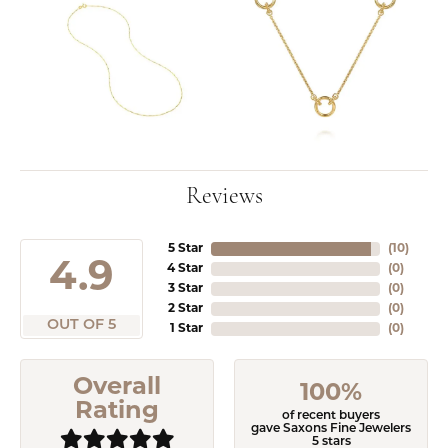
Reviews
5 Star
(
10
)
4.9
4 Star
(
0
)
3 Star
(
0
)
2 Star
(
0
)
OUT OF 5
1 Star
(
0
)
Overall
100%
Rating
of recent buyers
gave Saxons Fine Jewelers
5 stars