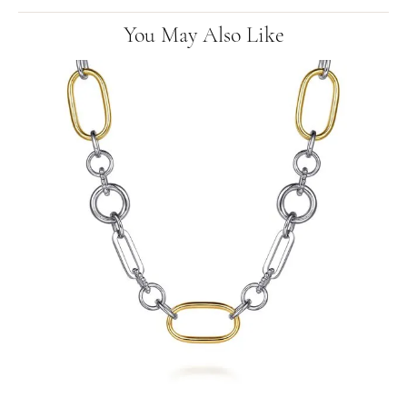
You May Also Like