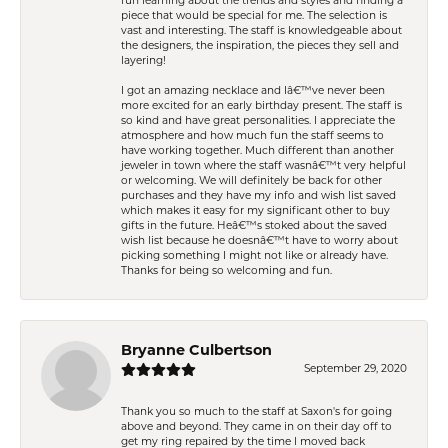
fun learning about the trends and styles and finding a
piece that would be special for me. The selection is
vast and interesting. The staff is knowledgeable about
the designers, the inspiration, the pieces they sell and
layering!
I got an amazing necklace and Iâ€™ve never been
more excited for an early birthday present. The staff is
so kind and have great personalities. I appreciate the
atmosphere and how much fun the staff seems to
have working together. Much different than another
jeweler in town where the staff wasnâ€™t very helpful
or welcoming. We will definitely be back for other
purchases and they have my info and wish list saved
which makes it easy for my significant other to buy
gifts in the future. Heâ€™s stoked about the saved
wish list because he doesnâ€™t have to worry about
picking something I might not like or already have.
Thanks for being so welcoming and fun.
Bryanne Culbertson
September 29, 2020
Thank you so much to the staff at Saxon's for going
above and beyond. They came in on their day off to
get my ring repaired by the time I moved back