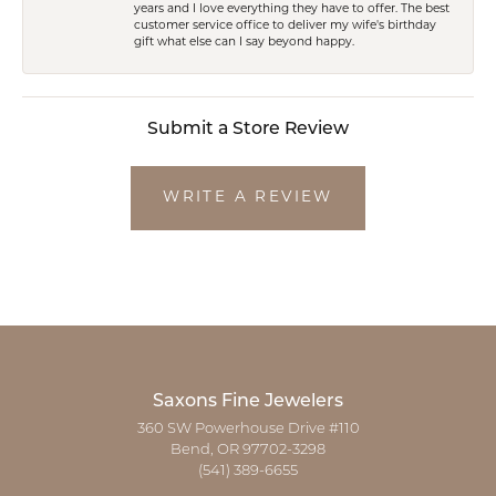
years and I love everything they have to offer. The best
customer service office to deliver my wife's birthday
gift what else can I say beyond happy.
Submit a Store Review
WRITE A REVIEW
Saxons Fine Jewelers
360 SW Powerhouse Drive #110
Bend, OR 97702-3298
(541) 389-6655