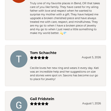
Truly one of my favorite places in Bend, OR that takes
care of you like family. They have cared for my ailing
father with love and respect when he wanted to
surprise my mother with a gift. They have helped me
upgrade a broken cherished piece and have always
treated me with care, respect, and mindfulness. They
are my go to when I have a broken piece of jewelry
and my go to when I just need a little something to
make my world better. 💫💎
Tom Schachte
August 5, 2026
Cecilie loves her new ring and wears it every day. Kati
was an incredible help and her suggestions on size
and stones were spot on. Saxons has become our go
to place for jewelry!
Gail Fridstein
August 1, 2026