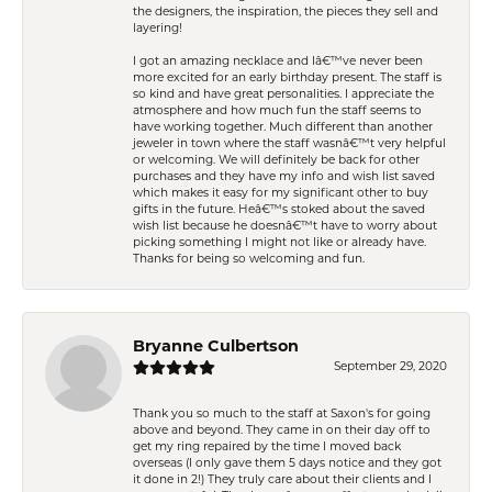
the designers, the inspiration, the pieces they sell and
layering!
I got an amazing necklace and Iâ€™ve never been
more excited for an early birthday present. The staff is
so kind and have great personalities. I appreciate the
atmosphere and how much fun the staff seems to
have working together. Much different than another
jeweler in town where the staff wasnâ€™t very helpful
or welcoming. We will definitely be back for other
purchases and they have my info and wish list saved
which makes it easy for my significant other to buy
gifts in the future. Heâ€™s stoked about the saved
wish list because he doesnâ€™t have to worry about
picking something I might not like or already have.
Thanks for being so welcoming and fun.
Bryanne Culbertson
September 29, 2020
Thank you so much to the staff at Saxon's for going
above and beyond. They came in on their day off to
get my ring repaired by the time I moved back
overseas (I only gave them 5 days notice and they got
it done in 2!) They truly care about their clients and I