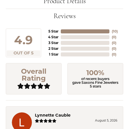
Product Details
Reviews
5 Star
(
10
)
4.9
4 Star
(
0
)
3 Star
(
0
)
2 Star
(
0
)
OUT OF 5
1 Star
(
0
)
Overall
100%
Rating
of recent buyers
gave Saxons Fine Jewelers
5 stars
Lynnette Cauble
August 5, 2026