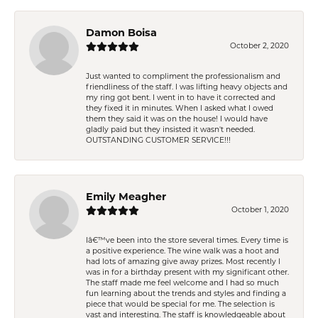
Damon Boisa
October 2, 2020
Just wanted to compliment the professionalism and
friendliness of the staff. I was lifting heavy objects and
my ring got bent. I went in to have it corrected and
they fixed it in minutes. When I asked what I owed
them they said it was on the house! I would have
gladly paid but they insisted it wasn't needed.
OUTSTANDING CUSTOMER SERVICE!!!
Emily Meagher
October 1, 2020
Iâ€™ve been into the store several times. Every time is
a positive experience. The wine walk was a hoot and
had lots of amazing give away prizes. Most recently I
was in for a birthday present with my significant other.
The staff made me feel welcome and I had so much
fun learning about the trends and styles and finding a
piece that would be special for me. The selection is
vast and interesting. The staff is knowledgeable about