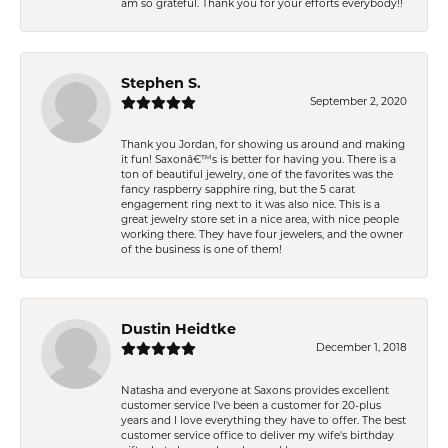
am so grateful. Thank you for your efforts everybody!!
Stephen S.
September 2, 2020
Thank you Jordan, for showing us around and making
it fun! Saxonâ€™s is better for having you. There is a
ton of beautiful jewelry, one of the favorites was the
fancy raspberry sapphire ring, but the 5 carat
engagement ring next to it was also nice. This is a
great jewelry store set in a nice area, with nice people
working there. They have four jewelers, and the owner
of the business is one of them!
Dustin Heidtke
December 1, 2018
Natasha and everyone at Saxons provides excellent
customer service I've been a customer for 20-plus
years and I love everything they have to offer. The best
customer service office to deliver my wife's birthday