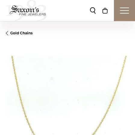
Toggle Search Me
Toggle Shop
Gold Chains