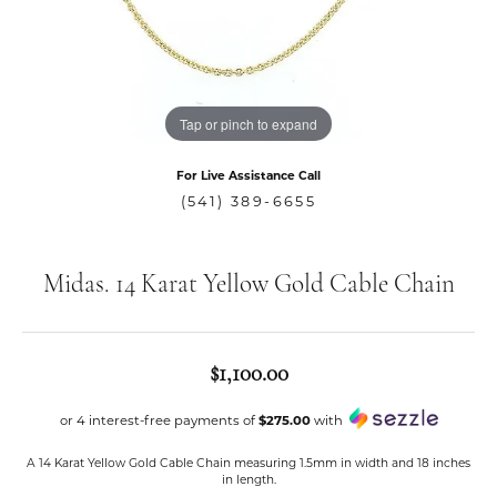
Tap or pinch to expand
For Live Assistance Call
(541) 389-6655
Midas. 14 Karat Yellow Gold Cable Chain
$1,100.00
or 4 interest-free payments of
$275.00
with
A 14 Karat Yellow Gold Cable Chain measuring 1.5mm in width and 18 inches
in length.