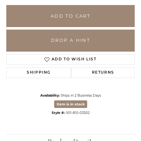
ADD TO CART
DROP A HINT
ADD TO WISH LIST
SHIPPING
RETURNS
Availability:
Ships in 2 Business Days
Item is in stock
Style #:
001-810-03302