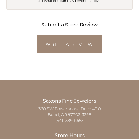
gift what else can I say beyond happy.
Submit a Store Review
WRITE A REVIEW
Saxons Fine Jewelers
360 SW Powerhouse Drive #110
Bend, OR 97702-3298
(541) 389-6655
Store Hours