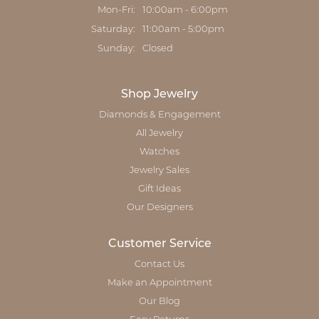
Monday - Friday:
Mon-Fri:
10:00am - 6:00pm
Saturday:
11:00am - 5:00pm
Sunday:
Closed
Shop Jewelry
Diamonds & Engagement
All Jewelry
Watches
Jewelry Sales
Gift Ideas
Our Designers
Customer Service
Contact Us
Make an Appointment
Our Blog