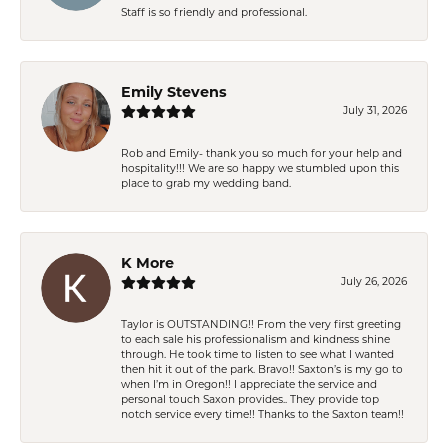
Staff is so friendly and professional.
Emily Stevens
July 31, 2026
Rob and Emily- thank you so much for your help and
hospitality!!! We are so happy we stumbled upon this
place to grab my wedding band.
K More
July 26, 2026
Taylor is OUTSTANDING!! From the very first greeting
to each sale his professionalism and kindness shine
through. He took time to listen to see what I wanted
then hit it out of the park. Bravo!! Saxton’s is my go to
when I’m in Oregon!! I appreciate the service and
personal touch Saxon provides.. They provide top
notch service every time!! Thanks to the Saxton team!!