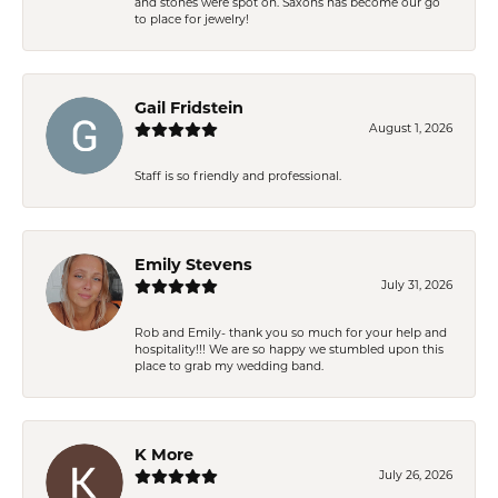
and stones were spot on. Saxons has become our go
to place for jewelry!
Gail Fridstein
August 1, 2026
Staff is so friendly and professional.
Emily Stevens
July 31, 2026
Rob and Emily- thank you so much for your help and
hospitality!!! We are so happy we stumbled upon this
place to grab my wedding band.
K More
July 26, 2026