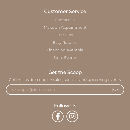
Customer Service
Contact Us
Make an Appointment
Our Blog
Easy Returns
Financing Available
Store Events
Get the Scoop
Get the inside scoop on sales, specials and upcoming events!
Follow Us