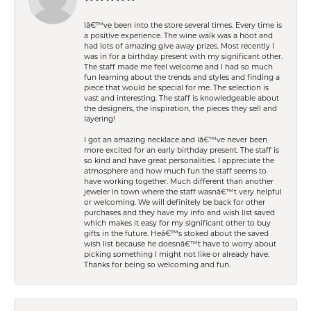
Iâ€™ve been into the store several times. Every time is
a positive experience. The wine walk was a hoot and
had lots of amazing give away prizes. Most recently I
was in for a birthday present with my significant other.
The staff made me feel welcome and I had so much
fun learning about the trends and styles and finding a
piece that would be special for me. The selection is
vast and interesting. The staff is knowledgeable about
the designers, the inspiration, the pieces they sell and
layering!
I got an amazing necklace and Iâ€™ve never been
more excited for an early birthday present. The staff is
so kind and have great personalities. I appreciate the
atmosphere and how much fun the staff seems to
have working together. Much different than another
jeweler in town where the staff wasnâ€™t very helpful
or welcoming. We will definitely be back for other
purchases and they have my info and wish list saved
which makes it easy for my significant other to buy
gifts in the future. Heâ€™s stoked about the saved
wish list because he doesnâ€™t have to worry about
picking something I might not like or already have.
Thanks for being so welcoming and fun.