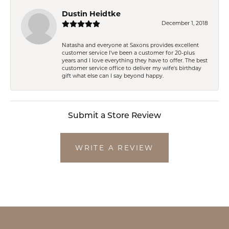
Dustin Heidtke
December 1, 2018
Natasha and everyone at Saxons provides excellent
customer service I've been a customer for 20-plus
years and I love everything they have to offer. The best
customer service office to deliver my wife's birthday
gift what else can I say beyond happy.
Submit a Store Review
WRITE A REVIEW