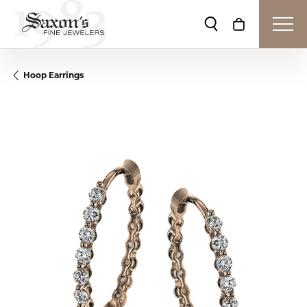
Toggle Search Me
Toggle Shop
Hoop Earrings