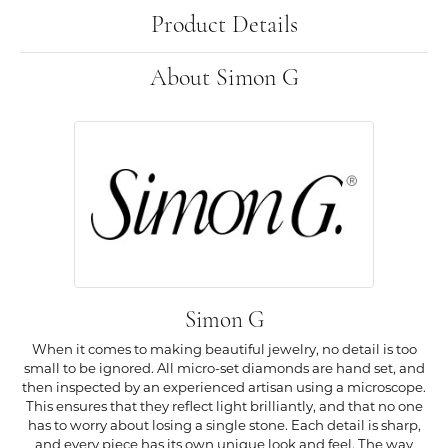
Product Details
About Simon G
Simon G
When it comes to making beautiful jewelry, no detail is too
small to be ignored. All micro-set diamonds are hand set, and
then inspected by an experienced artisan using a microscope.
This ensures that they reflect light brilliantly, and that no one
has to worry about losing a single stone. Each detail is sharp,
and every piece has its own unique look and feel. The way