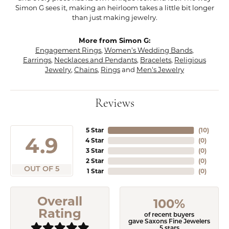
Simon G sees it, making an heirloom takes a little bit longer
than just making jewelry.
More from Simon G:
Engagement Rings
,
Women's Wedding Bands
,
Earrings
,
Necklaces and Pendants
,
Bracelets
,
Religious
Jewelry
,
Chains
,
Rings
and
Men's Jewelry
Reviews
5 Star
(
10
)
4.9
4 Star
(
0
)
3 Star
(
0
)
2 Star
(
0
)
OUT OF 5
1 Star
(
0
)
Overall
100%
Rating
of recent buyers
gave Saxons Fine Jewelers
5 stars