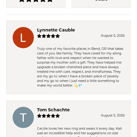
Lynnette Cauble
August 5, 2026
Truly one of my favorite places in Bend, OR that takes
care of you like family. They have cared for my ailing
father with love and respect when he wanted to
surprise my mother with a gift. They have helped me
upgrade a broken cherished piece and have always
treated me with care, respect, and mindfulness. They
are my go to when I have a broken piece of jewelry
and my go to when I just need a little something to
make my world better. 💫💎
Tom Schachte
August 5, 2026
Cecilie loves her new ring and wears it every day. Kati
was an incredible help and her suggestions on size