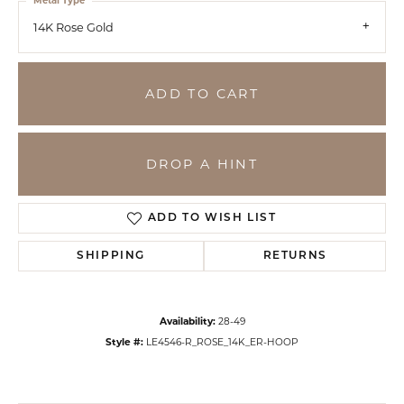
Metal Type
14K Rose Gold
ADD TO CART
DROP A HINT
ADD TO WISH LIST
SHIPPING
RETURNS
Availability:
28-49
Style #:
LE4546-R_ROSE_14K_ER-HOOP