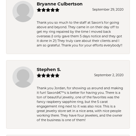
Bryanne Culbertson
September 29, 2020
Thank you so much to the staff at Saxon's for going
above and beyond. They came in on their day off to
get my ring repaired by the time I moved back
overseas (I only gave them 5 days notice and they got
it done in 2!) They truly care about their clients and I
am so grateful. Thank you for your efforts everybody!!
Stephen S.
September 2, 2020
Thank you Jordan, for showing us around and making
it fun! Saxonâ€™s is better for having you. There is a
ton of beautiful jewelry, one of the favorites was the
fancy raspberry sapphire ring, but the 5 carat
engagement ring next to it was also nice. This is a
great jewelry store set in a nice area, with nice people
working there. They have four jewelers, and the owner
of the business is one of them!