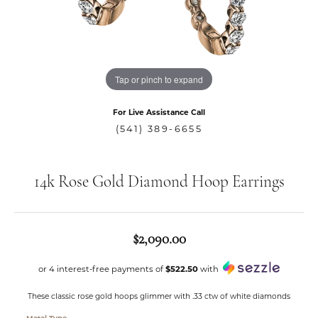
Tap or pinch to expand
For Live Assistance Call
(541) 389-6655
14k Rose Gold Diamond Hoop Earrings
$2,090.00
or 4 interest-free payments of
$522.50
with
These classic rose gold hoops glimmer with .33 ctw of white diamonds