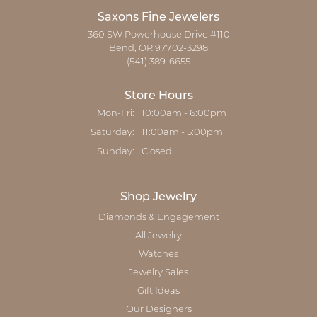
Saxons Fine Jewelers
360 SW Powerhouse Drive #110
Bend, OR 97702-3298
(541) 389-6655
Store Hours
Monday - Friday:
Mon-Fri:
10:00am - 6:00pm
Saturday:
11:00am - 5:00pm
Sunday:
Closed
Shop Jewelry
Diamonds & Engagement
All Jewelry
Watches
Jewelry Sales
Gift Ideas
Our Designers