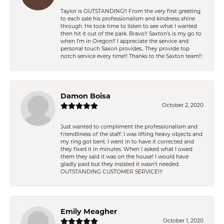
Taylor is OUTSTANDING!! From the very first greeting
to each sale his professionalism and kindness shine
through. He took time to listen to see what I wanted
then hit it out of the park. Bravo!! Saxton’s is my go to
when I’m in Oregon!! I appreciate the service and
personal touch Saxon provides.. They provide top
notch service every time!! Thanks to the Saxton team!!
Damon Boisa
October 2, 2020
Just wanted to compliment the professionalism and
friendliness of the staff. I was lifting heavy objects and
my ring got bent. I went in to have it corrected and
they fixed it in minutes. When I asked what I owed
them they said it was on the house! I would have
gladly paid but they insisted it wasn't needed.
OUTSTANDING CUSTOMER SERVICE!!!
Emily Meagher
October 1, 2020