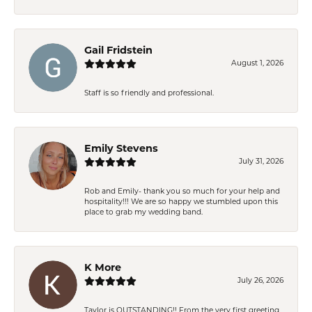
Gail Fridstein
August 1, 2026
Staff is so friendly and professional.
Emily Stevens
July 31, 2026
Rob and Emily- thank you so much for your help and
hospitality!!! We are so happy we stumbled upon this
place to grab my wedding band.
K More
July 26, 2026
Taylor is OUTSTANDING!! From the very first greeting