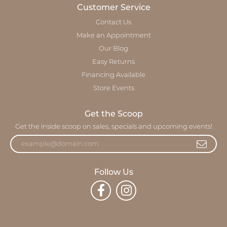
Customer Service
Contact Us
Make an Appointment
Our Blog
Easy Returns
Financing Available
Store Events
Get the Scoop
Get the inside scoop on sales, specials and upcoming events!
Follow Us