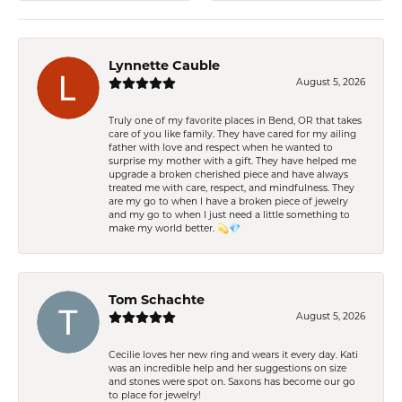
Lynnette Cauble
August 5, 2026
Truly one of my favorite places in Bend, OR that takes
care of you like family. They have cared for my ailing
father with love and respect when he wanted to
surprise my mother with a gift. They have helped me
upgrade a broken cherished piece and have always
treated me with care, respect, and mindfulness. They
are my go to when I have a broken piece of jewelry
and my go to when I just need a little something to
make my world better. 💫💎
Tom Schachte
August 5, 2026
Cecilie loves her new ring and wears it every day. Kati
was an incredible help and her suggestions on size
and stones were spot on. Saxons has become our go
to place for jewelry!