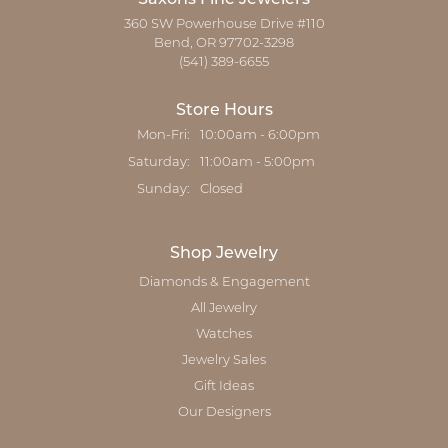
360 SW Powerhouse Drive #110
Bend, OR 97702-3298
(541) 389-6655
Store Hours
Monday - Friday:
Mon-Fri:
10:00am - 6:00pm
Saturday:
11:00am - 5:00pm
Sunday:
Closed
Shop Jewelry
Diamonds & Engagement
All Jewelry
Watches
Jewelry Sales
Gift Ideas
Our Designers