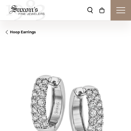
Toggle Search Me
Toggle Shop
Hoop Earrings