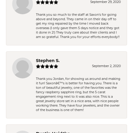
September 29, 2020
Thank you so much to the staff at Saxon's for going
above and beyond. They came in on their day off to
get my ring repaired by the time I moved back
overseas (I only gave them 5 days notice and they got
it done in 2!) They truly care about their clients and I
am so grateful. Thank you for your efforts everybody!!
Stephen S.
September 2, 2020
Thank you Jordan, for showing us around and making
it fun! Saxonâ€™s is better for having you. There is a
ton of beautiful jewelry, one of the favorites was the
fancy raspberry sapphire ring, but the 5 carat
engagement ring next to it was also nice. This is a
great jewelry store set in a nice area, with nice people
working there. They have four jewelers, and the owner
of the business is one of them!