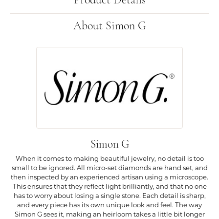
Product Details
About Simon G
Simon G
When it comes to making beautiful jewelry, no detail is too
small to be ignored. All micro-set diamonds are hand set, and
then inspected by an experienced artisan using a microscope.
This ensures that they reflect light brilliantly, and that no one
has to worry about losing a single stone. Each detail is sharp,
and every piece has its own unique look and feel. The way
Simon G sees it, making an heirloom takes a little bit longer