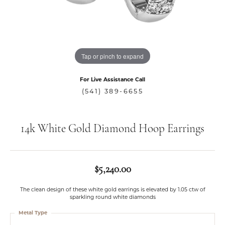
Tap or pinch to expand
For Live Assistance Call
(541) 389-6655
14k White Gold Diamond Hoop Earrings
$5,240.00
The clean design of these white gold earrings is elevated by 1.05 ctw of
sparkling round white diamonds
Metal Type