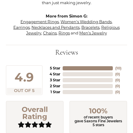
than just making jewelry.
More from Simon G:
Engagement Rings
,
Women's Wedding Bands
,
Earrings
,
Necklaces and Pendants
,
Bracelets
,
Religious
Jewelry
,
Chains
,
Rings
and
Men's Jewelry
Reviews
5 Star
(
10
)
4.9
4 Star
(
0
)
3 Star
(
0
)
2 Star
(
0
)
OUT OF 5
1 Star
(
0
)
Overall
100%
Rating
of recent buyers
gave Saxons Fine Jewelers
5 stars