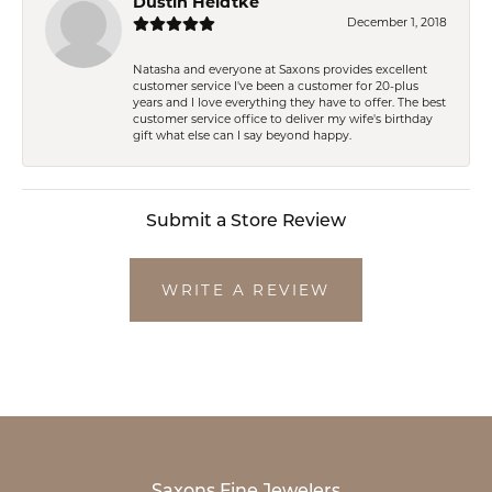
Dustin Heidtke
December 1, 2018
Natasha and everyone at Saxons provides excellent
customer service I've been a customer for 20-plus
years and I love everything they have to offer. The best
customer service office to deliver my wife's birthday
gift what else can I say beyond happy.
Submit a Store Review
WRITE A REVIEW
Saxons Fine Jewelers