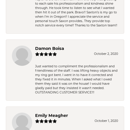
to each sale his professionalism and kindness shine
through. He took time to listen to see what I wanted
then hit it out of the park. Bravo!! Saxton’s is my go to
when I’m in Oregon!! I appreciate the service and
personal touch Saxon provides.. They provide top
notch service every time!! Thanks to the Saxton team!!
Damon Boisa
October 2, 2020
Just wanted to compliment the professionalism and
friendliness of the staff. I was lifting heavy objects and
my ring got bent. I went in to have it corrected and
they fixed it in minutes. When I asked what I owed
them they said it was on the house! I would have
gladly paid but they insisted it wasn't needed.
OUTSTANDING CUSTOMER SERVICE!!!
Emily Meagher
October 1, 2020