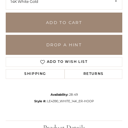
14K White Gold
ADD TO CART
DROP A HINT
ADD TO WISH LIST
SHIPPING
RETURNS
Availability:
28-49
Style #:
LE4390_WHITE_14K_ER-HOOP