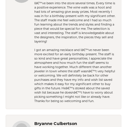
Iâ€™ve been into the store several times. Every time is
a positive experience. The wine walk was a hoot and
had lots of amazing give away prizes. Most recently I
was in for a birthday present with my significant other.
The staff made me feel welcome and I had so much
fun learning about the trends and styles and finding a
piece that would be special for me. The selection is
vast and interesting. The staff is knowledgeable about
the designers, the inspiration, the pieces they sell and
layering!
I got an amazing necklace and Iâ€™ve never been
more excited for an early birthday present. The staff is
so kind and have great personalities. I appreciate the
atmosphere and how much fun the staff seems to
have working together. Much different than another
jeweler in town where the staff wasnâ€™t very helpful
or welcoming. We will definitely be back for other
purchases and they have my info and wish list saved
which makes it easy for my significant other to buy
gifts in the future. Heâ€™s stoked about the saved
wish list because he doesnâ€™t have to worry about
picking something I might not like or already have.
Thanks for being so welcoming and fun.
Bryanne Culbertson