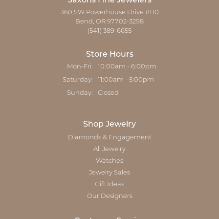
Saxons Fine Jewelers
360 SW Powerhouse Drive #110
Bend, OR 97702-3298
(541) 389-6655
Store Hours
Monday - Friday:
Mon-Fri:
10:00am - 6:00pm
Saturday:
11:00am - 5:00pm
Sunday:
Closed
Shop Jewelry
Diamonds & Engagement
All Jewelry
Watches
Jewelry Sales
Gift Ideas
Our Designers