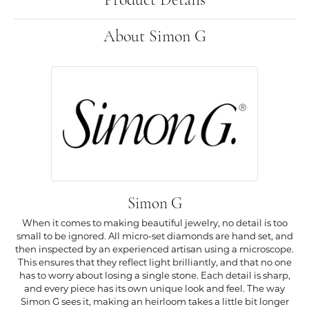
Product Details
About Simon G
Simon G
When it comes to making beautiful jewelry, no detail is too
small to be ignored. All micro-set diamonds are hand set, and
then inspected by an experienced artisan using a microscope.
This ensures that they reflect light brilliantly, and that no one
has to worry about losing a single stone. Each detail is sharp,
and every piece has its own unique look and feel. The way
Simon G sees it, making an heirloom takes a little bit longer