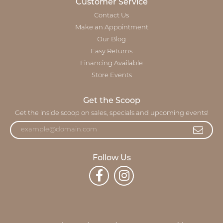
Customer Service
Contact Us
Make an Appointment
Our Blog
Easy Returns
Financing Available
Store Events
Get the Scoop
Get the inside scoop on sales, specials and upcoming events!
Follow Us