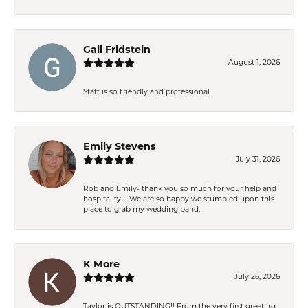
Gail Fridstein
August 1, 2026
Staff is so friendly and professional.
Emily Stevens
July 31, 2026
Rob and Emily- thank you so much for your help and
hospitality!!! We are so happy we stumbled upon this
place to grab my wedding band.
K More
July 26, 2026
Taylor is OUTSTANDING!! From the very first greeting