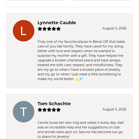
Lynnette Cauble
August 5, 2026
Truly one of my favorite places in Bend, OR that takes
care of you like family. They have cared for my ailing
father with love and respect when he wanted to
surprise my mother with a gift. They have helped me
upgrade a broken cherished piece and have always
treated me with care, respect, and mindfulness. They
are my go to when I have a broken piece of jewelry
and my go to when I just need a little something to
make my world better. 💫💎
Tom Schachte
August 5, 2026
Cecilie loves her new ring and wears it every day. Kati
was an incredible help and her suggestions on size
and stones were spot on. Saxons has become our go
to place for jewelry!