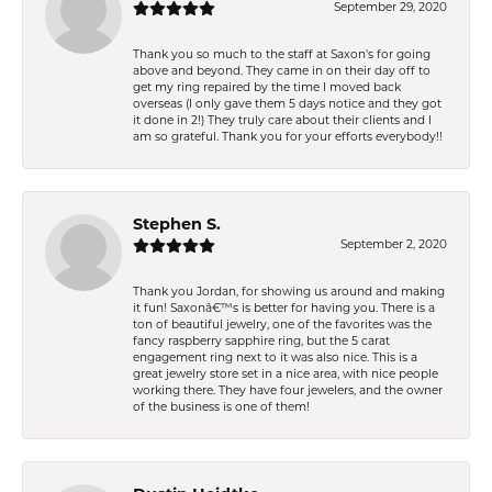
September 29, 2020
Thank you so much to the staff at Saxon's for going
above and beyond. They came in on their day off to
get my ring repaired by the time I moved back
overseas (I only gave them 5 days notice and they got
it done in 2!) They truly care about their clients and I
am so grateful. Thank you for your efforts everybody!!
Stephen S.
September 2, 2020
Thank you Jordan, for showing us around and making
it fun! Saxonâ€™s is better for having you. There is a
ton of beautiful jewelry, one of the favorites was the
fancy raspberry sapphire ring, but the 5 carat
engagement ring next to it was also nice. This is a
great jewelry store set in a nice area, with nice people
working there. They have four jewelers, and the owner
of the business is one of them!