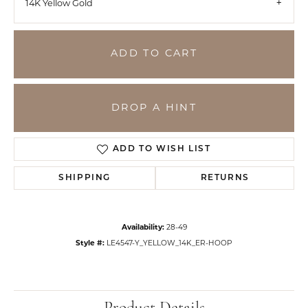
14K Yellow Gold
ADD TO CART
DROP A HINT
ADD TO WISH LIST
SHIPPING
RETURNS
Availability:
28-49
Style #:
LE4547-Y_YELLOW_14K_ER-HOOP