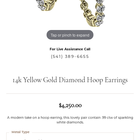
Tap or pinch to expand
For Live Assistance Call
(541) 389-6655
14k Yellow Gold Diamond Hoop Earrings
$4,250.00
A modern take on a hoop earring, this lovely pair contain .99 ctw of sparkling
white diamonds.
Metal Type