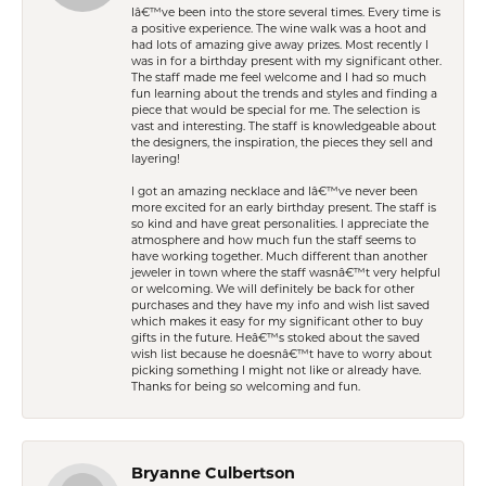
Iâ€™ve been into the store several times. Every time is
a positive experience. The wine walk was a hoot and
had lots of amazing give away prizes. Most recently I
was in for a birthday present with my significant other.
The staff made me feel welcome and I had so much
fun learning about the trends and styles and finding a
piece that would be special for me. The selection is
vast and interesting. The staff is knowledgeable about
the designers, the inspiration, the pieces they sell and
layering!
I got an amazing necklace and Iâ€™ve never been
more excited for an early birthday present. The staff is
so kind and have great personalities. I appreciate the
atmosphere and how much fun the staff seems to
have working together. Much different than another
jeweler in town where the staff wasnâ€™t very helpful
or welcoming. We will definitely be back for other
purchases and they have my info and wish list saved
which makes it easy for my significant other to buy
gifts in the future. Heâ€™s stoked about the saved
wish list because he doesnâ€™t have to worry about
picking something I might not like or already have.
Thanks for being so welcoming and fun.
Bryanne Culbertson