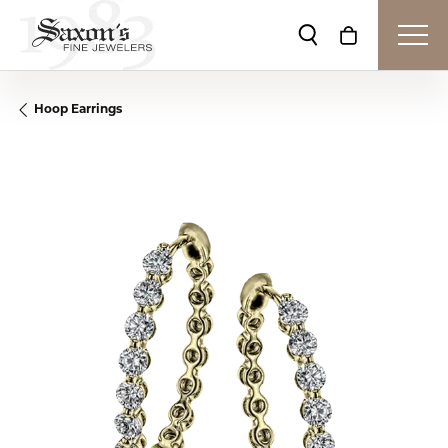
Toggle Search Me
Toggle Shop
Hoop Earrings