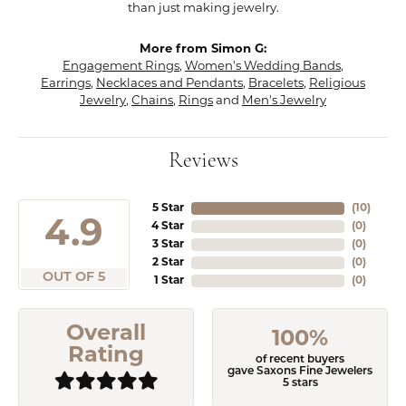
than just making jewelry.
More from Simon G:
Engagement Rings
,
Women's Wedding Bands
,
Earrings
,
Necklaces and Pendants
,
Bracelets
,
Religious
Jewelry
,
Chains
,
Rings
and
Men's Jewelry
Reviews
5 Star
(
10
)
4.9
4 Star
(
0
)
3 Star
(
0
)
2 Star
(
0
)
OUT OF 5
1 Star
(
0
)
Overall
100%
Rating
of recent buyers
gave Saxons Fine Jewelers
5 stars