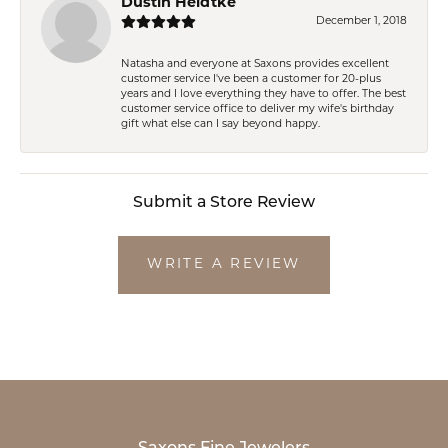
Dustin Heidtke
December 1, 2018
Natasha and everyone at Saxons provides excellent
customer service I've been a customer for 20-plus
years and I love everything they have to offer. The best
customer service office to deliver my wife's birthday
gift what else can I say beyond happy.
Submit a Store Review
WRITE A REVIEW