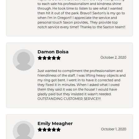
to each sale his professionalism and kindness shine
through. He took time to listen to see what I wanted
then hit it out of the park. Bravo!! Saxton’s is my go to
when I’m in Oregon!! I appreciate the service and
personal touch Saxon provides.. They provide top
notch service every time!! Thanks to the Saxton team!!
Damon Boisa
October 2, 2020
Just wanted to compliment the professionalism and
friendliness of the staff. I was lifting heavy objects and
my ring got bent. I went in to have it corrected and
they fixed it in minutes. When I asked what I owed
them they said it was on the house! I would have
gladly paid but they insisted it wasn't needed.
OUTSTANDING CUSTOMER SERVICE!!!
Emily Meagher
October 1, 2020