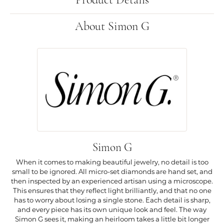
Product Details
About Simon G
Simon G
When it comes to making beautiful jewelry, no detail is too
small to be ignored. All micro-set diamonds are hand set, and
then inspected by an experienced artisan using a microscope.
This ensures that they reflect light brilliantly, and that no one
has to worry about losing a single stone. Each detail is sharp,
and every piece has its own unique look and feel. The way
Simon G sees it, making an heirloom takes a little bit longer