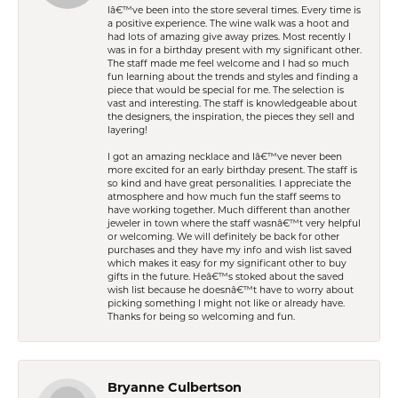
Iâ€™ve been into the store several times. Every time is
a positive experience. The wine walk was a hoot and
had lots of amazing give away prizes. Most recently I
was in for a birthday present with my significant other.
The staff made me feel welcome and I had so much
fun learning about the trends and styles and finding a
piece that would be special for me. The selection is
vast and interesting. The staff is knowledgeable about
the designers, the inspiration, the pieces they sell and
layering!
I got an amazing necklace and Iâ€™ve never been
more excited for an early birthday present. The staff is
so kind and have great personalities. I appreciate the
atmosphere and how much fun the staff seems to
have working together. Much different than another
jeweler in town where the staff wasnâ€™t very helpful
or welcoming. We will definitely be back for other
purchases and they have my info and wish list saved
which makes it easy for my significant other to buy
gifts in the future. Heâ€™s stoked about the saved
wish list because he doesnâ€™t have to worry about
picking something I might not like or already have.
Thanks for being so welcoming and fun.
Bryanne Culbertson