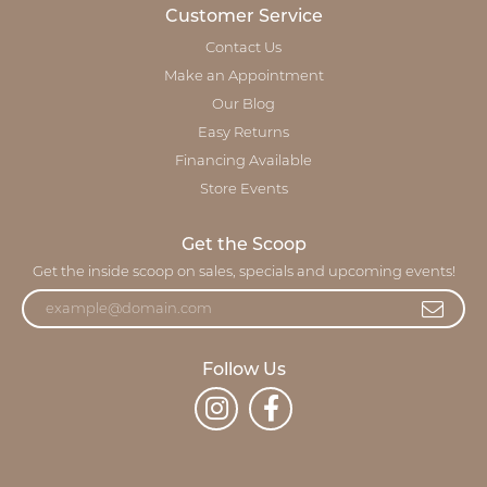
Customer Service
Contact Us
Make an Appointment
Our Blog
Easy Returns
Financing Available
Store Events
Get the Scoop
Get the inside scoop on sales, specials and upcoming events!
Follow Us