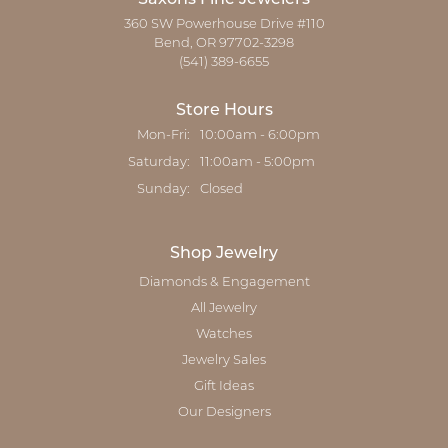
360 SW Powerhouse Drive #110
Bend, OR 97702-3298
(541) 389-6655
Store Hours
Monday - Friday:
Mon-Fri:
10:00am - 6:00pm
Saturday:
11:00am - 5:00pm
Sunday:
Closed
Shop Jewelry
Diamonds & Engagement
All Jewelry
Watches
Jewelry Sales
Gift Ideas
Our Designers