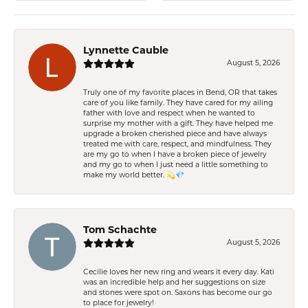
Lynnette Cauble
August 5, 2026
Truly one of my favorite places in Bend, OR that takes
care of you like family. They have cared for my ailing
father with love and respect when he wanted to
surprise my mother with a gift. They have helped me
upgrade a broken cherished piece and have always
treated me with care, respect, and mindfulness. They
are my go to when I have a broken piece of jewelry
and my go to when I just need a little something to
make my world better. 💫💎
Tom Schachte
August 5, 2026
Cecilie loves her new ring and wears it every day. Kati
was an incredible help and her suggestions on size
and stones were spot on. Saxons has become our go
to place for jewelry!