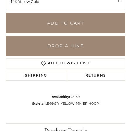
14K Yellow Gold
ADD TO CART
DROP A HINT
ADD TO WISH LIST
SHIPPING
RETURNS
Availability:
28-49
Style #:
LE4647-Y_YELLOW_14K_ER-HOOP