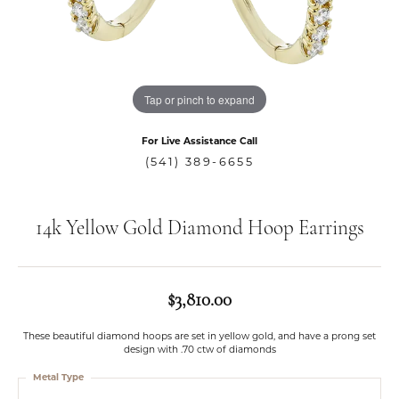
Tap or pinch to expand
For Live Assistance Call
(541) 389-6655
14k Yellow Gold Diamond Hoop Earrings
$3,810.00
These beautiful diamond hoops are set in yellow gold, and have a prong set
design with .70 ctw of diamonds
Metal Type