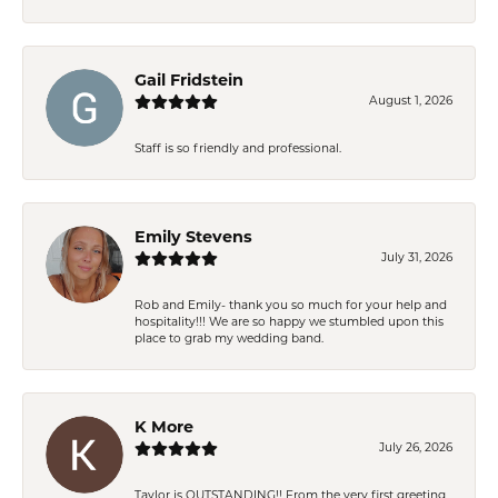
Gail Fridstein
August 1, 2026
Staff is so friendly and professional.
Emily Stevens
July 31, 2026
Rob and Emily- thank you so much for your help and
hospitality!!! We are so happy we stumbled upon this
place to grab my wedding band.
K More
July 26, 2026
Taylor is OUTSTANDING!! From the very first greeting