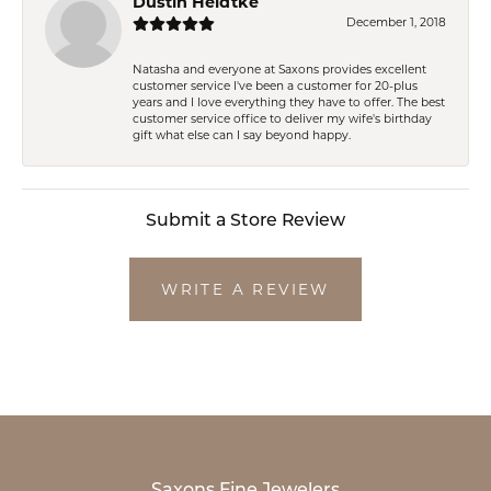
Dustin Heidtke
December 1, 2018
Natasha and everyone at Saxons provides excellent
customer service I've been a customer for 20-plus
years and I love everything they have to offer. The best
customer service office to deliver my wife's birthday
gift what else can I say beyond happy.
Submit a Store Review
WRITE A REVIEW
Saxons Fine Jewelers