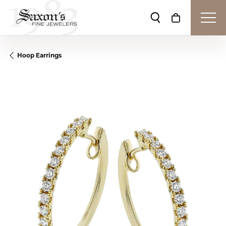
Toggle Search Me
Toggle Shop
Hoop Earrings