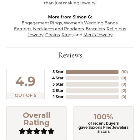
than just making jewelry.
More from Simon G:
Engagement Rings
,
Women's Wedding Bands
,
Earrings
,
Necklaces and Pendants
,
Bracelets
,
Religious
Jewelry
,
Chains
,
Rings
and
Men's Jewelry
Reviews
5 Star
(
10
)
4.9
4 Star
(
0
)
3 Star
(
0
)
2 Star
(
0
)
OUT OF 5
1 Star
(
0
)
Overall
100%
Rating
of recent buyers
gave Saxons Fine Jewelers
5 stars