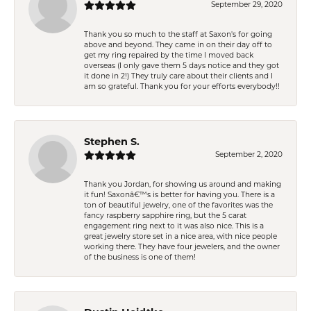
September 29, 2020
Thank you so much to the staff at Saxon's for going
above and beyond. They came in on their day off to
get my ring repaired by the time I moved back
overseas (I only gave them 5 days notice and they got
it done in 2!) They truly care about their clients and I
am so grateful. Thank you for your efforts everybody!!
Stephen S.
September 2, 2020
Thank you Jordan, for showing us around and making
it fun! Saxonâ€™s is better for having you. There is a
ton of beautiful jewelry, one of the favorites was the
fancy raspberry sapphire ring, but the 5 carat
engagement ring next to it was also nice. This is a
great jewelry store set in a nice area, with nice people
working there. They have four jewelers, and the owner
of the business is one of them!