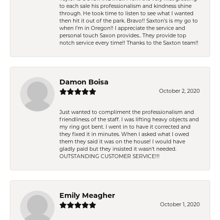
to each sale his professionalism and kindness shine
through. He took time to listen to see what I wanted
then hit it out of the park. Bravo!! Saxton’s is my go to
when I’m in Oregon!! I appreciate the service and
personal touch Saxon provides.. They provide top
notch service every time!! Thanks to the Saxton team!!
Damon Boisa
October 2, 2020
Just wanted to compliment the professionalism and
friendliness of the staff. I was lifting heavy objects and
my ring got bent. I went in to have it corrected and
they fixed it in minutes. When I asked what I owed
them they said it was on the house! I would have
gladly paid but they insisted it wasn't needed.
OUTSTANDING CUSTOMER SERVICE!!!
Emily Meagher
October 1, 2020