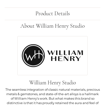
Product Details
About William Henry Studio
William Henry Studio
The seamless integration of classic natural materials, precious
metals & gemstones, and state-of-the-art alloys is a hallmark
of William Henry’s work. But what makes this brand so
distinctive is that it has proudly retained the aura and feel of