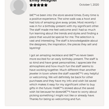
Emily Meagher
October 1, 2020
Iâ€™ve been into the store several times. Every time is
a positive experience. The wine walk was a hoot and
had lots of amazing give away prizes. Most recently I
was in for a birthday present with my significant other.
The staff made me feel welcome and I had so much
fun learning about the trends and styles and finding a
piece that would be special for me. The selection is
vast and interesting. The staff is knowledgeable about
the designers, the inspiration, the pieces they sell and
layering!
I got an amazing necklace and Iâ€™ve never been
more excited for an early birthday present. The staff is
so kind and have great personalities. I appreciate the
atmosphere and how much fun the staff seems to
have working together. Much different than another
jeweler in town where the staff wasnâ€™t very helpful
or welcoming. We will definitely be back for other
purchases and they have my info and wish list saved
which makes it easy for my significant other to buy
gifts in the future. Heâ€™s stoked about the saved
wish list because he doesnâ€™t have to worry about
picking something I might not like or already have.
Thanks for being so welcoming and fun.