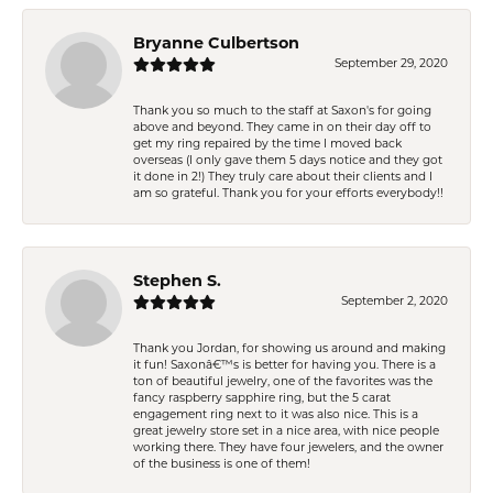
Bryanne Culbertson
September 29, 2020
Thank you so much to the staff at Saxon's for going
above and beyond. They came in on their day off to
get my ring repaired by the time I moved back
overseas (I only gave them 5 days notice and they got
it done in 2!) They truly care about their clients and I
am so grateful. Thank you for your efforts everybody!!
Stephen S.
September 2, 2020
Thank you Jordan, for showing us around and making
it fun! Saxonâ€™s is better for having you. There is a
ton of beautiful jewelry, one of the favorites was the
fancy raspberry sapphire ring, but the 5 carat
engagement ring next to it was also nice. This is a
great jewelry store set in a nice area, with nice people
working there. They have four jewelers, and the owner
of the business is one of them!