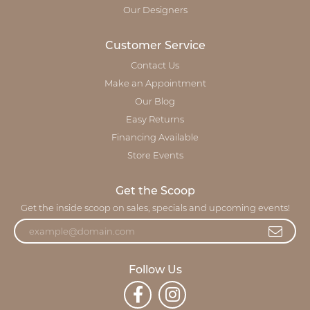
Our Designers
Customer Service
Contact Us
Make an Appointment
Our Blog
Easy Returns
Financing Available
Store Events
Get the Scoop
Get the inside scoop on sales, specials and upcoming events!
Follow Us