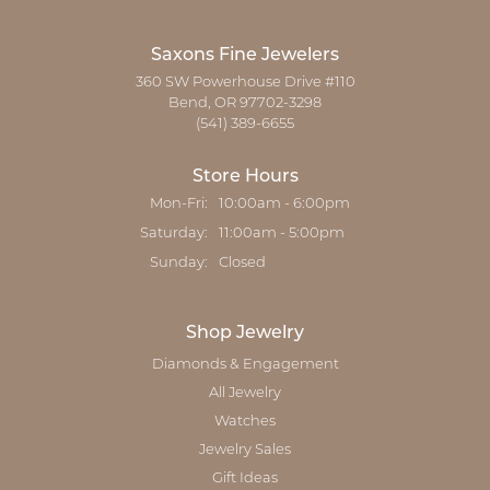
Saxons Fine Jewelers
360 SW Powerhouse Drive #110
Bend, OR 97702-3298
(541) 389-6655
Store Hours
Monday - Friday:
Mon-Fri:
10:00am - 6:00pm
Saturday:
11:00am - 5:00pm
Sunday:
Closed
Shop Jewelry
Diamonds & Engagement
All Jewelry
Watches
Jewelry Sales
Gift Ideas