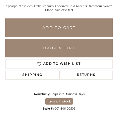
Spearpoint 'Golden Arch' Titanium Anodized Gold Accents Damascus 'Wave'
Blade Stainless Steel
ADD TO CART
DROP A HINT
ADD TO WISH LIST
SHIPPING
RETURNS
Availability:
Ships in 2 Business Days
Item is in stock
Style #:
001-846-00509