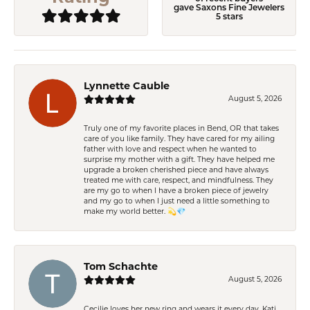
gave Saxons Fine Jewelers
5 stars
Lynnette Cauble
August 5, 2026
Truly one of my favorite places in Bend, OR that takes
care of you like family. They have cared for my ailing
father with love and respect when he wanted to
surprise my mother with a gift. They have helped me
upgrade a broken cherished piece and have always
treated me with care, respect, and mindfulness. They
are my go to when I have a broken piece of jewelry
and my go to when I just need a little something to
make my world better. 💫💎
Tom Schachte
August 5, 2026
Cecilie loves her new ring and wears it every day. Kati