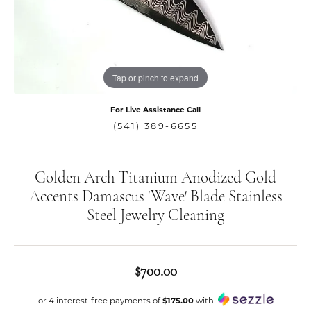
Tap or pinch to expand
For Live Assistance Call
(541) 389-6655
Golden Arch Titanium Anodized Gold
Accents Damascus 'Wave' Blade Stainless
Steel Jewelry Cleaning
$700.00
or 4 interest-free payments of
$175.00
with