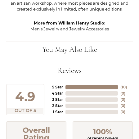
an artisan workshop, where most pieces are designed and
created exclusively in limited, often unique editions.
More from William Henry Studio:
Men's Jewelry
and
Jewelry Accessories
You May Also Like
Reviews
5 Star
(
10
)
4.9
4 Star
(
0
)
3 Star
(
0
)
2 Star
(
0
)
OUT OF 5
1 Star
(
0
)
Overall
100%
Rating
of recent buyers