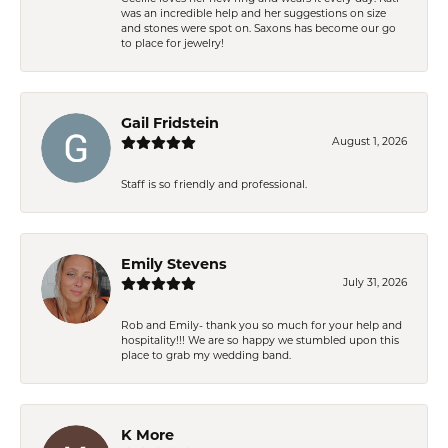
was an incredible help and her suggestions on size
and stones were spot on. Saxons has become our go
to place for jewelry!
Gail Fridstein
August 1, 2026
Staff is so friendly and professional.
Emily Stevens
July 31, 2026
Rob and Emily- thank you so much for your help and
hospitality!!! We are so happy we stumbled upon this
place to grab my wedding band.
K More