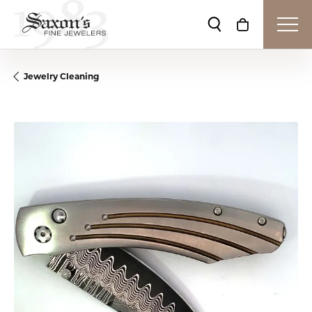
Toggle Search Me
Toggle Shop
Jewelry Cleaning