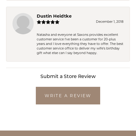
Dustin Heidtke
December 1, 2018
Natasha and everyone at Saxons provides excellent
customer service I've been a customer for 20-plus
years and I love everything they have to offer. The best
customer service office to deliver my wife's birthday
gift what else can I say beyond happy.
Submit a Store Review
WRITE A REVIEW