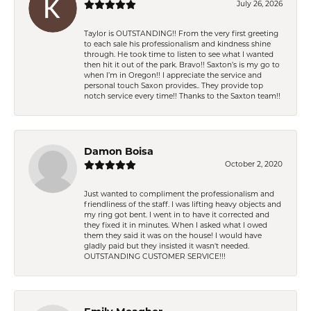
July 26, 2026
Taylor is OUTSTANDING!! From the very first greeting
to each sale his professionalism and kindness shine
through. He took time to listen to see what I wanted
then hit it out of the park. Bravo!! Saxton’s is my go to
when I’m in Oregon!! I appreciate the service and
personal touch Saxon provides.. They provide top
notch service every time!! Thanks to the Saxton team!!
Damon Boisa
October 2, 2020
Just wanted to compliment the professionalism and
friendliness of the staff. I was lifting heavy objects and
my ring got bent. I went in to have it corrected and
they fixed it in minutes. When I asked what I owed
them they said it was on the house! I would have
gladly paid but they insisted it wasn't needed.
OUTSTANDING CUSTOMER SERVICE!!!