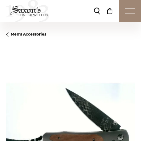
Toggle Search Me
Toggle Shop
Men's Accessories