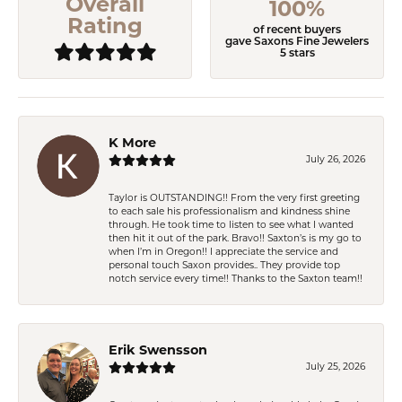
Overall
100%
Rating
of recent buyers
gave Saxons Fine Jewelers
5 stars
K More
July 26, 2026
Taylor is OUTSTANDING!! From the very first greeting
to each sale his professionalism and kindness shine
through. He took time to listen to see what I wanted
then hit it out of the park. Bravo!! Saxton’s is my go to
when I’m in Oregon!! I appreciate the service and
personal touch Saxon provides.. They provide top
notch service every time!! Thanks to the Saxton team!!
Erik Swensson
July 25, 2026