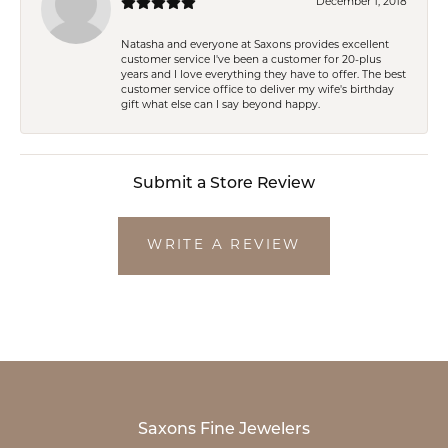
December 1, 2018
Natasha and everyone at Saxons provides excellent
customer service I've been a customer for 20-plus
years and I love everything they have to offer. The best
customer service office to deliver my wife's birthday
gift what else can I say beyond happy.
Submit a Store Review
WRITE A REVIEW
Saxons Fine Jewelers