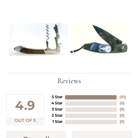
Reviews
5 Star
(
10
)
4.9
4 Star
(
0
)
3 Star
(
0
)
2 Star
(
0
)
OUT OF 5
1 Star
(
0
)