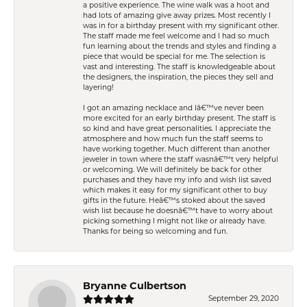
a positive experience. The wine walk was a hoot and
had lots of amazing give away prizes. Most recently I
was in for a birthday present with my significant other.
The staff made me feel welcome and I had so much
fun learning about the trends and styles and finding a
piece that would be special for me. The selection is
vast and interesting. The staff is knowledgeable about
the designers, the inspiration, the pieces they sell and
layering!
I got an amazing necklace and Iâ€™ve never been
more excited for an early birthday present. The staff is
so kind and have great personalities. I appreciate the
atmosphere and how much fun the staff seems to
have working together. Much different than another
jeweler in town where the staff wasnâ€™t very helpful
or welcoming. We will definitely be back for other
purchases and they have my info and wish list saved
which makes it easy for my significant other to buy
gifts in the future. Heâ€™s stoked about the saved
wish list because he doesnâ€™t have to worry about
picking something I might not like or already have.
Thanks for being so welcoming and fun.
Bryanne Culbertson
September 29, 2020