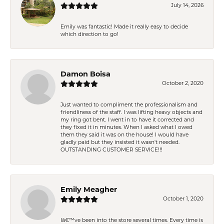
July 14, 2026
Emily was fantastic! Made it really easy to decide
which direction to go!
Damon Boisa
October 2, 2020
Just wanted to compliment the professionalism and
friendliness of the staff. I was lifting heavy objects and
my ring got bent. I went in to have it corrected and
they fixed it in minutes. When I asked what I owed
them they said it was on the house! I would have
gladly paid but they insisted it wasn't needed.
OUTSTANDING CUSTOMER SERVICE!!!
Emily Meagher
October 1, 2020
Iâ€™ve been into the store several times. Every time is