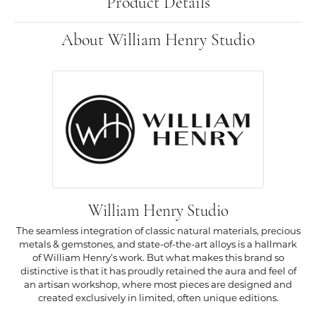
Product Details
About William Henry Studio
William Henry Studio
The seamless integration of classic natural materials, precious
metals & gemstones, and state-of-the-art alloys is a hallmark
of William Henry’s work. But what makes this brand so
distinctive is that it has proudly retained the aura and feel of
an artisan workshop, where most pieces are designed and
created exclusively in limited, often unique editions.