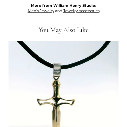
More from William Henry Studio:
Men's Jewelry
and
Jewelry Accessories
You May Also Like