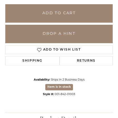
ADD TO CART
DROP A HINT
ADD TO WISH LIST
SHIPPING
RETURNS
Availability:
Ships in 2 Business Days
Item is in stock
Style #:
001-842-01003