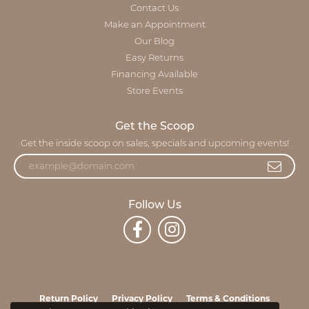
Contact Us
Make an Appointment
Our Blog
Easy Returns
Financing Available
Store Events
Get the Scoop
Get the inside scoop on sales, specials and upcoming events!
Follow Us
Return Policy
Privacy Policy
Terms & Conditions