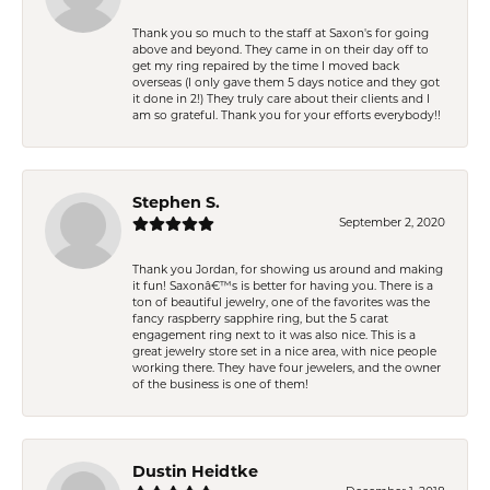
Thank you so much to the staff at Saxon's for going
above and beyond. They came in on their day off to
get my ring repaired by the time I moved back
overseas (I only gave them 5 days notice and they got
it done in 2!) They truly care about their clients and I
am so grateful. Thank you for your efforts everybody!!
Stephen S.
September 2, 2020
Thank you Jordan, for showing us around and making
it fun! Saxonâ€™s is better for having you. There is a
ton of beautiful jewelry, one of the favorites was the
fancy raspberry sapphire ring, but the 5 carat
engagement ring next to it was also nice. This is a
great jewelry store set in a nice area, with nice people
working there. They have four jewelers, and the owner
of the business is one of them!
Dustin Heidtke