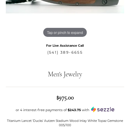
Tap or pinch to expand
For Live Assistance Call
(541) 389-6655
Men's Jewelry
$975.00
or 4 interest-free payments of
$243.75
with
Titanium Lancet 'Ducks' Autzen Stadium Wood Inlay White Topaz Gemstone
005/100