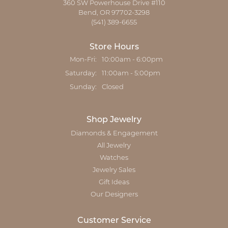
360 SW Powerhouse Drive #110
Bend, OR 97702-3298
(541) 389-6655
Store Hours
Monday - Friday:
Mon-Fri:
10:00am - 6:00pm
Saturday:
11:00am - 5:00pm
Sunday:
Closed
Shop Jewelry
Diamonds & Engagement
All Jewelry
Watches
Jewelry Sales
Gift Ideas
Our Designers
Customer Service