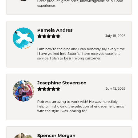
Great product, great price, knowledgeable help. Good
experience.
Pamela Andres
July 18, 2026
I am new to the area and I can honestly say every time
I have walked into Saxon’s I have received excellent
service. I plan to be a lifelong customer!
Josephine Stevenson
July 15, 2026
Rob was amazing to work with! He was incredibly
helpful in showing the selection of engagement rings
with the style I was looking for.
Spencer Morgan