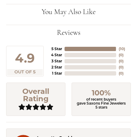
You May Also Like
Reviews
5 Star
(
10
)
4.9
4 Star
(
0
)
3 Star
(
0
)
2 Star
(
0
)
OUT OF 5
1 Star
(
0
)
Overall
100%
Rating
of recent buyers
gave Saxons Fine Jewelers
5 stars