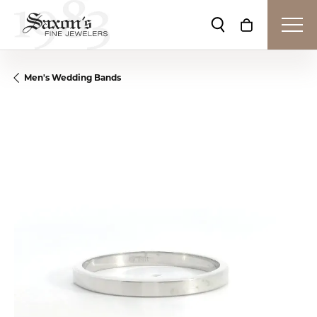
Toggle Search Me
Toggle Shop
Men's Wedding Bands