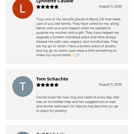
Lynnette Cauble
August 5, 2026
Truly one of my favorite places in Bend, OR that takes
care of you like family. They have cared for my ailing
father with love and respect when he wanted to
surprise my mother with a gift. They have helped me
upgrade a broken cherished piece and have always
treated me with care, respect, and mindfulness. They
are my go to when I have a broken piece of jewelry
and my go to when I just need a little something to
make my world better. 💫💎
Tom Schachte
August 5, 2026
Cecilie loves her new ring and wears it every day. Kati
was an incredible help and her suggestions on size
and stones were spot on. Saxons has become our go
to place for jewelry!