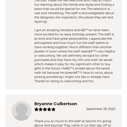
The staff made me feel welcome and I had so much
fun learning about the trends and styles and finding a
piece that would be special for me. The selection is
vast and interesting. The staff is knowledgeable about
the designers, the inspiration, the pieces they sell and
layering!
I got an amazing necklace and Iâ€™ve never been
more excited for an early birthday present. The staff is
so kind and have great personalities. I appreciate the
atmosphere and how much fun the staff seems to
have working together. Much different than another
jeweler in town where the staff wasnâ€™t very helpful
or welcoming. We will definitely be back for other
purchases and they have my info and wish list saved
which makes it easy for my significant other to buy
gifts in the future. Heâ€™s stoked about the saved
wish list because he doesnâ€™t have to worry about
picking something I might not like or already have.
Thanks for being so welcoming and fun.
Bryanne Culbertson
September 29, 2020
Thank you so much to the staff at Saxon's for going
above and beyond. They came in on their day off to