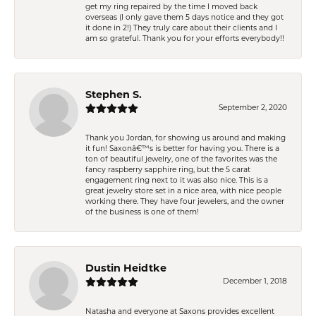
get my ring repaired by the time I moved back
overseas (I only gave them 5 days notice and they got
it done in 2!) They truly care about their clients and I
am so grateful. Thank you for your efforts everybody!!
Stephen S.
September 2, 2020
Thank you Jordan, for showing us around and making
it fun! Saxonâ€™s is better for having you. There is a
ton of beautiful jewelry, one of the favorites was the
fancy raspberry sapphire ring, but the 5 carat
engagement ring next to it was also nice. This is a
great jewelry store set in a nice area, with nice people
working there. They have four jewelers, and the owner
of the business is one of them!
Dustin Heidtke
December 1, 2018
Natasha and everyone at Saxons provides excellent