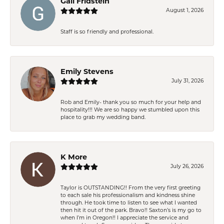
Gail Fridstein
August 1, 2026
Staff is so friendly and professional.
Emily Stevens
July 31, 2026
Rob and Emily- thank you so much for your help and
hospitality!!! We are so happy we stumbled upon this
place to grab my wedding band.
K More
July 26, 2026
Taylor is OUTSTANDING!! From the very first greeting
to each sale his professionalism and kindness shine
through. He took time to listen to see what I wanted
then hit it out of the park. Bravo!! Saxton’s is my go to
when I’m in Oregon!! I appreciate the service and