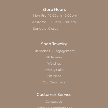
Store Hours
Monday - Friday:
Mon-Fri:
10:00am - 6:00pm
Saturday:
11:00am - 5:00pm
Sunday:
Closed
Shop Jewelry
Diamonds & Engagement
All Jewelry
Watches
Jewelry Sales
Gift Ideas
Our Designers
Customer Service
Contact Us