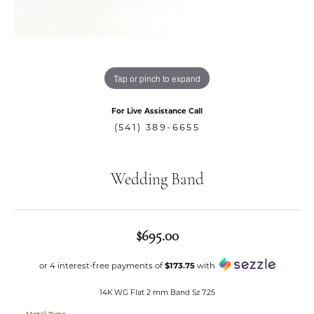
Tap or pinch to expand
For Live Assistance Call
(541) 389-6655
Wedding Band
$695.00
or 4 interest-free payments of
$173.75
with
14K WG Flat 2 mm Band Sz 7.25