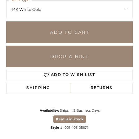
Metal Type
14K White Gold
ADD TO CART
DROP A HINT
ADD TO WISH LIST
SHIPPING
RETURNS
Availability:
Ships in 2 Business Days
Item is in stock
Style #:
001-405-05674