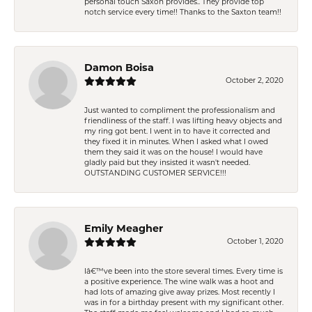
personal touch Saxon provides.. They provide top
notch service every time!! Thanks to the Saxton team!!
Damon Boisa
October 2, 2020
Just wanted to compliment the professionalism and
friendliness of the staff. I was lifting heavy objects and
my ring got bent. I went in to have it corrected and
they fixed it in minutes. When I asked what I owed
them they said it was on the house! I would have
gladly paid but they insisted it wasn't needed.
OUTSTANDING CUSTOMER SERVICE!!!
Emily Meagher
October 1, 2020
Iâ€™ve been into the store several times. Every time is
a positive experience. The wine walk was a hoot and
had lots of amazing give away prizes. Most recently I
was in for a birthday present with my significant other.