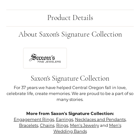
Product Details
About Saxon's Signature Collection
Saxon's Signature Collection
For 37 years we have helped Central Oregon fall in love,
celebrate life, create memories. We are proud to be a part of so
many stories.
More from Saxon's Signature Collection:
Engagement Rings
,
Earrings
,
Necklaces and Pendants
,
Bracelets
,
Chains
,
Rings
,
Men's Jewelry
and
Men's
Wedding Bands