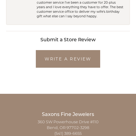
customer service I've been a customer for 20-plus
years and I love everything they have to offer. The best
customer service office to deliver my wife's birthday
gift what else can I say beyond happy.
Submit a Store Review
WRITE A REVIEW
Saxons Fine Jewelers
360 SW Powerhouse Drive #110
Bend, OR 97702-3298
(541) 389-6655