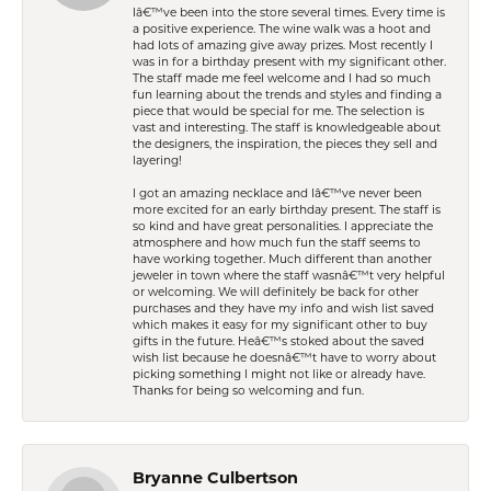
Iâ€™ve been into the store several times. Every time is
a positive experience. The wine walk was a hoot and
had lots of amazing give away prizes. Most recently I
was in for a birthday present with my significant other.
The staff made me feel welcome and I had so much
fun learning about the trends and styles and finding a
piece that would be special for me. The selection is
vast and interesting. The staff is knowledgeable about
the designers, the inspiration, the pieces they sell and
layering!
I got an amazing necklace and Iâ€™ve never been
more excited for an early birthday present. The staff is
so kind and have great personalities. I appreciate the
atmosphere and how much fun the staff seems to
have working together. Much different than another
jeweler in town where the staff wasnâ€™t very helpful
or welcoming. We will definitely be back for other
purchases and they have my info and wish list saved
which makes it easy for my significant other to buy
gifts in the future. Heâ€™s stoked about the saved
wish list because he doesnâ€™t have to worry about
picking something I might not like or already have.
Thanks for being so welcoming and fun.
Bryanne Culbertson