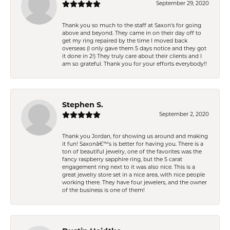
September 29, 2020
Thank you so much to the staff at Saxon's for going
above and beyond. They came in on their day off to
get my ring repaired by the time I moved back
overseas (I only gave them 5 days notice and they got
it done in 2!) They truly care about their clients and I
am so grateful. Thank you for your efforts everybody!!
Stephen S.
September 2, 2020
Thank you Jordan, for showing us around and making
it fun! Saxonâ€™s is better for having you. There is a
ton of beautiful jewelry, one of the favorites was the
fancy raspberry sapphire ring, but the 5 carat
engagement ring next to it was also nice. This is a
great jewelry store set in a nice area, with nice people
working there. They have four jewelers, and the owner
of the business is one of them!