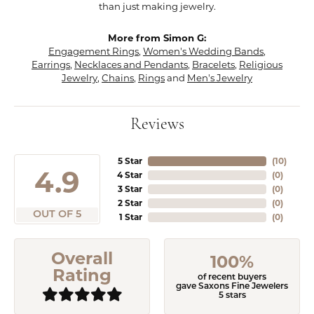
than just making jewelry.
More from Simon G:
Engagement Rings
,
Women's Wedding Bands
,
Earrings
,
Necklaces and Pendants
,
Bracelets
,
Religious
Jewelry
,
Chains
,
Rings
and
Men's Jewelry
Reviews
5 Star
(
10
)
4.9
4 Star
(
0
)
3 Star
(
0
)
2 Star
(
0
)
OUT OF 5
1 Star
(
0
)
Overall
100%
Rating
of recent buyers
gave Saxons Fine Jewelers
5 stars