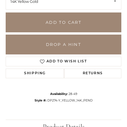
14K Yellow Gold
ADD TO CART
DROP A HINT
ADD TO WISH LIST
SHIPPING
RETURNS
Availability:
28-49
Style #:
DP274-Y_YELLOW_14K_PEND