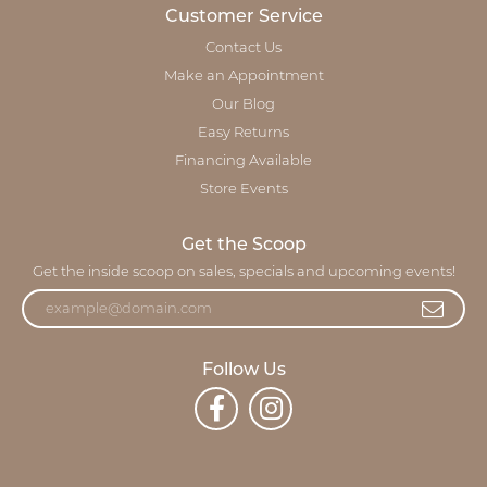
Customer Service
Contact Us
Make an Appointment
Our Blog
Easy Returns
Financing Available
Store Events
Get the Scoop
Get the inside scoop on sales, specials and upcoming events!
Follow Us