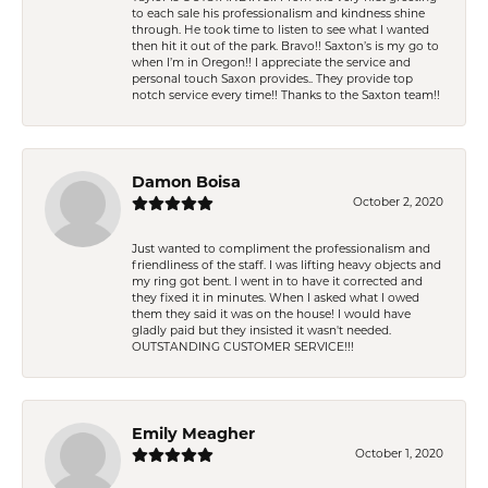
to each sale his professionalism and kindness shine
through. He took time to listen to see what I wanted
then hit it out of the park. Bravo!! Saxton’s is my go to
when I’m in Oregon!! I appreciate the service and
personal touch Saxon provides.. They provide top
notch service every time!! Thanks to the Saxton team!!
Damon Boisa
October 2, 2020
Just wanted to compliment the professionalism and
friendliness of the staff. I was lifting heavy objects and
my ring got bent. I went in to have it corrected and
they fixed it in minutes. When I asked what I owed
them they said it was on the house! I would have
gladly paid but they insisted it wasn't needed.
OUTSTANDING CUSTOMER SERVICE!!!
Emily Meagher
October 1, 2020