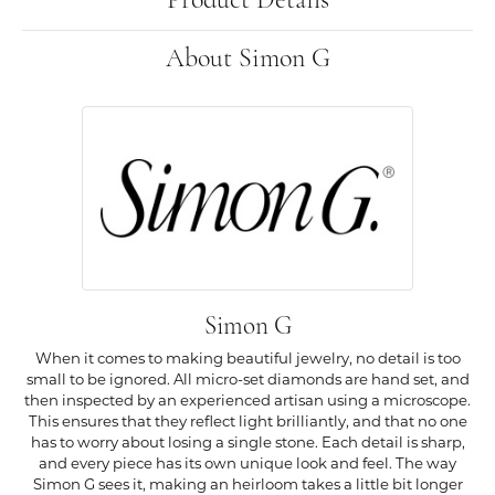
Product Details
About Simon G
Simon G
When it comes to making beautiful jewelry, no detail is too
small to be ignored. All micro-set diamonds are hand set, and
then inspected by an experienced artisan using a microscope.
This ensures that they reflect light brilliantly, and that no one
has to worry about losing a single stone. Each detail is sharp,
and every piece has its own unique look and feel. The way
Simon G sees it, making an heirloom takes a little bit longer