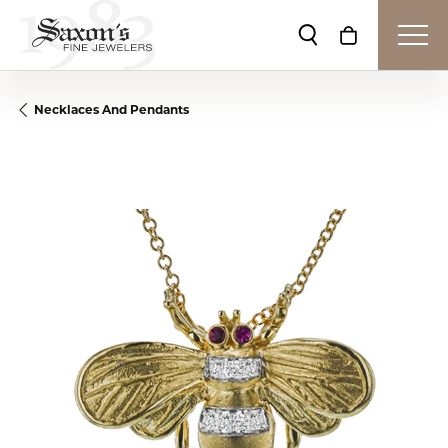
Toggle Search Me
Toggle Shop
Necklaces And Pendants