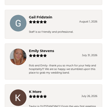
Gail Fridstein
August 1, 2026
Staff is so friendly and professional.
Emily Stevens
July 31, 2026
Rob and Emily- thank you so much for your help and
hospitality!!! We are so happy we stumbled upon this
place to grab my wedding band.
K More
July 26, 2026
Taylor is OUTSTANDING!! From the very first greeting