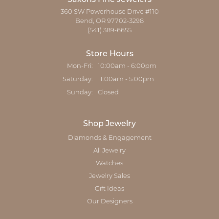
360 SW Powerhouse Drive #110
Bend, OR 97702-3298
(541) 389-6655
Store Hours
Monday - Friday:
Mon-Fri:
10:00am - 6:00pm
Saturday:
11:00am - 5:00pm
Sunday:
Closed
Shop Jewelry
Diamonds & Engagement
All Jewelry
Watches
Jewelry Sales
Gift Ideas
Our Designers