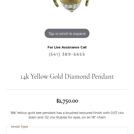
Tap or pinch to expand
For Live Assistance Call
(541) 389-6655
14k Yellow Gold Diamond Pendant
$2,750.00
18K Yellow gold bee pendant has a brushed textured finish with 0.07 ctw
diam and .02 ctw Rubies for eyes, on an 18" chain
Metal Type