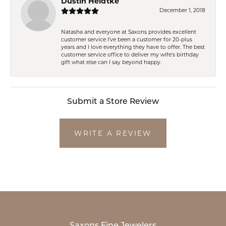
Dustin Heidtke
December 1, 2018
Natasha and everyone at Saxons provides excellent
customer service I've been a customer for 20-plus
years and I love everything they have to offer. The best
customer service office to deliver my wife's birthday
gift what else can I say beyond happy.
Submit a Store Review
WRITE A REVIEW
Saxons Fine Jewelers