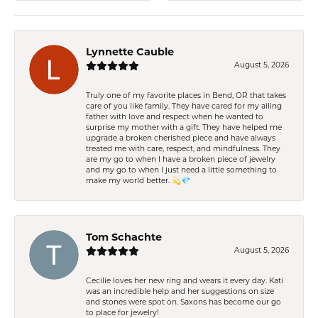
Lynnette Cauble
August 5, 2026
Truly one of my favorite places in Bend, OR that takes
care of you like family. They have cared for my ailing
father with love and respect when he wanted to
surprise my mother with a gift. They have helped me
upgrade a broken cherished piece and have always
treated me with care, respect, and mindfulness. They
are my go to when I have a broken piece of jewelry
and my go to when I just need a little something to
make my world better. 💫💎
Tom Schachte
August 5, 2026
Cecilie loves her new ring and wears it every day. Kati
was an incredible help and her suggestions on size
and stones were spot on. Saxons has become our go
to place for jewelry!