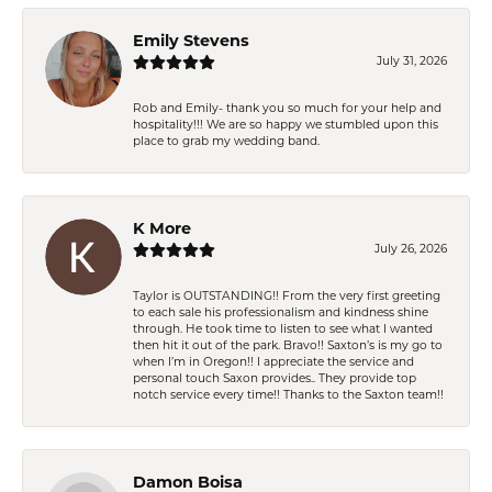
Emily Stevens
July 31, 2026
Rob and Emily- thank you so much for your help and
hospitality!!! We are so happy we stumbled upon this
place to grab my wedding band.
K More
July 26, 2026
Taylor is OUTSTANDING!! From the very first greeting
to each sale his professionalism and kindness shine
through. He took time to listen to see what I wanted
then hit it out of the park. Bravo!! Saxton’s is my go to
when I’m in Oregon!! I appreciate the service and
personal touch Saxon provides.. They provide top
notch service every time!! Thanks to the Saxton team!!
Damon Boisa