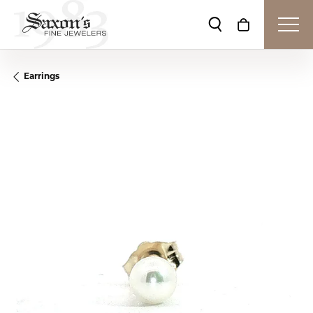
Toggle Search Me
Toggle Shop
Earrings