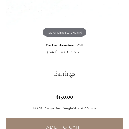
Tap or pinch to expand
For Live Assistance Call
(541) 389-6655
Earrings
$150.00
14K YG Akoya Pearl Single Stud 4-4.5 mm
ADD TO CART