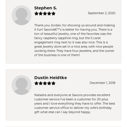
Stephen S.
September 2, 2020
Thank you Jordan, for showing us around and making
it fun! Saxonâ€™s is better for having you. There is a
ton of beautiful jewelry, one of the favorites was the
fancy raspberry sapphire ring, but the 5 carat
engagement ring next to it was also nice. This is a
great jewelry store set in a nice area, with nice people
working there. They have four jewelers, and the owner
of the business is one of them!
Dustin Heidtke
December 1, 2018
Natasha and everyone at Saxons provides excellent
customer service I've been a customer for 20-plus
years and I love everything they have to offer. The best
customer service office to deliver my wife's birthday
gift what else can I say beyond happy.