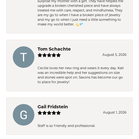
surprise my mother with a gift. They have helped me
upgrade a broken cherished piece and have always
treated me with care, respect, and mindfulness. They
are my go to when I have a broken piece of jewelry
and my go to when I just need a little something to
make my world better. 💫💎
Tom Schachte
August 5, 2026
Cecilie loves her new ring and wears it every day. Kati
was an incredible help and her suggestions on size
and stones were spot on. Saxons has become our go
to place for jewelry!
Gail Fridstein
August 1, 2026
Staff is so friendly and professional.