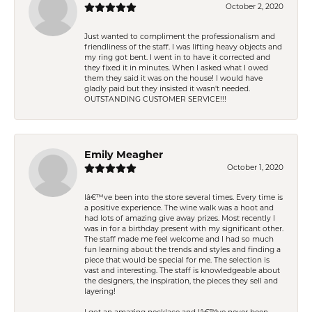
October 2, 2020
Just wanted to compliment the professionalism and
friendliness of the staff. I was lifting heavy objects and
my ring got bent. I went in to have it corrected and
they fixed it in minutes. When I asked what I owed
them they said it was on the house! I would have
gladly paid but they insisted it wasn't needed.
OUTSTANDING CUSTOMER SERVICE!!!
Emily Meagher
October 1, 2020
Iâ€™ve been into the store several times. Every time is
a positive experience. The wine walk was a hoot and
had lots of amazing give away prizes. Most recently I
was in for a birthday present with my significant other.
The staff made me feel welcome and I had so much
fun learning about the trends and styles and finding a
piece that would be special for me. The selection is
vast and interesting. The staff is knowledgeable about
the designers, the inspiration, the pieces they sell and
layering!