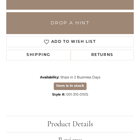
DROP A HINT
ADD TO WISH LIST
SHIPPING
RETURNS
Availability:
Ships in 2 Business Days
Item is in stock
Style #:
001-310-01515
Product Details