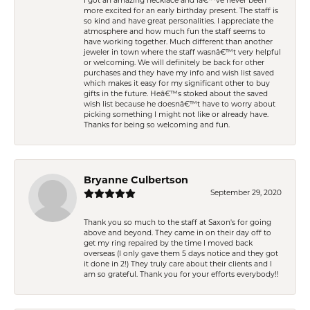
I got an amazing necklace and Iâ€™ve never been
more excited for an early birthday present. The staff is
so kind and have great personalities. I appreciate the
atmosphere and how much fun the staff seems to
have working together. Much different than another
jeweler in town where the staff wasnâ€™t very helpful
or welcoming. We will definitely be back for other
purchases and they have my info and wish list saved
which makes it easy for my significant other to buy
gifts in the future. Heâ€™s stoked about the saved
wish list because he doesnâ€™t have to worry about
picking something I might not like or already have.
Thanks for being so welcoming and fun.
Bryanne Culbertson
September 29, 2020
Thank you so much to the staff at Saxon's for going
above and beyond. They came in on their day off to
get my ring repaired by the time I moved back
overseas (I only gave them 5 days notice and they got
it done in 2!) They truly care about their clients and I
am so grateful. Thank you for your efforts everybody!!