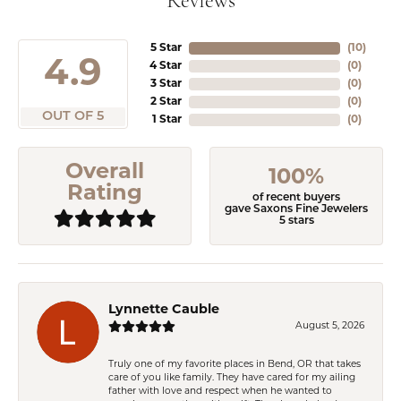
Reviews
5 Star
(
10
)
4.9
4 Star
(
0
)
3 Star
(
0
)
2 Star
(
0
)
OUT OF 5
1 Star
(
0
)
Overall
100%
Rating
of recent buyers
gave Saxons Fine Jewelers
5 stars
Lynnette Cauble
August 5, 2026
Truly one of my favorite places in Bend, OR that takes
care of you like family. They have cared for my ailing
father with love and respect when he wanted to