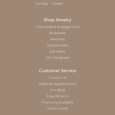
Sunday:
Closed
Shop Jewelry
Diamonds & Engagement
All Jewelry
Watches
Jewelry Sales
Gift Ideas
Our Designers
Customer Service
Contact Us
Make an Appointment
Our Blog
Easy Returns
Financing Available
Store Events