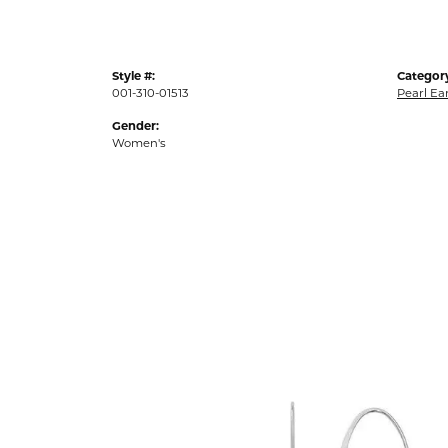
Style #:
Categor
001-310-01513
Pearl Ea
Gender:
Women's