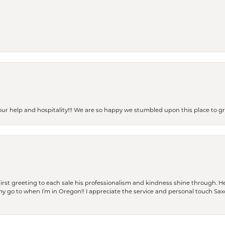
our help and hospitality!!! We are so happy we stumbled upon this place to
rst greeting to each sale his professionalism and kindness shine through. He
is my go to when I’m in Oregon!! I appreciate the service and personal touch Sa