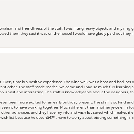
lism and friendliness of the staff. I was lifting heavy objects and my ring go
I owed them they said it was on the house! I would have gladly paid but they
. Every time is a positive experience. The wine walk was a hoot and had lots o
ficant other. The staff made me feel welcome and I had so much fun learning a
on is vast and interesting. The staff is knowledgeable about the designers, the
er been more excited for an early birthday present. The staff is so kind and 
seems to have working together. Much different than another jeweler in to
r other purchases and they have my info and wish list saved which makes it eas
ish list because he doesnâ€™t have to worry about picking something I migh