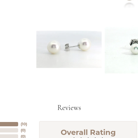
Reviews
(
10
)
Overall Rating
(
0
)
(
0
)