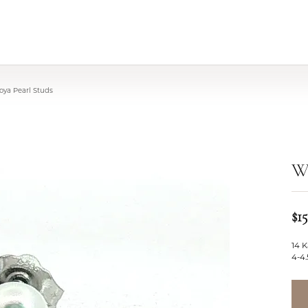
oya Pearl Studs
Wh
$1
14 K
4-4