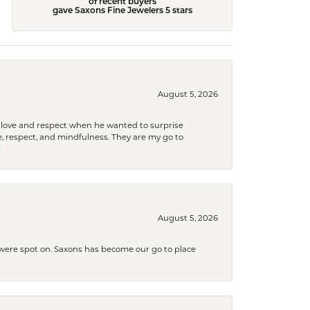
of recent buyers
gave Saxons Fine Jewelers 5 stars
August 5, 2026
ith love and respect when he wanted to surprise
 respect, and mindfulness. They are my go to

August 5, 2026
s were spot on. Saxons has become our go to place