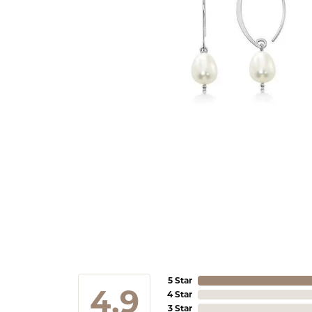
5 Star
4.9
4 Star
3 Star