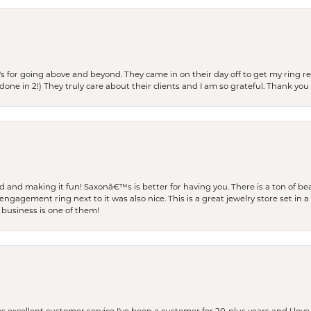
s for going above and beyond. They came in on their day off to get my ring re
one in 2!) They truly care about their clients and I am so grateful. Thank you 
and making it fun! Saxonâ€™s is better for having you. There is a ton of beau
engagement ring next to it was also nice. This is a great jewelry store set in 
 business is one of them!