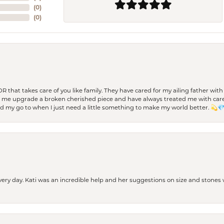
(
0
)
(
0
)
 OR that takes care of you like family. They have cared for my ailing father w
d me upgrade a broken cherished piece and have always treated me with care,
nd my go to when I just need a little something to make my world better. 💫
every day. Kati was an incredible help and her suggestions on size and stone