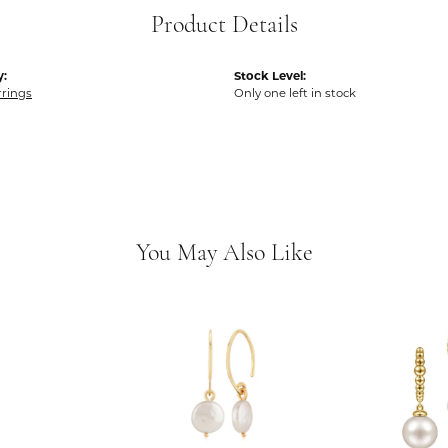
Product Details
y:
Stock Level:
rrings
Only one left in stock
You May Also Like