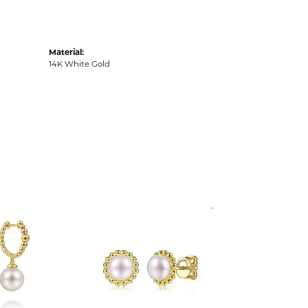
Material:
14K White Gold