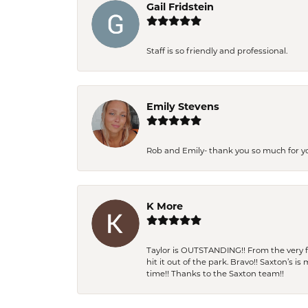
Gail Fridstein
Staff is so friendly and professional.
Emily Stevens
Rob and Emily- thank you so much for y
K More
Taylor is OUTSTANDING!! From the very fi
hit it out of the park. Bravo!! Saxton’s 
time!! Thanks to the Saxton team!!