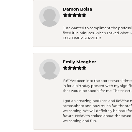
Damon Boisa
Just wanted to compliment the professiona
fixed it in minutes. When I asked what 
CUSTOMER SERVICE!!!
Emily Meagher
Iâ€™ve been into the store several times
in for a birthday present with my signi
that would be special for me. The selecti
I got an amazing necklace and Iâ€™ve nev
atmosphere and how much fun the staff 
welcoming. We will definitely be back fo
future. Heâ€™s stoked about the saved w
welcoming and fun.