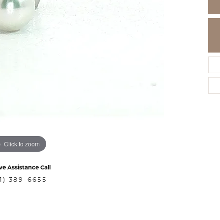
Click to zoom
ve Assistance Call
1) 389-6655