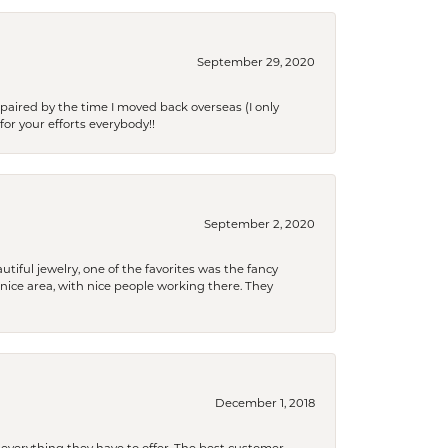
September 29, 2020
paired by the time I moved back overseas (I only
for your efforts everybody!!
September 2, 2020
tiful jewelry, one of the favorites was the fancy
a nice area, with nice people working there. They
December 1, 2018