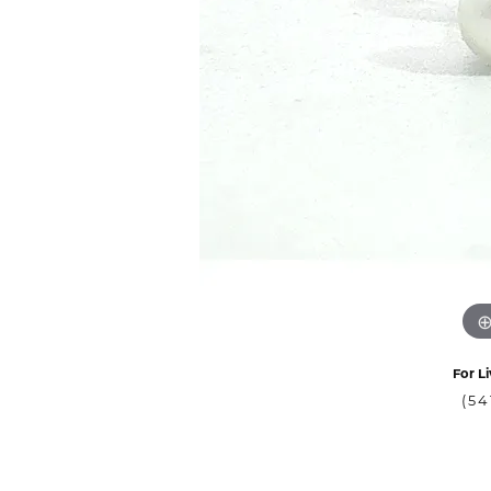
For Li
(54