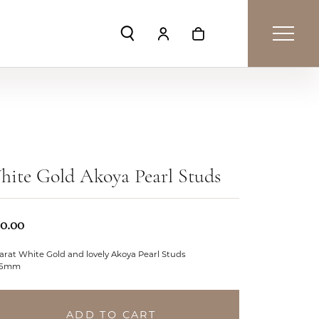
Toggle Search Menu
Toggle My Account Menu
Toggle Shopping Car
ite Gold Akoya Pearl Studs
50.00
arat White Gold and lovely Akoya Pearl Studs
.5mm
ADD TO CART