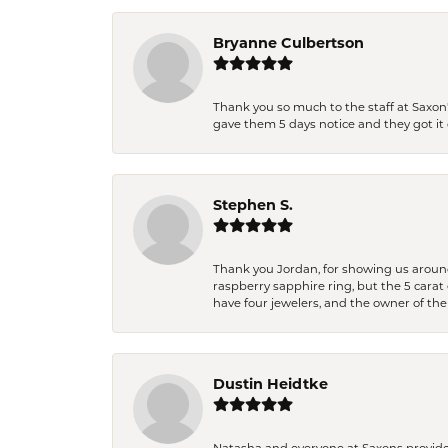
Bryanne Culbertson
Thank you so much to the staff at Saxon'
gave them 5 days notice and they got it d
Stephen S.
Thank you Jordan, for showing us around 
raspberry sapphire ring, but the 5 carat 
have four jewelers, and the owner of the
Dustin Heidtke