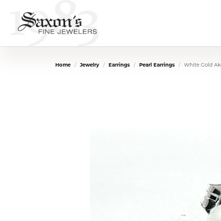
Home
Jewelry
Earrings
Pearl Earrings
White Gold Ak