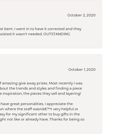
October 2, 2020
t bent. I went in to have it corrected and they
 insisted it wasn't needed. OUTSTANDING
October 1, 2020
f amazing give away prizes. Most recently I was
bout the trends and styles and finding a piece
 inspiration, the pieces they sell and layering!
have great personalities. I appreciate the
wn where the staff wasnâ€™t very helpful or
y for my significant other to buy gifts in the
t not like or already have. Thanks for being so