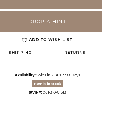
DROP A HINT
ADD TO WISH LIST
SHIPPING
RETURNS
Availability:
Ships in 2 Business Days
Item is in stock
Click to zoom
Style #:
001-310-01513