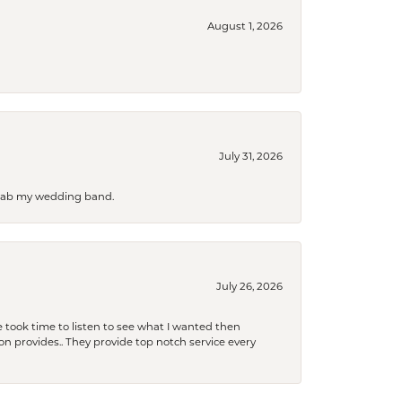
August 1, 2026
July 31, 2026
 grab my wedding band.
July 26, 2026
 took time to listen to see what I wanted then
xon provides.. They provide top notch service every