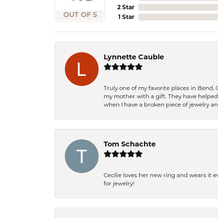
2 Star
OUT OF 5
1 Star
Lynnette Cauble
Truly one of my favorite places in Bend,
my mother with a gift. They have helpe
when I have a broken piece of jewelry a
Tom Schachte
Cecilie loves her new ring and wears it 
for jewelry!