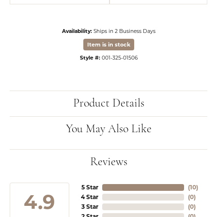
Availability:
Ships in 2 Business Days
Item is in stock
Style #:
001-325-01506
Product Details
You May Also Like
Reviews
5 Star
(
10
)
4.9
4 Star
(
0
)
3 Star
(
0
)
2 Star
(
0
)