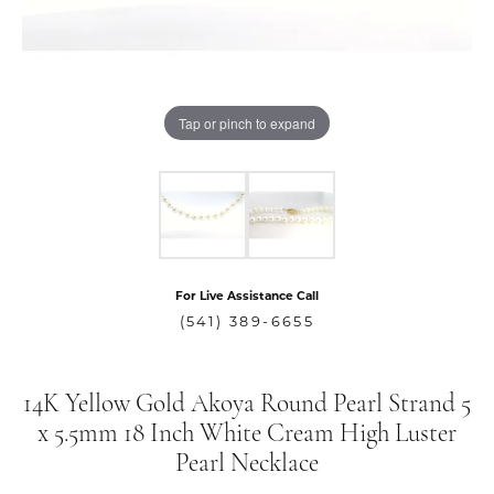
Tap or pinch to expand
For Live Assistance Call
(541) 389-6655
14K Yellow Gold Akoya Round Pearl Strand 5
x 5.5mm 18 Inch White Cream High Luster
Pearl Necklace