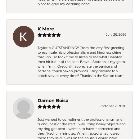
place to grab my wedding band.
K More
July 26, 2026
Taylor is OUTSTANDING!! From the very first greeting
to each sale his professionalism and kindness shine
through. He took time to listen to see what I wanted
then hit it out of the park. Bravo!! Saxton’s is my go to
when I’m in Oregon!! I appreciate the service and
personal touch Saxon provides.. They provide top
notch service every time!! Thanks to the Saxton team!!
Damon Boisa
October 2, 2020
Just wanted to compliment the professionalism and
friendliness of the staff. I was lifting heavy objects and
my ring got bent. I went in to have it corrected and
they fixed it in minutes. When I asked what I owed
them they said it was on the house! I would have