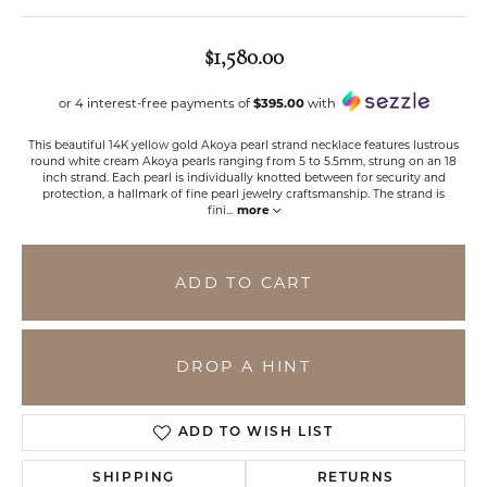
$1,580.00
or 4 interest-free payments of
$395.00
with
This beautiful 14K yellow gold Akoya pearl strand necklace features lustrous
round white cream Akoya pearls ranging from 5 to 5.5mm, strung on an 18
inch strand. Each pearl is individually knotted between for security and
protection, a hallmark of fine pearl jewelry craftsmanship. The strand is
fini
...
more
ADD TO CART
DROP A HINT
ADD TO WISH LIST
SHIPPING
RETURNS