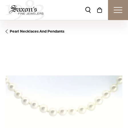
Toggle Search Me
Toggle Shop
Pearl Necklaces And Pendants