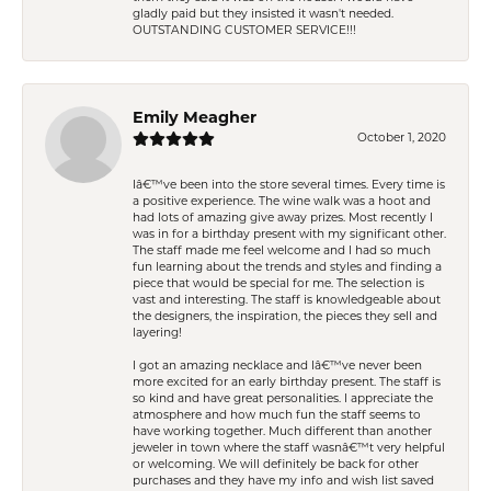
gladly paid but they insisted it wasn't needed.
OUTSTANDING CUSTOMER SERVICE!!!
Emily Meagher
October 1, 2020
Iâ€™ve been into the store several times. Every time is
a positive experience. The wine walk was a hoot and
had lots of amazing give away prizes. Most recently I
was in for a birthday present with my significant other.
The staff made me feel welcome and I had so much
fun learning about the trends and styles and finding a
piece that would be special for me. The selection is
vast and interesting. The staff is knowledgeable about
the designers, the inspiration, the pieces they sell and
layering!
I got an amazing necklace and Iâ€™ve never been
more excited for an early birthday present. The staff is
so kind and have great personalities. I appreciate the
atmosphere and how much fun the staff seems to
have working together. Much different than another
jeweler in town where the staff wasnâ€™t very helpful
or welcoming. We will definitely be back for other
purchases and they have my info and wish list saved