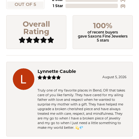
OUT OF 5
1 Star
(
0
)
Overall
100%
Rating
of recent buyers
gave Saxons Fine Jewelers
5 stars
Lynnette Cauble
August 5, 2026
Truly one of my favorite places in Bend, OR that takes
care of you like family. They have cared for my ailing
father with love and respect when he wanted to
surprise my mother with a gift. They have helped me
upgrade a broken cherished piece and have always
treated me with care, respect, and mindfulness. They
are my go to when I have a broken piece of jewelry
and my go to when I just need a little something to
make my world better. 💫💎