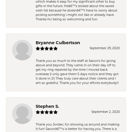
which makes it easy for my significant other to buy
gifts in the future. Heâ€™s stoked about the saved
wish list because he doesnâ€™t have to worry about
picking something I might not like or already have.
Thanks for being so welcoming and fun.
Bryanne Culbertson
September 29, 2020
Thank you so much to the staff at Saxon's for going
above and beyond. They came in on their day off to
get my ring repaired by the time I moved back
overseas (I only gave them 5 days notice and they got
it done in 2!) They truly care about their clients and I
am so grateful. Thank you for your efforts everybody!!
Stephen S.
September 2, 2020
Thank you Jordan, for showing us around and making
it fun! Saxonâ€™s is better for having you. There is a