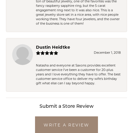
ton of beautiful jewelry, one of the favorites was the
fancy raspberry sapphire ring, but the 5 carat
engagement ring next to it was also nice. This is a
great jewelry store set in a nice area, with nice people
working there. They have four jewelers, and the owner
of the business is one of them!
Dustin Heidtke
December 1, 2018
Natasha and everyone at Saxons provides excellent
customer service I've been a customer for 20-plus
years and I love everything they have to offer. The best
customer service office to deliver my wife's birthday
gift what else can I say beyond happy.
Submit a Store Review
WRITE A REVIEW