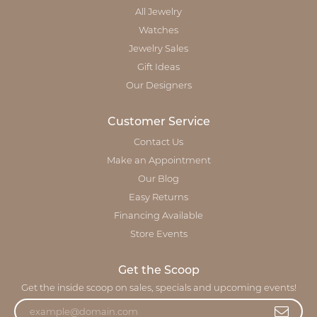
All Jewelry
Watches
Jewelry Sales
Gift Ideas
Our Designers
Customer Service
Contact Us
Make an Appointment
Our Blog
Easy Returns
Financing Available
Store Events
Get the Scoop
Get the inside scoop on sales, specials and upcoming events!