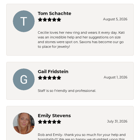
Tom Schachte
August 5, 2026
Cecilie loves her new ring and wears it every day. Kati
was an incredible help and her suggestions on size
and stones were spot on. Saxons has become our go
to place for jewelry!
Gail Fridstein
August 1, 2026
Staff is so friendly and professional.
Emily Stevens
July 31, 2026
Rob and Emily- thank you so much for your help and
hospitality!!! We are so happy we stumbled upon this