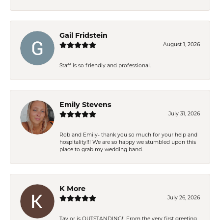
Gail Fridstein
August 1, 2026
Staff is so friendly and professional.
Emily Stevens
July 31, 2026
Rob and Emily- thank you so much for your help and
hospitality!!! We are so happy we stumbled upon this
place to grab my wedding band.
K More
July 26, 2026
Taylor is OUTSTANDING!! From the very first greeting