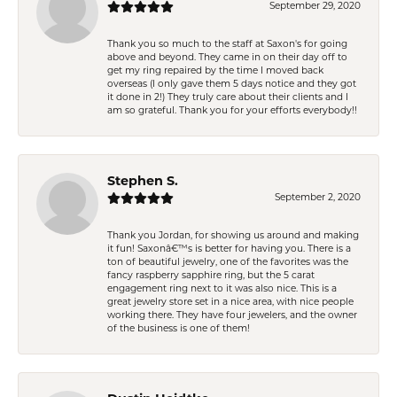
September 29, 2020
Thank you so much to the staff at Saxon's for going
above and beyond. They came in on their day off to
get my ring repaired by the time I moved back
overseas (I only gave them 5 days notice and they got
it done in 2!) They truly care about their clients and I
am so grateful. Thank you for your efforts everybody!!
Stephen S.
September 2, 2020
Thank you Jordan, for showing us around and making
it fun! Saxonâ€™s is better for having you. There is a
ton of beautiful jewelry, one of the favorites was the
fancy raspberry sapphire ring, but the 5 carat
engagement ring next to it was also nice. This is a
great jewelry store set in a nice area, with nice people
working there. They have four jewelers, and the owner
of the business is one of them!