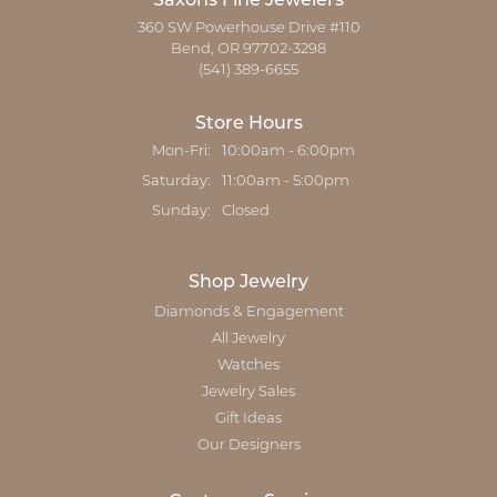
Saxons Fine Jewelers
360 SW Powerhouse Drive #110
Bend, OR 97702-3298
(541) 389-6655
Store Hours
Monday - Friday:
Mon-Fri:
10:00am - 6:00pm
Saturday:
11:00am - 5:00pm
Sunday:
Closed
Shop Jewelry
Diamonds & Engagement
All Jewelry
Watches
Jewelry Sales
Gift Ideas
Our Designers