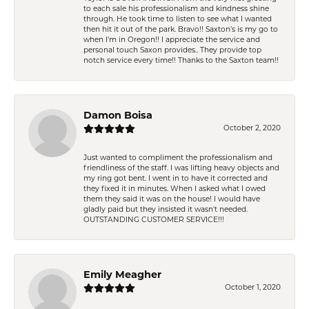
to each sale his professionalism and kindness shine
through. He took time to listen to see what I wanted
then hit it out of the park. Bravo!! Saxton’s is my go to
when I’m in Oregon!! I appreciate the service and
personal touch Saxon provides.. They provide top
notch service every time!! Thanks to the Saxton team!!
Damon Boisa
October 2, 2020
Just wanted to compliment the professionalism and
friendliness of the staff. I was lifting heavy objects and
my ring got bent. I went in to have it corrected and
they fixed it in minutes. When I asked what I owed
them they said it was on the house! I would have
gladly paid but they insisted it wasn't needed.
OUTSTANDING CUSTOMER SERVICE!!!
Emily Meagher
October 1, 2020