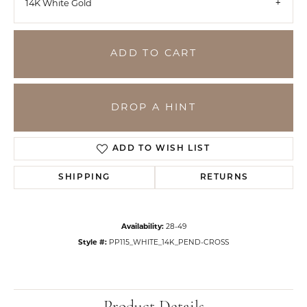
14K White Gold
ADD TO CART
DROP A HINT
ADD TO WISH LIST
SHIPPING
RETURNS
Availability:
28-49
Style #:
PP115_WHITE_14K_PEND-CROSS