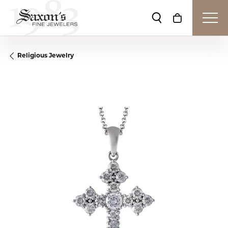
Toggle Search Me
Toggle Shop
Religious Jewelry