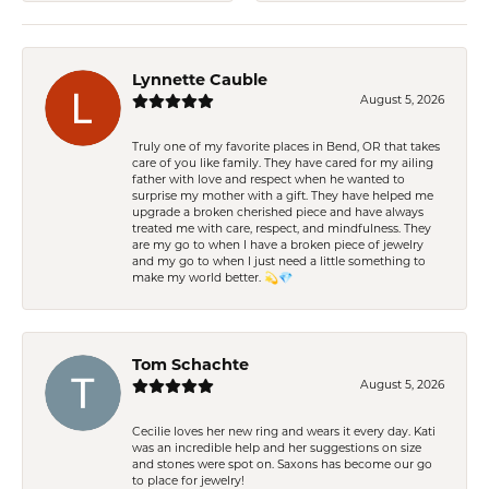
Lynnette Cauble
August 5, 2026
Truly one of my favorite places in Bend, OR that takes
care of you like family. They have cared for my ailing
father with love and respect when he wanted to
surprise my mother with a gift. They have helped me
upgrade a broken cherished piece and have always
treated me with care, respect, and mindfulness. They
are my go to when I have a broken piece of jewelry
and my go to when I just need a little something to
make my world better. 💫💎
Tom Schachte
August 5, 2026
Cecilie loves her new ring and wears it every day. Kati
was an incredible help and her suggestions on size
and stones were spot on. Saxons has become our go
to place for jewelry!