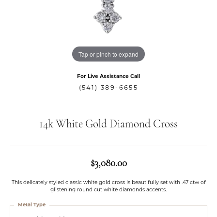
Tap or pinch to expand
For Live Assistance Call
(541) 389-6655
14k White Gold Diamond Cross
$3,080.00
This delicately styled classic white gold cross is beautifully set with .47 ctw of
glistening round cut white diamonds accents.
Metal Type