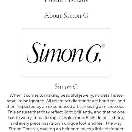
Product Details
About Simon G
Simon G
When it comes to making beautiful jewelry, no detail is too
small to be ignored. All micro-set diamonds are hand set, and
then inspected by an experienced artisan using a microscope.
This ensures that they reflect light brilliantly, and that no one
has to worry about losing a single stone. Each detail is sharp,
and every piece has its own unique look and feel. The way
Simon G sees it, making an heirloom takes a little bit longer