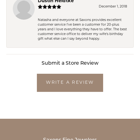
Dustin Heidtke
December 1, 2018
Natasha and everyone at Saxons provides excellent
customer service I've been a customer for 20-plus
years and I love everything they have to offer. The best
customer service office to deliver my wife's birthday
gift what else can I say beyond happy.
Submit a Store Review
WRITE A REVIEW