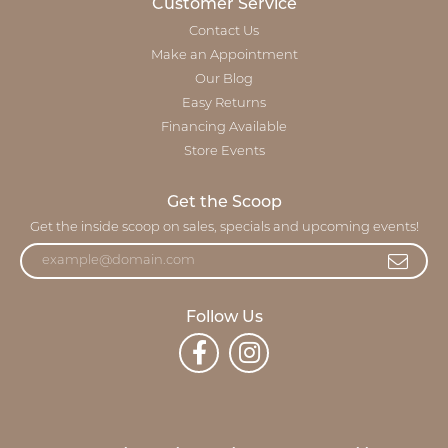
Customer Service
Contact Us
Make an Appointment
Our Blog
Easy Returns
Financing Available
Store Events
Get the Scoop
Get the inside scoop on sales, specials and upcoming events!
Follow Us