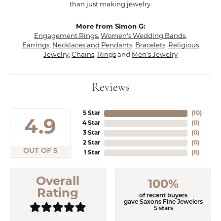
than just making jewelry.
More from Simon G:
Engagement Rings
,
Women's Wedding Bands
,
Earrings
,
Necklaces and Pendants
,
Bracelets
,
Religious
Jewelry
,
Chains
,
Rings
and
Men's Jewelry
Reviews
5 Star
(
10
)
4.9
4 Star
(
0
)
3 Star
(
0
)
2 Star
(
0
)
OUT OF 5
1 Star
(
0
)
Overall
100%
Rating
of recent buyers
gave Saxons Fine Jewelers
5 stars