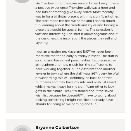
Iâ€™ve been into the store several times. Every time is
a positive experience. The wine walk was a hoot and
had lots of amazing give away prizes. Most recently I
was in for a birthday present with my significant other.
The staff made me feel welcome and I had so much
fun learning about the trends and styles and finding a
piece that would be special for me. The selection is
vast and interesting. The staff is knowledgeable about
the designers, the inspiration, the pieces they sell and
layering!
I got an amazing necklace and Iâ€™ve never been
more excited for an early birthday present. The staff is
so kind and have great personalities. I appreciate the
atmosphere and how much fun the staff seems to
have working together. Much different than another
jeweler in town where the staff wasnâ€™t very helpful
or welcoming. We will definitely be back for other
purchases and they have my info and wish list saved
which makes it easy for my significant other to buy
gifts in the future. Heâ€™s stoked about the saved
wish list because he doesnâ€™t have to worry about
picking something I might not like or already have.
Thanks for being so welcoming and fun.
Bryanne Culbertson