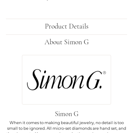
Product Details
About Simon G
Simon G
When it comes to making beautiful jewelry, no detail is too
small to be ignored. All micro-set diamonds are hand set, and