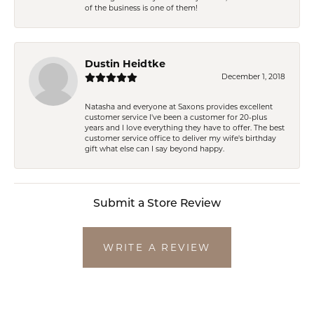
of the business is one of them!
Dustin Heidtke
December 1, 2018
Natasha and everyone at Saxons provides excellent
customer service I've been a customer for 20-plus
years and I love everything they have to offer. The best
customer service office to deliver my wife's birthday
gift what else can I say beyond happy.
Submit a Store Review
WRITE A REVIEW