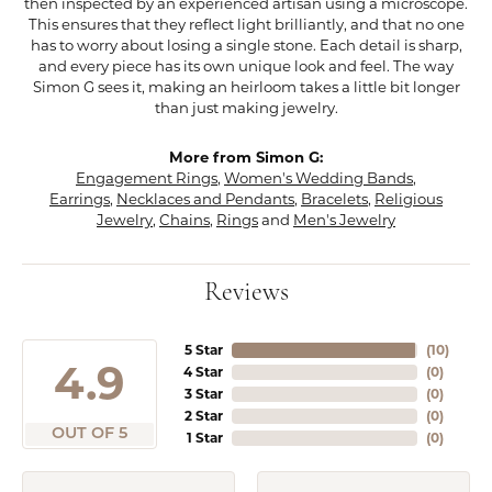
then inspected by an experienced artisan using a microscope.
This ensures that they reflect light brilliantly, and that no one
has to worry about losing a single stone. Each detail is sharp,
and every piece has its own unique look and feel. The way
Simon G sees it, making an heirloom takes a little bit longer
than just making jewelry.
More from Simon G:
Engagement Rings
,
Women's Wedding Bands
,
Earrings
,
Necklaces and Pendants
,
Bracelets
,
Religious
Jewelry
,
Chains
,
Rings
and
Men's Jewelry
Reviews
5 Star
(
10
)
4.9
4 Star
(
0
)
3 Star
(
0
)
2 Star
(
0
)
OUT OF 5
1 Star
(
0
)