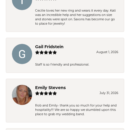
Cecilie loves her new ring and wears it every day. Kati
was an incredible help and her suggestions on size
and stones were spot on. Saxons has become our go
to place for jewelry!
Gail Fridstein
August 1, 2026
Staff is so friendly and professional.
Emily Stevens
July 31, 2026
Rob and Emily- thank you so much for your help and
hospitality!!! We are so happy we stumbled upon this
place to grab my wedding band.