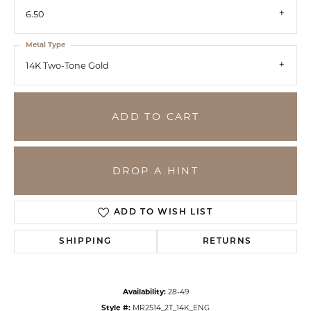
6.50
Metal Type
14K Two-Tone Gold
ADD TO CART
DROP A HINT
ADD TO WISH LIST
SHIPPING
RETURNS
Availability:
28-49
Style #:
MR2514_2T_14K_ENG