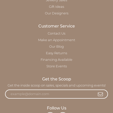
Jewelry Sales
Gift Ideas
Our Designers
Customer Service
Contact Us
Make an Appointment
Our Blog
Easy Returns
Financing Available
Store Events
Get the Scoop
Get the inside scoop on sales, specials and upcoming events!
Follow Us