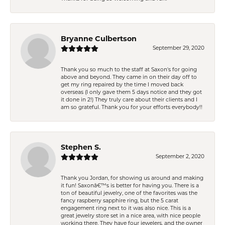
Bryanne Culbertson
September 29, 2020
Thank you so much to the staff at Saxon's for going
above and beyond. They came in on their day off to
get my ring repaired by the time I moved back
overseas (I only gave them 5 days notice and they got
it done in 2!) They truly care about their clients and I
am so grateful. Thank you for your efforts everybody!!
Stephen S.
September 2, 2020
Thank you Jordan, for showing us around and making
it fun! Saxonâ€™s is better for having you. There is a
ton of beautiful jewelry, one of the favorites was the
fancy raspberry sapphire ring, but the 5 carat
engagement ring next to it was also nice. This is a
great jewelry store set in a nice area, with nice people
working there. They have four jewelers, and the owner