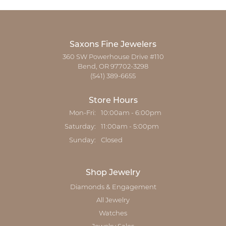
Saxons Fine Jewelers
360 SW Powerhouse Drive #110
Bend, OR 97702-3298
(541) 389-6655
Store Hours
Monday - Friday:
Mon-Fri:
10:00am - 6:00pm
Saturday:
11:00am - 5:00pm
Sunday:
Closed
Shop Jewelry
Diamonds & Engagement
All Jewelry
Watches