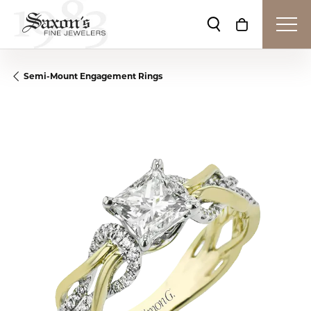
Toggle Search Me
Toggle Shop
Semi-Mount Engagement Rings