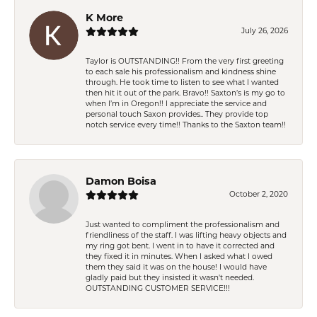
K More
July 26, 2026
Taylor is OUTSTANDING!! From the very first greeting
to each sale his professionalism and kindness shine
through. He took time to listen to see what I wanted
then hit it out of the park. Bravo!! Saxton’s is my go to
when I’m in Oregon!! I appreciate the service and
personal touch Saxon provides.. They provide top
notch service every time!! Thanks to the Saxton team!!
Damon Boisa
October 2, 2020
Just wanted to compliment the professionalism and
friendliness of the staff. I was lifting heavy objects and
my ring got bent. I went in to have it corrected and
they fixed it in minutes. When I asked what I owed
them they said it was on the house! I would have
gladly paid but they insisted it wasn't needed.
OUTSTANDING CUSTOMER SERVICE!!!