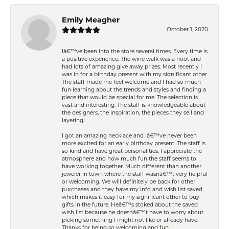
Emily Meagher
October 1, 2020
Iâ€™ve been into the store several times. Every time is
a positive experience. The wine walk was a hoot and
had lots of amazing give away prizes. Most recently I
was in for a birthday present with my significant other.
The staff made me feel welcome and I had so much
fun learning about the trends and styles and finding a
piece that would be special for me. The selection is
vast and interesting. The staff is knowledgeable about
the designers, the inspiration, the pieces they sell and
layering!
I got an amazing necklace and Iâ€™ve never been
more excited for an early birthday present. The staff is
so kind and have great personalities. I appreciate the
atmosphere and how much fun the staff seems to
have working together. Much different than another
jeweler in town where the staff wasnâ€™t very helpful
or welcoming. We will definitely be back for other
purchases and they have my info and wish list saved
which makes it easy for my significant other to buy
gifts in the future. Heâ€™s stoked about the saved
wish list because he doesnâ€™t have to worry about
picking something I might not like or already have.
Thanks for being so welcoming and fun.