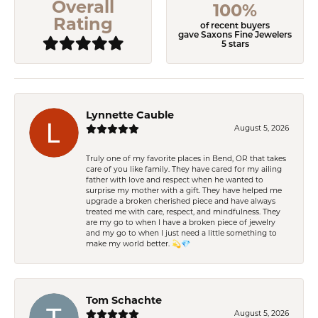
Overall
100%
Rating
of recent buyers
gave Saxons Fine Jewelers
5 stars
Lynnette Cauble
August 5, 2026
Truly one of my favorite places in Bend, OR that takes
care of you like family. They have cared for my ailing
father with love and respect when he wanted to
surprise my mother with a gift. They have helped me
upgrade a broken cherished piece and have always
treated me with care, respect, and mindfulness. They
are my go to when I have a broken piece of jewelry
and my go to when I just need a little something to
make my world better. 💫💎
Tom Schachte
August 5, 2026