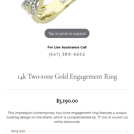
Tap or pinch to expand
For Live Assistance Call
(541) 389-6655
14k Two-tone Gold Engagement Ring
$3,190.00
This impressive contemporary two-tone engagement ring features a unique
twisting design on the shank, which is complemented by .17 ctw of round cut
white diamonds.
Ring Size