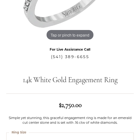
Tap or pinch to expand
For Live Assistance Call
(541) 389-6655
14k White Gold Engagement Ring
$2,750.00
Simple yet stunning, this graceful engagement ring is made for an emerald
cut center stone and is set with .16 ctw of white diamonds.
Ring Size