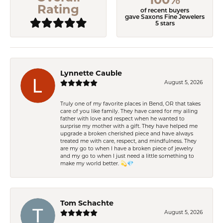
Rating
of recent buyers
gave Saxons Fine Jewelers
5 stars
Lynnette Cauble
August 5, 2026
Truly one of my favorite places in Bend, OR that takes
care of you like family. They have cared for my ailing
father with love and respect when he wanted to
surprise my mother with a gift. They have helped me
upgrade a broken cherished piece and have always
treated me with care, respect, and mindfulness. They
are my go to when I have a broken piece of jewelry
and my go to when I just need a little something to
make my world better. 💫💎
Tom Schachte
August 5, 2026