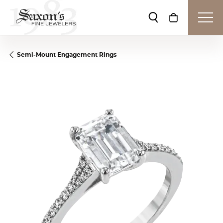
Toggle Search Me
Toggle Shop
Semi-Mount Engagement Rings