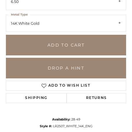
6.50
Metal Type
14K White Gold
ADD TO CART
DROP A HINT
ADD TO WISH LIST
SHIPPING
RETURNS
Availability:
28-49
Style #:
LR2507_WHITE_14K_ENG