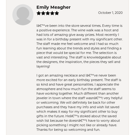
Emily Meagher
October 1, 2020
Iâ€™ve been into the store several times. Every time is
a positive experience. The wine walk was a hoot and
had lots of amazing give away prizes. Most recently I
was in for a birthday present with my significant other.
The staff made me feel welcome and I had so much
fun learning about the trends and styles and finding a
piece that would be special for me. The selection is
vast and interesting. The staff is knowledgeable about
the designers, the inspiration, the pieces they sell and
layering!
I got an amazing necklace and Iâ€™ve never been
more excited for an early birthday present. The staff is
so kind and have great personalities. I appreciate the
atmosphere and how much fun the staff seems to
have working together. Much different than another
jeweler in town where the staff wasnâ€™t very helpful
or welcoming. We will definitely be back for other
purchases and they have my info and wish list saved
which makes it easy for my significant other to buy
gifts in the future. Heâ€™s stoked about the saved
wish list because he doesnâ€™t have to worry about
picking something I might not like or already have.
Thanks for being so welcoming and fun.