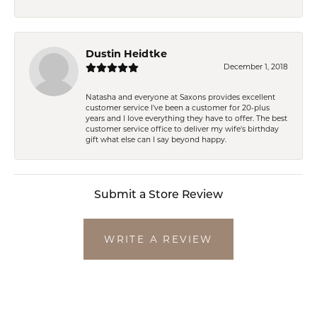
Dustin Heidtke
December 1, 2018
Natasha and everyone at Saxons provides excellent
customer service I've been a customer for 20-plus
years and I love everything they have to offer. The best
customer service office to deliver my wife's birthday
gift what else can I say beyond happy.
Submit a Store Review
WRITE A REVIEW