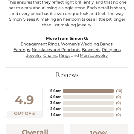
This ensures that they reflect light brilliantly, and that no one
has to worry about losing a single stone. Each detail is sharp,
and every piece has its own unique look and feel. The way
Simon G sees it, making an heirloom takes a little bit longer
than just making jewelry.
More from Simon G:
Engagement Rings
,
Women's Wedding Bands
,
Earrings
,
Necklaces and Pendants
,
Bracelets
,
Religious
Jewelry
,
Chains
,
Rings
and
Men's Jewelry
Reviews
5 Star
(
10
)
4.9
4 Star
(
0
)
3 Star
(
0
)
2 Star
(
0
)
OUT OF 5
1 Star
(
0
)
Overall
100%