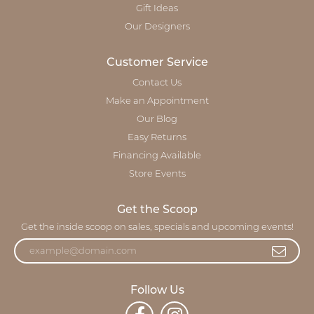
Gift Ideas
Our Designers
Customer Service
Contact Us
Make an Appointment
Our Blog
Easy Returns
Financing Available
Store Events
Get the Scoop
Get the inside scoop on sales, specials and upcoming events!
Follow Us