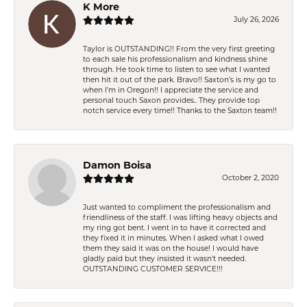
K More
July 26, 2026
Taylor is OUTSTANDING!! From the very first greeting
to each sale his professionalism and kindness shine
through. He took time to listen to see what I wanted
then hit it out of the park. Bravo!! Saxton’s is my go to
when I’m in Oregon!! I appreciate the service and
personal touch Saxon provides.. They provide top
notch service every time!! Thanks to the Saxton team!!
Damon Boisa
October 2, 2020
Just wanted to compliment the professionalism and
friendliness of the staff. I was lifting heavy objects and
my ring got bent. I went in to have it corrected and
they fixed it in minutes. When I asked what I owed
them they said it was on the house! I would have
gladly paid but they insisted it wasn't needed.
OUTSTANDING CUSTOMER SERVICE!!!