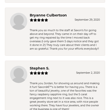
Bryanne Culbertson
September 29, 2020
Thank you so much to the staff at Saxon's for going
above and beyond. They came in on their day off to
get my ring repaired by the time I moved back
overseas (I only gave them 5 days notice and they got
it done in 2!) They truly care about their clients and I
am so grateful. Thank you for your efforts everybody!!
Stephen S.
September 2, 2020
Thank you Jordan, for showing us around and making
it fun! Saxonâ€™s is better for having you. There is a
ton of beautiful jewelry, one of the favorites was the
fancy raspberry sapphire ring, but the 5 carat
engagement ring next to it was also nice. This is a
great jewelry store set in a nice area, with nice people
working there. They have four jewelers, and the owner
of the business is one of them!