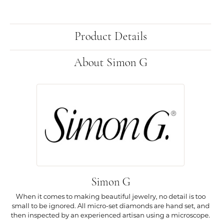
Product Details
About Simon G
Simon G
When it comes to making beautiful jewelry, no detail is too
small to be ignored. All micro-set diamonds are hand set, and
then inspected by an experienced artisan using a microscope.