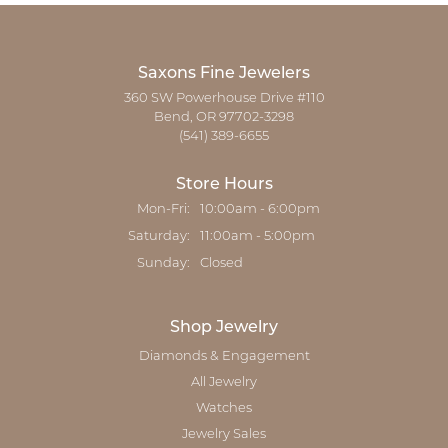
Saxons Fine Jewelers
360 SW Powerhouse Drive #110
Bend, OR 97702-3298
(541) 389-6655
Store Hours
Monday - Friday:
Mon-Fri:
10:00am - 6:00pm
Saturday:
11:00am - 5:00pm
Sunday:
Closed
Shop Jewelry
Diamonds & Engagement
All Jewelry
Watches
Jewelry Sales