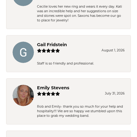
Cecilie loves her new ring and wears it every day. Kati
was an incredible help and her suggestions on size
and stones were spot on. Saxons has become our go
to place for jewelry!
Gail Fridstein
August 1, 2026
Staff is so friendly and professional.
Emily Stevens
July 31, 2026
Rob and Emily- thank you so much for your help and
hospitality!!! We are so happy we stumbled upon this
place to grab my wedding band.