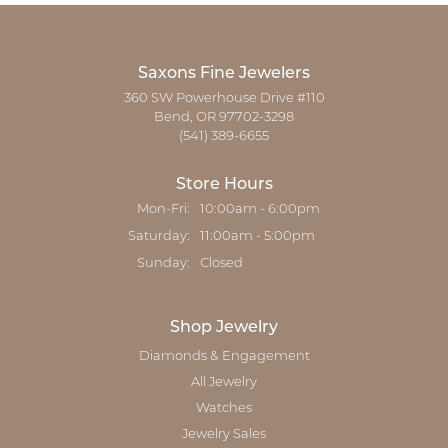
Saxons Fine Jewelers
360 SW Powerhouse Drive #110
Bend, OR 97702-3298
(541) 389-6655
Store Hours
Monday - Friday:
Mon-Fri:
10:00am - 6:00pm
Saturday:
11:00am - 5:00pm
Sunday:
Closed
Shop Jewelry
Diamonds & Engagement
All Jewelry
Watches
Jewelry Sales