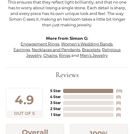
This ensures that they reflect light brilliantly, and that no one
has to worry about losing a single stone. Each detail is sharp,
and every piece has its own unique look and feel. The way
Simon G sees it, making an heirloom takes a little bit longer
than just making jewelry.
More from Simon G:
Engagement Rings
,
Women's Wedding Bands
,
Earrings
,
Necklaces and Pendants
,
Bracelets
,
Religious
Jewelry
,
Chains
,
Rings
and
Men's Jewelry
Reviews
5 Star
(
10
)
4.9
4 Star
(
0
)
3 Star
(
0
)
2 Star
(
0
)
OUT OF 5
1 Star
(
0
)
Overall
100%