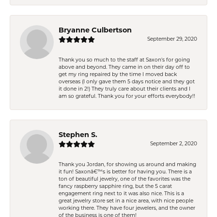
Bryanne Culbertson
September 29, 2020
Thank you so much to the staff at Saxon's for going
above and beyond. They came in on their day off to
get my ring repaired by the time I moved back
overseas (I only gave them 5 days notice and they got
it done in 2!) They truly care about their clients and I
am so grateful. Thank you for your efforts everybody!!
Stephen S.
September 2, 2020
Thank you Jordan, for showing us around and making
it fun! Saxonâ€™s is better for having you. There is a
ton of beautiful jewelry, one of the favorites was the
fancy raspberry sapphire ring, but the 5 carat
engagement ring next to it was also nice. This is a
great jewelry store set in a nice area, with nice people
working there. They have four jewelers, and the owner
of the business is one of them!