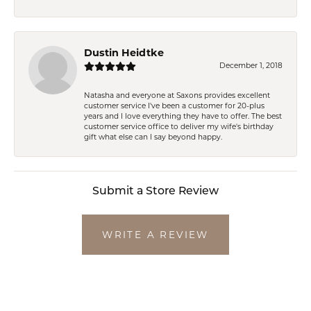
Dustin Heidtke
December 1, 2018
Natasha and everyone at Saxons provides excellent
customer service I've been a customer for 20-plus
years and I love everything they have to offer. The best
customer service office to deliver my wife's birthday
gift what else can I say beyond happy.
Submit a Store Review
WRITE A REVIEW