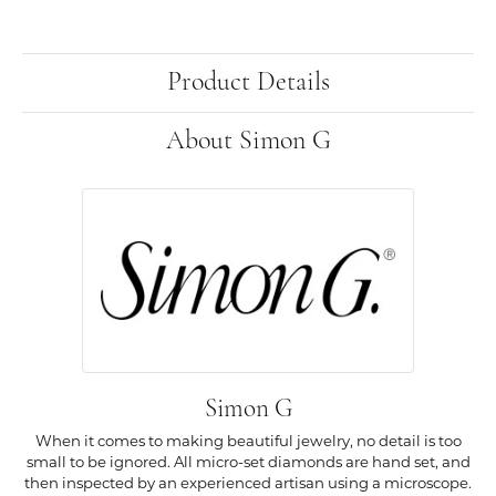
Product Details
About Simon G
Simon G
When it comes to making beautiful jewelry, no detail is too
small to be ignored. All micro-set diamonds are hand set, and
then inspected by an experienced artisan using a microscope.