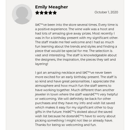
Emily Meagher
October 1, 2020
Iâ€™ve been into the store several times. Every time is
a positive experience. The wine walk was a hoot and
had lots of amazing give away prizes. Most recently I
was in for a birthday present with my significant other.
The staff made me feel welcome and I had so much
fun learning about the trends and styles and finding a
piece that would be special for me. The selection is
vast and interesting. The staff is knowledgeable about
the designers, the inspiration, the pieces they sell and
layering!
I got an amazing necklace and Iâ€™ve never been
more excited for an early birthday present. The staff is
so kind and have great personalities. I appreciate the
atmosphere and how much fun the staff seems to
have working together. Much different than another
jeweler in town where the staff wasnâ€™t very helpful
or welcoming. We will definitely be back for other
purchases and they have my info and wish list saved
which makes it easy for my significant other to buy
gifts in the future. Heâ€™s stoked about the saved
wish list because he doesnâ€™t have to worry about
picking something I might not like or already have.
Thanks for being so welcoming and fun.