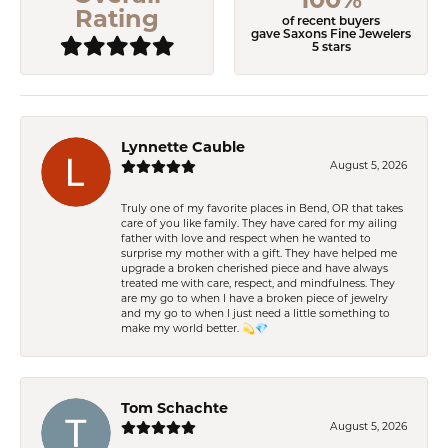
Rating
of recent buyers
gave Saxons Fine Jewelers
5 stars
Lynnette Cauble
August 5, 2026
Truly one of my favorite places in Bend, OR that takes
care of you like family. They have cared for my ailing
father with love and respect when he wanted to
surprise my mother with a gift. They have helped me
upgrade a broken cherished piece and have always
treated me with care, respect, and mindfulness. They
are my go to when I have a broken piece of jewelry
and my go to when I just need a little something to
make my world better. 💫💎
Tom Schachte
August 5, 2026