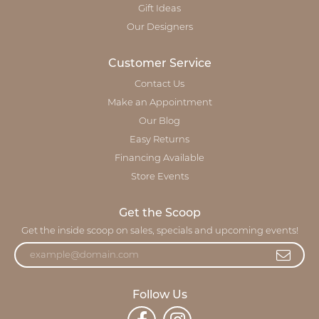
Gift Ideas
Our Designers
Customer Service
Contact Us
Make an Appointment
Our Blog
Easy Returns
Financing Available
Store Events
Get the Scoop
Get the inside scoop on sales, specials and upcoming events!
Follow Us