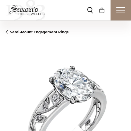
Toggle Search Me
Toggle Shop
Semi-Mount Engagement Rings