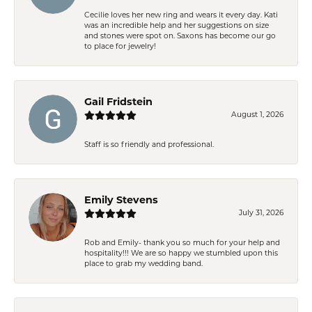
Cecilie loves her new ring and wears it every day. Kati
was an incredible help and her suggestions on size
and stones were spot on. Saxons has become our go
to place for jewelry!
Gail Fridstein
August 1, 2026
Staff is so friendly and professional.
Emily Stevens
July 31, 2026
Rob and Emily- thank you so much for your help and
hospitality!!! We are so happy we stumbled upon this
place to grab my wedding band.