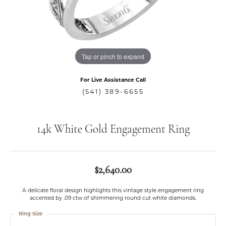
Tap or pinch to expand
For Live Assistance Call
(541) 389-6655
14k White Gold Engagement Ring
$2,640.00
A delicate floral design highlights this vintage style engagement ring
accented by .09 ctw of shimmering round cut white diamonds.
Ring Size