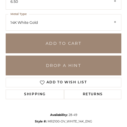
6.50
Metal Type
14K White Gold
ADD TO CART
DROP A HINT
ADD TO WISH LIST
SHIPPING
RETURNS
Availability:
28-49
Style #:
MR2100-OV_WHITE_14K_ENG