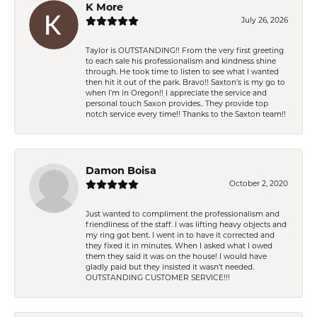
K More
July 26, 2026
Taylor is OUTSTANDING!! From the very first greeting
to each sale his professionalism and kindness shine
through. He took time to listen to see what I wanted
then hit it out of the park. Bravo!! Saxton’s is my go to
when I’m in Oregon!! I appreciate the service and
personal touch Saxon provides.. They provide top
notch service every time!! Thanks to the Saxton team!!
Damon Boisa
October 2, 2020
Just wanted to compliment the professionalism and
friendliness of the staff. I was lifting heavy objects and
my ring got bent. I went in to have it corrected and
they fixed it in minutes. When I asked what I owed
them they said it was on the house! I would have
gladly paid but they insisted it wasn't needed.
OUTSTANDING CUSTOMER SERVICE!!!