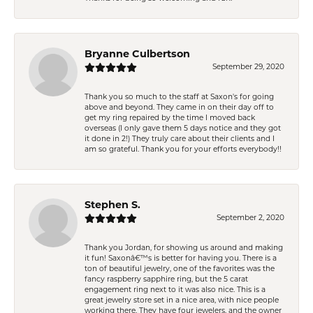
Bryanne Culbertson
September 29, 2020
Thank you so much to the staff at Saxon's for going
above and beyond. They came in on their day off to
get my ring repaired by the time I moved back
overseas (I only gave them 5 days notice and they got
it done in 2!) They truly care about their clients and I
am so grateful. Thank you for your efforts everybody!!
Stephen S.
September 2, 2020
Thank you Jordan, for showing us around and making
it fun! Saxonâ€™s is better for having you. There is a
ton of beautiful jewelry, one of the favorites was the
fancy raspberry sapphire ring, but the 5 carat
engagement ring next to it was also nice. This is a
great jewelry store set in a nice area, with nice people
working there. They have four jewelers, and the owner