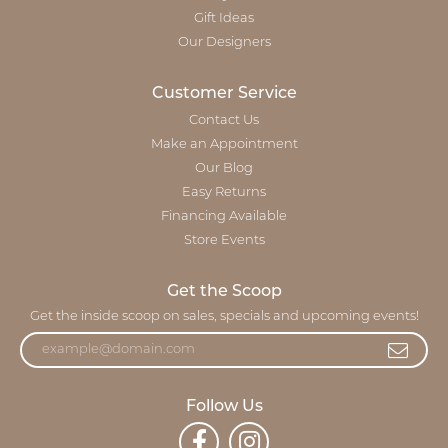
Gift Ideas
Our Designers
Customer Service
Contact Us
Make an Appointment
Our Blog
Easy Returns
Financing Available
Store Events
Get the Scoop
Get the inside scoop on sales, specials and upcoming events!
Follow Us