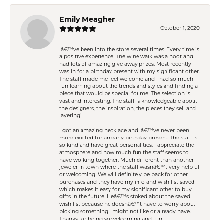
Emily Meagher
October 1, 2020
Iâ€™ve been into the store several times. Every time is
a positive experience. The wine walk was a hoot and
had lots of amazing give away prizes. Most recently I
was in for a birthday present with my significant other.
The staff made me feel welcome and I had so much
fun learning about the trends and styles and finding a
piece that would be special for me. The selection is
vast and interesting. The staff is knowledgeable about
the designers, the inspiration, the pieces they sell and
layering!
I got an amazing necklace and Iâ€™ve never been
more excited for an early birthday present. The staff is
so kind and have great personalities. I appreciate the
atmosphere and how much fun the staff seems to
have working together. Much different than another
jeweler in town where the staff wasnâ€™t very helpful
or welcoming. We will definitely be back for other
purchases and they have my info and wish list saved
which makes it easy for my significant other to buy
gifts in the future. Heâ€™s stoked about the saved
wish list because he doesnâ€™t have to worry about
picking something I might not like or already have.
Thanks for being so welcoming and fun.