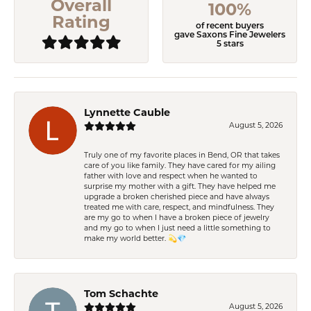
Overall
100%
Rating
of recent buyers
gave Saxons Fine Jewelers
5 stars
Lynnette Cauble
August 5, 2026
Truly one of my favorite places in Bend, OR that takes
care of you like family. They have cared for my ailing
father with love and respect when he wanted to
surprise my mother with a gift. They have helped me
upgrade a broken cherished piece and have always
treated me with care, respect, and mindfulness. They
are my go to when I have a broken piece of jewelry
and my go to when I just need a little something to
make my world better. 💫💎
Tom Schachte
August 5, 2026