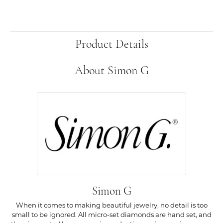
Product Details
About Simon G
Simon G
When it comes to making beautiful jewelry, no detail is too
small to be ignored. All micro-set diamonds are hand set, and