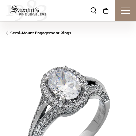
Toggle Search Me
Toggle Shop
Semi-Mount Engagement Rings