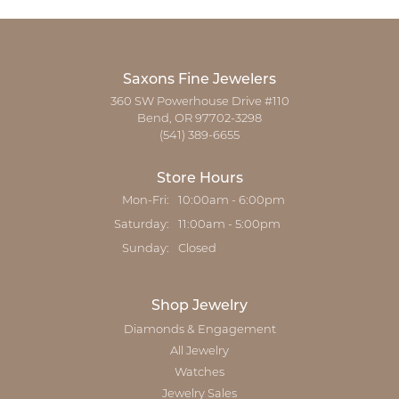
Saxons Fine Jewelers
360 SW Powerhouse Drive #110
Bend, OR 97702-3298
(541) 389-6655
Store Hours
Monday - Friday:
Mon-Fri:
10:00am - 6:00pm
Saturday:
11:00am - 5:00pm
Sunday:
Closed
Shop Jewelry
Diamonds & Engagement
All Jewelry
Watches
Jewelry Sales