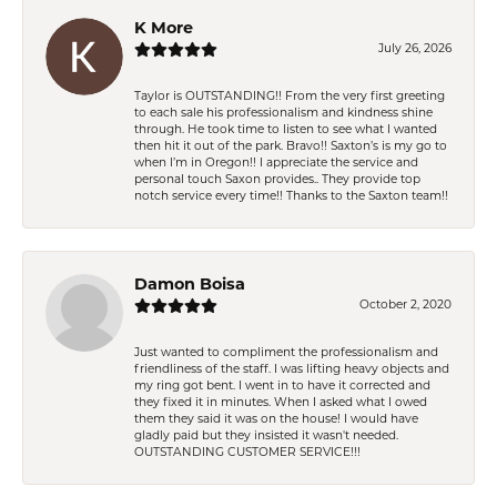
K More
July 26, 2026
Taylor is OUTSTANDING!! From the very first greeting
to each sale his professionalism and kindness shine
through. He took time to listen to see what I wanted
then hit it out of the park. Bravo!! Saxton’s is my go to
when I’m in Oregon!! I appreciate the service and
personal touch Saxon provides.. They provide top
notch service every time!! Thanks to the Saxton team!!
Damon Boisa
October 2, 2020
Just wanted to compliment the professionalism and
friendliness of the staff. I was lifting heavy objects and
my ring got bent. I went in to have it corrected and
they fixed it in minutes. When I asked what I owed
them they said it was on the house! I would have
gladly paid but they insisted it wasn't needed.
OUTSTANDING CUSTOMER SERVICE!!!