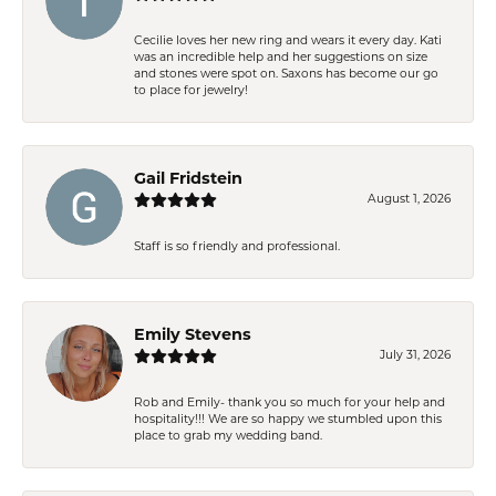
Cecilie loves her new ring and wears it every day. Kati
was an incredible help and her suggestions on size
and stones were spot on. Saxons has become our go
to place for jewelry!
Gail Fridstein
August 1, 2026
Staff is so friendly and professional.
Emily Stevens
July 31, 2026
Rob and Emily- thank you so much for your help and
hospitality!!! We are so happy we stumbled upon this
place to grab my wedding band.