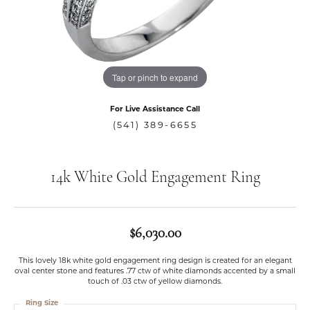
Tap or pinch to expand
For Live Assistance Call
(541) 389-6655
14k White Gold Engagement Ring
$6,030.00
This lovely 18k white gold engagement ring design is created for an elegant
oval center stone and features .77 ctw of white diamonds accented by a small
touch of .03 ctw of yellow diamonds.
Ring Size