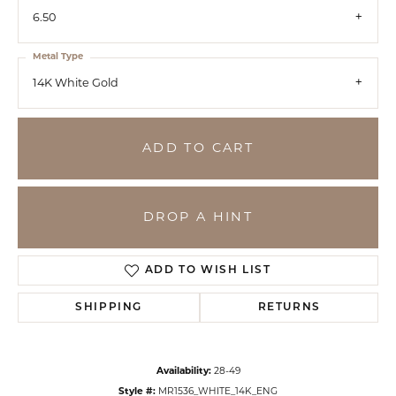
6.50
Metal Type
14K White Gold
ADD TO CART
DROP A HINT
ADD TO WISH LIST
SHIPPING
RETURNS
Availability:
28-49
Style #:
MR1536_WHITE_14K_ENG