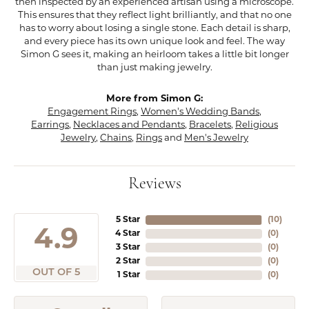
then inspected by an experienced artisan using a microscope.
This ensures that they reflect light brilliantly, and that no one
has to worry about losing a single stone. Each detail is sharp,
and every piece has its own unique look and feel. The way
Simon G sees it, making an heirloom takes a little bit longer
than just making jewelry.
More from Simon G:
Engagement Rings
,
Women's Wedding Bands
,
Earrings
,
Necklaces and Pendants
,
Bracelets
,
Religious
Jewelry
,
Chains
,
Rings
and
Men's Jewelry
Reviews
5 Star
(
10
)
4.9
4 Star
(
0
)
3 Star
(
0
)
2 Star
(
0
)
OUT OF 5
1 Star
(
0
)