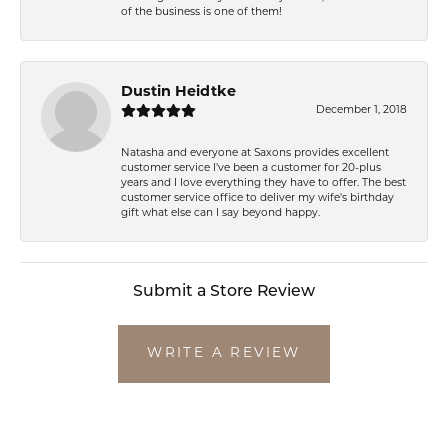
of the business is one of them!
Dustin Heidtke
December 1, 2018
Natasha and everyone at Saxons provides excellent
customer service I've been a customer for 20-plus
years and I love everything they have to offer. The best
customer service office to deliver my wife's birthday
gift what else can I say beyond happy.
Submit a Store Review
WRITE A REVIEW