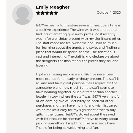
Emily Meagher
October 1, 2020
Iâ€™ve been into the store several times. Every time is
a positive experience. The wine walk was a hoot and
had lots of amazing give away prizes. Most recently I
was in for a birthday present with my significant other.
The staff made me feel welcome and I had so much
fun learning about the trends and styles and finding a
piece that would be special for me. The selection is
vast and interesting. The staff is knowledgeable about
the designers, the inspiration, the pieces they sell and
layering!
I got an amazing necklace and Iâ€™ve never been
more excited for an early birthday present. The staff is
so kind and have great personalities. I appreciate the
atmosphere and how much fun the staff seems to
have working together. Much different than another
jeweler in town where the staff wasnâ€™t very helpful
or welcoming. We will definitely be back for other
purchases and they have my info and wish list saved
which makes it easy for my significant other to buy
gifts in the future. Heâ€™s stoked about the saved
wish list because he doesnâ€™t have to worry about
picking something I might not like or already have.
Thanks for being so welcoming and fun.