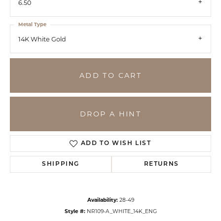
6.50
Metal Type
14K White Gold
ADD TO CART
DROP A HINT
ADD TO WISH LIST
SHIPPING
RETURNS
Availability:
28-49
Style #:
NR109-A_WHITE_14K_ENG