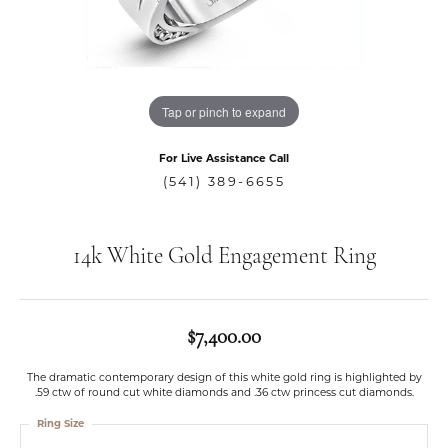
Tap or pinch to expand
For Live Assistance Call
(541) 389-6655
14k White Gold Engagement Ring
$7,400.00
The dramatic contemporary design of this white gold ring is highlighted by
.59 ctw of round cut white diamonds and .36 ctw princess cut diamonds.
Ring Size