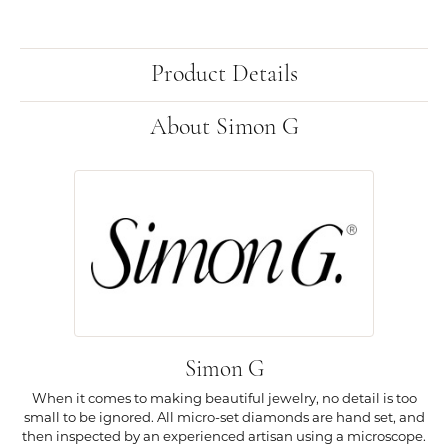
Product Details
About Simon G
Simon G
When it comes to making beautiful jewelry, no detail is too
small to be ignored. All micro-set diamonds are hand set, and
then inspected by an experienced artisan using a microscope.