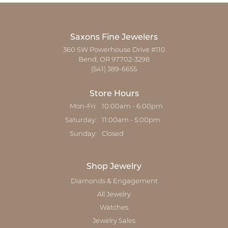
Saxons Fine Jewelers
360 SW Powerhouse Drive #110
Bend, OR 97702-3298
(541) 389-6655
Store Hours
Monday - Friday:
Mon-Fri:
10:00am - 6:00pm
Saturday:
11:00am - 5:00pm
Sunday:
Closed
Shop Jewelry
Diamonds & Engagement
All Jewelry
Watches
Jewelry Sales