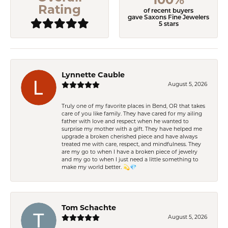
Rating
of recent buyers
gave Saxons Fine Jewelers
5 stars
Lynnette Cauble
August 5, 2026
Truly one of my favorite places in Bend, OR that takes
care of you like family. They have cared for my ailing
father with love and respect when he wanted to
surprise my mother with a gift. They have helped me
upgrade a broken cherished piece and have always
treated me with care, respect, and mindfulness. They
are my go to when I have a broken piece of jewelry
and my go to when I just need a little something to
make my world better. 💫💎
Tom Schachte
August 5, 2026