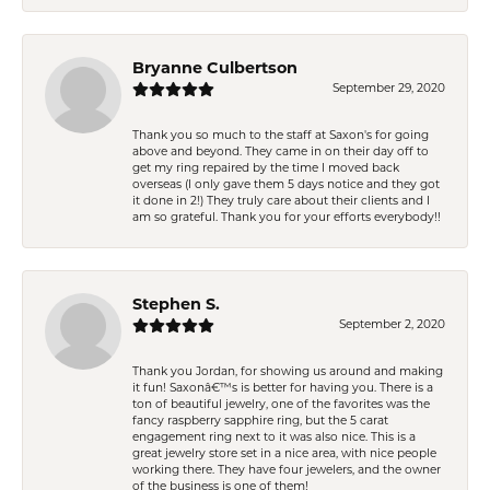
Bryanne Culbertson
September 29, 2020
Thank you so much to the staff at Saxon's for going
above and beyond. They came in on their day off to
get my ring repaired by the time I moved back
overseas (I only gave them 5 days notice and they got
it done in 2!) They truly care about their clients and I
am so grateful. Thank you for your efforts everybody!!
Stephen S.
September 2, 2020
Thank you Jordan, for showing us around and making
it fun! Saxonâ€™s is better for having you. There is a
ton of beautiful jewelry, one of the favorites was the
fancy raspberry sapphire ring, but the 5 carat
engagement ring next to it was also nice. This is a
great jewelry store set in a nice area, with nice people
working there. They have four jewelers, and the owner
of the business is one of them!