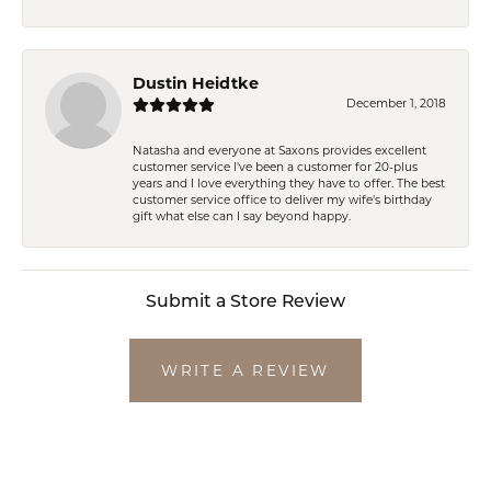
Dustin Heidtke
December 1, 2018
Natasha and everyone at Saxons provides excellent
customer service I've been a customer for 20-plus
years and I love everything they have to offer. The best
customer service office to deliver my wife's birthday
gift what else can I say beyond happy.
Submit a Store Review
WRITE A REVIEW