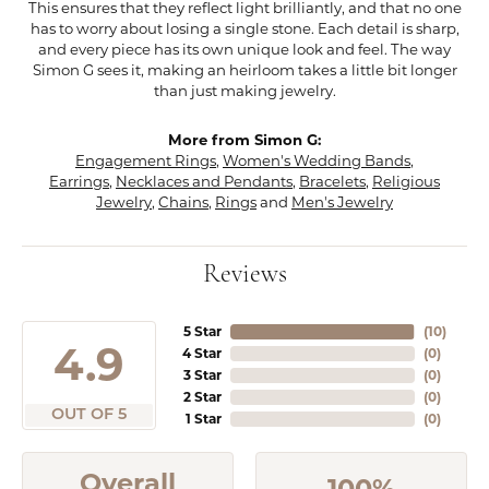
This ensures that they reflect light brilliantly, and that no one
has to worry about losing a single stone. Each detail is sharp,
and every piece has its own unique look and feel. The way
Simon G sees it, making an heirloom takes a little bit longer
than just making jewelry.
More from Simon G:
Engagement Rings
,
Women's Wedding Bands
,
Earrings
,
Necklaces and Pendants
,
Bracelets
,
Religious
Jewelry
,
Chains
,
Rings
and
Men's Jewelry
Reviews
5 Star
(
10
)
4.9
4 Star
(
0
)
3 Star
(
0
)
2 Star
(
0
)
OUT OF 5
1 Star
(
0
)
Overall
100%