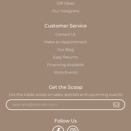
Gift Ideas
Our Designers
Customer Service
Contact Us
Make an Appointment
Our Blog
Easy Returns
Financing Available
Store Events
Get the Scoop
Get the inside scoop on sales, specials and upcoming events!
Follow Us