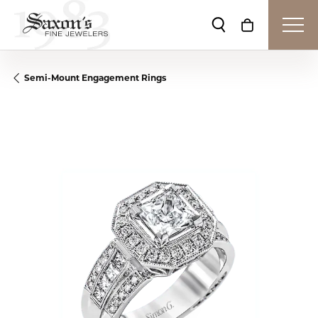
Toggle Search Me
Toggle Shop
Semi-Mount Engagement Rings