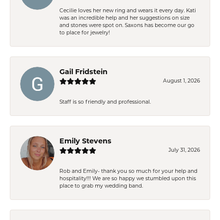
Cecilie loves her new ring and wears it every day. Kati
was an incredible help and her suggestions on size
and stones were spot on. Saxons has become our go
to place for jewelry!
Gail Fridstein
August 1, 2026
Staff is so friendly and professional.
Emily Stevens
July 31, 2026
Rob and Emily- thank you so much for your help and
hospitality!!! We are so happy we stumbled upon this
place to grab my wedding band.