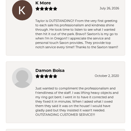
K More
July 26, 2026
Taylor is OUTSTANDING!! From the very first greeting
to each sale his professionalism and kindness shine
through. He took time to listen to see what I wanted
then hit it out of the park. Bravo!! Saxton’s is my go to
when I’m in Oregon!! I appreciate the service and
personal touch Saxon provides.. They provide top
notch service every time!! Thanks to the Saxton team!!
Damon Boisa
October 2, 2020
Just wanted to compliment the professionalism and
friendliness of the staff. I was lifting heavy objects and
my ring got bent. I went in to have it corrected and
they fixed it in minutes. When I asked what I owed
them they said it was on the house! I would have
gladly paid but they insisted it wasn't needed.
OUTSTANDING CUSTOMER SERVICE!!!