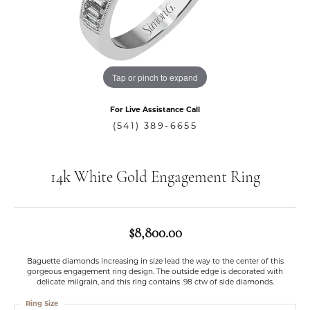
Tap or pinch to expand
For Live Assistance Call
(541) 389-6655
14k White Gold Engagement Ring
$8,800.00
Baguette diamonds increasing in size lead the way to the center of this
gorgeous engagement ring design. The outside edge is decorated with
delicate milgrain, and this ring contains .98 ctw of side diamonds.
Ring Size