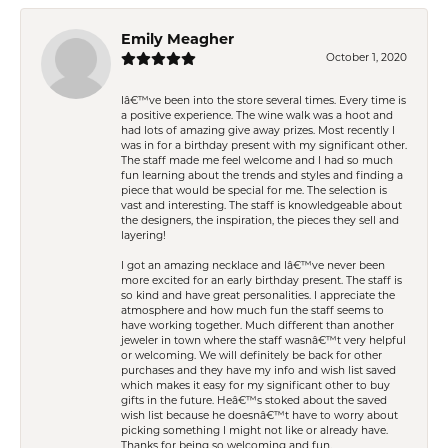
Emily Meagher
October 1, 2020
Iâ€™ve been into the store several times. Every time is
a positive experience. The wine walk was a hoot and
had lots of amazing give away prizes. Most recently I
was in for a birthday present with my significant other.
The staff made me feel welcome and I had so much
fun learning about the trends and styles and finding a
piece that would be special for me. The selection is
vast and interesting. The staff is knowledgeable about
the designers, the inspiration, the pieces they sell and
layering!
I got an amazing necklace and Iâ€™ve never been
more excited for an early birthday present. The staff is
so kind and have great personalities. I appreciate the
atmosphere and how much fun the staff seems to
have working together. Much different than another
jeweler in town where the staff wasnâ€™t very helpful
or welcoming. We will definitely be back for other
purchases and they have my info and wish list saved
which makes it easy for my significant other to buy
gifts in the future. Heâ€™s stoked about the saved
wish list because he doesnâ€™t have to worry about
picking something I might not like or already have.
Thanks for being so welcoming and fun.