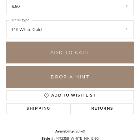
6.50
Metal Type
14K White Gold
ADD TO CART
DROP A HINT
ADD TO WISH LIST
SHIPPING
RETURNS
Availability:
28-49
Style #:
MR2358_WHITE_14K_ENG