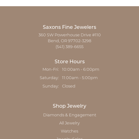
Saxons Fine Jewelers
360 SW Powerhouse Drive #110
Bend, OR 97702-3298
(541) 389-6655
Store Hours
Monday - Friday:
Mon-Fri:
10:00am - 6:00pm
Saturday:
11:00am - 5:00pm
Sunday:
Closed
Shop Jewelry
Diamonds & Engagement
All Jewelry
Watches