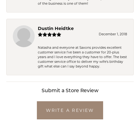
of the business is one of them!
Dustin Heidtke
December 1, 2018
Natasha and everyone at Saxons provides excellent
customer service I've been a customer for 20-plus
years and I love everything they have to offer. The best
customer service office to deliver my wife's birthday
gift what else can I say beyond happy.
Submit a Store Review
WRITE A REVIEW