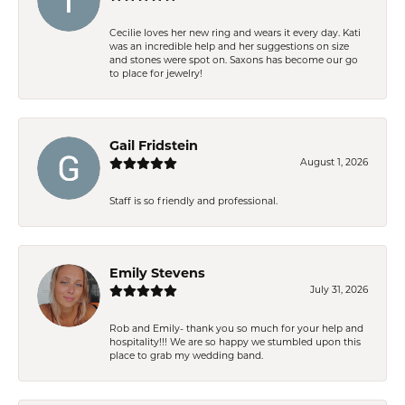
Cecilie loves her new ring and wears it every day. Kati
was an incredible help and her suggestions on size
and stones were spot on. Saxons has become our go
to place for jewelry!
Gail Fridstein
August 1, 2026
Staff is so friendly and professional.
Emily Stevens
July 31, 2026
Rob and Emily- thank you so much for your help and
hospitality!!! We are so happy we stumbled upon this
place to grab my wedding band.