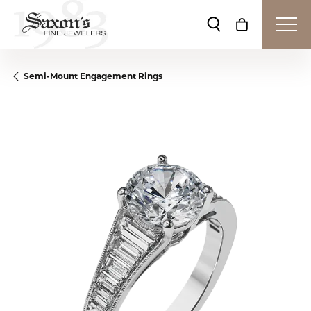
Toggle Search Me
Toggle Shop
Semi-Mount Engagement Rings