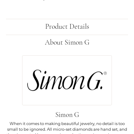
Product Details
About Simon G
Simon G
When it comes to making beautiful jewelry, no detail is too
small to be ignored. All micro-set diamonds are hand set, and