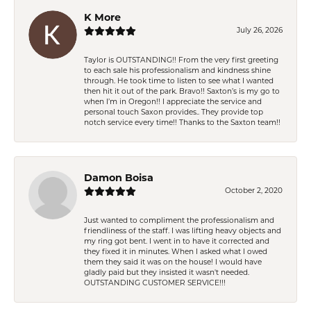
K More
July 26, 2026
Taylor is OUTSTANDING!! From the very first greeting
to each sale his professionalism and kindness shine
through. He took time to listen to see what I wanted
then hit it out of the park. Bravo!! Saxton’s is my go to
when I’m in Oregon!! I appreciate the service and
personal touch Saxon provides.. They provide top
notch service every time!! Thanks to the Saxton team!!
Damon Boisa
October 2, 2020
Just wanted to compliment the professionalism and
friendliness of the staff. I was lifting heavy objects and
my ring got bent. I went in to have it corrected and
they fixed it in minutes. When I asked what I owed
them they said it was on the house! I would have
gladly paid but they insisted it wasn't needed.
OUTSTANDING CUSTOMER SERVICE!!!