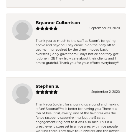
Bryanne Culbertson
September 29, 2020
Thank you so much to the staff at Saxon's for going
above and beyond. They came in on their day off to
get my ring repaired by the time I moved back
overseas (I only gave them 5 days notice and they got
it done in 2!) They truly care about their clients and I
am so grateful. Thank you for your efforts everybody!!
Stephen S.
September 2, 2020
Thank you Jordan, for showing us around and making
it fun! Saxonâ€™s is better for having you. There is a
ton of beautiful jewelry, one of the favorites was the
fancy raspberry sapphire ring, but the 5 carat
engagement ring next to it was also nice. This is a
great jewelry store set in a nice area, with nice people
working there. They have four jewelers, and the owner