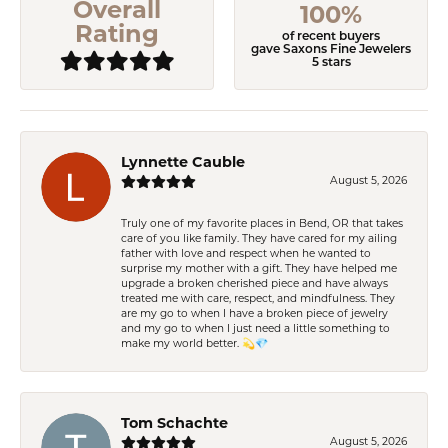
Overall
100%
Rating
of recent buyers
gave Saxons Fine Jewelers
5 stars
Lynnette Cauble
August 5, 2026
Truly one of my favorite places in Bend, OR that takes
care of you like family. They have cared for my ailing
father with love and respect when he wanted to
surprise my mother with a gift. They have helped me
upgrade a broken cherished piece and have always
treated me with care, respect, and mindfulness. They
are my go to when I have a broken piece of jewelry
and my go to when I just need a little something to
make my world better. 💫💎
Tom Schachte
August 5, 2026