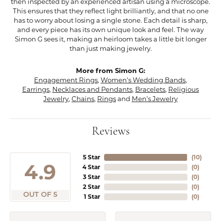
then inspected by an experienced artisan using a microscope.
This ensures that they reflect light brilliantly, and that no one
has to worry about losing a single stone. Each detail is sharp,
and every piece has its own unique look and feel. The way
Simon G sees it, making an heirloom takes a little bit longer
than just making jewelry.
More from Simon G:
Engagement Rings
,
Women's Wedding Bands
,
Earrings
,
Necklaces and Pendants
,
Bracelets
,
Religious
Jewelry
,
Chains
,
Rings
and
Men's Jewelry
Reviews
5 Star
(
10
)
4.9
4 Star
(
0
)
3 Star
(
0
)
2 Star
(
0
)
OUT OF 5
1 Star
(
0
)