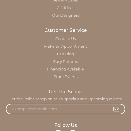
Jewelry Sales
Gift Ideas
Our Designers
Customer Service
Contact Us
Make an Appointment
Our Blog
Easy Returns
Financing Available
Store Events
Get the Scoop
Get the inside scoop on sales, specials and upcoming events!
Follow Us