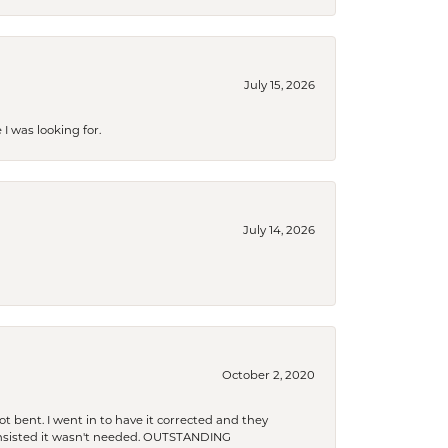
July 15, 2026
I was looking for.
July 14, 2026
October 2, 2020
t bent. I went in to have it corrected and they
 insisted it wasn't needed. OUTSTANDING