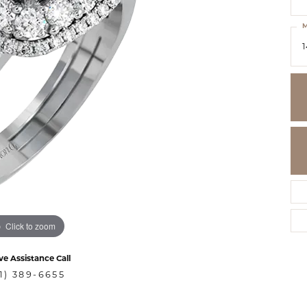
M
1
Click to zoom
ve Assistance Call
1) 389-6655