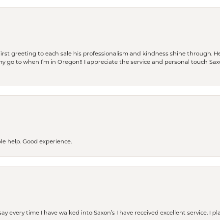
rst greeting to each sale his professionalism and kindness shine through. He
is my go to when I’m in Oregon!! I appreciate the service and personal touch Sa
le help. Good experience.
ay every time I have walked into Saxon’s I have received excellent service. I pl