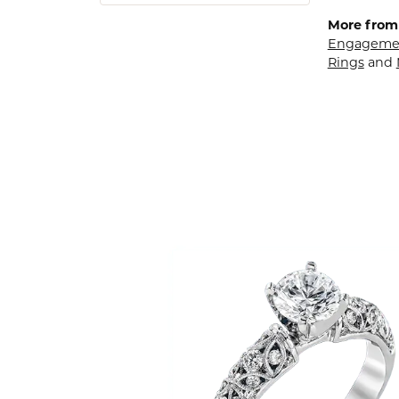
More from
Engagemen
Rings
and