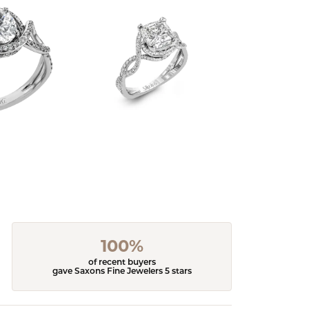
100%
of recent buyers
gave Saxons Fine Jewelers 5 stars