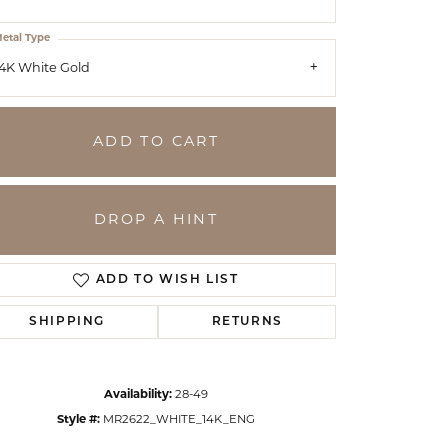
etal Type
4K White Gold
ADD TO CART
DROP A HINT
ADD TO WISH LIST
SHIPPING
RETURNS
Click to zoom
Availability:
28-49
Style #:
MR2622_WHITE_14K_ENG