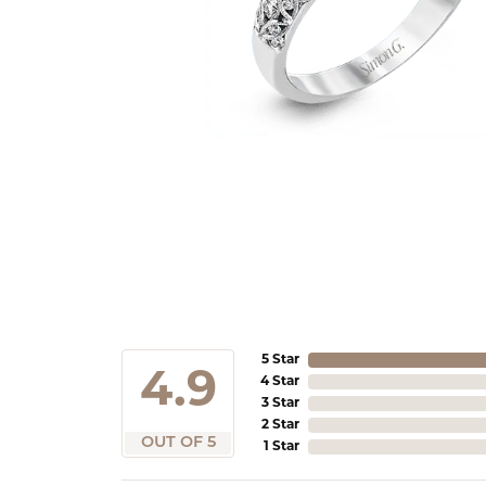
5 Star
4.9
4 Star
3 Star
2 Star
OUT OF 5
1 Star