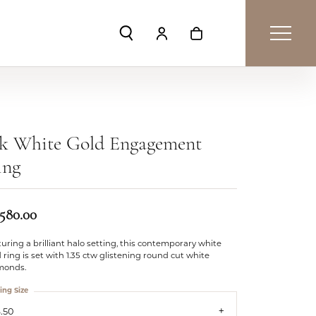
Toggle Search Menu
Toggle My Account Menu
Toggle Shopping Car
4k White Gold Engagement
ing
,580.00
uring a brilliant halo setting, this contemporary white
 ring is set with 1.35 ctw glistening round cut white
monds.
ing Size
.50