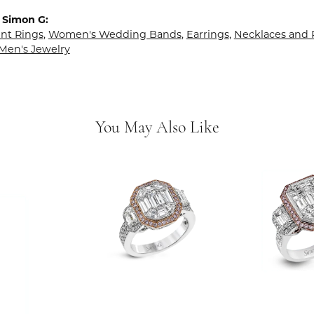
 Simon G:
t Rings
,
Women's Wedding Bands
,
Earrings
,
Necklaces and
Men's Jewelry
You May Also Like