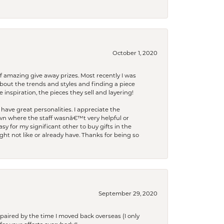
October 1, 2020
f amazing give away prizes. Most recently I was
bout the trends and styles and finding a piece
 inspiration, the pieces they sell and layering!
have great personalities. I appreciate the
wn where the staff wasnâ€™t very helpful or
y for my significant other to buy gifts in the
t not like or already have. Thanks for being so
September 29, 2020
paired by the time I moved back overseas (I only