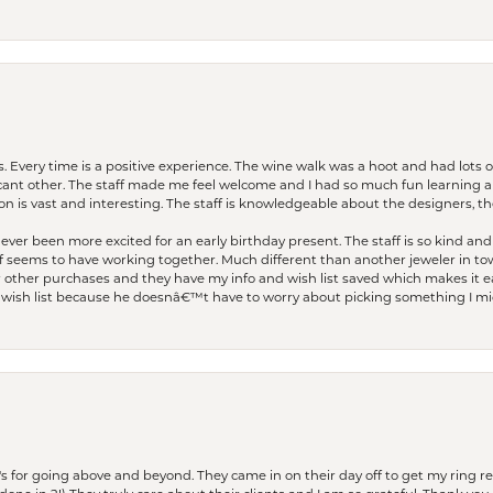
. Every time is a positive experience. The wine walk was a hoot and had lots o
ficant other. The staff made me feel welcome and I had so much fun learning a
on is vast and interesting. The staff is knowledgeable about the designers, the
er been more excited for an early birthday present. The staff is so kind and 
seems to have working together. Much different than another jeweler in to
r other purchases and they have my info and wish list saved which makes it eas
ish list because he doesnâ€™t have to worry about picking something I migh
s for going above and beyond. They came in on their day off to get my ring re