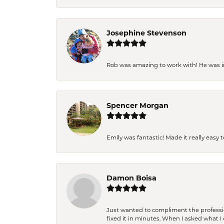
Josephine Stevenson
Rob was amazing to work with! He was inc
Spencer Morgan
Emily was fantastic! Made it really easy 
Damon Boisa
Just wanted to compliment the professiona
fixed it in minutes. When I asked what 