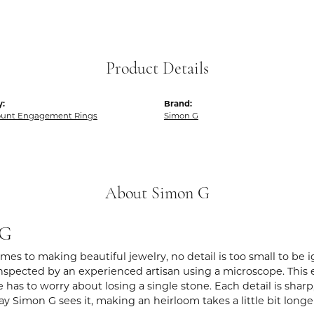
Product Details
y:
Brand:
unt Engagement Rings
Simon G
About Simon G
 G
es to making beautiful jewelry, no detail is too small to be 
spected by an experienced artisan using a microscope. This ens
 has to worry about losing a single stone. Each detail is shar
ay Simon G sees it, making an heirloom takes a little bit long