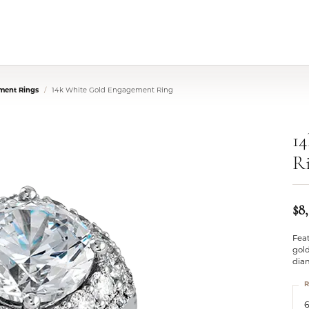
ment Rings
14k White Gold Engagement Ring
1
R
$8
Feat
gold
dia
R
6