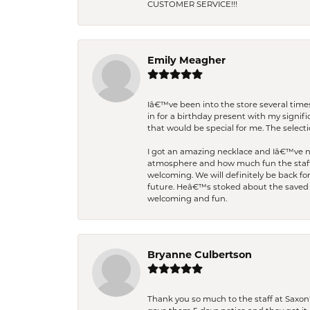
CUSTOMER SERVICE!!!
Emily Meagher
Iâ€™ve been into the store several times
in for a birthday present with my signi
that would be special for me. The selecti
I got an amazing necklace and Iâ€™ve nev
atmosphere and how much fun the staff 
welcoming. We will definitely be back fo
future. Heâ€™s stoked about the saved w
welcoming and fun.
Bryanne Culbertson
Thank you so much to the staff at Saxon'