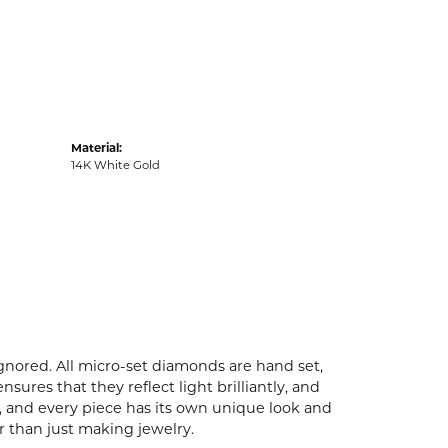
Material:
14K White Gold
ignored. All micro-set diamonds are hand set,
ures that they reflect light brilliantly, and
p, and every piece has its own unique look and
er than just making jewelry.