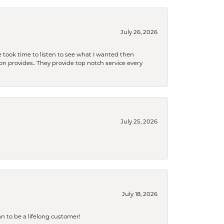
July 26, 2026
 took time to listen to see what I wanted then
xon provides.. They provide top notch service every
July 25, 2026
July 18, 2026
an to be a lifelong customer!