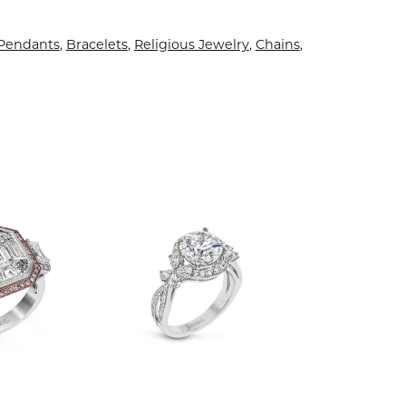
 Pendants
,
Bracelets
,
Religious Jewelry
,
Chains
,