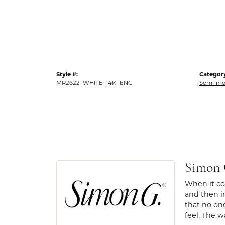
Style #:
Categor
MR2622_WHITE_14K_ENG
Semi-mo
Simon
When it com
and then in
that no one
feel. The w