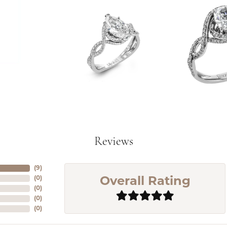
Reviews
(
5
)
(
0
)
Overall Rating
(
0
)
(
0
)
(
0
)