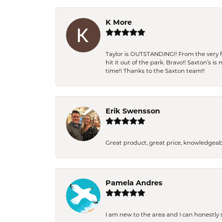
K More
Taylor is OUTSTANDING!! From the very fi
hit it out of the park. Bravo!! Saxton’s 
time!! Thanks to the Saxton team!!
Erik Swensson
Great product, great price, knowledgeab
Pamela Andres
I am new to the area and I can honestly s