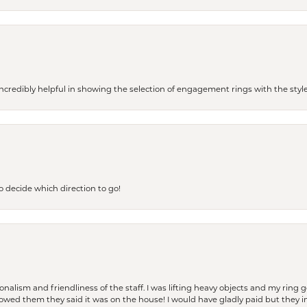
redibly helpful in showing the selection of engagement rings with the style 
to decide which direction to go!
lism and friendliness of the staff. I was lifting heavy objects and my ring go
I owed them they said it was on the house! I would have gladly paid but they