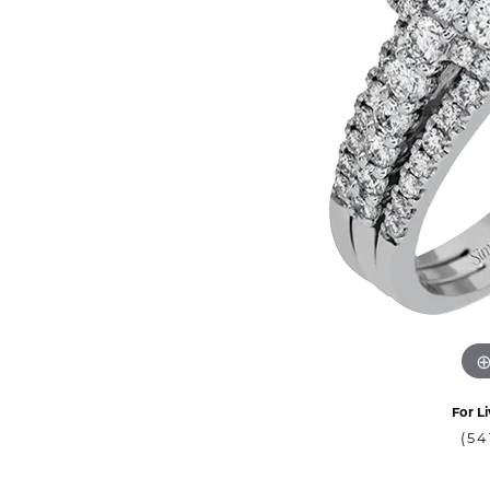
For Li
(54