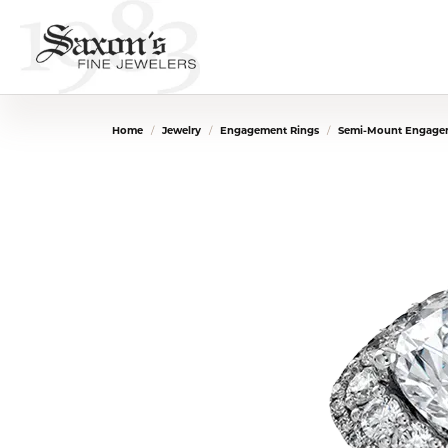
Home
Jewelry
Engagement Rings
Semi-Mount Engage