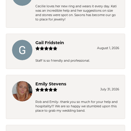
Cecilie loves her new ring and wears it every day. Kati
was an incredible help and her suggestions on size
and stones were spot on. Saxons has become our go
to place for jewelry!
Gail Fridstein
August 1, 2026
Staff is so friendly and professional.
Emily Stevens
July 31, 2026
Rob and Emily- thank you so much for your help and
hospitality!!! We are so happy we stumbled upon this
place to grab my wedding band.