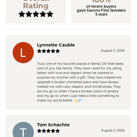
Rating
of recent buyers
gave Saxons Fine Jewelers
5 stars
Lynnette Cauble
August 5, 2026
Truly one of my favorite places in Bend, OR that takes
care of you like family. They have cared for my ailing
father with love and respect when he wanted to
surprise my mother with a gift. They have helped me
upgrade a broken cherished piece and have always
treated me with care, respect, and mindfulness. They
are my go to when I have a broken piece of jewelry
and my go to when I just need a little something to
make my world better. 💫💎
Tom Schachte
August 5, 2026