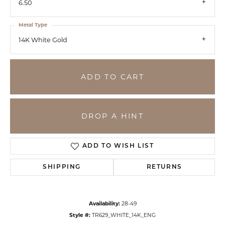
6.50
Metal Type
14K White Gold
ADD TO CART
DROP A HINT
ADD TO WISH LIST
SHIPPING
RETURNS
Availability:
28-49
Style #:
TR629_WHITE_14K_ENG