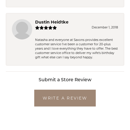
Dustin Heidtke
December 1, 2018
Natasha and everyone at Saxons provides excellent
customer service I've been a customer for 20-plus
years and I love everything they have to offer. The best
customer service office to deliver my wife's birthday
gift what else can I say beyond happy.
Submit a Store Review
WRITE A REVIEW