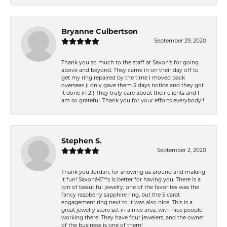
Bryanne Culbertson
September 29, 2020
Thank you so much to the staff at Saxon's for going
above and beyond. They came in on their day off to
get my ring repaired by the time I moved back
overseas (I only gave them 5 days notice and they got
it done in 2!) They truly care about their clients and I
am so grateful. Thank you for your efforts everybody!!
Stephen S.
September 2, 2020
Thank you Jordan, for showing us around and making
it fun! Saxonâ€™s is better for having you. There is a
ton of beautiful jewelry, one of the favorites was the
fancy raspberry sapphire ring, but the 5 carat
engagement ring next to it was also nice. This is a
great jewelry store set in a nice area, with nice people
working there. They have four jewelers, and the owner
of the business is one of them!