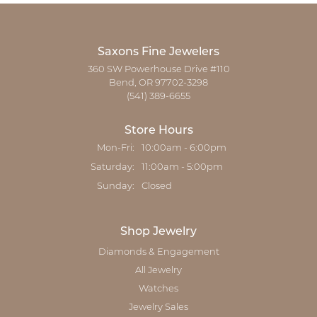
Saxons Fine Jewelers
360 SW Powerhouse Drive #110
Bend, OR 97702-3298
(541) 389-6655
Store Hours
Monday - Friday:
Mon-Fri:
10:00am - 6:00pm
Saturday:
11:00am - 5:00pm
Sunday:
Closed
Shop Jewelry
Diamonds & Engagement
All Jewelry
Watches
Jewelry Sales