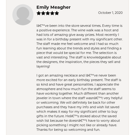
Emily Meagher
October 1, 2020
Iâ€™ve been into the store several times. Every time is
a positive experience. The wine walk was a hoot and
had lots of amazing give away prizes. Most recently I
was in for a birthday present with my significant other.
The staff made me feel welcome and I had so much
fun learning about the trends and styles and finding a
piece that would be special for me. The selection is
vast and interesting. The staff is knowledgeable about
the designers, the inspiration, the pieces they sell and
layering!
I got an amazing necklace and Iâ€™ve never been
more excited for an early birthday present. The staff is
so kind and have great personalities. I appreciate the
atmosphere and how much fun the staff seems to
have working together. Much different than another
jeweler in town where the staff wasnâ€™t very helpful
or welcoming. We will definitely be back for other
purchases and they have my info and wish list saved
which makes it easy for my significant other to buy
gifts in the future. Heâ€™s stoked about the saved
wish list because he doesnâ€™t have to worry about
picking something I might not like or already have.
Thanks for being so welcoming and fun.