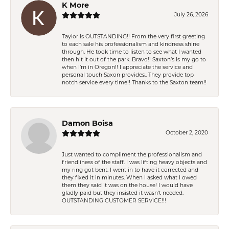
K More
July 26, 2026
Taylor is OUTSTANDING!! From the very first greeting
to each sale his professionalism and kindness shine
through. He took time to listen to see what I wanted
then hit it out of the park. Bravo!! Saxton’s is my go to
when I’m in Oregon!! I appreciate the service and
personal touch Saxon provides.. They provide top
notch service every time!! Thanks to the Saxton team!!
Damon Boisa
October 2, 2020
Just wanted to compliment the professionalism and
friendliness of the staff. I was lifting heavy objects and
my ring got bent. I went in to have it corrected and
they fixed it in minutes. When I asked what I owed
them they said it was on the house! I would have
gladly paid but they insisted it wasn't needed.
OUTSTANDING CUSTOMER SERVICE!!!