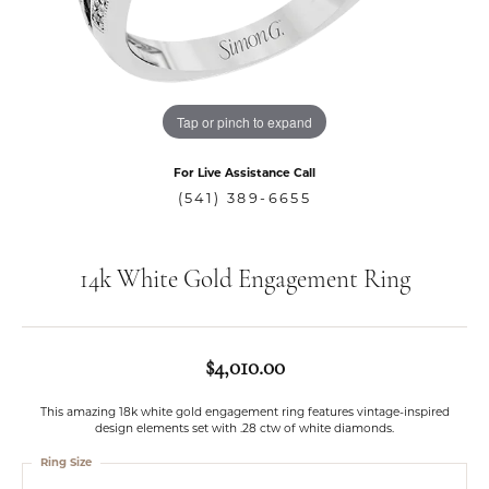
Tap or pinch to expand
For Live Assistance Call
(541) 389-6655
14k White Gold Engagement Ring
$4,010.00
This amazing 18k white gold engagement ring features vintage-inspired
design elements set with .28 ctw of white diamonds.
Ring Size