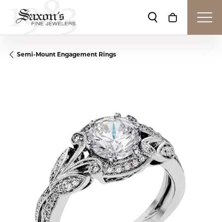
Toggle Search Me
Toggle Shop
Semi-Mount Engagement Rings