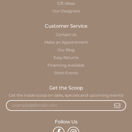
Gift Ideas
Our Designers
Customer Service
Contact Us
Make an Appointment
Our Blog
Easy Returns
Financing Available
Store Events
Get the Scoop
Get the inside scoop on sales, specials and upcoming events!
Follow Us