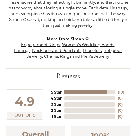
This ensures that they reflect light brilliantly, and that no one
has to worry about losing a single stone. Each detail is sharp,
and every piece has its own unique look and feel. The way
Simon G sees it, making an heirloom takes a little bit longer
than just making jewelry.
More from Simon G:
Engagement Rings
,
Women's Wedding Bands
,
Earrings
,
Necklaces and Pendants
,
Bracelets
,
Religious
Jewelry
,
Chains
,
Rings
and
Men's Jewelry
Reviews
5 Star
(
10
)
4.9
4 Star
(
0
)
3 Star
(
0
)
2 Star
(
0
)
OUT OF 5
1 Star
(
0
)
Overall
100%