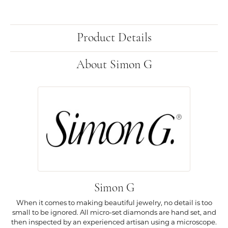
Product Details
About Simon G
Simon G
When it comes to making beautiful jewelry, no detail is too
small to be ignored. All micro-set diamonds are hand set, and
then inspected by an experienced artisan using a microscope.